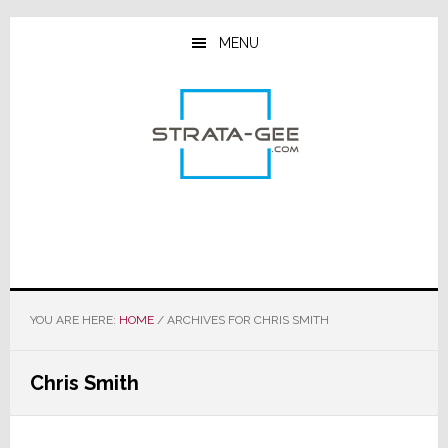
Skip
Skip
Skip
to
to
to
MENU
main
primary
footer
content
sidebar
YOU ARE HERE:
HOME
/
ARCHIVES FOR CHRIS SMITH
Chris Smith