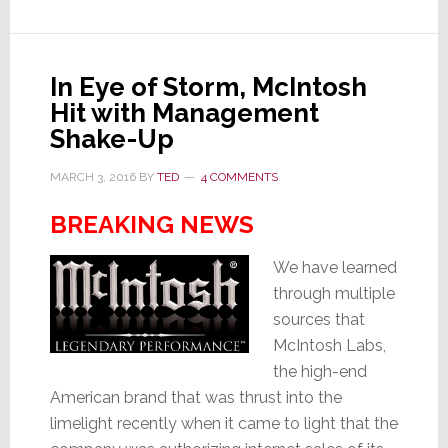
–
How
We
In Eye of Storm, McIntosh
Do
Hit with Management
RMR
Shake-Up
in
the
MARCH 3, 2016
BY
TED
4 COMMENTS
Big
BREAKING NEWS
City
We have learned
through multiple
sources that
McIntosh Labs,
the high-end
American brand that was thrust into the
limelight recently when it came to light that the