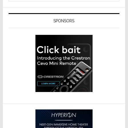
SPONSORS