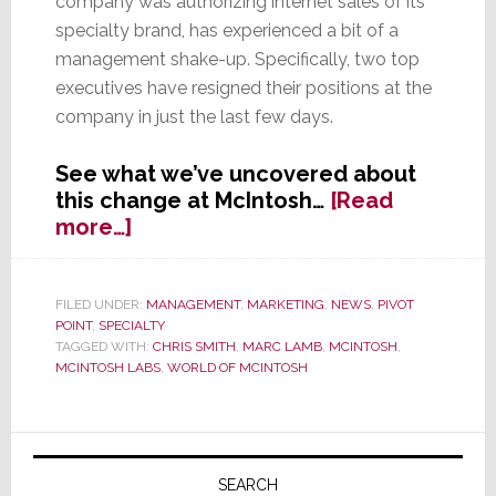
company was authorizing internet sales of its
specialty brand, has experienced a bit of a
management shake-up. Specifically, two top
executives have resigned their positions at the
company in just the last few days.
See what we’ve uncovered about
this change at McIntosh…
[Read
about
more…]
In
Eye
of
FILED UNDER:
MANAGEMENT
,
MARKETING
,
NEWS
,
PIVOT
POINT
,
SPECIALTY
Storm,
TAGGED WITH:
CHRIS SMITH
,
MARC LAMB
,
MCINTOSH
,
McIntosh
MCINTOSH LABS
,
WORLD OF MCINTOSH
Hit
with
Management
Primary
Shake-
Sidebar
SEARCH
Up