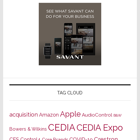
TAG CLOUD
Apple
acquisition
Amazon
AudioControl
B&W
CEDIA
CEDIA Expo
Bowers & Wilkins
Crestron
CES
Control4
COVID-19
Core Brands