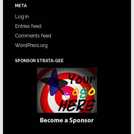
META
Log in
Entries feed
Comments feed
WordPress.org
SPONSOR STRATA-GEE