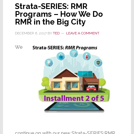
Strata-SERIES: RMR
Programs – How We Do
RMR in the Big City
DECEMBER 6, 2017
BY
TED
LEAVE A COMMENT
We
continue on with our new Strata-SERIES:RMR