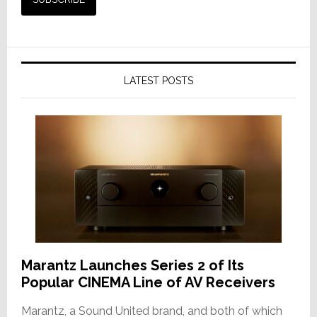
LATEST POSTS
Marantz Launches Series 2 of Its
Popular CINEMA Line of AV Receivers
Marantz, a Sound United brand, and both of which