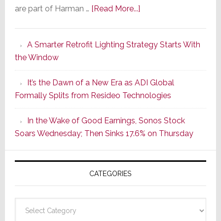
about
are part of Harman …
[Read More...]
Marantz
Launches
A Smarter Retrofit Lighting Strategy Starts With
Series
the Window
2
of
It’s the Dawn of a New Era as ADI Global
Its
Formally Splits from Resideo Technologies
Popular
CINEMA
In the Wake of Good Earnings, Sonos Stock
Line
Soars Wednesday; Then Sinks 17.6% on Thursday
of
AV
Receivers
CATEGORIES
Categories