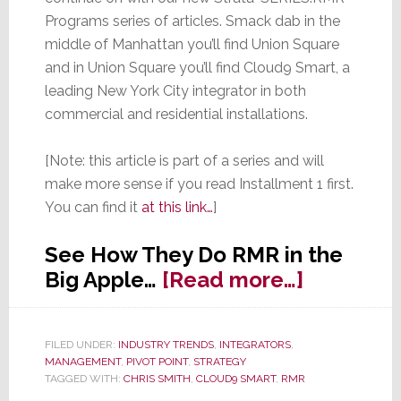
Programs series of articles. Smack dab in the
middle of Manhattan you’ll find Union Square
and in Union Square you’ll find Cloud9 Smart, a
leading New York City integrator in both
commercial and residential installations.
[Note: this article is part of a series and will
make more sense if you read Installment 1 first.
You can find it
at this link…
]
See How They Do RMR in the
about
Big Apple…
[Read more…]
Strata-
SERIES:
FILED UNDER:
INDUSTRY TRENDS
,
INTEGRATORS
,
RMR
MANAGEMENT
,
PIVOT POINT
,
STRATEGY
Program
TAGGED WITH:
CHRIS SMITH
,
CLOUD9 SMART
,
RMR