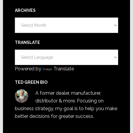
ARCHIVES
Archives
TRANSLATE
Powered by
Translate
TED GREEN BIO
A former dealer, manufacturer,
distributor & more. Focusing on
business strategy, my goal is to help you make
better decisions for greater success.