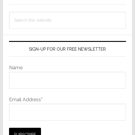
Search
this
website
SIGN-UP FOR OUR FREE NEWSLETTER
Name
Email Address*