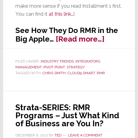
make more sense if you read Installment 1 first.
You can find it
at this link…
]
See How They Do RMR in the
about
Big Apple…
[Read more…]
Strata-
SERIES:
FILED UNDER:
INDUSTRY TRENDS
,
INTEGRATORS
,
RMR
MANAGEMENT
,
PIVOT POINT
,
STRATEGY
Program
TAGGED WITH:
CHRIS SMITH
,
CLOUD9 SMART
,
RMR
–
How
We
Strata-SERIES: RMR
Do
Programs – Just What Kind
RMR
of Business are You In?
in
the
DECEMBER 6, 2017
BY
TED
LEAVE A COMMENT