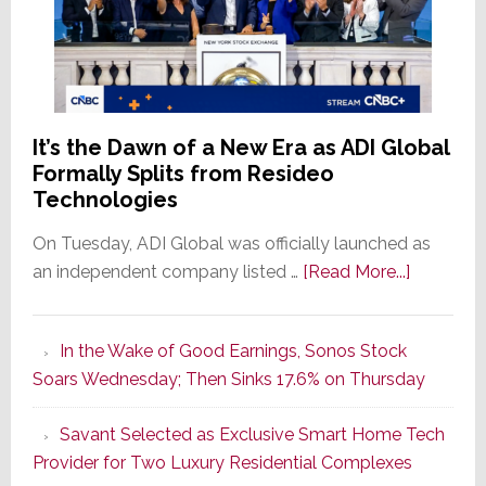
It’s the Dawn of a New Era as ADI Global
Formally Splits from Resideo
Technologies
On Tuesday, ADI Global was officially launched as
about
an independent company listed …
[Read More...]
It’s
the
In the Wake of Good Earnings, Sonos Stock
Dawn
Soars Wednesday; Then Sinks 17.6% on Thursday
of
a
Savant Selected as Exclusive Smart Home Tech
New
Provider for Two Luxury Residential Complexes
Era