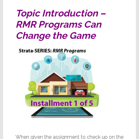
Big
Topic Introduction –
City
RMR Programs Can
Change the Game
When given the assignment to check up on the