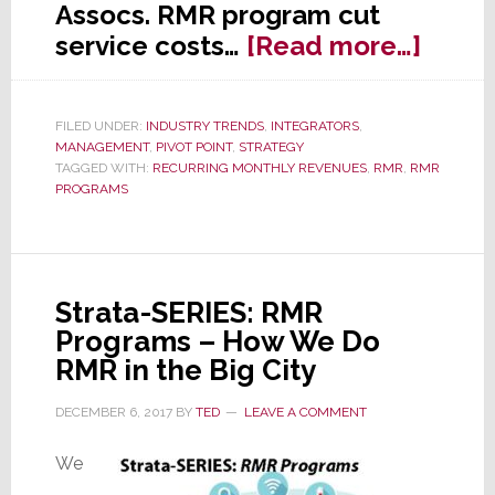
Assocs. RMR program cut
about
service costs…
[Read more…]
Strat
SERIE
FILED UNDER:
INDUSTRY TRENDS
,
INTEGRATORS
,
RMR
MANAGEMENT
,
PIVOT POINT
,
STRATEGY
–
TAGGED WITH:
RECURRING MONTHLY REVENUES
,
RMR
,
RMR
PROGRAMS
Redu
Truck
Rolls
by
Strata-SERIES: RMR
82%
Programs – How We Do
RMR in the Big City
DECEMBER 6, 2017
BY
TED
LEAVE A COMMENT
We