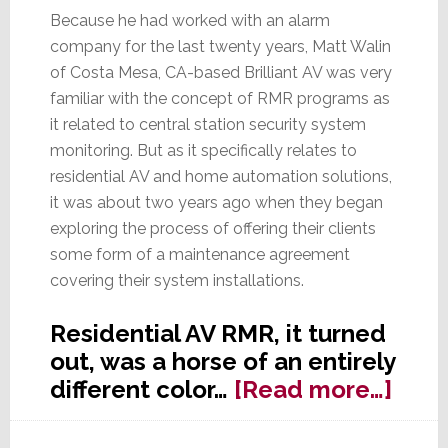
Because he had worked with an alarm
company for the last twenty years, Matt Walin
of Costa Mesa, CA-based Brilliant AV was very
familiar with the concept of RMR programs as
it related to central station security system
monitoring. But as it specifically relates to
residential AV and home automation solutions,
it was about two years ago when they began
exploring the process of offering their clients
some form of a maintenance agreement
covering their system installations.
Residential AV RMR, it turned
out, was a horse of an entirely
abou
different color…
[Read more…]
Stra
SERI