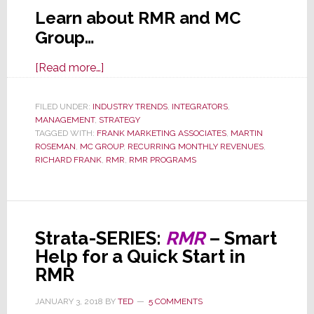
Learn about RMR and MC
Group…
about
[Read more…]
RMR
–
FILED UNDER:
INDUSTRY TRENDS
,
INTEGRATORS
,
MANAGEMENT
,
STRATEGY
Want
TAGGED WITH:
FRANK MARKETING ASSOCIATES
,
MARTIN
Recurring
ROSEMAN
,
MC GROUP
,
RECURRING MONTHLY REVENUES
,
Monthly
RICHARD FRANK
,
RMR
,
RMR PROGRAMS
Revenue
But
Don’t
Know
Strata-SERIES:
RMR
– Smart
Where
Help for a Quick Start in
to
RMR
Begin?
JANUARY 3, 2018
BY
TED
5 COMMENTS