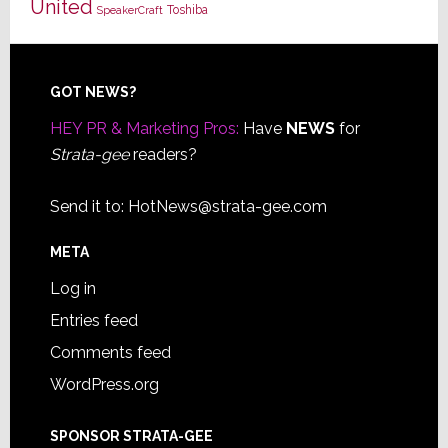
United
Toshiba
SpeakerCraft
Footer
GOT NEWS?
HEY PR & Marketing Pros:
Have
NEWS
for
Strata-gee
readers?
Send it to:
HotNews@strata-gee.com
META
Log in
Entries feed
Comments feed
WordPress.org
SPONSOR STRATA-GEE