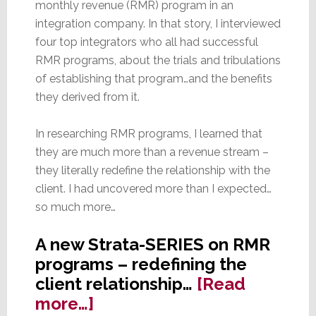
monthly revenue (RMR) program in an
integration company. In that story, I interviewed
four top integrators who all had successful
RMR programs, about the trials and tribulations
of establishing that program…and the benefits
they derived from it.
In researching RMR programs, I learned that
they are much more than a revenue stream –
they literally redefine the relationship with the
client. I had uncovered more than I expected…
so much more…
A new Strata-SERIES on RMR
programs – redefining the
client relationship…
[Read
about
more…]