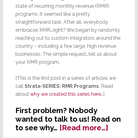
state of recurring monthly revenue (RMR)
programs, it seemed like a pretty
straightforward task. After all, everybody
embraces RMR…right? We began by randomly
reaching out to custom integrators around the
country – including a few large, high revenue
businesses. The simple request…tell us about
your RMR program.
[This is the first post in a series of articles we
call
Strata-SERIES: RMR Programs
. Read
about
why we created this series here
…]
First problem? Nobody
wanted to talk to us! Read on
about
to see why…
[Read more…]
Strata-