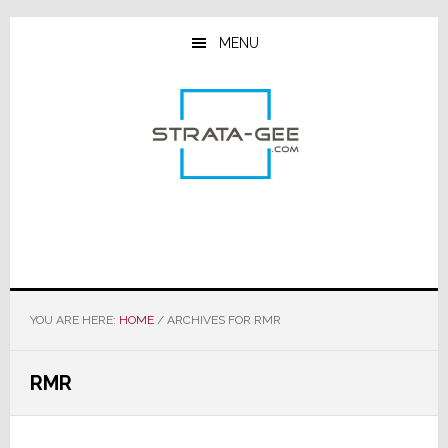
Skip
Skip
Skip
to
to
to
MENU
main
primary
footer
content
sidebar
YOU ARE HERE:
HOME
/
ARCHIVES FOR RMR
RMR