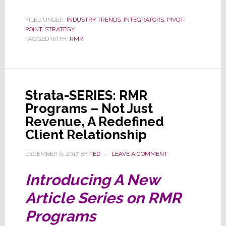
SERIES:
FILED UNDER:
INDUSTRY TRENDS
,
INTEGRATORS
,
PIVOT
RMR
POINT
,
STRATEGY
Program
TAGGED WITH:
RMR
–
Just
What
Strata-SERIES: RMR
Kind
Programs – Not Just
of
Revenue, A Redefined
Busines
Client Relationship
are
You
DECEMBER 6, 2017
BY
TED
LEAVE A COMMENT
In?
Introducing A New
Article Series on RMR
Programs