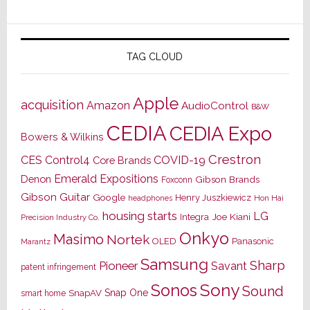
TAG CLOUD
Apple
acquisition
Amazon
AudioControl
B&W
CEDIA
CEDIA Expo
Bowers & Wilkins
Crestron
CES
Control4
COVID-19
Core Brands
Emerald Expositions
Denon
Gibson Brands
Foxconn
Gibson Guitar
Google
Henry Juszkiewicz
Hon Hai
headphones
housing starts
LG
Joe Kiani
Integra
Precision Industry Co.
Onkyo
Masimo
Nortek
OLED
Panasonic
Marantz
Samsung
Sharp
Pioneer
Savant
patent infringement
Sony
Sonos
Sound
Snap One
SnapAV
smart home