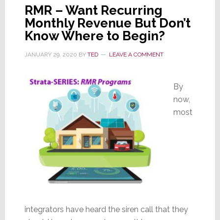
RMR – Want Recurring
Monthly Revenue But Don’t
Know Where to Begin?
JANUARY 29, 2020
BY
TED
LEAVE A COMMENT
By
now,
most
integrators have heard the siren call that they