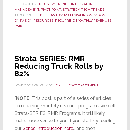
FILED UNDER:
INDUSTRY TRENDS
,
INTEGRATORS
,
RMR
MANAGEMENT
,
PIVOT POINT
,
STRATEGY
,
TECH TRENDS
–
TAGGED WITH:
BRILLIANT AV
,
MATT WALIN
,
ONEVISION
,
ONEVISION RESOURCES
,
RECURRING MONTHLY REVENUES
,
Smar
RMR
Help
for
a
Quic
Strata-SERIES: RMR –
Star
Reducing Truck Rolls by
in
82%
RMR
DECEMBER 20, 2017
BY
TED
LEAVE A COMMENT
[
NOTE:
This post is part of a series of articles
on recurring monthly revenue programs we call
Strata-SERIES: RMR Programs. It will likely
make more sense to you if you start by reading
our
Series Introduction here
… and then