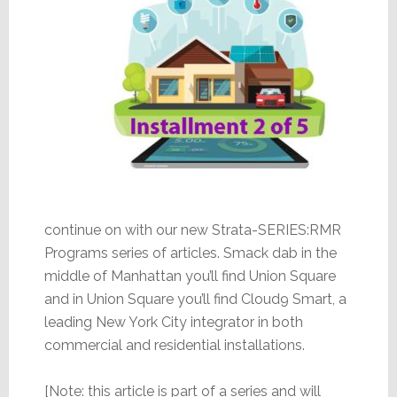
continue on with our new Strata-SERIES:RMR
Programs series of articles. Smack dab in the
middle of Manhattan you’ll find Union Square
and in Union Square you’ll find Cloud9 Smart, a
leading New York City integrator in both
commercial and residential installations.
[Note: this article is part of a series and will