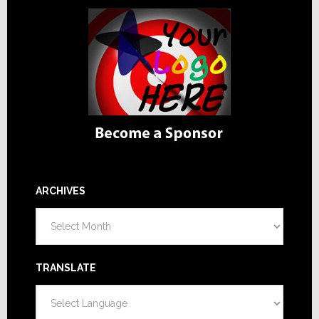
ARCHIVES
Archives
TRANSLATE