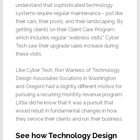
understand that sophisticated technology
systems require regular maintenance – just like
their cars, their pools, and their landscaping. By
getting clients on their Client Care Program,
which includes regular “wellness visits,” Cyber
Tech saw their upgrade sales increase during
these visits.
Like Cyber Tech, Ron Wanless of Technology
Design Associates (locations in Washington
and Oregon) had a slightly different motive for
pursuing a recurring monthly revenue program.
Little did he know that it was a pursuit that
would result in fundamental changes in how
they service their clients and run their business.
See how Technology Design