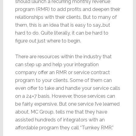
should launch a recurring monthly revenue
program (RMR) to add profits and deepen their
relationships with their clients. But to many of
them, this is an idea that is easy to say…but
hard to do. Quite literally, it can be hard to
figure out just where to begin.
There are resources within the industry that
can step up and help your integration
company offer an RMR or service contract
program to your clients. Some of them can
even offer to take and handle your service calls
on a 24×7 basis. However, those services can
be fairly expensive. But one service I’ve learned
about, MC Group, tells me that they have
assisted hundreds of integrators with an
affordable program they call “Turnkey RMR.”