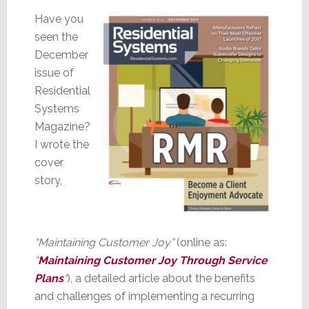
Have you
seen the
December
issue of
Residential
Systems
Magazine?
I wrote the
cover
story,
“Maintaining Customer Joy”
(online as:
“
Maintaining Customer Joy Through Service
Plans
“
), a detailed article about the benefits
and challenges of implementing a recurring