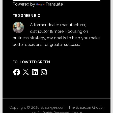
Powered by
Translate
TED GREEN BIO
A former dealer, manufacturer,
distributor & more. Focusing on
business strategy, my goal is to help you make
better decisions for greater success.
FOLLOW TED GREEN
Facebook
X
LinkedIn
Instagram
Copyright © 2026 Strata-gee.com ·
The Stratecon Group,
Inc.
All Rights Reserved ·
Log in