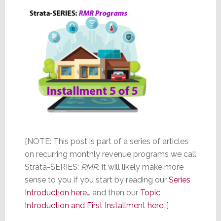
[NOTE: This post is part of a series of articles
on recurring monthly revenue programs we call
Strata-SERIES:
RMR
. It will likely make more
sense to you if you start by reading our
Series
Introduction here
… and then our
Topic
Introduction and First Installment here
…]