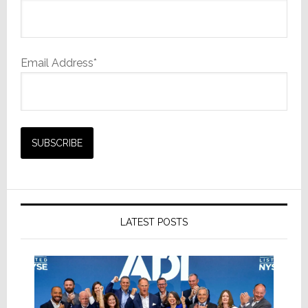
Email Address*
LATEST POSTS