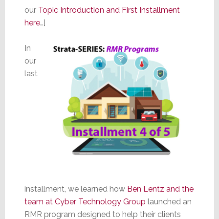
our
Topic Introduction and First Installment
here
…]
In
our
last
installment, we learned how
Ben Lentz and the
team at Cyber Technology Group
launched an
RMR program designed to help their clients