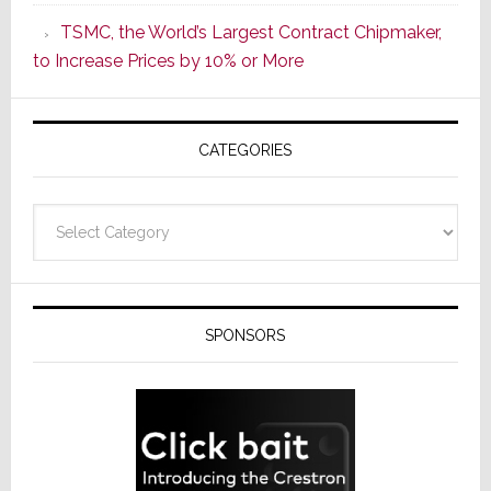
as
TSMC, the World’s Largest Contract Chipmaker,
ADI
to Increase Prices by 10% or More
Global
Formally
Splits
CATEGORIES
from
Resideo
Technolo
Categories
SPONSORS