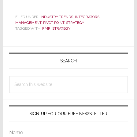
Strata-
SERIES:
FILED UNDER:
INDUSTRY TRENDS
,
INTEGRATORS
,
RMR
MANAGEMENT
,
PIVOT POINT
,
STRATEGY
Programs
TAGGED WITH:
RMR
,
STRATEGY
–
Not
Primary
Just
Sidebar
Revenue,
SEARCH
A
Redefined
Search
Client
this
website
Relationship
SIGN-UP FOR OUR FREE NEWSLETTER
Name