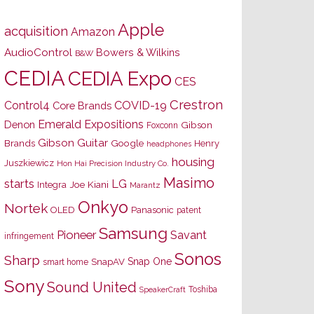
Apple
acquisition
Amazon
AudioControl
Bowers & Wilkins
B&W
CEDIA
CEDIA Expo
CES
Crestron
Control4
COVID-19
Core Brands
Emerald Expositions
Denon
Gibson
Foxconn
Gibson Guitar
Brands
Google
Henry
headphones
housing
Juszkiewicz
Hon Hai Precision Industry Co.
Masimo
starts
LG
Joe Kiani
Integra
Marantz
Onkyo
Nortek
OLED
Panasonic
patent
Samsung
Pioneer
Savant
infringement
Sonos
Sharp
Snap One
SnapAV
smart home
Sony
Sound United
Toshiba
SpeakerCraft