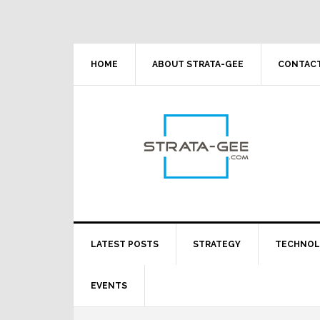
Skip
Skip
Skip
Skip
to
to
to
to
primary
main
primary
footer
navigation
content
sidebar
HOME
ABOUT STRATA-GEE
CONTACT
LATEST POSTS
STRATEGY
TECHNO
EVENTS