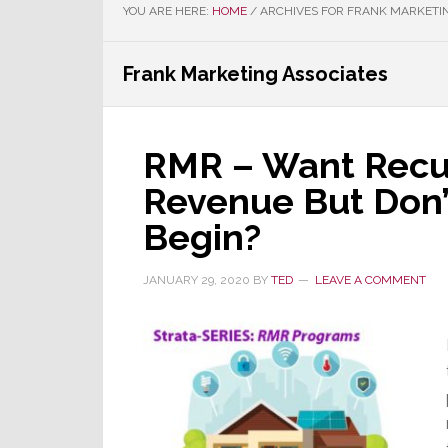
YOU ARE HERE:
HOME
/
ARCHIVES FOR FRANK MARKETIN
Frank Marketing Associates
RMR – Want Recu
Revenue But Don
Begin?
JANUARY 29, 2020
BY
TED
LEAVE A COMMENT