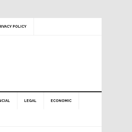
RIVACY POLICY
NCIAL
LEGAL
ECONOMIC
Primary