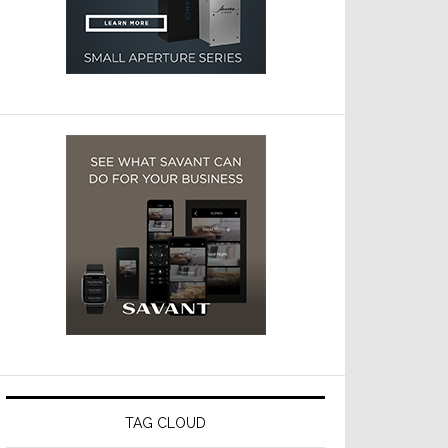
TAG CLOUD