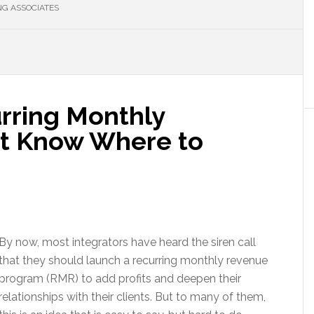
G ASSOCIATES
rring Monthly
’t Know Where to
By now, most integrators have heard the siren call
that they should launch a recurring monthly revenue
program (RMR) to add profits and deepen their
relationships with their clients. But to many of them,