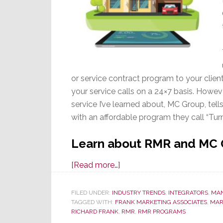
or service contract program to your clie
your service calls on a 24×7 basis. Howeve
service I’ve learned about, MC Group, tel
with an affordable program they call “Tu
Learn about RMR and MC
about
[Read more…]
RMR
–
FILED UNDER:
INDUSTRY TRENDS
,
INTEGRATORS
,
MA
TAGGED WITH:
FRANK MARKETING ASSOCIATES
Want
,
MAR
RICHARD FRANK
,
RMR
,
RMR PROGRAMS
Recurring