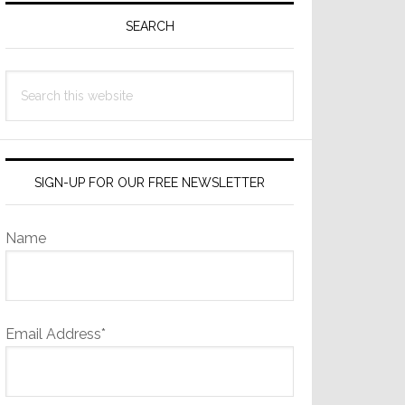
Sidebar
SEARCH
Search
this
website
SIGN-UP FOR OUR FREE NEWSLETTER
Name
Email Address*