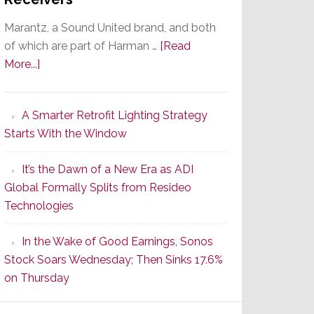
Marantz, a Sound United brand, and both
of which are part of Harman …
[Read
about
More...]
Marantz
Launches
A Smarter Retrofit Lighting Strategy
Series
Starts With the Window
2
of
It’s the Dawn of a New Era as ADI
Its
Global Formally Splits from Resideo
Popular
Technologies
CINEMA
Line
In the Wake of Good Earnings, Sonos
of
Stock Soars Wednesday; Then Sinks 17.6%
AV
on Thursday
Receivers