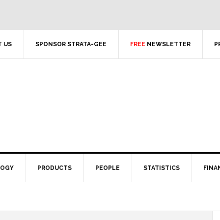
 US
SPONSOR STRATA-GEE
FREE
NEWSLETTER
P
LOGY
PRODUCTS
PEOPLE
STATISTICS
FINA