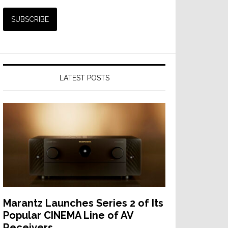
LATEST POSTS
Marantz Launches Series 2 of Its
Popular CINEMA Line of AV
Receivers