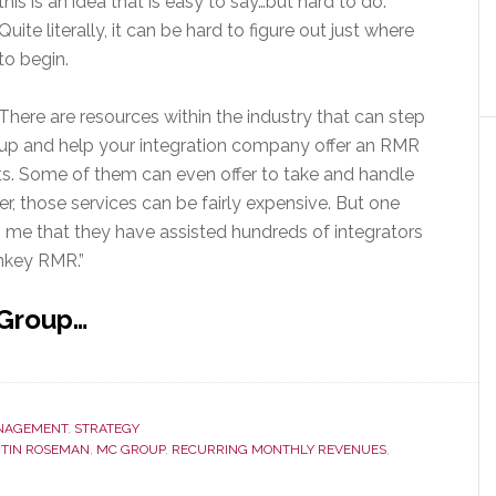
this is an idea that is easy to say…but hard to do.
Quite literally, it can be hard to figure out just where
to begin.
There are resources within the industry that can step
up and help your integration company offer an RMR
nts. Some of them can even offer to take and handle
r, those services can be fairly expensive. But one
ls me that they have assisted hundreds of integrators
rnkey RMR.”
 Group…
NAGEMENT
,
STRATEGY
TIN ROSEMAN
,
MC GROUP
,
RECURRING MONTHLY REVENUES
,