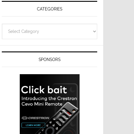
CATEGORIES
Categories
SPONSORS