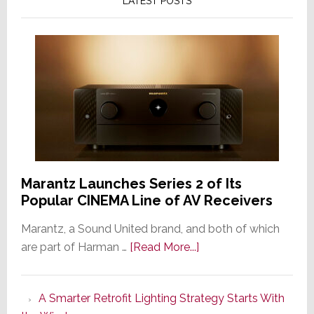
LATEST POSTS
Marantz Launches Series 2 of Its
Popular CINEMA Line of AV Receivers
Marantz, a Sound United brand, and both of which
about
are part of Harman …
[Read More...]
Marantz
Launches
A Smarter Retrofit Lighting Strategy Starts With
Series