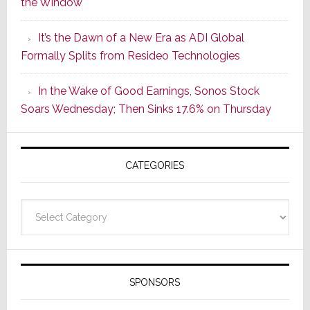
the Window
2
of
It’s the Dawn of a New Era as ADI Global
Its
Formally Splits from Resideo Technologies
Popular
CINEMA
In the Wake of Good Earnings, Sonos Stock
Line
Soars Wednesday; Then Sinks 17.6% on Thursday
of
AV
Receivers
CATEGORIES
Categories
SPONSORS