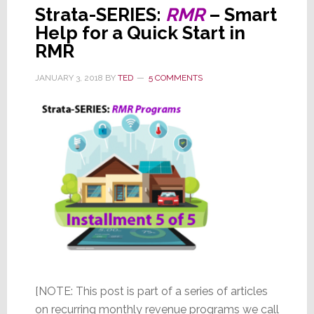
Strata-SERIES:
RMR
– Smart
Help for a Quick Start in
RMR
JANUARY 3, 2018
BY
TED
5 COMMENTS
[NOTE: This post is part of a series of articles
on recurring monthly revenue programs we call