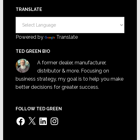
TRANSLATE
Powered by
Translate
TED GREEN BIO
A former dealer, manufacturer,
distributor & more. Focusing on
business strategy, my goal is to help you make
better decisions for greater success.
FOLLOW TED GREEN
Facebook
X
LinkedIn
Instagram