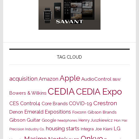
TAG CLOUD
Apple
acquisition
Amazon
AudioControl
B&W
CEDIA
CEDIA Expo
Bowers & Wilkins
Crestron
CES
Control4
COVID-19
Core Brands
Emerald Expositions
Denon
Gibson Brands
Foxconn
Gibson Guitar
Google
Henry Juszkiewicz
Hon Hai
headphones
housing starts
LG
Joe Kiani
Integra
Precision Industry Co.
Onkyo
Masimo
Nortek