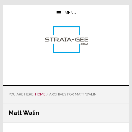
Skip
Skip
Skip
to
to
to
MENU
main
primary
footer
content
sidebar
YOU ARE HERE:
HOME
/
ARCHIVES FOR MATT WALIN
Matt Walin