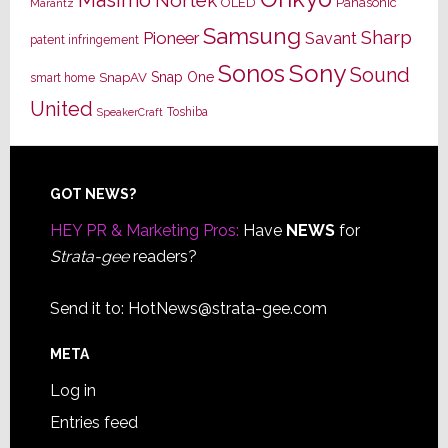
OLED
Panasonic
Marantz
Samsung
Sharp
Pioneer
Savant
patent infringement
Sony
Sonos
Sound
Snap One
SnapAV
smart home
United
Toshiba
SpeakerCraft
Footer
GOT NEWS?
HEY PR & Marketing Pros:
Have
NEWS
for
Strata-gee
readers?
Send it to:
HotNews@strata-gee.com
META
Log in
Entries feed