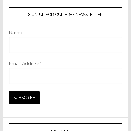
SIGN-UP FOR OUR FREE NEWSLETTER
Name
Email Address*