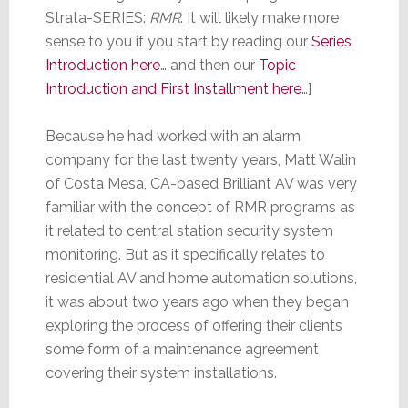
Strata-SERIES:
RMR
. It will likely make more
sense to you if you start by reading our
Series
Introduction here
… and then our
Topic
Introduction and First Installment here
…]
Because he had worked with an alarm
company for the last twenty years, Matt Walin
of Costa Mesa, CA-based Brilliant AV was very
familiar with the concept of RMR programs as
it related to central station security system
monitoring. But as it specifically relates to
residential AV and home automation solutions,
it was about two years ago when they began
exploring the process of offering their clients
some form of a maintenance agreement
covering their system installations.