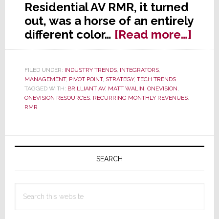
Residential AV RMR, it turned
out, was a horse of an entirely
abou
different color…
[Read more…]
Stra
SERI
FILED UNDER:
INDUSTRY TRENDS
,
INTEGRATORS
,
RMR
MANAGEMENT
,
PIVOT POINT
,
STRATEGY
,
TECH TRENDS
–
TAGGED WITH:
BRILLIANT AV
,
MATT WALIN
,
ONEVISION
,
ONEVISION RESOURCES
,
RECURRING MONTHLY REVENUES
,
Smar
RMR
Help
for
Primary
a
Quic
Sidebar
SEARCH
Star
in
Search
RMR
this
website