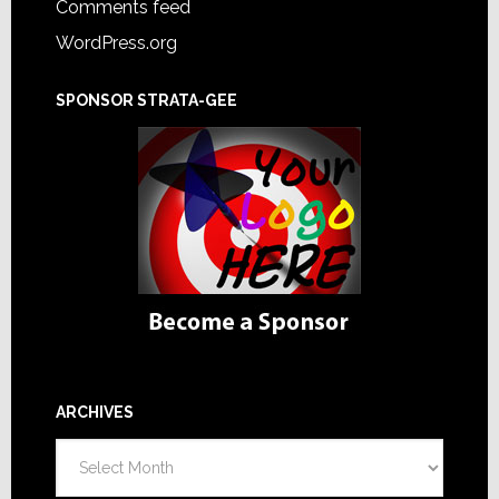
Comments feed
WordPress.org
SPONSOR STRATA-GEE
ARCHIVES
Archives