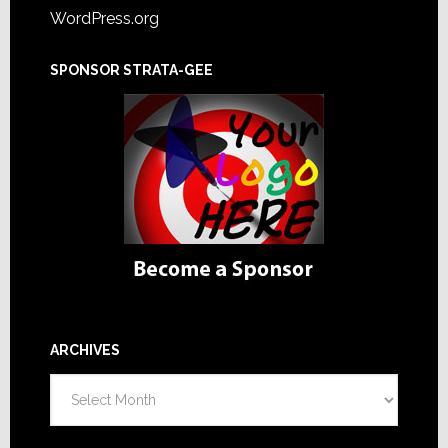
WordPress.org
SPONSOR STRATA-GEE
ARCHIVES
Archives