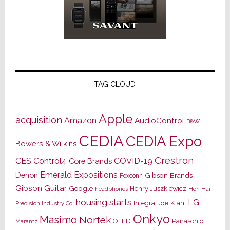
TAG CLOUD
Apple
acquisition
Amazon
AudioControl
B&W
CEDIA
CEDIA Expo
Bowers & Wilkins
Crestron
CES
Control4
COVID-19
Core Brands
Emerald Expositions
Denon
Gibson Brands
Foxconn
Gibson Guitar
Google
Henry Juszkiewicz
Hon Hai
headphones
housing starts
LG
Joe Kiani
Integra
Precision Industry Co.
Onkyo
Masimo
Nortek
OLED
Panasonic
Marantz