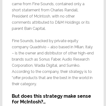
came from Fine Sounds, contained only a
short statement from Charles Randall,
President of McIntosh, with no other
comments attributed to D&M Holdings or its
parent Bain Capital.
Fine Sounds, backed by private equity
company Quadrivio – also based in Milan, Italy
– is the owner and distributor of other high-end
brands such as Sonus Faber, Audio Research
Corporation, Wadia Digital, and Sumiko.
According to the company, their strategy is to
“offer products that are the best in the world in
their category.
But does this strategy make sense
for McIntosh?…