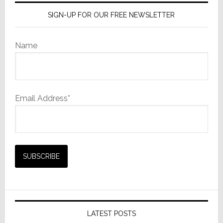
SIGN-UP FOR OUR FREE NEWSLETTER
Name
Email Address*
LATEST POSTS