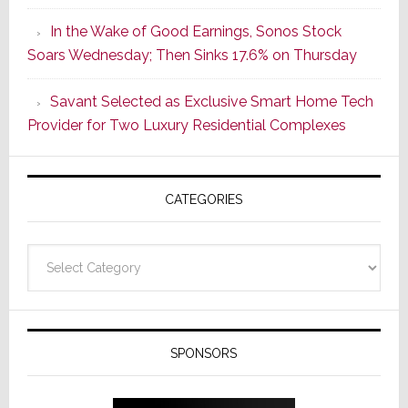
Strategy
In the Wake of Good Earnings, Sonos Stock
Starts
Soars Wednesday; Then Sinks 17.6% on Thursday
With
the
Savant Selected as Exclusive Smart Home Tech
Window
Provider for Two Luxury Residential Complexes
CATEGORIES
Categories
SPONSORS