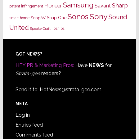
Samsung
Sharp
Pioneer
Savant
patent infringement
Sony
Sonos
Sound
Snap One
SnapAV
smart home
United
Toshiba
SpeakerCraft
Footer
GOT NEWS?
HEY PR & Marketing Pros:
Have
NEWS
for
Strata-gee
readers?
Send it to:
HotNews@strata-gee.com
META
Log in
Entries feed
Comments feed