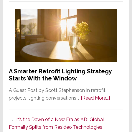
A Smarter Retrofit Lighting Strategy
Starts With the Window
A Guest Post by Scott Stephenson In retrofit
about
projects, lighting conversations …
[Read More...]
A
Smarter
It’s the Dawn of a New Era as ADI Global
Retrofit
Formally Splits from Resideo Technologies
Lighting