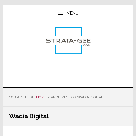
Skip
Skip
Skip
to
to
to
MENU
main
primary
footer
content
sidebar
YOU ARE HERE:
HOME
/
ARCHIVES FOR WADIA DIGITAL
Wadia Digital