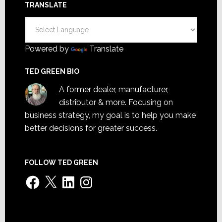
TRANSLATE
Powered by
Translate
TED GREEN BIO
A former dealer, manufacturer,
distributor & more. Focusing on
business strategy, my goal is to help you make
better decisions for greater success.
FOLLOW TED GREEN
Facebook
X
LinkedIn
Instagram