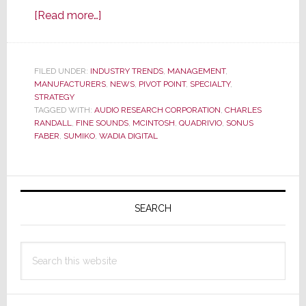
about
[Read more…]
D&M
Sells
McIntosh
FILED UNDER:
INDUSTRY TRENDS
,
MANAGEMENT
,
MANUFACTURERS
Labs
,
NEWS
,
PIVOT POINT
,
SPECIALTY
,
STRATEGY
to
TAGGED WITH:
AUDIO RESEARCH CORPORATION
,
CHARLES
Italian
RANDALL
,
FINE SOUNDS
,
MCINTOSH
,
QUADRIVIO
,
SONUS
FABER
,
SUMIKO
,
WADIA DIGITAL
High-
End
Marketer
Primary
Backed
Sidebar
SEARCH
by
Private
Equity
Search
this
website