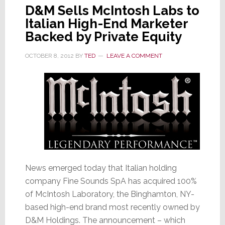
D&M Sells McIntosh Labs to
Italian High-End Marketer
Backed by Private Equity
OCTOBER 8, 2012
BY
TED
LEAVE A COMMENT
News emerged today that Italian holding
company Fine Sounds SpA has acquired 100%
of McIntosh Laboratory, the Binghamton, NY-
based high-end brand most recently owned by
D&M Holdings. The announcement – which