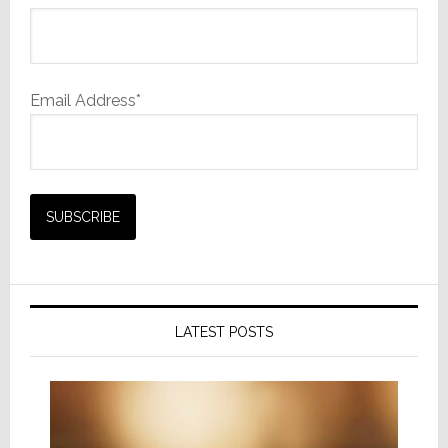
Email Address*
LATEST POSTS