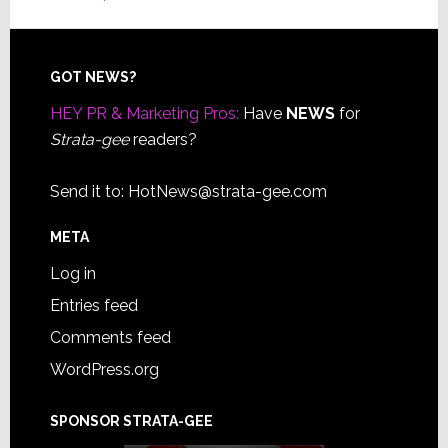
Footer
GOT NEWS?
HEY PR & Marketing Pros:
Have
NEWS
for
Strata-gee
readers?
Send it to:
HotNews@strata-gee.com
META
Log in
Entries feed
Comments feed
WordPress.org
SPONSOR STRATA-GEE