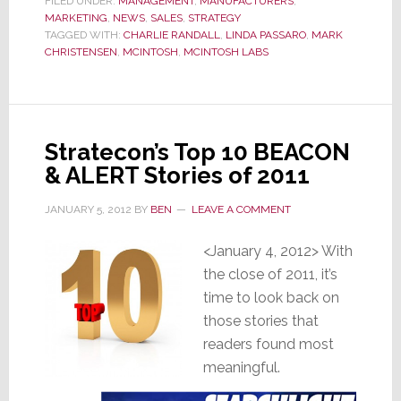
FILED UNDER:
MANAGEMENT
,
MANUFACTURERS
,
to
MARKETING
,
NEWS
,
SALES
,
STRATEGY
Supply
TAGGED WITH:
CHARLIE RANDALL
,
LINDA PASSARO
,
MARK
CHRISTENSEN
,
MCINTOSH
,
MCINTOSH LABS
Celebrities
Cut
Dealers
Out
Stratecon’s Top 10 BEACON
& ALERT Stories of 2011
JANUARY 5, 2012
BY
BEN
LEAVE A COMMENT
<January 4, 2012> With
the close of 2011, it’s
time to look back on
those stories that
readers found most
meaningful.