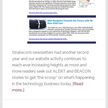
Stratecon’s newsletters had another record
year and our website activity continues to
reach ever increasing heights as more and
more readers seek out ALERT and BEACON
stories to get “the scoop” on what’s happening
in the technology business today.
[Read
about
more…]
Stratecon’s
Top