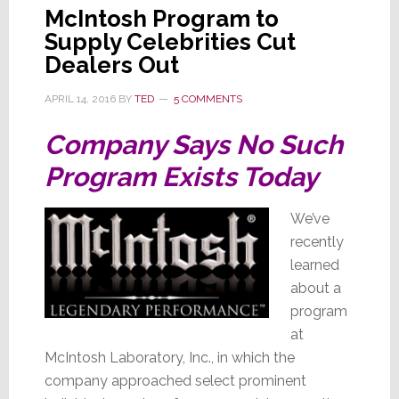
McIntosh Program to
Supply Celebrities Cut
Dealers Out
APRIL 14, 2016
BY
TED
5 COMMENTS
Company Says No Such
Program Exists Today
We’ve
recently
learned
about a
program
at
McIntosh Laboratory, Inc., in which the
company approached select prominent