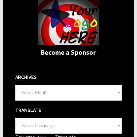
ARCHIVES
Archives
TRANSLATE