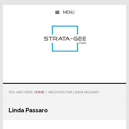
Skip
Skip
Skip
to
to
to
MENU
main
primary
footer
content
sidebar
YOU ARE HERE:
HOME
/
ARCHIVES FOR LINDA PASSARO
Linda Passaro