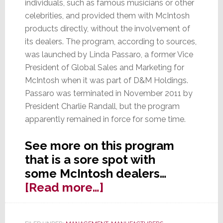
individuals, such as famous musicians or other
celebrities, and provided them with McIntosh
products directly, without the involvement of
its dealers. The program, according to sources,
was launched by Linda Passaro, a former Vice
President of Global Sales and Marketing for
McIntosh when it was part of D&M Holdings.
Passaro was terminated in November 2011 by
President Charlie Randall, but the program
apparently remained in force for some time.
See more on this program
that is a sore spot with
some McIntosh dealers…
about
[Read more…]
McIntosh
Program