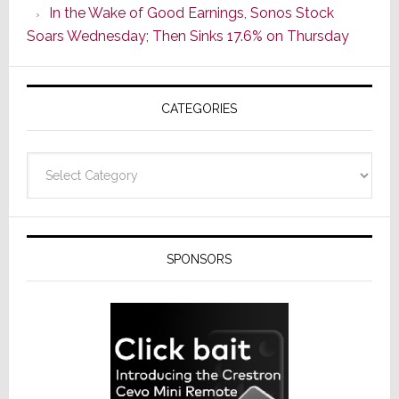
In the Wake of Good Earnings, Sonos Stock
Line
Soars Wednesday; Then Sinks 17.6% on Thursday
of
AV
Receivers
CATEGORIES
Categories
SPONSORS