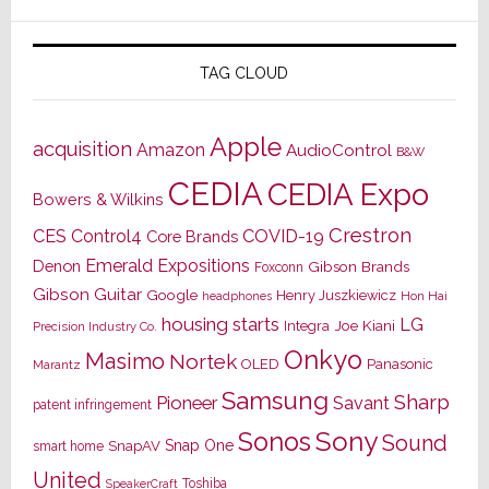
TAG CLOUD
Apple
acquisition
Amazon
AudioControl
B&W
CEDIA
CEDIA Expo
Bowers & Wilkins
Crestron
CES
Control4
COVID-19
Core Brands
Emerald Expositions
Denon
Gibson Brands
Foxconn
Gibson Guitar
Google
Henry Juszkiewicz
Hon Hai
headphones
housing starts
LG
Joe Kiani
Integra
Precision Industry Co.
Onkyo
Masimo
Nortek
OLED
Panasonic
Marantz
Samsung
Sharp
Pioneer
Savant
patent infringement
Sony
Sonos
Sound
Snap One
SnapAV
smart home
United
Toshiba
SpeakerCraft