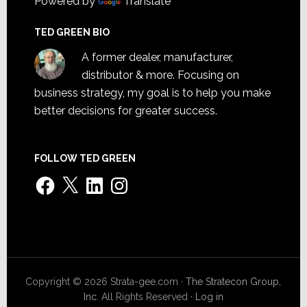
Powered by
Translate
TED GREEN BIO
A former dealer, manufacturer,
distributor & more. Focusing on
business strategy, my goal is to help you make
better decisions for greater success.
FOLLOW TED GREEN
Facebook
X
LinkedIn
Instagram
Copyright © 2026 Strata-gee.com ·
The Stratecon Group,
Inc.
All Rights Reserved ·
Log in