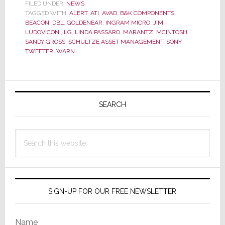
10
FILED UNDER:
NEWS
TAGGED WITH:
BEACON
ALERT
,
ATI
,
AVAD
,
B&K COMPONENTS
,
BEACON
,
DBL
,
GOLDENEAR
,
INGRAM MICRO
,
JIM
&
LUDOVICONI
,
LG
,
LINDA PASSARO
,
MARANTZ
,
MCINTOSH
,
ALERT
SANDY GROSS
,
SCHULTZE ASSET MANAGEMENT
,
SONY
,
TWEETER
,
WARN
Stories
of
2011
Primary
Sidebar
SEARCH
Search
this
website
SIGN-UP FOR OUR FREE NEWSLETTER
Name