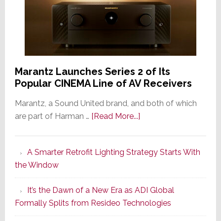
Marantz Launches Series 2 of Its
Popular CINEMA Line of AV Receivers
Marantz, a Sound United brand, and both of which
about
are part of Harman …
[Read More...]
Marantz
Launches
A Smarter Retrofit Lighting Strategy Starts With
Series
the Window
2
of
It’s the Dawn of a New Era as ADI Global
Its
Formally Splits from Resideo Technologies
Popular
CINEMA