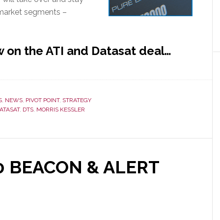
 market segments –
 on the ATI and Datasat deal…
S
,
NEWS
,
PIVOT POINT
,
STRATEGY
ATASAT
,
DTS
,
MORRIS KESSLER
nt
10 BEACON & ALERT