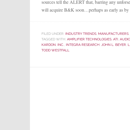
sources tell the ALERT that, barring any unforse
will acquire B&K soon…perhaps as early as by 
FILED UNDER:
INDUSTRY TRENDS
,
MANUFACTURERS
TAGGED WITH:
AMPLIFIER TECHNOLOGIES
,
ATI
,
AUDIO
KARDON
,
INC.
,
INTEGRA RESEARCH
,
JOHN L. BEYER
,
L
TODD WESTFALL