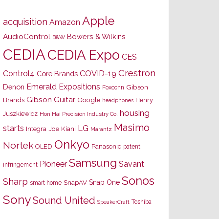
Apple
acquisition
Amazon
AudioControl
Bowers & Wilkins
B&W
CEDIA
CEDIA Expo
CES
Crestron
Control4
COVID-19
Core Brands
Emerald Expositions
Denon
Gibson
Foxconn
Gibson Guitar
Brands
Google
Henry
headphones
housing
Juszkiewicz
Hon Hai Precision Industry Co.
Masimo
starts
LG
Joe Kiani
Integra
Marantz
Onkyo
Nortek
OLED
Panasonic
patent
Samsung
Pioneer
Savant
infringement
Sonos
Sharp
Snap One
SnapAV
smart home
Sony
Sound United
Toshiba
SpeakerCraft