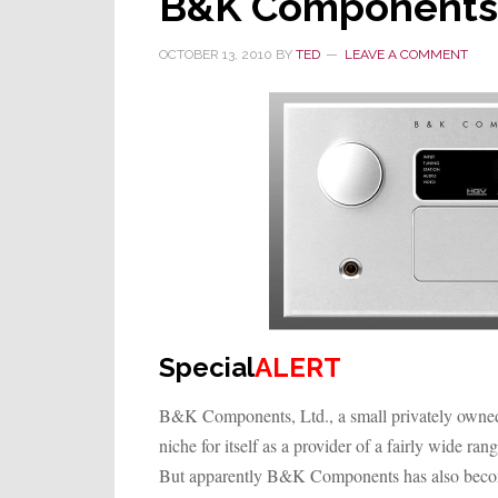
B&K Components
OCTOBER 13, 2010
BY
TED
LEAVE A COMMENT
Special
ALERT
B&K Components, Ltd., a small privately owned
niche for itself as a provider of a fairly wide r
But apparently B&K Components has also become 