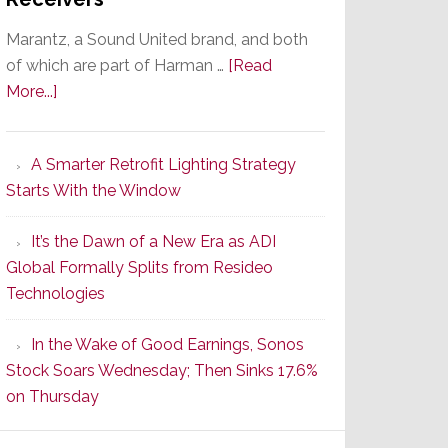
Marantz, a Sound United brand, and both
of which are part of Harman …
[Read
about
More...]
Marantz
Launches
A Smarter Retrofit Lighting Strategy
Series
Starts With the Window
2
of
It’s the Dawn of a New Era as ADI
Its
Global Formally Splits from Resideo
Popular
Technologies
CINEMA
Line
In the Wake of Good Earnings, Sonos
of
Stock Soars Wednesday; Then Sinks 17.6%
AV
on Thursday
Receivers