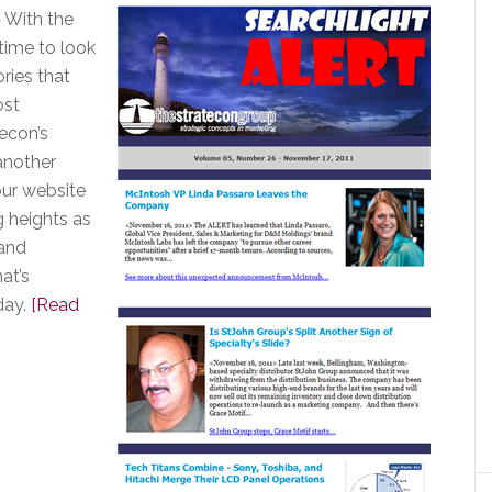
 With the
 time to look
ries that
ost
econ’s
another
our website
g heights as
and
at’s
day.
[Read