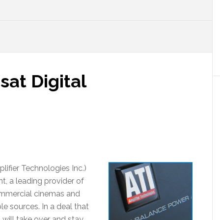
sat Digital
ifier Technologies Inc.)
t, a leading provider of
ommercial cinemas and
e sources. In a deal that
will take over and stay