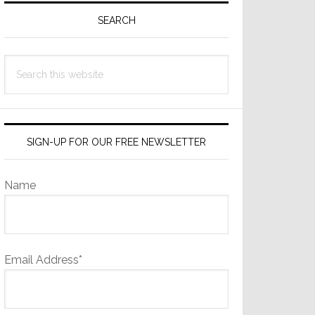
Sidebar
SEARCH
Search
this
website
SIGN-UP FOR OUR FREE NEWSLETTER
Name
Email Address*