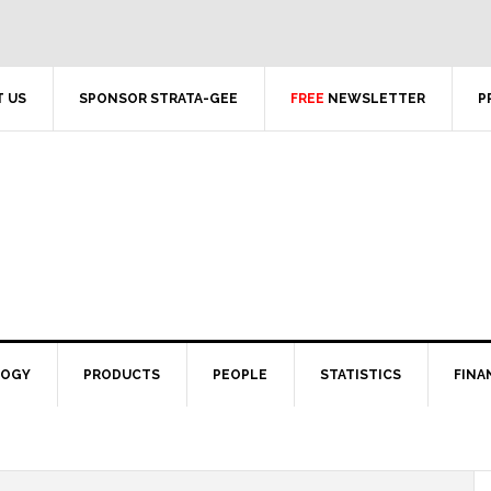
 US
SPONSOR STRATA-GEE
FREE
NEWSLETTER
P
LOGY
PRODUCTS
PEOPLE
STATISTICS
FINA