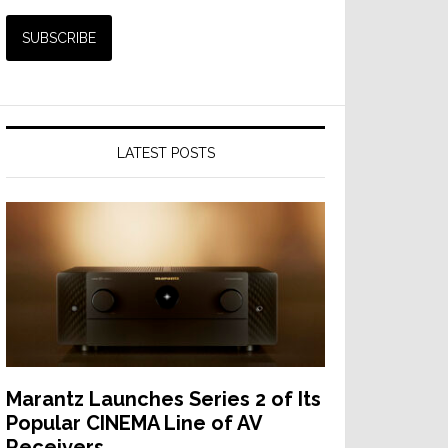
LATEST POSTS
Marantz Launches Series 2 of Its
Popular CINEMA Line of AV
Receivers