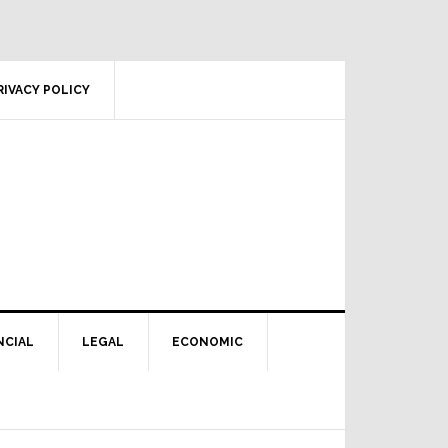
RIVACY POLICY
NCIAL
LEGAL
ECONOMIC
Primary