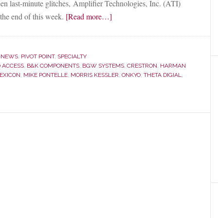
en last-minute glitches, Amplifier Technologies, Inc. (ATI)
about
the end of this week.
[Read more…]
Electronics
Manufacturer
ATI
,
NEWS
,
PIVOT POINT
,
SPECIALTY
to
 ACCESS
,
B&K COMPONENTS
,
BGW SYSTEMS
,
CRESTRON
,
HARMAN
EXICON
,
MIKE PONTELLE
,
MORRIS KESSLER
,
ONKYO
,
THETA DIGIAL
,
Acquire
B&K
Components
from
Bank