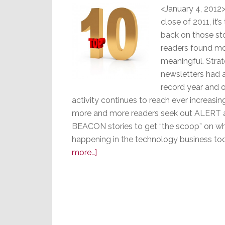
<January 4, 2012>
close of 2011, it’s
back on those sto
readers found m
meaningful. Strat
newsletters had 
record year and 
activity continues to reach ever increasin
more and more readers seek out ALERT 
BEACON stories to get “the scoop” on wh
happening in the technology business to
about
more…]
Stratecon’s
Top
10
BEACON
&