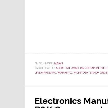
ALERT
Stories
of
2011
FILED UNDER:
NEWS
TAGGED WITH:
ALERT
,
ATI
,
AVAD
,
B&K COMPONENTS
,
LINDA PASSARO
,
MARANTZ
,
MCINTOSH
,
SANDY GROS
Electronics Manuf