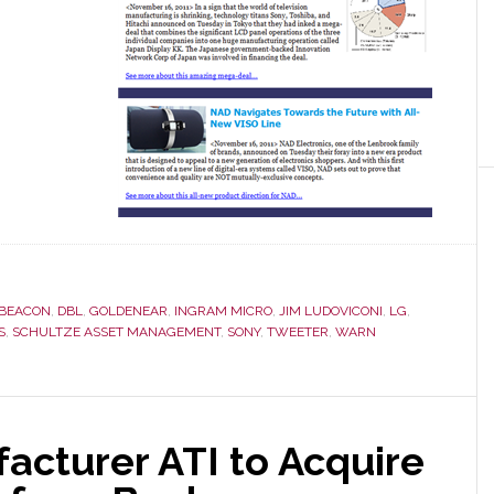
BEACON
,
DBL
,
GOLDENEAR
,
INGRAM MICRO
,
JIM LUDOVICONI
,
LG
,
S
,
SCHULTZE ASSET MANAGEMENT
,
SONY
,
TWEETER
,
WARN
acturer ATI to Acquire