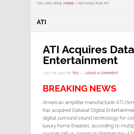
YOU ARE HERE:
HOME
/
ARCHIVES FOR ATI
ATI
ATI Acquires Data
Entertainment
JULY 28, 2017
BY
TED
LEAVE A COMMENT
BREAKING NEWS
American amplifier manufacturer ATI (Ampl
has acquired Datasat Digital Entertainmen
digital surround sound technology for c
luxury home theaters, according to multipl
sources tell us closed on Wednesday, ATI 