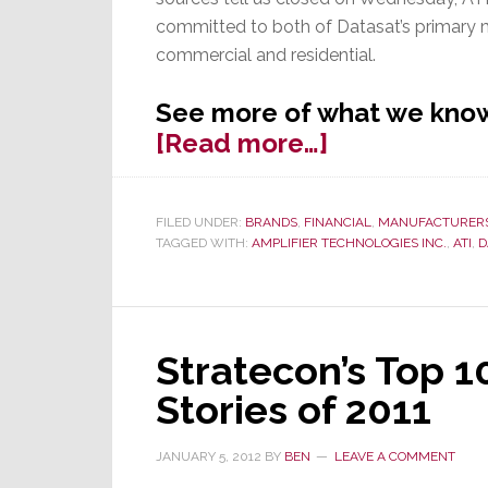
committed to both of Datasat’s primary
commercial and residential.
See more of what we know
about
[Read more…]
ATI
Acquires
FILED UNDER:
BRANDS
,
FINANCIAL
,
MANUFACTURER
Datasat
TAGGED WITH:
AMPLIFIER TECHNOLOGIES INC.
,
ATI
,
D
Digital
Entertainme
Stratecon’s Top 
Stories of 2011
JANUARY 5, 2012
BY
BEN
LEAVE A COMMENT