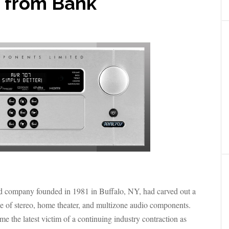
 from Bank
 company founded in 1981 in Buffalo, NY, had carved out a
ange of stereo, home theater, and multizone audio components.
the latest victim of a continuing industry contraction as