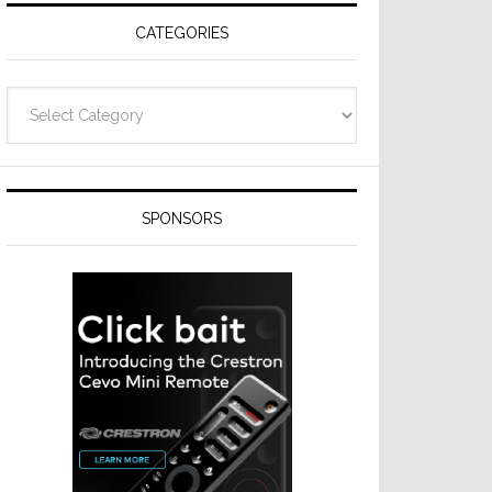
CATEGORIES
Categories
SPONSORS