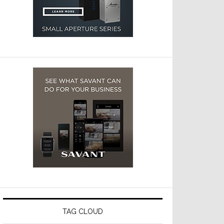
TAG CLOUD