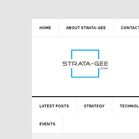
Skip
Skip
Skip
Skip
to
to
to
to
primary
main
primary
footer
navigation
content
sidebar
HOME
ABOUT STRATA-GEE
CONTACT
LATEST POSTS
STRATEGY
TECHNO
EVENTS