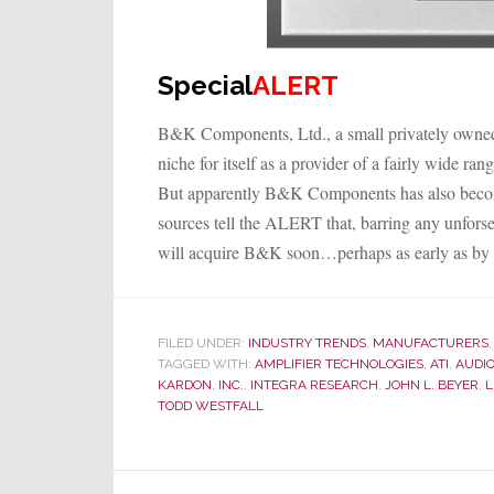
Special
ALERT
B&K Components, Ltd., a small privately owned
niche for itself as a provider of a fairly wide r
But apparently B&K Components has also become 
sources tell the ALERT that, barring any unforse
will acquire B&K soon…perhaps as early as by 
FILED UNDER:
INDUSTRY TRENDS
,
MANUFACTURERS
TAGGED WITH:
AMPLIFIER TECHNOLOGIES
,
ATI
,
AUDIO
KARDON
,
INC.
,
INTEGRA RESEARCH
,
JOHN L. BEYER
,
L
TODD WESTFALL