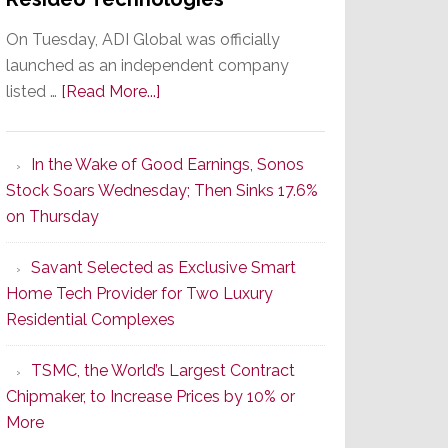
On Tuesday, ADI Global was officially
launched as an independent company
about
listed …
[Read More...]
It’s
the
In the Wake of Good Earnings, Sonos
Dawn
Stock Soars Wednesday; Then Sinks 17.6%
of
on Thursday
a
New
Savant Selected as Exclusive Smart
Era
Home Tech Provider for Two Luxury
as
Residential Complexes
ADI
Global
TSMC, the World’s Largest Contract
Formally
Chipmaker, to Increase Prices by 10% or
Splits
More
from