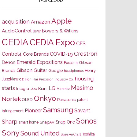
TAG CLOUD
Apple
acquisition
Amazon
AudioControl
Bowers & Wilkins
B&W
CEDIA
CEDIA Expo
CES
Crestron
Control4
COVID-19
Core Brands
Emerald Expositions
Denon
Gibson
Foxconn
Gibson Guitar
Brands
Google
Henry
headphones
housing
Juszkiewicz
Hon Hai Precision Industry Co.
Masimo
starts
LG
Joe Kiani
Integra
Marantz
Onkyo
Nortek
OLED
Panasonic
patent
Samsung
Pioneer
Savant
infringement
Sonos
Sharp
Snap One
SnapAV
smart home
Sony
Sound United
Toshiba
SpeakerCraft