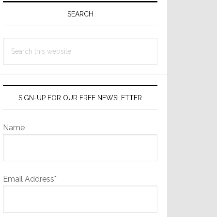
Sidebar
SEARCH
Search
this
website
SIGN-UP FOR OUR FREE NEWSLETTER
Name
Email Address*