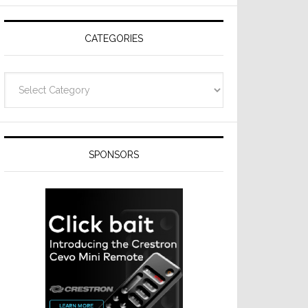
Resideo
Technologies
CATEGORIES
Categories
SPONSORS