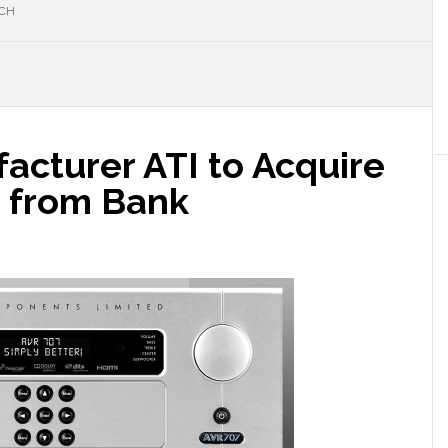
RCH
acturer ATI to Acquire
 from Bank