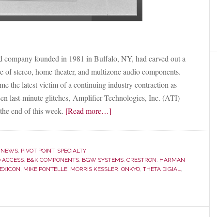
 company founded in 1981 in Buffalo, NY, had carved out a
ange of stereo, home theater, and multizone audio components.
the latest victim of a continuing industry contraction as
en last-minute glitches, Amplifier Technologies, Inc. (ATI)
about
the end of this week.
[Read more…]
Electronics
Manufacturer
ATI
,
NEWS
,
PIVOT POINT
,
SPECIALTY
to
 ACCESS
,
B&K COMPONENTS
,
BGW SYSTEMS
,
CRESTRON
,
HARMAN
EXICON
,
MIKE PONTELLE
,
MORRIS KESSLER
,
ONKYO
,
THETA DIGIAL
,
Acquire
B&K
Components
from