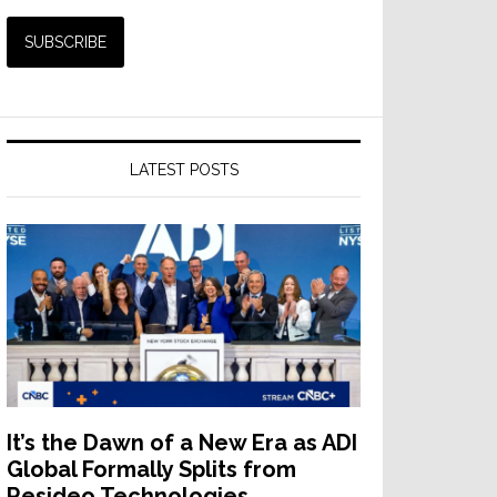
LATEST POSTS
It’s the Dawn of a New Era as ADI
Global Formally Splits from
Resideo Technologies