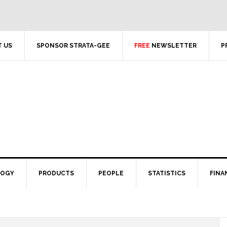
 US
SPONSOR STRATA-GEE
FREE
NEWSLETTER
P
LOGY
PRODUCTS
PEOPLE
STATISTICS
FINA