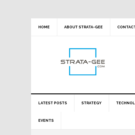
Skip
Skip
Skip
Skip
to
to
to
to
primary
main
primary
footer
navigation
content
sidebar
HOME
ABOUT STRATA-GEE
CONTACT
LATEST POSTS
STRATEGY
TECHNO
EVENTS