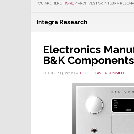
YOU ARE HERE:
HOME
/
ARCHIVES FOR INTEGRA RESEA
Integra Research
Electronics Manuf
B&K Components
OCTOBER 13, 2010
BY
TED
LEAVE A COMMENT