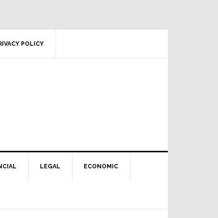
RIVACY POLICY
NCIAL
LEGAL
ECONOMIC
Primary