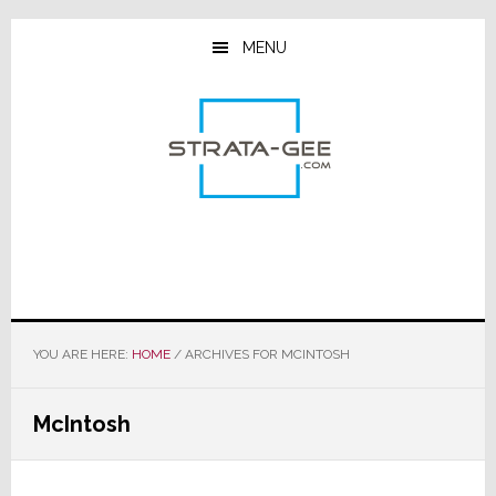
Skip
Skip
Skip
to
to
to
MENU
main
primary
footer
content
sidebar
YOU ARE HERE:
HOME
/
ARCHIVES FOR MCINTOSH
McIntosh