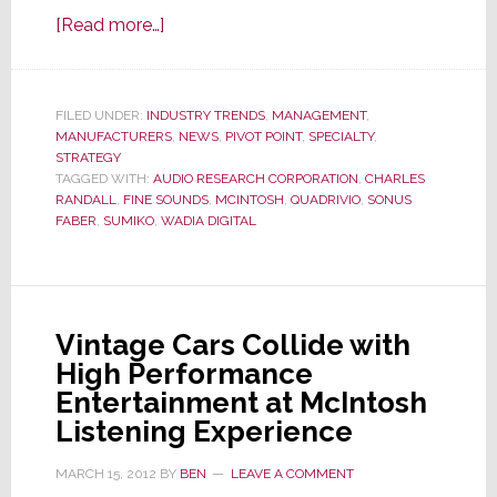
about
[Read more…]
D&M
Sells
McIntosh
FILED UNDER:
INDUSTRY TRENDS
,
MANAGEMENT
,
MANUFACTURERS
Labs
,
NEWS
,
PIVOT POINT
,
SPECIALTY
,
STRATEGY
to
TAGGED WITH:
AUDIO RESEARCH CORPORATION
,
CHARLES
Italian
RANDALL
,
FINE SOUNDS
,
MCINTOSH
,
QUADRIVIO
,
SONUS
FABER
,
SUMIKO
,
WADIA DIGITAL
High-
End
Marketer
Backed
Vintage Cars Collide with
by
High Performance
Private
Entertainment at McIntosh
Equity
Listening Experience
MARCH 15, 2012
BY
BEN
LEAVE A COMMENT