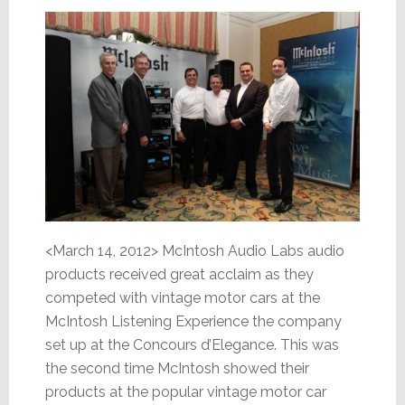
<March 14, 2012> McIntosh Audio Labs audio
products received great acclaim as they
competed with vintage motor cars at the
McIntosh Listening Experience the company
set up at the Concours d’Elegance. This was
the second time McIntosh showed their
products at the popular vintage motor car