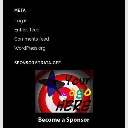
META
Log in
Entries feed
Comments feed
WordPress.org
SPONSOR STRATA-GEE