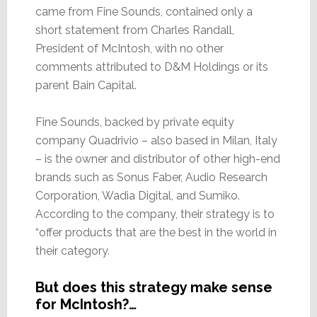
came from Fine Sounds, contained only a
short statement from Charles Randall,
President of McIntosh, with no other
comments attributed to D&M Holdings or its
parent Bain Capital.
Fine Sounds, backed by private equity
company Quadrivio – also based in Milan, Italy
– is the owner and distributor of other high-end
brands such as Sonus Faber, Audio Research
Corporation, Wadia Digital, and Sumiko.
According to the company, their strategy is to
“offer products that are the best in the world in
their category.
But does this strategy make sense
for McIntosh?…