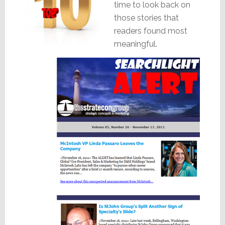
time to look back on
those stories that
readers found most
meaningful.