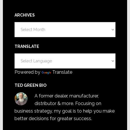
ARCHIVES
Archives
TRANSLATE
Powered by
Translate
TED GREEN BIO
A former dealer, manufacturer,
distributor & more. Focusing on
business strategy, my goal is to help you make
better decisions for greater success.