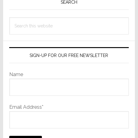
Sidebar
SEARCH
Search
this
website
SIGN-UP FOR OUR FREE NEWSLETTER
Name
Email Address*