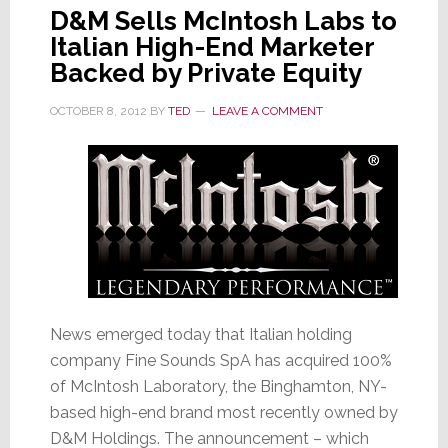
D&M Sells McIntosh Labs to
Italian High-End Marketer
Backed by Private Equity
OCTOBER 8, 2012
BY
TED
LEAVE A COMMENT
News emerged today that Italian holding
company Fine Sounds SpA has acquired 100%
of McIntosh Laboratory, the Binghamton, NY-
based high-end brand most recently owned by
D&M Holdings. The announcement – which