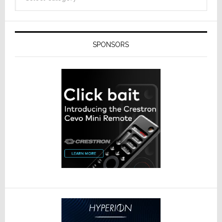
SPONSORS