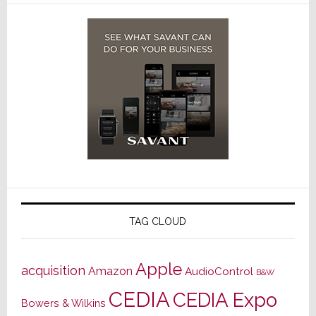
TAG CLOUD
Apple
acquisition
Amazon
AudioControl
B&W
CEDIA
CEDIA Expo
Bowers & Wilkins