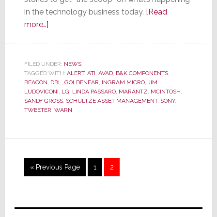
in the technology business today.
[Read
about
more…]
Stratecon’s
Top
10
FILED UNDER:
NEWS
TAGGED WITH:
BEACON
ALERT
,
ATI
,
AVAD
,
B&K COMPONENTS
,
BEACON
,
DBL
,
GOLDENEAR
,
INGRAM MICRO
,
JIM
&
LUDOVICONI
,
LG
,
LINDA PASSARO
,
MARANTZ
,
MCINTOSH
,
ALERT
SANDY GROSS
,
SCHULTZE ASSET MANAGEMENT
,
SONY
,
TWEETER
,
WARN
Stories
of
2011
Go
Page
Page
«
Previous Page
1
2
to
Primary