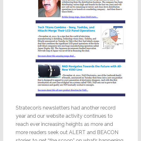
Stratecon’s newsletters had another record
year and our website activity continues to
reach ever increasing heights as more and
more readers seek out ALERT and BEACON
stories to get “the scoop” on what’s happening