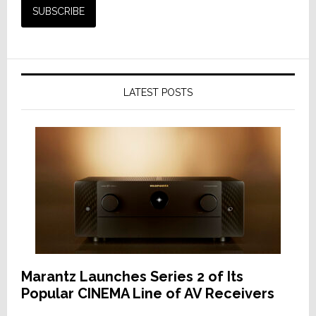
LATEST POSTS
Marantz Launches Series 2 of Its
Popular CINEMA Line of AV Receivers