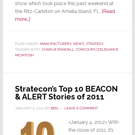
show which took place this past weekend at
the Ritz-Carleton on Amelia Island, FL.
[Read
about
more…]
Vintage
Cars
Collide
FILED UNDER:
MANUFACTURERS
,
NEWS
,
STRATEGY
TAGGED WITH:
with
CHARLIE RANDALL
,
CONCOURS D'ELEGANCE
,
MCINTOSH
High
Performance
Entertainment
at
Stratecon’s Top 10 BEACON
McIntosh
& ALERT Stories of 2011
Listening
Experience
JANUARY 5, 2012
BY
BEN
LEAVE A COMMENT
<January 4, 2012> With
the close of 2011, it’s