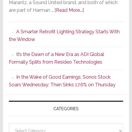
Marantz, a Sound United brand, and both of which
about
are part of Harman …
[Read More...]
Marantz
Launches
A Smarter Retrofit Lighting Strategy Starts With
Series
the Window
2
of
It’s the Dawn of a New Era as ADI Global
Its
Formally Splits from Resideo Technologies
Popular
CINEMA
In the Wake of Good Earnings, Sonos Stock
Line
Soars Wednesday; Then Sinks 17.6% on Thursday
of
AV
Receivers
CATEGORIES
Categories