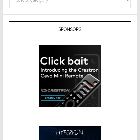
SPONSORS