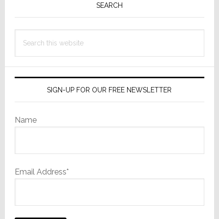
Sidebar
SEARCH
Source
Service
Search
this
website
SIGN-UP FOR OUR FREE NEWSLETTER
Name
Email Address*