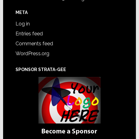
META
Log in
Entries feed
Comments feed
WordPress.org
SPONSOR STRATA-GEE