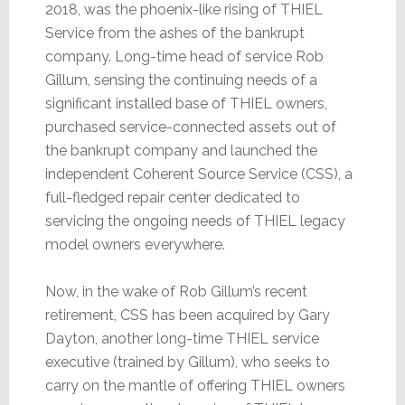
2018, was the phoenix-like rising of THIEL
Service from the ashes of the bankrupt
company. Long-time head of service Rob
Gillum, sensing the continuing needs of a
significant installed base of THIEL owners,
purchased service-connected assets out of
the bankrupt company and launched the
independent Coherent Source Service (CSS), a
full-fledged repair center dedicated to
servicing the ongoing needs of THIEL legacy
model owners everywhere.
Now, in the wake of Rob Gillum’s recent
retirement, CSS has been acquired by Gary
Dayton, another long-time THIEL service
executive (trained by Gillum), who seeks to
carry on the mantle of offering THIEL owners