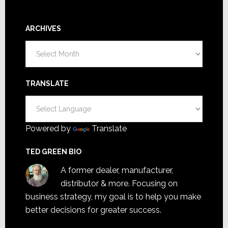
ARCHIVES
Archives
TRANSLATE
Powered by
Translate
TED GREEN BIO
A former dealer, manufacturer,
distributor & more. Focusing on
business strategy, my goal is to help you make
better decisions for greater success.