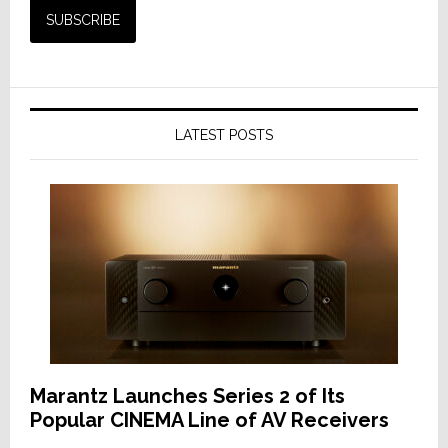
LATEST POSTS
Marantz Launches Series 2 of Its
Popular CINEMA Line of AV Receivers