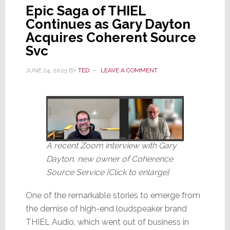
Epic Saga of THIEL
Continues as Gary Dayton
Acquires Coherent Source
Svc
JUNE 24, 2025
BY
TED
LEAVE A COMMENT
A recent Zoom interview with Gary
Dayton, new owner of Coherence
Source Service [Click to enlarge]
One of the remarkable stories to emerge from
the demise of high-end loudspeaker brand
THIEL Audio, which went out of business in