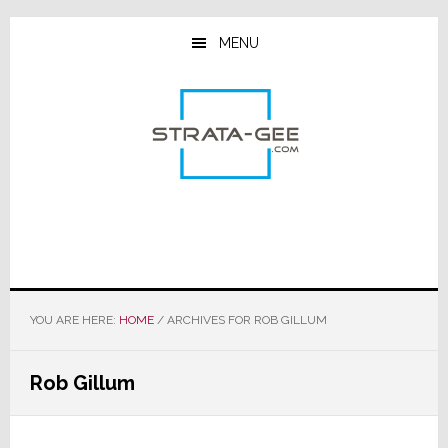
Skip
Skip
Skip
to
to
to
MENU
main
primary
footer
content
sidebar
YOU ARE HERE:
HOME
/
ARCHIVES FOR ROB GILLUM
Rob Gillum