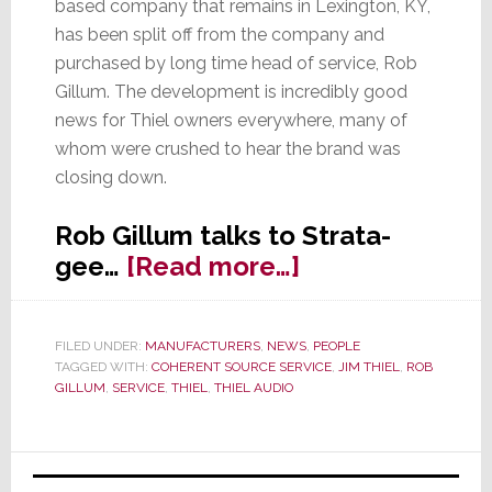
based company that remains in Lexington, KY,
has been split off from the company and
purchased by long time head of service, Rob
Gillum. The development is incredibly good
news for Thiel owners everywhere, many of
whom were crushed to hear the brand was
closing down.
Rob Gillum talks to Strata-
about
gee…
[Read more…]
King
Thiel
FILED UNDER:
MANUFACTURERS
,
NEWS
,
PEOPLE
is
TAGGED WITH:
COHERENT SOURCE SERVICE
,
JIM THIEL
,
ROB
Dead,
GILLUM
,
SERVICE
,
THIEL
,
THIEL AUDIO
Long
Live
Primary
Coherent