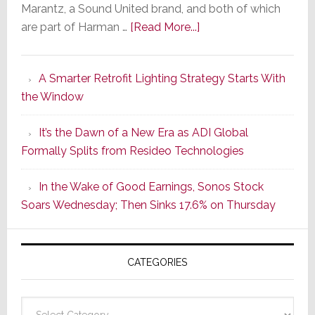
Marantz, a Sound United brand, and both of which
about
are part of Harman …
[Read More...]
Marantz
Launches
A Smarter Retrofit Lighting Strategy Starts With
Series
the Window
2
of
It’s the Dawn of a New Era as ADI Global
Its
Formally Splits from Resideo Technologies
Popular
CINEMA
In the Wake of Good Earnings, Sonos Stock
Line
Soars Wednesday; Then Sinks 17.6% on Thursday
of
AV
Receivers
CATEGORIES
Categories