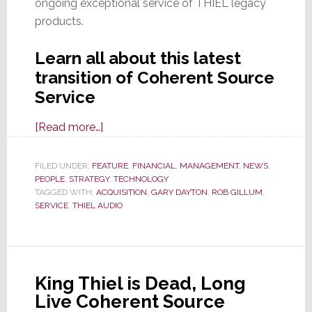
ongoing exceptional service of THIEL legacy
products.
Learn all about this latest
transition of Coherent Source
Service
about
[Read more…]
Epic
Saga
FILED UNDER:
FEATURE
,
FINANCIAL
,
MANAGEMENT
,
NEWS
,
PEOPLE
,
STRATEGY
of
,
TECHNOLOGY
TAGGED WITH:
ACQUISITION
,
GARY DAYTON
,
ROB GILLUM
,
THIEL
SERVICE
,
THIEL AUDIO
Continues
as
Gary
Dayton
King Thiel is Dead, Long
Acquires
Live Coherent Source
Coherent