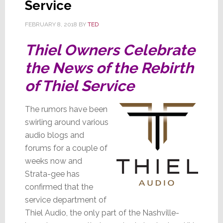
Service
Source
Svc
FEBRUARY 8, 2018
BY
TED
Thiel Owners Celebrate
the News of the Rebirth
of Thiel Service
The rumors have been
swirling around various
audio blogs and
forums for a couple of
weeks now and
Strata-gee has
confirmed that the
service department of
Thiel Audio, the only part of the Nashville-