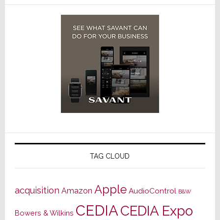
TAG CLOUD
Apple
acquisition
Amazon
AudioControl
B&W
CEDIA
CEDIA Expo
Bowers & Wilkins