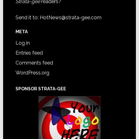
Strata-gee
readers?
Send it to:
HotNews@strata-gee.com
META
Log in
Entries feed
Comments feed
WordPress.org
SPONSOR STRATA-GEE