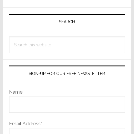
Live
Primary
Coherent
Sidebar
SEARCH
Source
Service
Search
this
website
SIGN-UP FOR OUR FREE NEWSLETTER
Name
Email Address*