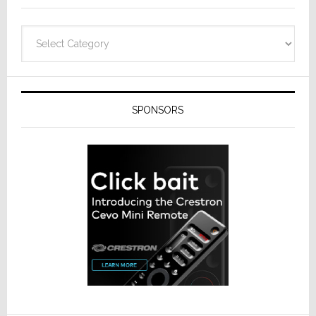
Categories
SPONSORS