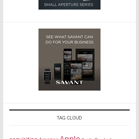
TAG CLOUD
Apple