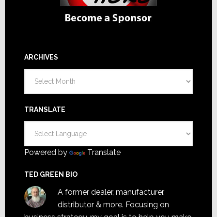
ARCHIVES
Archives
TRANSLATE
Powered by
Translate
TED GREEN BIO
A former dealer, manufacturer,
distributor & more. Focusing on