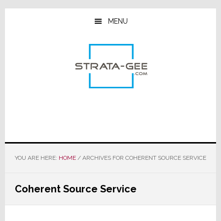
Skip
Skip
Skip
to
to
to
MENU
main
primary
footer
content
sidebar
YOU ARE HERE:
HOME
/
ARCHIVES FOR COHERENT SOURCE SERVICE
Coherent Source Service