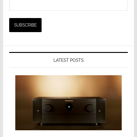
LATEST POSTS