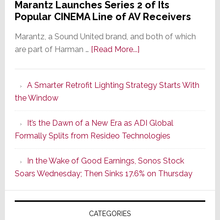
Marantz Launches Series 2 of Its
Popular CINEMA Line of AV Receivers
Marantz, a Sound United brand, and both of which
about
are part of Harman …
[Read More...]
Marantz
Launches
A Smarter Retrofit Lighting Strategy Starts With
Series
the Window
2
of
It’s the Dawn of a New Era as ADI Global
Its
Formally Splits from Resideo Technologies
Popular
CINEMA
In the Wake of Good Earnings, Sonos Stock
Line
Soars Wednesday; Then Sinks 17.6% on Thursday
of
AV
Receivers
CATEGORIES