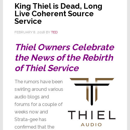
King Thiel is Dead, Long
Live Coherent Source
Service
FEBRUARY 8, 2018
BY
TED
Thiel Owners Celebrate
the News of the Rebirth
of Thiel Service
The rumors have been
swirling around various
audio blogs and
forums for a couple of
weeks now and
Strata-gee has
confirmed that the