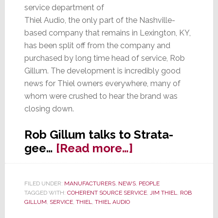
service department of
Thiel Audio, the only part of the Nashville-
based company that remains in Lexington, KY,
has been split off from the company and
purchased by long time head of service, Rob
Gillum. The development is incredibly good
news for Thiel owners everywhere, many of
whom were crushed to hear the brand was
closing down.
Rob Gillum talks to Strata-
about
gee…
[Read more…]
King
Thiel
FILED UNDER:
MANUFACTURERS
,
NEWS
,
PEOPLE
is
TAGGED WITH:
COHERENT SOURCE SERVICE
,
JIM THIEL
,
ROB
Dead,
GILLUM
,
SERVICE
,
THIEL
,
THIEL AUDIO
Long