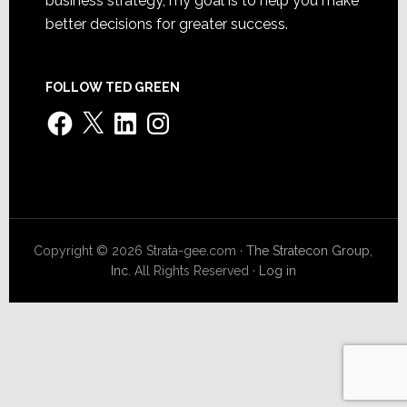
business strategy, my goal is to help you make
better decisions for greater success.
FOLLOW TED GREEN
Facebook
X
LinkedIn
Instagram
Copyright © 2026 Strata-gee.com ·
The Stratecon Group,
Inc.
All Rights Reserved ·
Log in