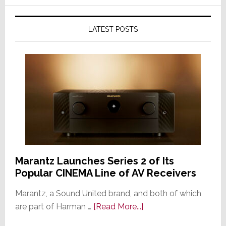
LATEST POSTS
Marantz Launches Series 2 of Its
Popular CINEMA Line of AV Receivers
Marantz, a Sound United brand, and both of which
about
are part of Harman …
[Read More...]
Marantz