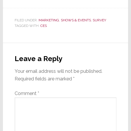
FILED UNDER:
MARKETING
,
SHOWS & EVENTS
,
SURVEY
TAGGED WITH:
CES
Reader
Interactions
Leave a Reply
Your email address will not be published.
Required fields are marked
*
Comment
*