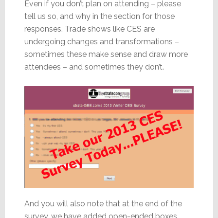
Even if you don’t plan on attending – please
tell us so, and why in the section for those
responses. Trade shows like CES are
undergoing changes and transformations –
sometimes these make sense and draw more
attendees – and sometimes they don’t.
And you will also note that at the end of the
survey, we have added open-ended boxes