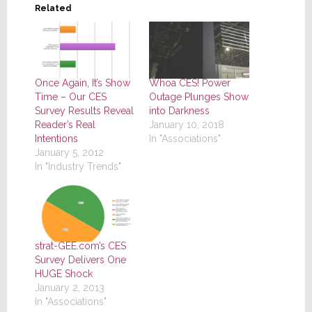
Related
Once Again, It’s Show
Whoa CES! Power
Time – Our CES
Outage Plunges Show
Survey Results Reveal
into Darkness
Reader’s Real
January 10, 2018
Intentions
In "Associations"
January 5, 2012
In "Industry Trends"
strat-GEE.com’s CES
Survey Delivers One
HUGE Shock
January 2, 2013
In "Associations"