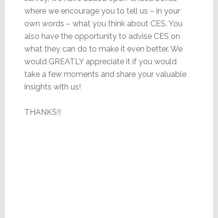
where we encourage you to tell us – in your
own words – what you think about CES. You
also have the opportunity to advise CES on
what they can do to make it even better. We
would GREATLY appreciate it if you would
take a few moments and share your valuable
insights with us!
THANKS!!