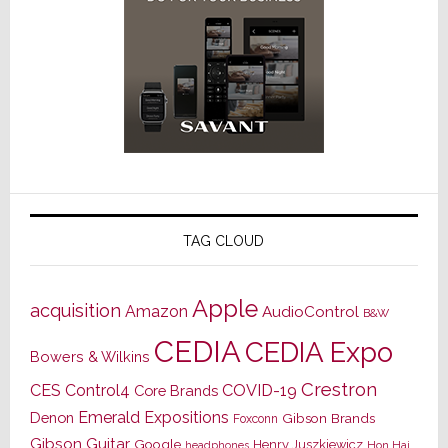
TAG CLOUD
Apple
acquisition
Amazon
AudioControl
B&W
CEDIA
CEDIA Expo
Bowers & Wilkins
Crestron
CES
Control4
COVID-19
Core Brands
Emerald Expositions
Denon
Gibson Brands
Foxconn
Gibson Guitar
Google
Henry Juszkiewicz
Hon Hai
headphones