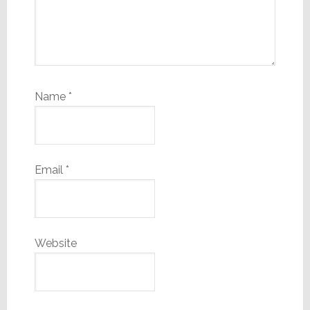
Name
*
Email
*
Website