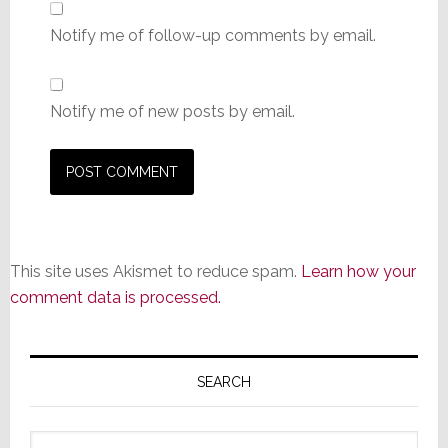
Notify me of follow-up comments by email.
Notify me of new posts by email.
This site uses Akismet to reduce spam.
Learn how your
comment data is processed.
Primary
Sidebar
SEARCH
Search