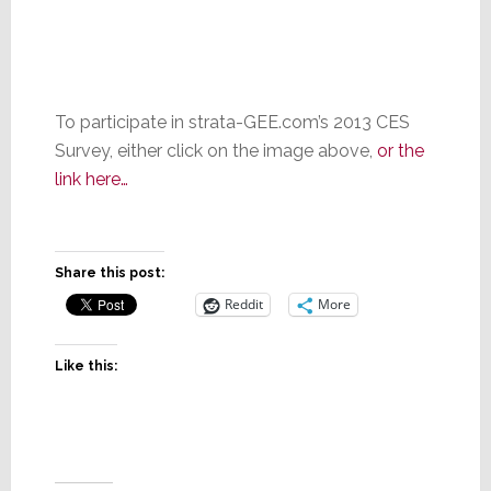
To participate in strata-GEE.com’s 2013 CES
Survey, either click on the image above,
or the
link here…
Share this post:
Reddit
More
Like this: