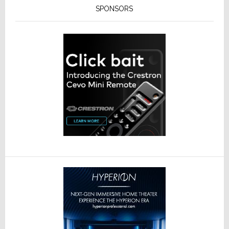
SPONSORS