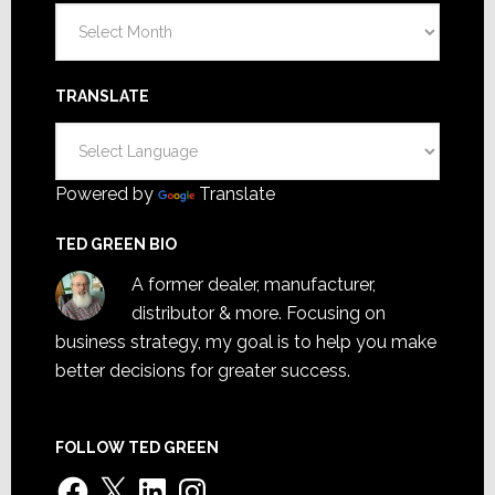
Archives
TRANSLATE
Powered by
Translate
TED GREEN BIO
A former dealer, manufacturer,
distributor & more. Focusing on
business strategy, my goal is to help you make
better decisions for greater success.
FOLLOW TED GREEN
Facebook
X
LinkedIn
Instagram