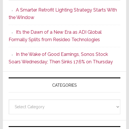
Launches
A Smarter Retrofit Lighting Strategy Starts With
Series
the Window
2
of
It’s the Dawn of a New Era as ADI Global
Its
Formally Splits from Resideo Technologies
Popular
CINEMA
In the Wake of Good Earnings, Sonos Stock
Line
Soars Wednesday; Then Sinks 17.6% on Thursday
of
AV
Receivers
CATEGORIES
Categories