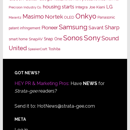
housing starts
LG
Joe Kiani
Integra
Precision Industry Co.
Onkyo
Masimo
Nortek
OLED
Panasonic
Marantz
Samsung
Sharp
Pioneer
Savant
patent infringement
Sony
Sonos
Sound
Snap One
SnapAV
smart home
United
Toshiba
SpeakerCraft
Footer
GOT NEWS?
HEY PR & Marketing Pros:
Have
NEWS
for
Strata-gee
readers?
Send it to:
HotNews@strata-gee.com
META
Log in