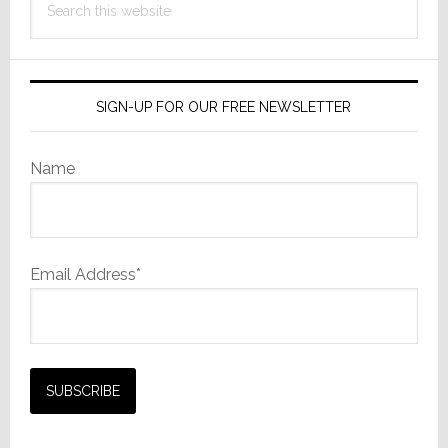
this
website
SIGN-UP FOR OUR FREE NEWSLETTER
Name
Email Address*