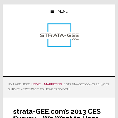
Skip
Skip
Skip
to
to
to
MENU
main
primary
footer
content
sidebar
YOU ARE HERE:
HOME
/
MARKETING
/
STRATA-GEE.COM’S 2013 CES
SURVEY – WE WANT TO HEAR FROM YOU!
strata-GEE.com’s 2013 CES