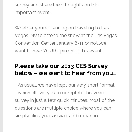
survey and share their thoughts on this
important event.
Whether you’re planning on traveling to Las
Vegas, NV to attend the show at the Las Vegas
Convention Center January 8-11 or not…we
want to hear YOUR opinion of this event.
Please take our 2013 CES Survey
below – we want to hear from you…
As usual, we have kept our very short format
which allows you to complete this year’s
survey in just a few quick minutes. Most of the
questions are multiple choice where you can
simply click your answer and move on.