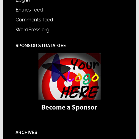
Entries feed
Comments feed
WordPress.org
SPONSOR STRATA-GEE
ARCHIVES