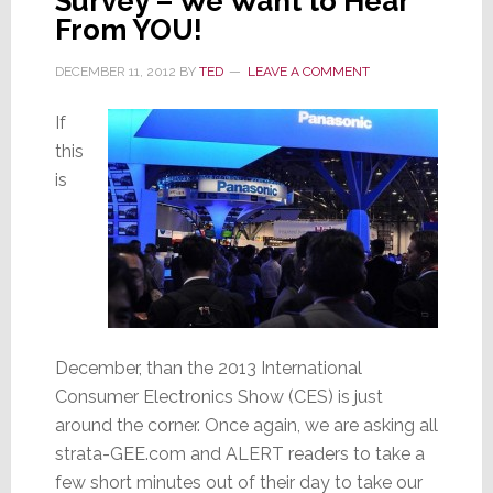
Survey – We Want to Hear
From YOU!
DECEMBER 11, 2012
BY
TED
LEAVE A COMMENT
If
this
is
December, than the 2013 International
Consumer Electronics Show (CES) is just
around the corner. Once again, we are asking all
strata-GEE.com and ALERT readers to take a
few short minutes out of their day to take our