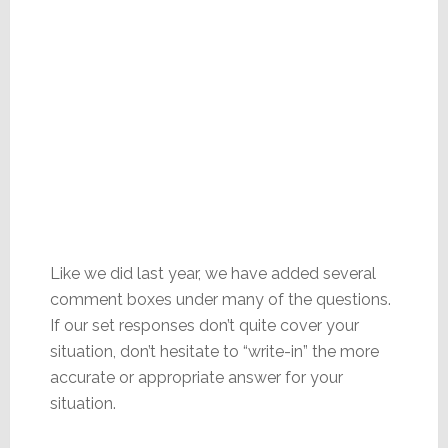
Like we did last year, we have added several
comment boxes under many of the questions.
If our set responses don’t quite cover your
situation, don’t hesitate to “write-in” the more
accurate or appropriate answer for your
situation.