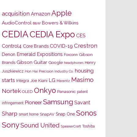
Apple
acquisition
Amazon
AudioControl
Bowers & Wilkins
B&W
CEDIA
CEDIA Expo
CES
Crestron
Control4
COVID-19
Core Brands
Emerald Expositions
Denon
Gibson
Foxconn
Gibson Guitar
Brands
Google
Henry
headphones
housing
Juszkiewicz
Hon Hai Precision Industry Co.
Masimo
starts
LG
Joe Kiani
Integra
Marantz
Onkyo
Nortek
OLED
Panasonic
patent
Samsung
Pioneer
Savant
infringement
Sonos
Sharp
Snap One
SnapAV
smart home
Sony
Sound United
Toshiba
SpeakerCraft