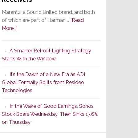
Marantz, a Sound United brand, and both
of which are part of Harman …
[Read
about
More...]
Marantz
Launches
A Smarter Retrofit Lighting Strategy
Series
Starts With the Window
2
of
It’s the Dawn of a New Era as ADI
Its
Global Formally Splits from Resideo
Popular
Technologies
CINEMA
Line
In the Wake of Good Earnings, Sonos
of
Stock Soars Wednesday; Then Sinks 17.6%
AV
on Thursday
Receivers