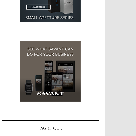
TAG CLOUD