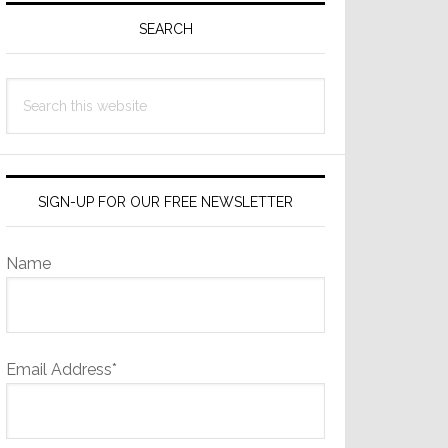
Sidebar
SEARCH
Search
this
website
SIGN-UP FOR OUR FREE NEWSLETTER
Name
Email Address*