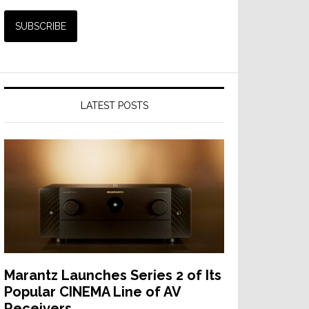
LATEST POSTS
s
ns
Marantz Launches Series 2 of Its
Popular CINEMA Line of AV
Receivers