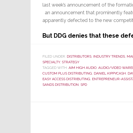
last week’s announcement of the formatio
an announcement that prominently featu
apparently defected to the new competit
But DDG denies that these defe
FILED UNDER:
DISTRIBUTORS
,
INDUSTRY TRENDS
,
MA
SPECIALTY
,
STRATEGY
TAGGED WITH:
AIM HIGH AUDIO
,
AUDIO/VIDEO WAR
CUSTOM PLUS DISTRIBUTING
,
DANIEL KIPPYCASH
,
DA
EASY ACCESS DISTRIBUTING
,
ENTREPRENEUR-ASSIST
SANDS DISTRIBUTION
,
SPD