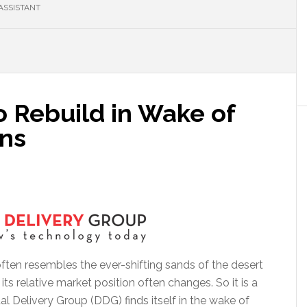
ASSISTANT
 Rebuild in Wake of
ns
often resembles the ever-shifting sands of the desert
 relative market position often changes. So it is a
al Delivery Group (DDG) finds itself in the wake of