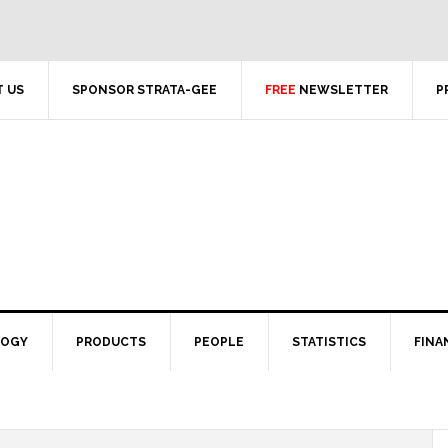
 US
SPONSOR STRATA-GEE
FREE
NEWSLETTER
P
LOGY
PRODUCTS
PEOPLE
STATISTICS
FINA