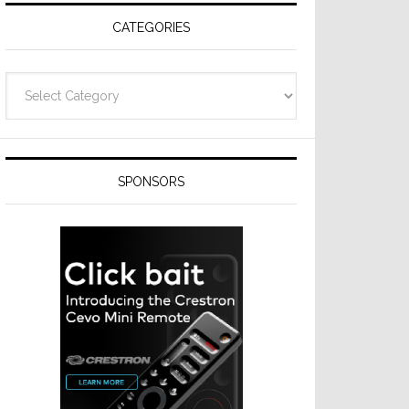
CATEGORIES
Categories
SPONSORS