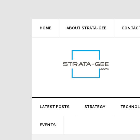
Skip
Skip
Skip
Skip
to
to
to
to
primary
main
primary
footer
navigation
content
sidebar
HOME
ABOUT STRATA-GEE
CONTACT
LATEST POSTS
STRATEGY
TECHNO
EVENTS