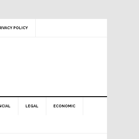
RIVACY POLICY
NCIAL
LEGAL
ECONOMIC
Primary