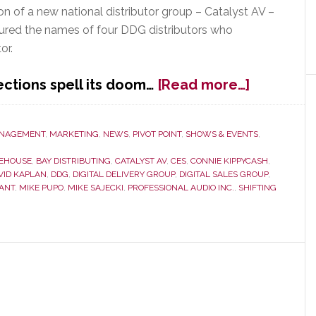
n of a new national distributor group – Catalyst AV –
red the names of four DDG distributors who
or.
about
ctions spell its doom…
[Read more…]
DDG
Scramble
to
NAGEMENT
,
MARKETING
,
NEWS
,
PIVOT POINT
,
SHOWS & EVENTS
,
Rebuild
EEHOUSE
,
BAY DISTRIBUTING
,
CATALYST AV
,
CES
,
CONNIE KIPPYCASH
,
in
VID KAPLAN
,
DDG
,
DIGITAL DELIVERY GROUP
,
DIGITAL SALES GROUP
,
Wake
ANT
,
MIKE PUPO
,
MIKE SAJECKI
,
PROFESSIONAL AUDIO INC.
,
SHIFTING
of
Member
Defectio