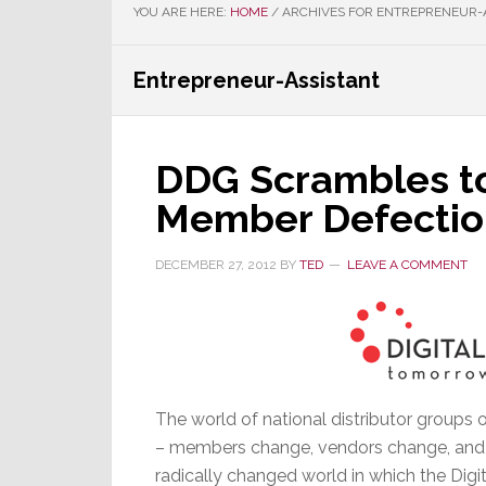
YOU ARE HERE:
HOME
/
ARCHIVES FOR ENTREPRENEUR-
Entrepreneur-Assistant
DDG Scrambles to
Member Defectio
DECEMBER 27, 2012
BY
TED
LEAVE A COMMENT
The world of national distributor groups 
– members change, vendors change, and its
radically changed world in which the Digit