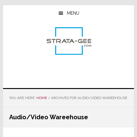
Skip
Skip
Skip
to
to
to
MENU
main
primary
footer
content
sidebar
YOU ARE HERE:
HOME
/
ARCHIVES FOR AUDIO/VIDEO WAREEHOUSE
Audio/Video Wareehouse