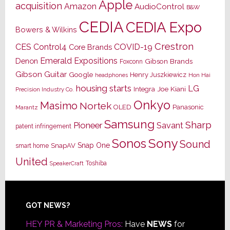
Apple
acquisition
Amazon
AudioControl
B&W
CEDIA
CEDIA Expo
Bowers & Wilkins
Crestron
CES
Control4
COVID-19
Core Brands
Emerald Expositions
Denon
Gibson Brands
Foxconn
Gibson Guitar
Google
Henry Juszkiewicz
Hon Hai
headphones
housing starts
LG
Joe Kiani
Integra
Precision Industry Co.
Onkyo
Masimo
Nortek
OLED
Panasonic
Marantz
Samsung
Sharp
Pioneer
Savant
patent infringement
Sony
Sonos
Sound
Snap One
SnapAV
smart home
United
Toshiba
SpeakerCraft
Footer
GOT NEWS?
HEY PR & Marketing Pros:
Have
NEWS
for