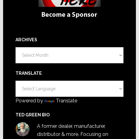
ARCHIVES
Archives
TRANSLATE
Powered by
Translate
TED GREEN BIO
A former dealer, manufacturer,
distributor & more. Focusing on