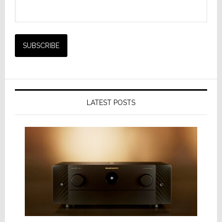
LATEST POSTS