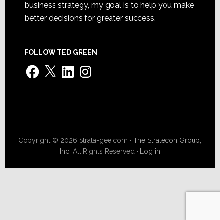
business strategy, my goal is to help you make
better decisions for greater success.
FOLLOW TED GREEN
Facebook
X
LinkedIn
Instagram
Copyright © 2026 Strata-gee.com ·
The Stratecon Group,
Inc.
All Rights Reserved ·
Log in