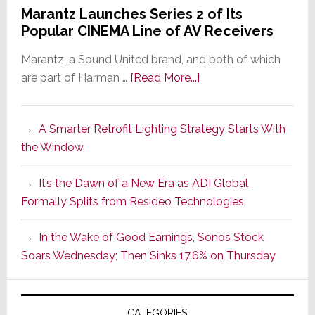
Marantz Launches Series 2 of Its
Popular CINEMA Line of AV Receivers
Marantz, a Sound United brand, and both of which
about
are part of Harman …
[Read More...]
Marantz
Launches
A Smarter Retrofit Lighting Strategy Starts With
Series
the Window
2
of
It’s the Dawn of a New Era as ADI Global
Its
Formally Splits from Resideo Technologies
Popular
CINEMA
In the Wake of Good Earnings, Sonos Stock
Line
Soars Wednesday; Then Sinks 17.6% on Thursday
of
AV
Receivers
CATEGORIES