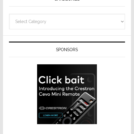
Categories
SPONSORS