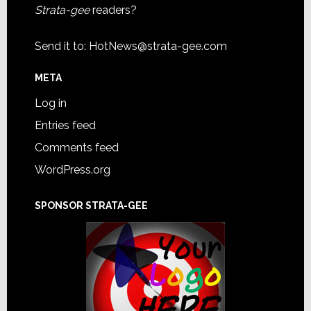
Strata-gee
readers?
Send it to:
HotNews@strata-gee.com
META
Log in
Entries feed
Comments feed
WordPress.org
SPONSOR STRATA-GEE