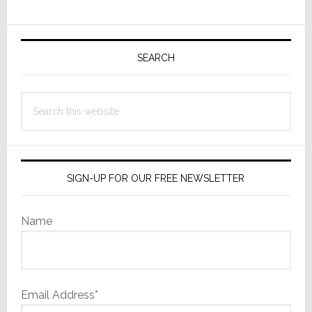
Primary
Sidebar
SEARCH
Search
this
website
SIGN-UP FOR OUR FREE NEWSLETTER
Name
Email Address*