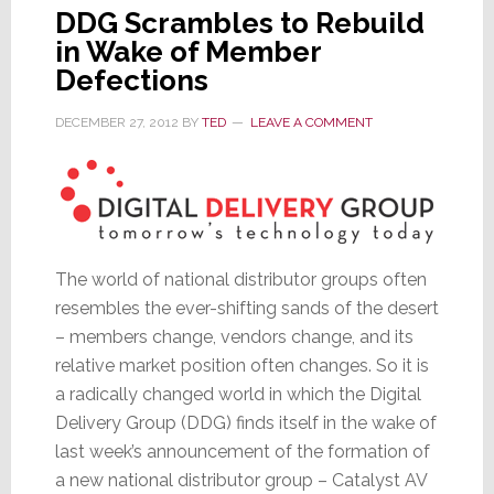
DDG Scrambles to Rebuild
in Wake of Member
Defections
DECEMBER 27, 2012
BY
TED
LEAVE A COMMENT
The world of national distributor groups often
resembles the ever-shifting sands of the desert
– members change, vendors change, and its
relative market position often changes. So it is
a radically changed world in which the Digital
Delivery Group (DDG) finds itself in the wake of
last week’s announcement of the formation of
a new national distributor group – Catalyst AV