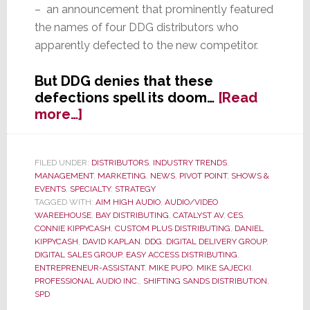
– an announcement that prominently featured
the names of four DDG distributors who
apparently defected to the new competitor.
But DDG denies that these
defections spell its doom…
[Read
about
more…]
DDG
Scrambles
to
FILED UNDER:
DISTRIBUTORS
,
INDUSTRY TRENDS
,
MANAGEMENT
,
MARKETING
,
NEWS
,
PIVOT POINT
,
SHOWS &
Rebuild
EVENTS
,
SPECIALTY
,
STRATEGY
in
TAGGED WITH:
AIM HIGH AUDIO
,
AUDIO/VIDEO
Wake
WAREEHOUSE
,
BAY DISTRIBUTING
,
CATALYST AV
,
CES
,
of
CONNIE KIPPYCASH
,
CUSTOM PLUS DISTRIBUTING
,
DANIEL
KIPPYCASH
,
DAVID KAPLAN
,
DDG
,
DIGITAL DELIVERY GROUP
,
Member
DIGITAL SALES GROUP
,
EASY ACCESS DISTRIBUTING
,
Defections
ENTREPRENEUR-ASSISTANT
,
MIKE PUPO
,
MIKE SAJECKI
,
PROFESSIONAL AUDIO INC.
,
SHIFTING SANDS DISTRIBUTION
,
SPD