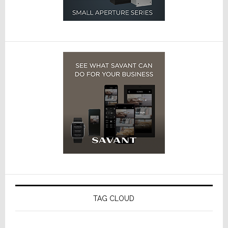
TAG CLOUD