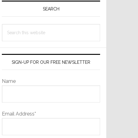
Sidebar
SEARCH
Search
this
website
SIGN-UP FOR OUR FREE NEWSLETTER
Name
Email Address*