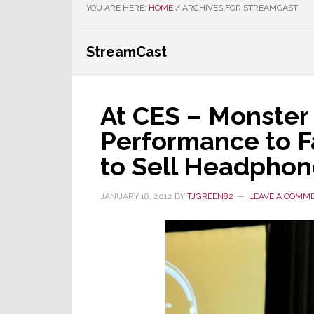
YOU ARE HERE:
HOME
/
ARCHIVES FOR STREAMCAST
StreamCast
At CES – Monster
Performance to 
to Sell Headphon
JANUARY 18, 2012
BY
TJGREEN82
LEAVE A COMM