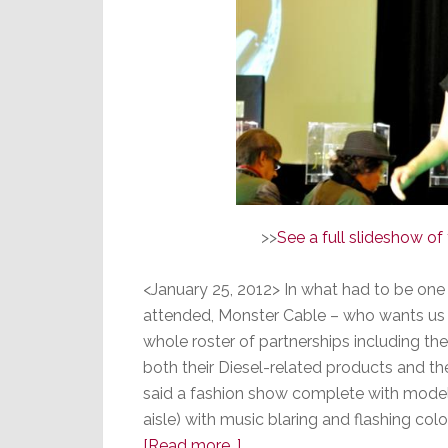
>>
See a full slideshow o
<January 25, 2012> In what had to be one
attended, Monster Cable – who wants us a
whole roster of partnerships including th
both their Diesel-related products and thei
said a fashion show complete with model
aisle) with music blaring and flashing co
about
[Read more…]