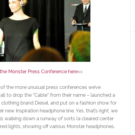
f the Monster Press Conference here
<<
 of the more unusual press conferences we’ve
ll to drop the “Cable” from their name – launched a
e clothing brand Diesel, and put on a fashion show for
r new Inspiration headphone line. Yes, that’s right, we
s walking down a runway of sorts (a cleared center
lored lights, showing off various Monster headphones.