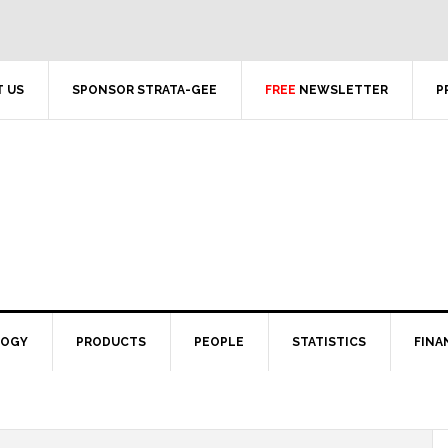
 US
SPONSOR STRATA-GEE
FREE
NEWSLETTER
P
LOGY
PRODUCTS
PEOPLE
STATISTICS
FINA