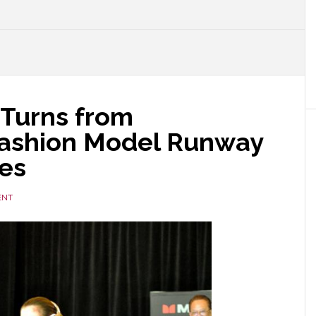
 Turns from
Fashion Model Runway
es
ENT