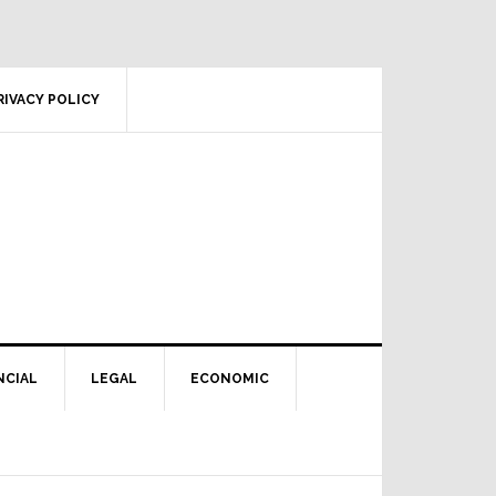
RIVACY POLICY
NCIAL
LEGAL
ECONOMIC
Primary