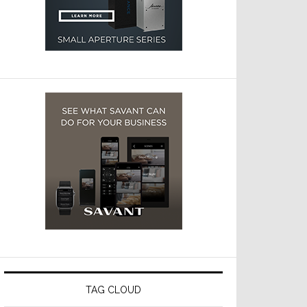
TAG CLOUD