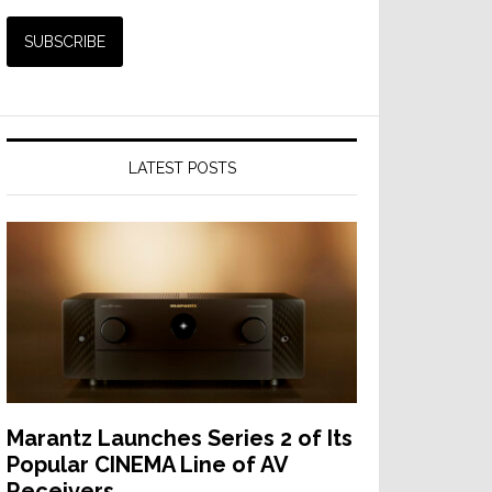
LATEST POSTS
Marantz Launches Series 2 of Its
Popular CINEMA Line of AV
Receivers