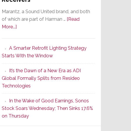
Marantz, a Sound United brand, and both
of which are part of Harman …
[Read
about
More...]
Marantz
Launches
A Smarter Retrofit Lighting Strategy
Series
Starts With the Window
2
of
It’s the Dawn of a New Era as ADI
Its
Global Formally Splits from Resideo
Popular
Technologies
CINEMA
Line
In the Wake of Good Earnings, Sonos
of
Stock Soars Wednesday; Then Sinks 17.6%
AV
on Thursday
Receivers