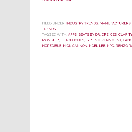
At
CES
–
FILED UNDER:
INDUSTRY TRENDS
,
MANUFACTURERS
TRENDS
Monster
TAGGED WITH:
APPS
,
BEATS BY DR. DRE
,
CES
,
CLARIT
Turns
MONSTER
,
HEADPHONES
,
JYP ENTERTAINMENT
,
LAN
from
NCREDIBLE
,
NICK CANNON
,
NOEL LEE
,
NPD
,
RENZO R
Performance
to
Fashion
Model
Runway
to
Sell
Headphones