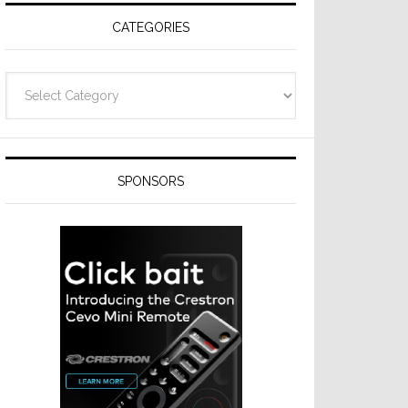
CATEGORIES
Categories
SPONSORS