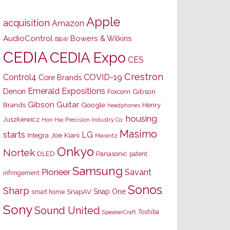
Apple
acquisition
Amazon
AudioControl
Bowers & Wilkins
B&W
CEDIA
CEDIA Expo
CES
Crestron
Control4
COVID-19
Core Brands
Emerald Expositions
Denon
Gibson
Foxconn
Gibson Guitar
Brands
Google
Henry
headphones
housing
Juszkiewicz
Hon Hai Precision Industry Co.
Masimo
starts
LG
Joe Kiani
Integra
Marantz
Onkyo
Nortek
OLED
Panasonic
patent
Samsung
Pioneer
Savant
infringement
Sonos
Sharp
Snap One
SnapAV
smart home
Sony
Sound United
Toshiba
SpeakerCraft