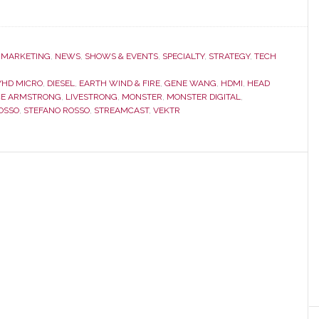
,
MARKETING
,
NEWS
,
SHOWS & EVENTS
,
SPECIALTY
,
STRATEGY
,
TECH
YHD MICRO
,
DIESEL
,
EARTH WIND & FIRE
,
GENE WANG
,
HDMI
,
HEAD
CE ARMSTRONG
,
LIVESTRONG
,
MONSTER
,
MONSTER DIGITAL
,
OSSO
,
STEFANO ROSSO
,
STREAMCAST
,
VEKTR