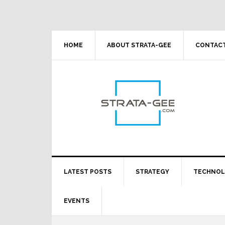
Skip
Skip
Skip
Skip
to
to
to
to
primary
main
primary
footer
navigation
content
sidebar
HOME
ABOUT STRATA-GEE
CONTACT
LATEST POSTS
STRATEGY
TECHNO
EVENTS