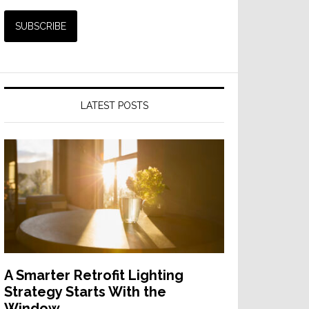
LATEST POSTS
A Smarter Retrofit Lighting
Strategy Starts With the
Window