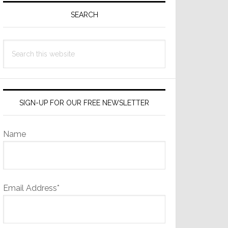
Sidebar
SEARCH
Search
this
website
SIGN-UP FOR OUR FREE NEWSLETTER
Name
Email Address*