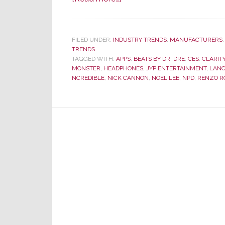
At
CES
–
FILED UNDER:
INDUSTRY TRENDS
,
MANUFACTURERS
TRENDS
Monster
TAGGED WITH:
APPS
,
BEATS BY DR. DRE
,
CES
,
CLARIT
Turns
MONSTER
,
HEADPHONES
,
JYP ENTERTAINMENT
,
LAN
from
NCREDIBLE
,
NICK CANNON
,
NOEL LEE
,
NPD
,
RENZO R
Performance
to
Fashion
Model
Runway
to
Sell
Headphones