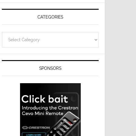
CATEGORIES
Categories
SPONSORS