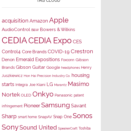
TAG CLOUD
Apple
acquisition
Amazon
AudioControl
Bowers & Wilkins
B&W
CEDIA
CEDIA Expo
CES
Crestron
Control4
COVID-19
Core Brands
Emerald Expositions
Denon
Gibson
Foxconn
Gibson Guitar
Brands
Google
Henry
headphones
housing
Juszkiewicz
Hon Hai Precision Industry Co.
Masimo
starts
LG
Joe Kiani
Integra
Marantz
Onkyo
Nortek
OLED
Panasonic
patent
Samsung
Pioneer
Savant
infringement
Sonos
Sharp
Snap One
SnapAV
smart home
Sony
Sound United
Toshiba
SpeakerCraft