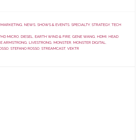
,
MARKETING
,
NEWS
,
SHOWS & EVENTS
,
SPECIALTY
,
STRATEGY
,
TECH
YHD MICRO
,
DIESEL
,
EARTH WIND & FIRE
,
GENE WANG
,
HDMI
,
HEAD
CE ARMSTRONG
,
LIVESTRONG
,
MONSTER
,
MONSTER DIGITAL
,
OSSO
,
STEFANO ROSSO
,
STREAMCAST
,
VEKTR