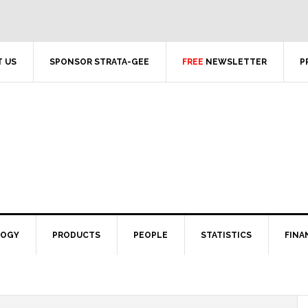
 US
SPONSOR STRATA-GEE
FREE
NEWSLETTER
P
LOGY
PRODUCTS
PEOPLE
STATISTICS
FINA