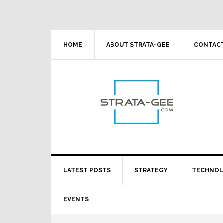
Skip
Skip
Skip
Skip
to
to
to
to
primary
main
primary
footer
navigation
content
sidebar
HOME
ABOUT STRATA-GEE
CONTACT
LATEST POSTS
STRATEGY
TECHNO
EVENTS