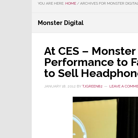
YOU ARE HERE:
HOME
/
ARCHIVES FOR MONSTER DIGITA
Monster Digital
At CES – Monster
Performance to 
to Sell Headphon
JANUARY 18, 2012
BY
TJGREEN82
LEAVE A COMM