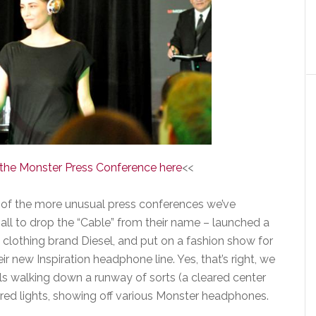
f the Monster Press Conference here
<<
 of the more unusual press conferences we’ve
ll to drop the “Cable” from their name – launched a
e clothing brand Diesel, and put on a fashion show for
r new Inspiration headphone line. Yes, that’s right, we
s walking down a runway of sorts (a cleared center
lored lights, showing off various Monster headphones.