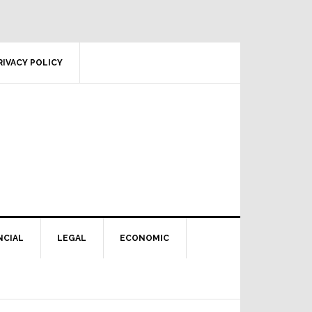
RIVACY POLICY
NCIAL
LEGAL
ECONOMIC
Primary