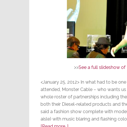
>>
See a full slideshow o
<January 25, 2012> In what had to be one
attended, Monster Cable – who wants us a
whole roster of partnerships including th
both their Diesel-related products and thei
said a fashion show complete with model
aisle) with music blaring and flashing co
about
[Read more…]