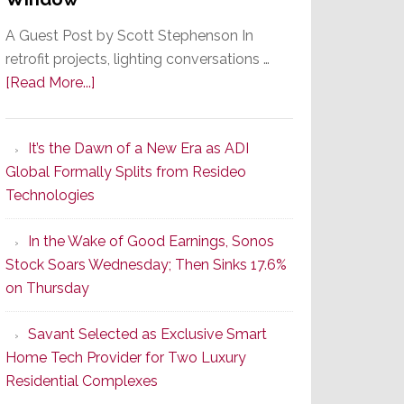
A Guest Post by Scott Stephenson In
retrofit projects, lighting conversations …
about
[Read More...]
A
Smarter
It’s the Dawn of a New Era as ADI
Retrofit
Global Formally Splits from Resideo
Lighting
Technologies
Strategy
Starts
In the Wake of Good Earnings, Sonos
With
Stock Soars Wednesday; Then Sinks 17.6%
the
on Thursday
Window
Savant Selected as Exclusive Smart
Home Tech Provider for Two Luxury
Residential Complexes