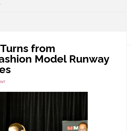
L
 Turns from
Fashion Model Runway
es
ENT