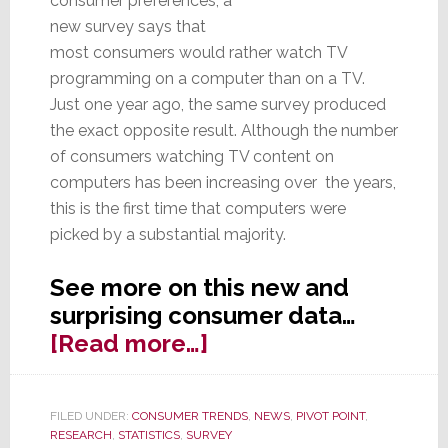
consumer preferences, a
new survey says that
most consumers would rather watch TV
programming on a computer than on a TV.
Just one year ago, the same survey produced
the exact opposite result. Although the number
of consumers watching TV content on
computers has been increasing over the years,
this is the first time that computers were
picked by a substantial majority.
See more on this new and
surprising consumer data…
about
[Read more…]
More
Consumers
FILED UNDER:
CONSUMER TRENDS
,
NEWS
,
PIVOT POINT
,
Prefer
RESEARCH
,
STATISTICS
,
SURVEY