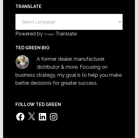
TRANSLATE
Powered by
Translate
TED GREEN BIO
A former dealer, manufacturer,
distributor & more. Focusing on
business strategy, my goal is to help you make
better decisions for greater success.
FOLLOW TED GREEN
Facebook
X
LinkedIn
Instagram