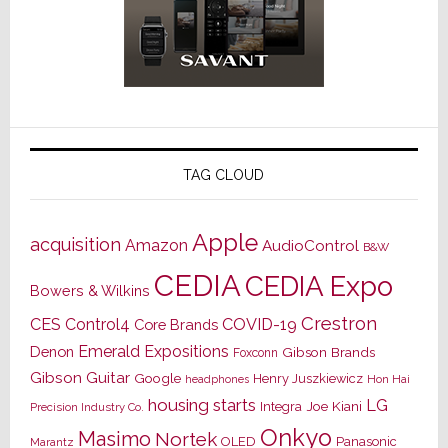
TAG CLOUD
Apple
acquisition
Amazon
AudioControl
B&W
CEDIA
CEDIA Expo
Bowers & Wilkins
Crestron
CES
Control4
COVID-19
Core Brands
Emerald Expositions
Denon
Gibson Brands
Foxconn
Gibson Guitar
Google
Henry Juszkiewicz
Hon Hai
headphones
housing starts
LG
Joe Kiani
Integra
Precision Industry Co.
Onkyo
Masimo
Nortek
OLED
Panasonic
Marantz