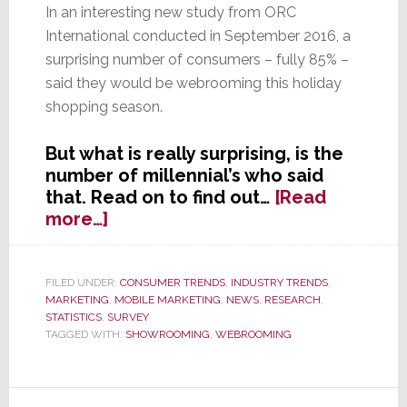
In an interesting new study from ORC
International conducted in September 2016, a
surprising number of consumers – fully 85% –
said they would be webrooming this holiday
shopping season.
But what is really surprising, is the
number of millennial’s who said
that. Read on to find out…
[Read
about
more…]
Have
the
Tables
FILED UNDER:
CONSUMER TRENDS
,
INDUSTRY TRENDS
,
MARKETING
,
MOBILE MARKETING
,
NEWS
,
RESEARCH
,
Turned?
STATISTICS
,
SURVEY
Internet
TAGGED WITH:
SHOWROOMING
,
WEBROOMING
Users
Research
Online,