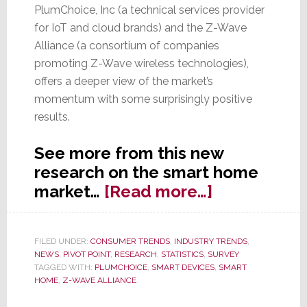
PlumChoice, Inc (a technical services provider
for IoT and cloud brands) and the Z-Wave
Alliance (a consortium of companies
promoting Z-Wave wireless technologies),
offers a deeper view of the market’s
momentum with some surprisingly positive
results.
See more from this new
research on the smart home
about
market…
[Read more…]
New
Data
FILED UNDER:
CONSUMER TRENDS
,
INDUSTRY TRENDS
,
on
NEWS
,
PIVOT POINT
,
RESEARCH
,
STATISTICS
,
SURVEY
Smart
TAGGED WITH:
PLUMCHOICE
,
SMART DEVICES
,
SMART
HOME
,
Z-WAVE ALLIANCE
Home
Market