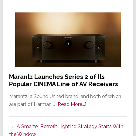
Marantz Launches Series 2 of Its
Popular CINEMA Line of AV Receivers
Marantz, a Sound United brand, and both of which
about
are part of Harman …
[Read More...]
Marantz
Launches
A Smarter Retrofit Lighting Strategy Starts With
Series
the Window
2