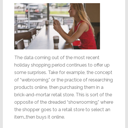
The data coming out of the most recent
holiday shopping period continues to offer up
some surprises. Take for example, the concept
of “webrooming,” or the practice of researching
products online, then purchasing them in a
brick-and-mortar retail store. This is sort of the
opposite of the dreaded “showrooming,” where
the shopper goes to a retail store to select an
item…then buys it online.