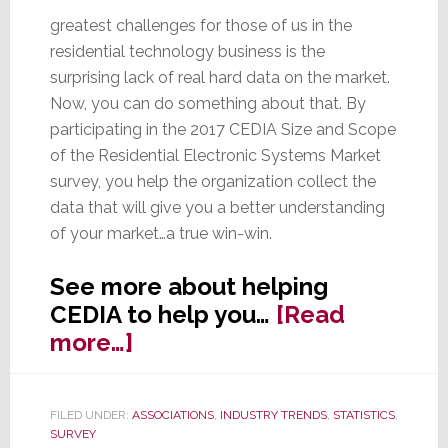
greatest challenges for those of us in the
residential technology business is the
surprising lack of real hard data on the market.
Now, you can do something about that. By
participating in the 2017 CEDIA Size and Scope
of the Residential Electronic Systems Market
survey, you help the organization collect the
data that will give you a better understanding
of your market…a true win-win.
See more about helping
CEDIA to help you…
[Read
about
more…]
Help
CEDIA
FILED UNDER:
ASSOCIATIONS
,
INDUSTRY TRENDS
,
STATISTICS
,
to
SURVEY