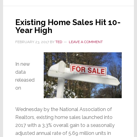
is
Wildly
Existing Home Sales Hit 10-
Bullish
Year High
FEBRUARY 23, 2017
BY
TED
LEAVE A COMMENT
In new
data
released
on
Wednesday by the National Association of
Realtors, existing home sales launched into
2017 with a 3.3% overall gain to a seasonally
adjusted annual rate of 5.69 million units in