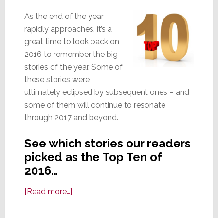
As the end of the year
rapidly approaches, it’s a
great time to look back on
2016 to remember the big
stories of the year. Some of
these stories were
ultimately eclipsed by subsequent ones – and
some of them will continue to resonate
through 2017 and beyond.
See which stories our readers
picked as the Top Ten of
2016…
about
[Read more…]
Readers
Pick