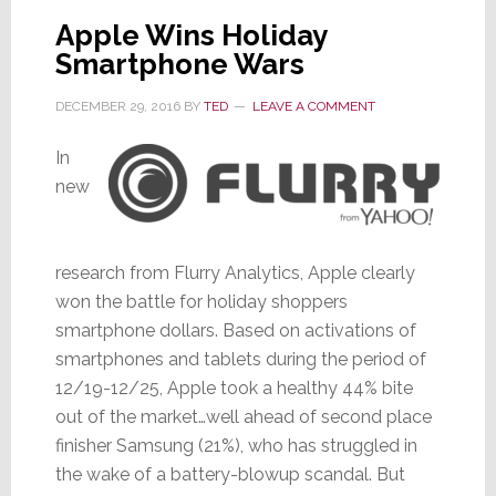
Buy
Apple Wins Holiday
In
Smartphone Wars
Store
DECEMBER 29, 2016
BY
TED
LEAVE A COMMENT
In
new
research from Flurry Analytics, Apple clearly
won the battle for holiday shoppers
smartphone dollars. Based on activations of
smartphones and tablets during the period of
12/19-12/25, Apple took a healthy 44% bite
out of the market…well ahead of second place
finisher Samsung (21%), who has struggled in
the wake of a battery-blowup scandal. But