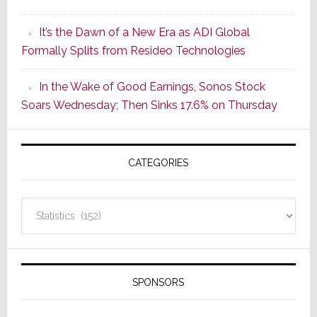
of
It’s the Dawn of a New Era as ADI Global
Its
Formally Splits from Resideo Technologies
Popular
CINEMA
In the Wake of Good Earnings, Sonos Stock
Line
Soars Wednesday; Then Sinks 17.6% on Thursday
of
AV
Receivers
CATEGORIES
Categories
SPONSORS