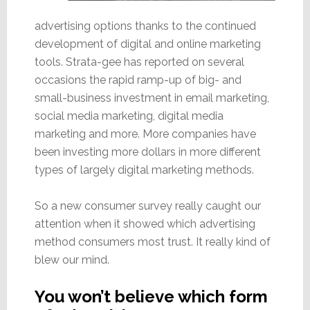
advertising options thanks to the continued
development of digital and online marketing
tools. Strata-gee has reported on several
occasions the rapid ramp-up of big- and
small-business investment in email marketing,
social media marketing, digital media
marketing and more. More companies have
been investing more dollars in more different
types of largely digital marketing methods.
So a new consumer survey really caught our
attention when it showed which advertising
method consumers most trust. It really kind of
blew our mind.
You won’t believe which form