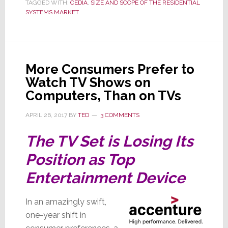
Help
TAGGED WITH:
CEDIA
,
SIZE AND SCOPE OF THE RESIDENTIAL
SYSTEMS MARKET
You
More Consumers Prefer to
Watch TV Shows on
Computers, Than on TVs
APRIL 26, 2017
BY
TED
3 COMMENTS
The TV Set is Losing Its
Position as Top
Entertainment Device
In an amazingly swift,
one-year shift in