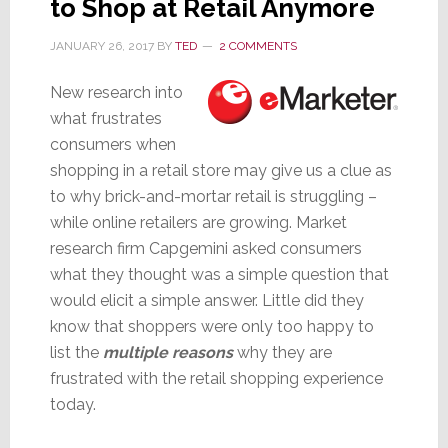
to Shop at Retail Anymore
JANUARY 26, 2017
BY
TED
2 COMMENTS
New research into
what frustrates
consumers when
shopping in a retail store may give us a clue as
to why brick-and-mortar retail is struggling –
while online retailers are growing. Market
research firm Capgemini asked consumers
what they thought was a simple question that
would elicit a simple answer. Little did they
know that shoppers were only too happy to
list the
multiple reasons
why they are
frustrated with the retail shopping experience
today.