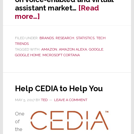
assistant market…
[Read
about
more…]
Voice-
Enabled
FILED UNDER:
BRANDS
,
RESEARCH
,
STATISTICS
,
TECH
Device
TRENDS
Usage
TAGGED WITH:
AMAZON
,
AMAZON ALEXA
,
GOOGLE
,
GOOGLE HOME
,
MICROSOFT CORTANA
Will
Grow
Nearly
130%
Help CEDIA to Help You
This
Year
MAY 5, 2017
BY
TED
LEAVE A COMMENT
One
of
the