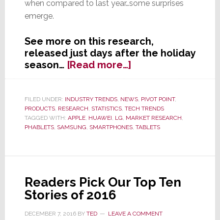
when compared to last year…some surprises
emerge.
See more on this research,
released just days after the holiday
about
season…
[Read more…]
Apple
Wins
Holiday
FILED UNDER:
INDUSTRY TRENDS
,
NEWS
,
PIVOT POINT
,
PRODUCTS
,
RESEARCH
,
STATISTICS
,
TECH TRENDS
Smartphone
TAGGED WITH:
APPLE
,
HUAWEI
,
LG
,
MARKET RESEARCH
,
Wars
PHABLETS
,
SAMSUNG
,
SMARTPHONES
,
TABLETS
Readers Pick Our Top Ten
Stories of 2016
DECEMBER 7, 2016
BY
TED
LEAVE A COMMENT