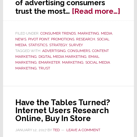
of advertising consumers
abou
trust the most…
[Read more…]
Wha
Kind
FILED UNDER:
CONSUMER TRENDS
,
MARKETING
,
MEDIA
,
of
NEWS
,
PIVOT POINT
,
PROMOTIONS
,
RESEARCH
,
SOCIAL
Adve
MEDIA
,
STATISTICS
,
STRATEGY
,
SURVEY
TAGGED WITH:
ADVERTISING
,
CONSUMERS
,
CONTENT
Do
MARKETING
,
DIGITAL MEDIA MARKETING
,
EMAIL
Con
MARKETING
,
EMARKETER
,
MARKETING
,
SOCIAL MEDIA
MARKETING
,
TRUST
Trus
You
Won’
Beli
Have the Tables Turned?
It!
Internet Users Research
Online, Buy In Store
JANUARY 12, 2017
BY
TED
LEAVE A COMMENT