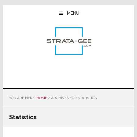
Skip
Skip
Skip
to
to
to
MENU
main
primary
footer
content
sidebar
YOU ARE HERE:
HOME
/
ARCHIVES FOR STATISTICS
Statistics