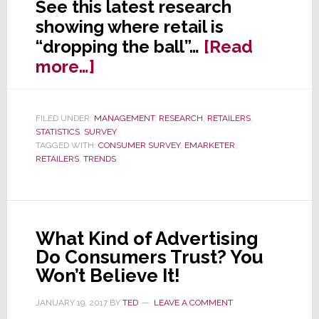
See this latest research
showing where retail is
“dropping the ball”…
[Read
about
more…]
Why
Consumers
FILED UNDER:
MANAGEMENT
,
RESEARCH
,
RETAILERS
,
Don’t
STATISTICS
,
SURVEY
Like
TAGGED WITH:
CONSUMER SURVEY
,
EMARKETER
,
RETAILERS
,
TRENDS
to
Shop
at
Retail
What Kind of Advertising
Anymore
Do Consumers Trust? You
Won’t Believe It!
JANUARY 19, 2017
BY
TED
LEAVE A COMMENT