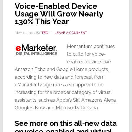
Voice-Enabled Device
Usage Will Grow Nearly
130% This Year
MAY 11, 2017
BY
TED
LEAVE A COMMENT
Momentum continues
to build for voice-
enabled devices like
Amazon Echo and Google Home products,
according to new data and forecast from
eMarketer. Usage rates also appear to be
increasing for the broader category of virtual
assistants, such as Apple’s Siri, Amazon’s Alexa,
Google’s Now and Microsoft’s Cortana.
See more on this all-new data
on voice-enabled and virtual