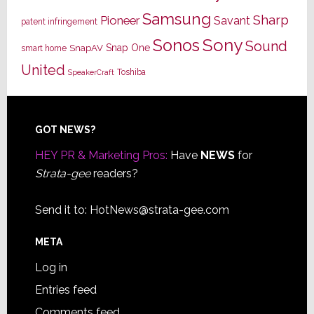
Samsung
Sharp
Pioneer
Savant
patent infringement
Sony
Sonos
Sound
Snap One
SnapAV
smart home
United
Toshiba
SpeakerCraft
Footer
GOT NEWS?
HEY PR & Marketing Pros:
Have
NEWS
for
Strata-gee
readers?
Send it to:
HotNews@strata-gee.com
META
Log in
Entries feed
Comments feed