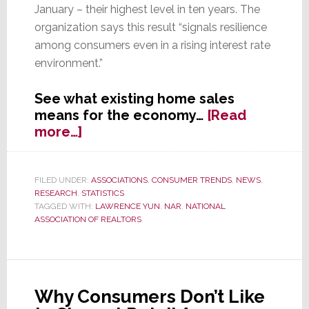
January – their highest level in ten years. The
organization says this result “signals resilience
among consumers even in a rising interest rate
environment.”
See what existing home sales
means for the economy…
[Read
about
more…]
Existing
Home
Sales
FILED UNDER:
ASSOCIATIONS
,
CONSUMER TRENDS
,
NEWS
,
RESEARCH
,
STATISTICS
Hit
TAGGED WITH:
LAWRENCE YUN
,
NAR
,
NATIONAL
10-
ASSOCIATION OF REALTORS
Year
High
Why Consumers Don’t Like