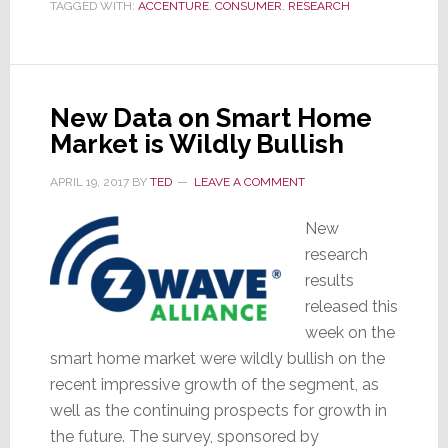
to
TAGGED WITH:
ACCENTURE
,
CONSUMER
,
RESEARCH
Watch
TV
Shows
New Data on Smart Home
on
Market is Wildly Bullish
Computers,
Than
APRIL 19, 2017
BY
TED
LEAVE A COMMENT
on
TVs
New
research
results
released this
week on the
smart home market were wildly bullish on the
recent impressive growth of the segment, as
well as the continuing prospects for growth in
the future. The survey, sponsored by