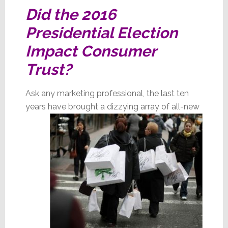
Did the 2016
Presidential Election
Impact Consumer
Trust?
Ask any marketing professional, the last ten
years have brought a dizzying array of all-new