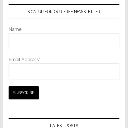
SIGN-UP FOR OUR FREE NEWSLETTER
Name
Email Address*
LATEST POSTS