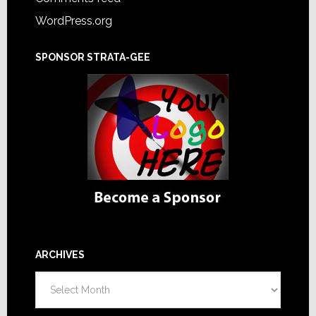
WordPress.org
SPONSOR STRATA-GEE
ARCHIVES
Archives