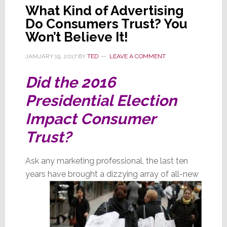
What Kind of Advertising
Do Consumers Trust? You
Won’t Believe It!
JANUARY 19, 2017
BY
TED
LEAVE A COMMENT
Did the 2016
Presidential Election
Impact Consumer
Trust?
Ask any marketing professional, the last ten
years have brought a dizzying array of all-new