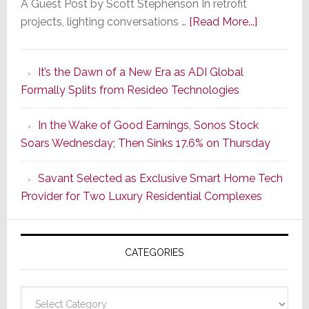
A Guest Post by Scott Stephenson In retrofit
about
projects, lighting conversations …
[Read More...]
A
Smarter
It’s the Dawn of a New Era as ADI Global
Retrofit
Formally Splits from Resideo Technologies
Lighting
Strategy
In the Wake of Good Earnings, Sonos Stock
Starts
Soars Wednesday; Then Sinks 17.6% on Thursday
With
the
Savant Selected as Exclusive Smart Home Tech
Window
Provider for Two Luxury Residential Complexes
CATEGORIES
Categories