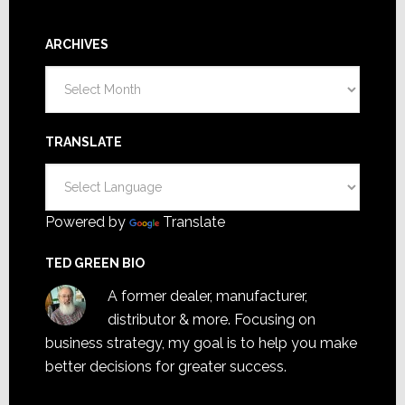
ARCHIVES
Archives
TRANSLATE
Powered by
Translate
TED GREEN BIO
A former dealer, manufacturer,
distributor & more. Focusing on
business strategy, my goal is to help you make
better decisions for greater success.