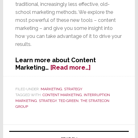
traditional, increasingly less effective, old-
school marketing methods. We explore the
most powerful of these new tools – content
marketing – and give you some insight into
how you can take advantage of it to drive your
results.
Learn more about Content
about
Marketing…
[Read more…]
Content
Marketing
–
FILED UNDER:
MARKETING
,
STRATEGY
TAGGED WITH:
CONTENT MARKETING
,
INTERRUPTION
The
MARKETING
,
STRATEGY
,
TED GREEN
,
THE STRATECON
Most
GROUP
Powerful
Marketing
Tool
Primary
You’re