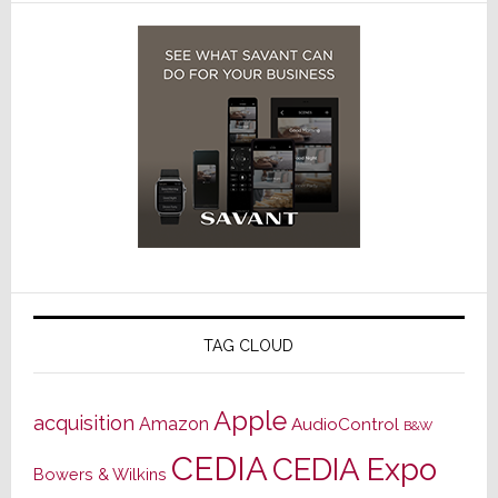
TAG CLOUD
Apple
acquisition
Amazon
AudioControl
B&W
CEDIA
CEDIA Expo
Bowers & Wilkins