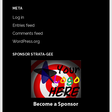
META
Log in
Entries feed
Comments feed
WordPress.org
SPONSOR STRATA-GEE