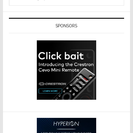
SPONSORS