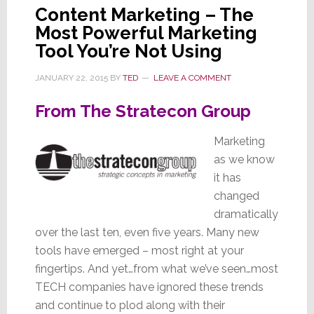
Beli
Content Marketing – The
It!
Most Powerful Marketing
Tool You’re Not Using
JANUARY 22, 2015
BY
TED
LEAVE A COMMENT
From The Stratecon Group
Marketing
as we know
it has
changed
dramatically
over the last ten, even five years. Many new
tools have emerged – most right at your
fingertips. And yet…from what we’ve seen…most
TECH companies have ignored these trends
and continue to plod along with their