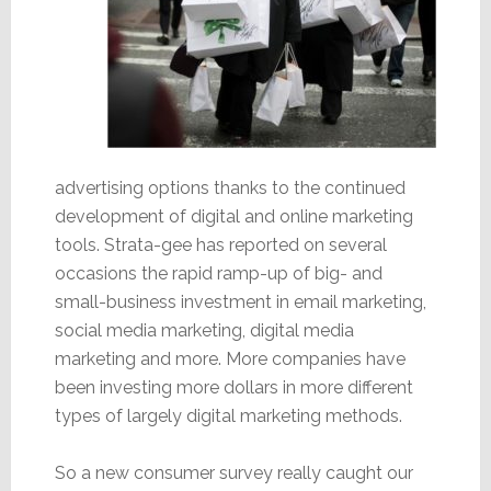
advertising options thanks to the continued
development of digital and online marketing
tools. Strata-gee has reported on several
occasions the rapid ramp-up of big- and
small-business investment in email marketing,
social media marketing, digital media
marketing and more. More companies have
been investing more dollars in more different
types of largely digital marketing methods.
So a new consumer survey really caught our