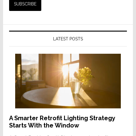
LATEST POSTS
A Smarter Retrofit Lighting Strategy
Starts With the Window