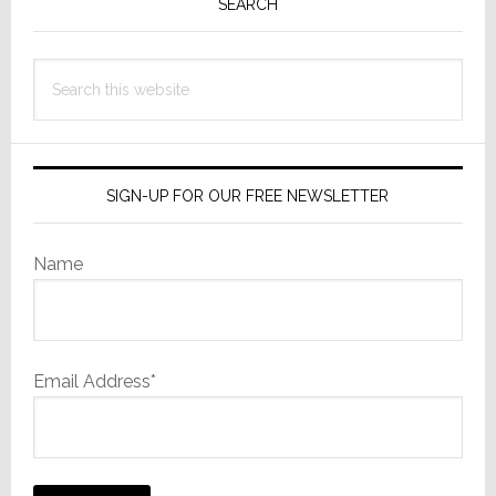
Sidebar
SEARCH
Not
Using
Search
this
website
SIGN-UP FOR OUR FREE NEWSLETTER
Name
Email Address*