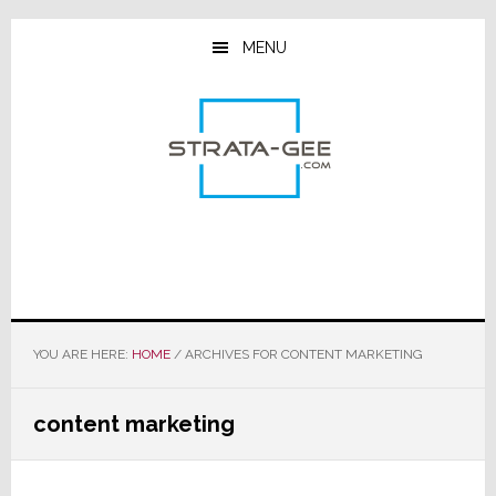
Skip
Skip
Skip
to
to
to
MENU
main
primary
footer
content
sidebar
YOU ARE HERE:
HOME
/
ARCHIVES FOR CONTENT MARKETING
content marketing