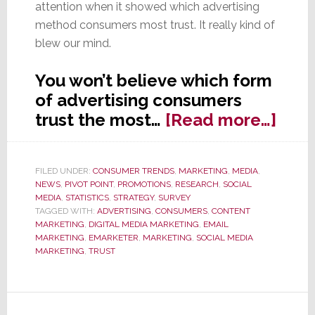
attention when it showed which advertising
method consumers most trust. It really kind of
blew our mind.
You won’t believe which form
of advertising consumers
abou
trust the most…
[Read more…]
Wha
Kind
FILED UNDER:
CONSUMER TRENDS
,
MARKETING
,
MEDIA
,
of
NEWS
,
PIVOT POINT
,
PROMOTIONS
,
RESEARCH
,
SOCIAL
Adve
MEDIA
,
STATISTICS
,
STRATEGY
,
SURVEY
TAGGED WITH:
ADVERTISING
,
CONSUMERS
,
CONTENT
Do
MARKETING
,
DIGITAL MEDIA MARKETING
,
EMAIL
Con
MARKETING
,
EMARKETER
,
MARKETING
,
SOCIAL MEDIA
MARKETING
,
TRUST
Trus
You
Won’