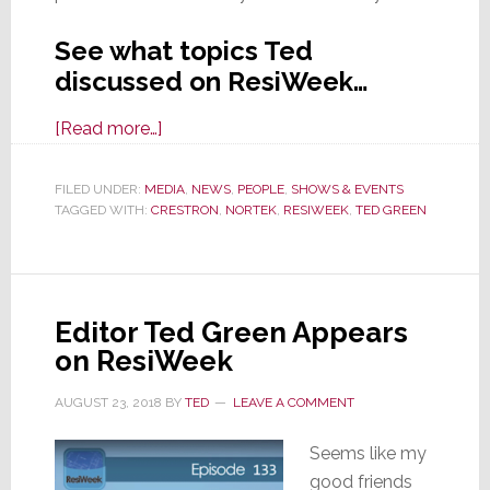
See what topics Ted
discussed on ResiWeek…
about
[Read more…]
Ted
Green
FILED UNDER:
MEDIA
,
NEWS
,
PEOPLE
,
SHOWS & EVENTS
TAGGED WITH:
CRESTRON
Featured
,
NORTEK
,
RESIWEEK
,
TED GREEN
as
Guest
Panelist
Editor Ted Green Appears
on
on ResiWeek
ResiWeek
AUGUST 23, 2018
BY
TED
LEAVE A COMMENT
Seems like my
good friends