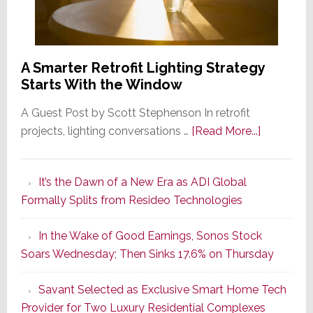
A Smarter Retrofit Lighting Strategy
Starts With the Window
A Guest Post by Scott Stephenson In retrofit
about
projects, lighting conversations …
[Read More...]
A
Smarter
It’s the Dawn of a New Era as ADI Global
Retrofit
Formally Splits from Resideo Technologies
Lighting
Strategy
In the Wake of Good Earnings, Sonos Stock
Starts
Soars Wednesday; Then Sinks 17.6% on Thursday
With
the
Savant Selected as Exclusive Smart Home Tech
Window
Provider for Two Luxury Residential Complexes