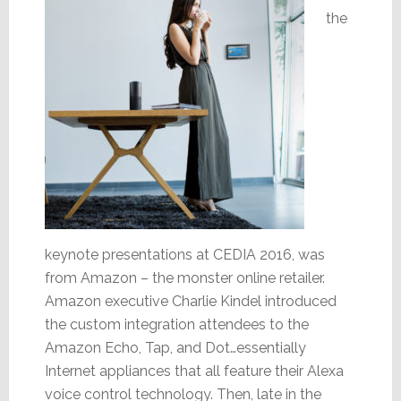
the
keynote presentations at CEDIA 2016, was
from Amazon – the monster online retailer.
Amazon executive Charlie Kindel introduced
the custom integration attendees to the
Amazon Echo, Tap, and Dot…essentially
Internet appliances that all feature their Alexa
voice control technology. Then, late in the