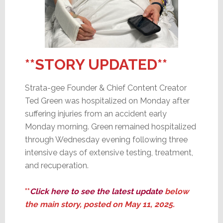
**STORY UPDATED**
Strata-gee Founder & Chief Content Creator
Ted Green was hospitalized on Monday after
suffering injuries from an accident early
Monday morning. Green remained hospitalized
through Wednesday evening following three
intensive days of extensive testing, treatment,
and recuperation.
**
Click here to see the latest update
below
the
main story, posted on
May 11, 2025.