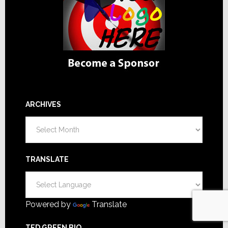
ARCHIVES
Archives
TRANSLATE
Powered by
Translate
TED GREEN BIO