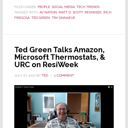
Ted
Green
FILED UNDER:
PEOPLE
,
SOCIAL MEDIA
,
TECH TRENDS
TAGGED WITH:
AV NATION
,
MATT D. SCOTT
,
RESIWEEK
,
RICH
Appears
FREGOSA
,
TED GREEN
,
TIM SINNAEVE
on
ResiWeek
Ted Green Talks Amazon,
Microsoft Thermostats, &
URC on ResiWeek
JULY 27, 2017
BY
TED
1 COMMENT