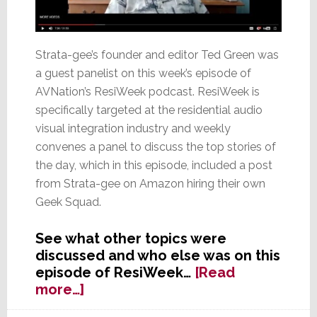
Strata-gee’s founder and editor Ted Green was
a guest panelist on this week’s episode of
AVNation’s ResiWeek podcast. ResiWeek is
specifically targeted at the residential audio
visual integration industry and weekly
convenes a panel to discuss the top stories of
the day, which in this episode, included a post
from Strata-gee on Amazon hiring their own
Geek Squad.
See what other topics were
discussed and who else was on this
episode of ResiWeek…
[Read
about
more…]
Ted