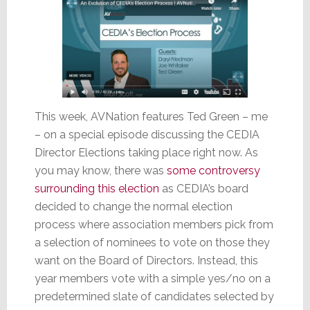
This week, AVNation features Ted Green – me
– on a special episode discussing the CEDIA
Director Elections taking place right now. As
you may know, there was
some controversy
surrounding this election
as CEDIA’s board
decided to change the normal election
process where association members pick from
a selection of nominees to vote on those they
want on the Board of Directors. Instead, this
year members vote with a simple yes/no on a
predetermined slate of candidates selected by