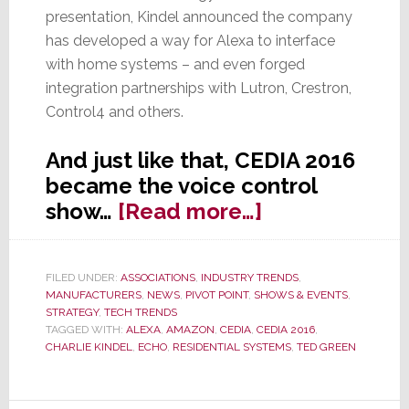
presentation, Kindel announced the company
has developed a way for Alexa to interface
with home systems – and even forged
integration partnerships with Lutron, Crestron,
Control4 and others.
And just like that, CEDIA 2016
became the voice control
about
show…
[Read more…]
Voice
Control:
FILED UNDER:
ASSOCIATIONS
,
INDUSTRY TRENDS
,
Time
MANUFACTURERS
,
NEWS
,
PIVOT POINT
,
SHOWS & EVENTS
,
to
STRATEGY
,
TECH TRENDS
TAGGED WITH:
ALEXA
,
AMAZON
,
CEDIA
,
CEDIA 2016
,
Jump
CHARLIE KINDEL
,
ECHO
,
RESIDENTIAL SYSTEMS
,
TED GREEN
In…
or