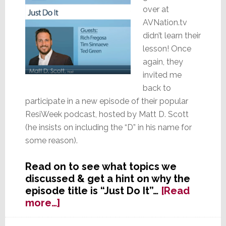
over at
AVNation.tv
didn’t learn their
lesson! Once
again, they
invited me
back to
participate in a new episode of their popular
ResiWeek podcast, hosted by Matt D. Scott
(he insists on including the “D” in his name for
some reason).
Read on to see what topics we
discussed & get a hint on why the
episode title is “Just Do It”…
[Read
about
more…]
Editor