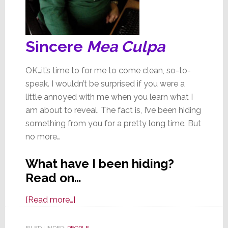
Sincere
Mea Culpa
OK…it’s time to for me to come clean, so-to-
speak. I wouldn’t be surprised if you were a
little annoyed with me when you learn what I
am about to reveal. The fact is, I’ve been hiding
something from you for a pretty long time. But
no more…
What have I been hiding?
Read on…
about
[Read more…]
I’ve
Been
FILED UNDER:
PEOPLE