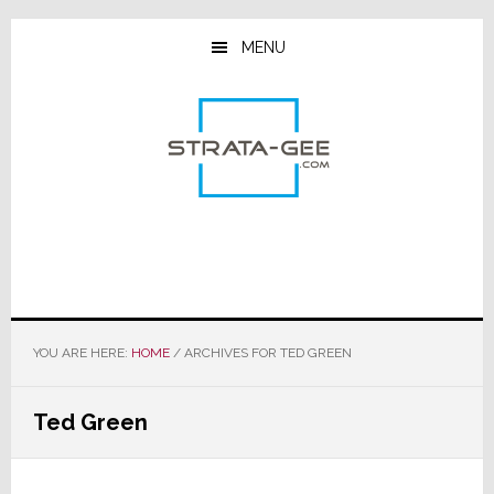
Skip
Skip
Skip
to
to
to
MENU
main
primary
footer
content
sidebar
YOU ARE HERE:
HOME
/
ARCHIVES FOR TED GREEN
Ted Green