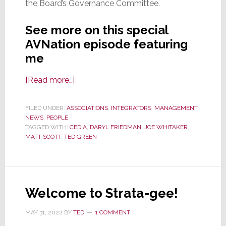
the Board’s Governance Committee.
See more on this special
AVNation episode featuring
me
about
[Read more…]
AVNation
Features
FILED UNDER:
ASSOCIATIONS
,
INTEGRATORS
,
MANAGEMENT
,
NEWS
,
PEOPLE
Ted
TAGGED WITH:
CEDIA
,
DARYL FRIEDMAN
,
JOE WHITAKER
,
Green
MATT SCOTT
,
TED GREEN
on
Special
Episode
Discussing
Welcome to Strata-gee!
CEDIA
Board
MAY 31, 2022
BY
TED
1 COMMENT
Election