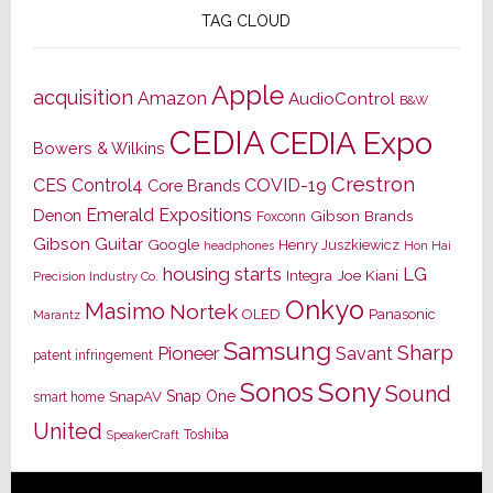
TAG CLOUD
Apple
acquisition
Amazon
AudioControl
B&W
CEDIA
CEDIA Expo
Bowers & Wilkins
Crestron
CES
Control4
COVID-19
Core Brands
Emerald Expositions
Denon
Gibson Brands
Foxconn
Gibson Guitar
Google
Henry Juszkiewicz
Hon Hai
headphones
housing starts
LG
Joe Kiani
Integra
Precision Industry Co.
Onkyo
Masimo
Nortek
OLED
Panasonic
Marantz
Samsung
Sharp
Pioneer
Savant
patent infringement
Sony
Sonos
Sound
Snap One
SnapAV
smart home
United
Toshiba
SpeakerCraft