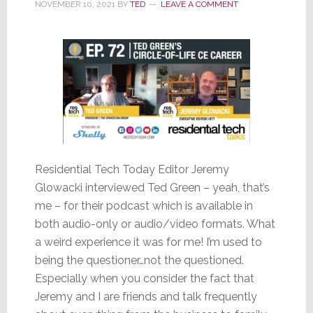
NOVEMBER 10, 2021
BY
TED
LEAVE A COMMENT
Residential Tech Today Editor Jeremy
Glowacki interviewed Ted Green – yeah, that’s
me – for their podcast which is available in
both audio-only or audio/video formats. What
a weird experience it was for me! I’m used to
being the questioner…not the questioned.
Especially when you consider the fact that
Jeremy and I are friends and talk frequently