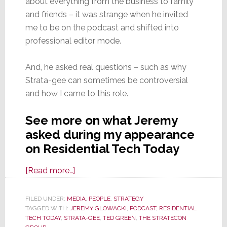
about everything from the business to family
and friends – it was strange when he invited
me to be on the podcast and shifted into
professional editor mode.
And, he asked real questions – such as why
Strata-gee can sometimes be controversial
and how I came to this role.
See more on what Jeremy
asked during my appearance
on Residential Tech Today
about
[Read more…]
Residential
Tech
FILED UNDER:
MEDIA
,
PEOPLE
,
STRATEGY
TAGGED WITH:
JEREMY GLOWACKI
Today
,
PODCAST
,
RESIDENTIAL
TECH TODAY
,
STRATA-GEE
,
TED GREEN
,
THE STRATECON
Podcast