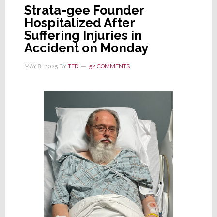
Strata-gee Founder
Hospitalized After
Suffering Injuries in
Accident on Monday
MAY 8, 2025
BY
TED
52 COMMENTS