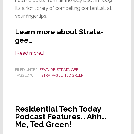
holding posts from all the way back in 2009.
It’s a rich library of compelling content…all at
your fingertips.
Learn more about Strata-
gee…
about
[Read more…]
Welcome
to
FILED UNDER:
FEATURE
,
STRATA-GEE
TAGGED WITH:
STRATA-GEE
Strata-
,
TED GREEN
gee!
Residential Tech Today
Podcast Features… Ahh…
Me, Ted Green!