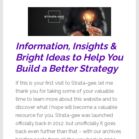
Issue
Information, Insights &
Bright Ideas to Help You
Build a Better Strategy
If this is your first visit to Strata-gee, let me
thank you for taking some of your valuable
time to learn more about this website and to
discover what I hope will become a valuable
resource for you. Strata-gee was launched
officially back in 2012, but unofficially it goes
back even further than that – with our archives