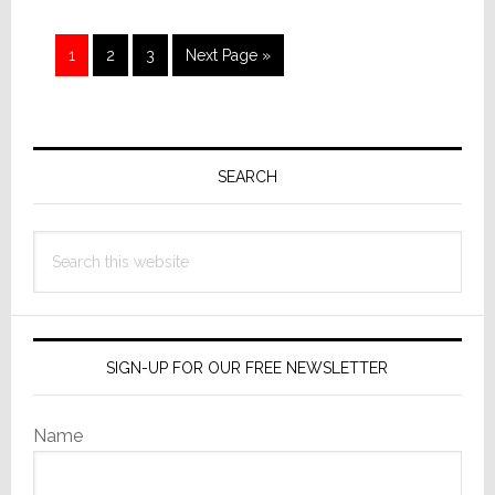
Wait?
Page
Page
Page
Go
1
2
3
Next Page »
to
Primary
Sidebar
SEARCH
Search
this
website
SIGN-UP FOR OUR FREE NEWSLETTER
Name