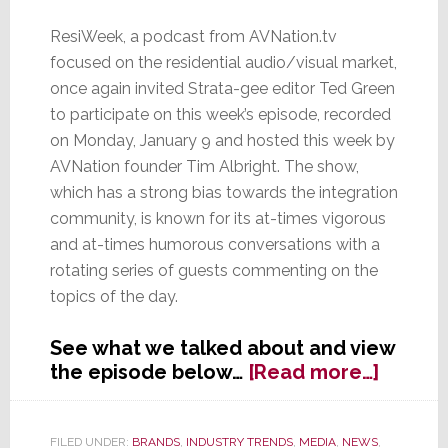
ResiWeek, a podcast from AVNation.tv
focused on the residential audio/visual market,
once again invited Strata-gee editor Ted Green
to participate on this week’s episode, recorded
on Monday, January 9 and hosted this week by
AVNation founder Tim Albright. The show,
which has a strong bias towards the integration
community, is known for its at-times vigorous
and at-times humorous conversations with a
rotating series of guests commenting on the
topics of the day.
See what we talked about and view
about
the episode below…
[Read more…]
Strata-
gee
Editor
FILED UNDER:
BRANDS
,
INDUSTRY TRENDS
,
MEDIA
,
NEWS
,