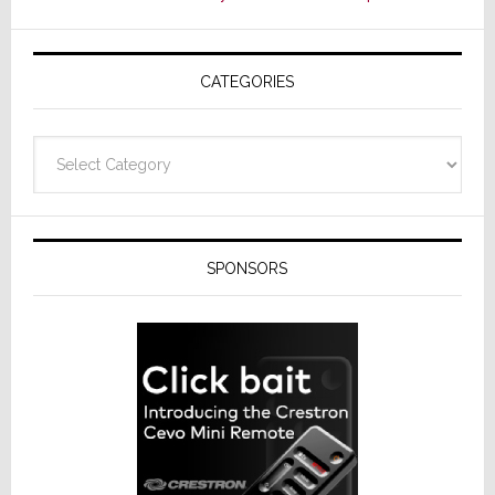
CATEGORIES
Categories
SPONSORS