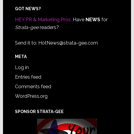
Footer
GOT NEWS?
HEY PR & Marketing Pros:
Have
NEWS
for
Strata-gee
readers?
Send it to:
HotNews@strata-gee.com
META
Log in
Entries feed
Comments feed
WordPress.org
SPONSOR STRATA-GEE