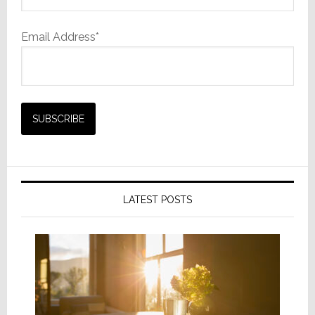
Email Address*
LATEST POSTS