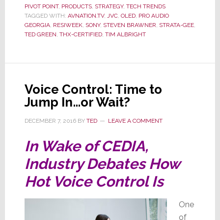
PIVOT POINT
,
PRODUCTS
,
STRATEGY
,
TECH TRENDS
on
TAGGED WITH:
AVNATION.TV
,
JVC
,
OLED
,
PRO AUDIO
Latest
GEORGIA
,
RESIWEEK
,
SONY
,
STEVEN BRAWNER
,
STRATA-GEE
,
ResiW
TED GREEN
,
THX-CERTIFIED
,
TIM ALBRIGHT
Podcas
Voice Control: Time to
Jump In…or Wait?
DECEMBER 7, 2016
BY
TED
LEAVE A COMMENT
In Wake of CEDIA,
Industry Debates How
Hot Voice Control Is
One
of