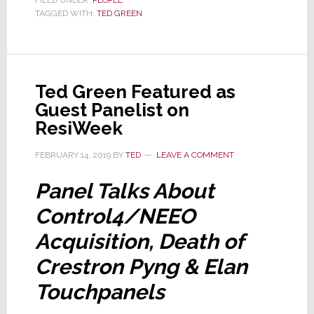
TAGGED WITH:
TED GREEN
Hiding
Something
From
You
Ted Green Featured as
Guest Panelist on
ResiWeek
FEBRUARY 14, 2019
BY
TED
LEAVE A COMMENT
Panel Talks About
Control4/NEEO
Acquisition, Death of
Crestron Pyng & Elan
Touchpanels