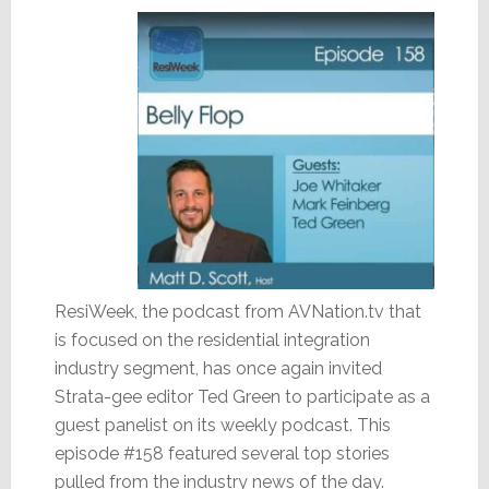
ResiWeek, the podcast from AVNation.tv that
is focused on the residential integration
industry segment, has once again invited
Strata-gee editor Ted Green to participate as a
guest panelist on its weekly podcast. This
episode #158 featured several top stories
pulled from the industry news of the day.