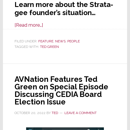
Learn more about the Strata-
gee founder’s situation…
about
[Read more…]
Strata-
gee
FILED UNDER:
FEATURE
,
NEWS
,
PEOPLE
TAGGED WITH:
TED GREEN
Founder
Hospitalized
After
Suffering
AVNation Features Ted
Injuries
Green on Special Episode
in
Discussing CEDIA Board
Accident
Election Issue
on
Monday
OCTOBER 20, 2022
BY
TED
LEAVE A COMMENT