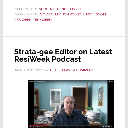
Green
Talks
FILED UNDER:
INDUSTRY TRENDS
,
PEOPLE
TAGGED WITH:
AVNATION.TV
,
JON ROBBINS
,
MATT SCOTT
,
Amazon,
RESIWEEK
,
TED GREEN
Microsoft
Thermostats,
&
URC
on
Strata-gee Editor on Latest
ResiWeek
ResiWeek Podcast
JANUARY 12, 2017
BY
TED
LEAVE A COMMENT