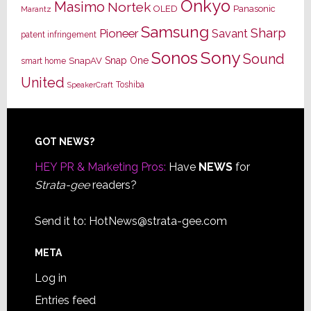
Onkyo
Masimo
Nortek
OLED
Panasonic
Marantz
Samsung
Sharp
Pioneer
Savant
patent infringement
Sony
Sonos
Sound
Snap One
SnapAV
smart home
United
Toshiba
SpeakerCraft
Footer
GOT NEWS?
HEY PR & Marketing Pros:
Have
NEWS
for
Strata-gee
readers?
Send it to:
HotNews@strata-gee.com
META
Log in
Entries feed