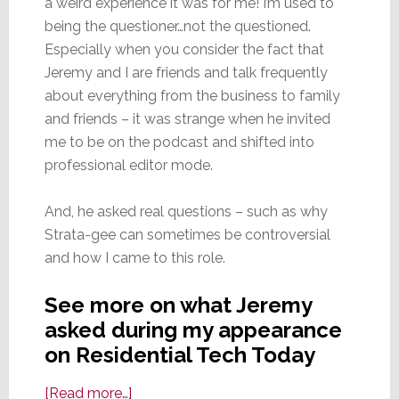
a weird experience it was for me! I’m used to
being the questioner…not the questioned.
Especially when you consider the fact that
Jeremy and I are friends and talk frequently
about everything from the business to family
and friends – it was strange when he invited
me to be on the podcast and shifted into
professional editor mode.
And, he asked real questions – such as why
Strata-gee can sometimes be controversial
and how I came to this role.
See more on what Jeremy
asked during my appearance
on Residential Tech Today
about
[Read more…]