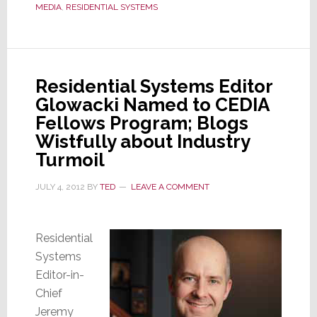
Editor
MEDIA
,
RESIDENTIAL SYSTEMS
of
Residential
Systems
Residential Systems Editor
Glowacki Named to CEDIA
Fellows Program; Blogs
Wistfully about Industry
Turmoil
JULY 4, 2012
BY
TED
LEAVE A COMMENT
Residential
Systems
Editor-in-
Chief
Jeremy