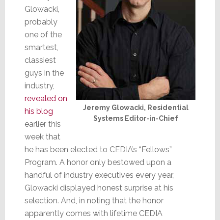
Glowacki,
probably
one of the
smartest,
classiest
guys in the
industry,
revealed on
Jeremy Glowacki, Residential
his blog
Systems Editor-in-Chief
earlier this
week that
he has been elected to CEDIA’s “Fellows”
Program. A honor only bestowed upon a
handful of industry executives every year,
Glowacki displayed honest surprise at his
selection. And, in noting that the honor
apparently comes with lifetime CEDIA