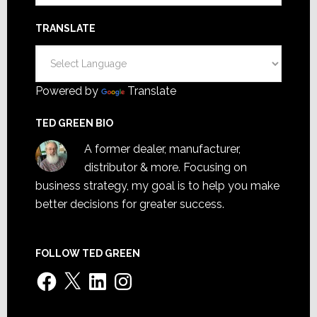
TRANSLATE
Powered by
Translate
TED GREEN BIO
A former dealer, manufacturer,
distributor & more. Focusing on
business strategy, my goal is to help you make
better decisions for greater success.
FOLLOW TED GREEN
Facebook
X
LinkedIn
Instagram