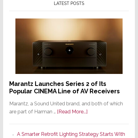
LATEST POSTS
Marantz Launches Series 2 of Its
Popular CINEMA Line of AV Receivers
Marantz, a Sound United brand, and both of which
about
are part of Harman …
[Read More...]
Marantz
Launches
A Smarter Retrofit Lighting Strategy Starts With
Series