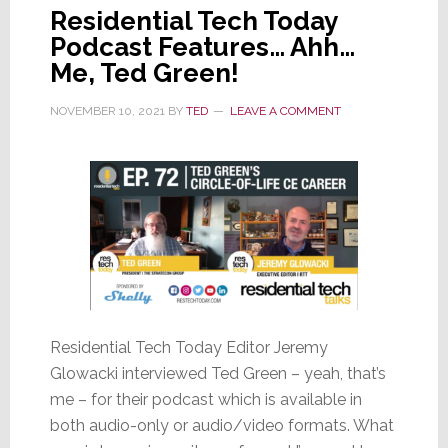
Residential Tech Today
Podcast Features… Ahh…
Me, Ted Green!
NOVEMBER 10, 2021
BY
TED
LEAVE A COMMENT
Residential Tech Today Editor Jeremy
Glowacki interviewed Ted Green – yeah, that’s
me – for their podcast which is available in
both audio-only or audio/video formats. What