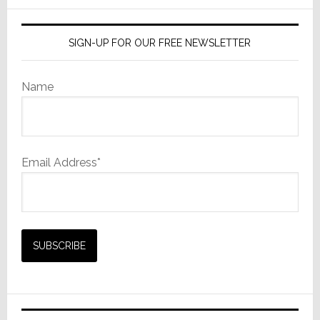
Turmoil
SIGN-UP FOR OUR FREE NEWSLETTER
Name
Email Address*