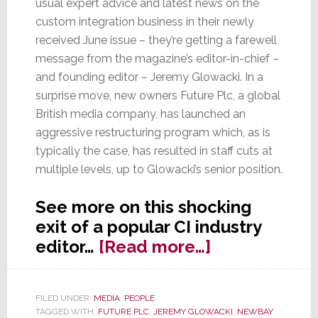
usual expert advice and latest news on the
custom integration business in their newly
received June issue – they’re getting a farewell
message from the magazine’s editor-in-chief –
and founding editor – Jeremy Glowacki. In a
surprise move, new owners Future Plc, a global
British media company, has launched an
aggressive restructuring program which, as is
typically the case, has resulted in staff cuts at
multiple levels, up to Glowacki’s senior position.
See more on this shocking
exit of a popular CI industry
about
editor…
[Read more…]
Glowacki
Out
FILED UNDER:
MEDIA
,
PEOPLE
as
TAGGED WITH:
FUTURE PLC
,
JEREMY GLOWACKI
,
NEWBAY