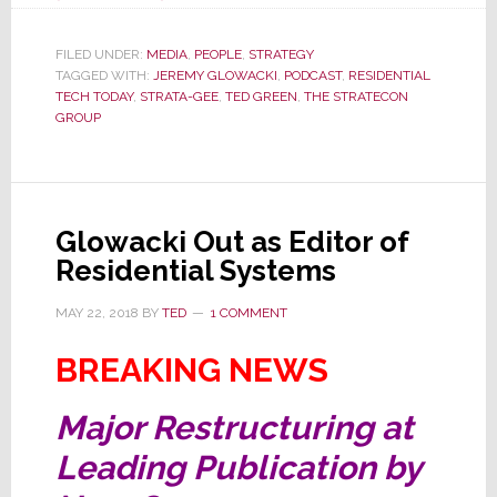
Residential
Tech
FILED UNDER:
MEDIA
,
PEOPLE
,
STRATEGY
TAGGED WITH:
JEREMY GLOWACKI
Today
,
PODCAST
,
RESIDENTIAL
TECH TODAY
,
STRATA-GEE
,
TED GREEN
,
THE STRATECON
Podcast
GROUP
Features…
Ahh…
Me,
Ted
Glowacki Out as Editor of
Green!
Residential Systems
MAY 22, 2018
BY
TED
1 COMMENT
BREAKING NEWS
Major Restructuring at
Leading Publication by