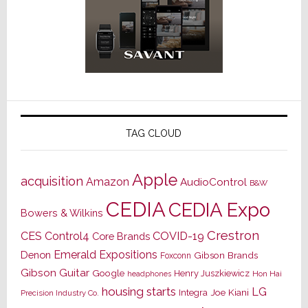
TAG CLOUD
Apple
acquisition
Amazon
AudioControl
B&W
CEDIA
CEDIA Expo
Bowers & Wilkins
Crestron
CES
Control4
COVID-19
Core Brands
Emerald Expositions
Denon
Gibson Brands
Foxconn
Gibson Guitar
Google
Henry Juszkiewicz
Hon Hai
headphones
housing starts
LG
Joe Kiani
Integra
Precision Industry Co.