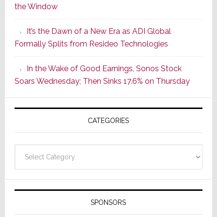
the Window
2
of
It’s the Dawn of a New Era as ADI Global
Its
Formally Splits from Resideo Technologies
Popular
CINEMA
In the Wake of Good Earnings, Sonos Stock
Line
Soars Wednesday; Then Sinks 17.6% on Thursday
of
AV
Receivers
CATEGORIES
Categories
SPONSORS