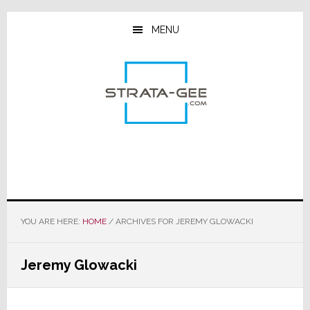
Skip
Skip
Skip
to
to
to
MENU
main
primary
footer
content
sidebar
YOU ARE HERE:
HOME
/
ARCHIVES FOR JEREMY GLOWACKI
Jeremy Glowacki