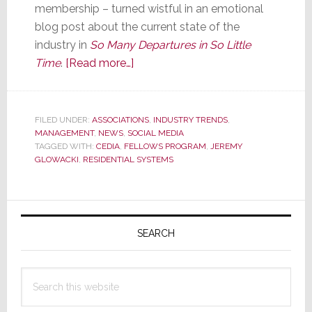
membership – turned wistful in an emotional
blog post about the current state of the
industry in
So Many Departures in So Little
about
Time
.
[Read more…]
Residential
Systems
Editor
FILED UNDER:
ASSOCIATIONS
,
INDUSTRY TRENDS
,
MANAGEMENT
,
NEWS
,
SOCIAL MEDIA
Glowacki
TAGGED WITH:
CEDIA
,
FELLOWS PROGRAM
,
JEREMY
Named
GLOWACKI
,
RESIDENTIAL SYSTEMS
to
CEDIA
Primary
Fellows
Program;
Sidebar
SEARCH
Blogs
Wistfully
Search
about
this
Industry
website