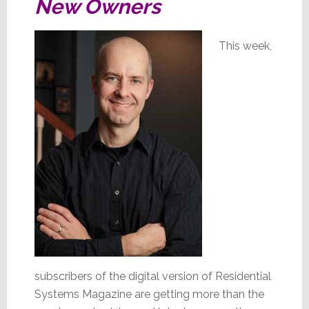
New Owners
This week,
subscribers of the digital version of Residential
Systems Magazine are getting more than the