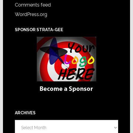
Comments feed
WordPress.org
SPONSOR STRATA-GEE
ARCHIVES
Archives