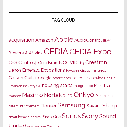
TAG CLOUD
Apple
acquisition
Amazon
AudioControl
B&W
CEDIA
CEDIA Expo
Bowers & Wilkins
Crestron
CES
Control4
COVID-19
Core Brands
Emerald Expositions
Denon
Gibson Brands
Foxconn
Gibson Guitar
Google
Henry Juszkiewicz
Hon Hai
headphones
housing starts
LG
Joe Kiani
Integra
Precision Industry Co.
Onkyo
Masimo
Nortek
OLED
Panasonic
Marantz
Samsung
Sharp
Pioneer
Savant
patent infringement
Sony
Sonos
Sound
Snap One
SnapAV
smart home
United
Toshiba
SpeakerCraft