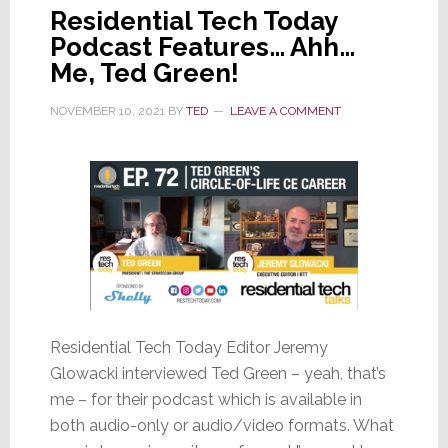
Residential Tech Today
Podcast Features… Ahh…
Me, Ted Green!
NOVEMBER 10, 2021
BY
TED
LEAVE A COMMENT
Residential Tech Today Editor Jeremy
Glowacki interviewed Ted Green – yeah, that’s
me – for their podcast which is available in
both audio-only or audio/video formats. What