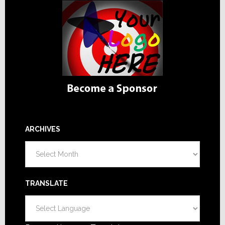
ARCHIVES
Archives
TRANSLATE