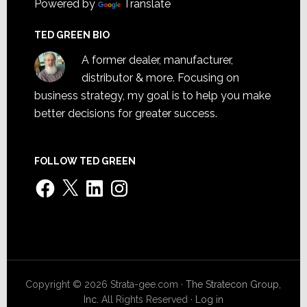
Powered by
Translate
TED GREEN BIO
A former dealer, manufacturer,
distributor & more. Focusing on
business strategy, my goal is to help you make
better decisions for greater success.
FOLLOW TED GREEN
Facebook
X
LinkedIn
Instagram
Copyright © 2026 Strata-gee.com ·
The Stratecon Group,
Inc.
All Rights Reserved ·
Log in