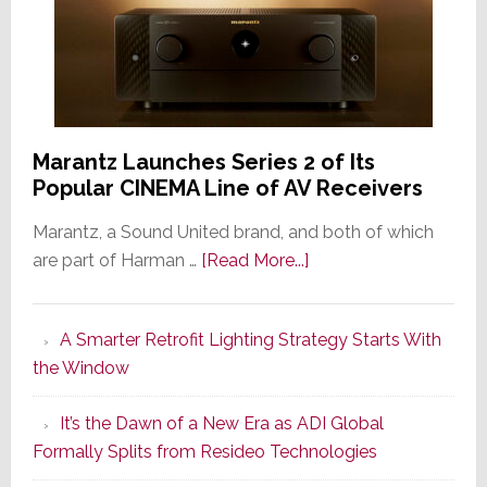
Marantz Launches Series 2 of Its
Popular CINEMA Line of AV Receivers
Marantz, a Sound United brand, and both of which
about
are part of Harman …
[Read More...]
Marantz
Launches
A Smarter Retrofit Lighting Strategy Starts With
Series
the Window
2
of
It’s the Dawn of a New Era as ADI Global
Its
Formally Splits from Resideo Technologies
Popular
CINEMA