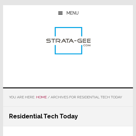
Skip
Skip
Skip
to
to
to
MENU
main
primary
footer
content
sidebar
YOU ARE HERE:
HOME
/
ARCHIVES FOR RESIDENTIAL TECH TODAY
Residential Tech Today