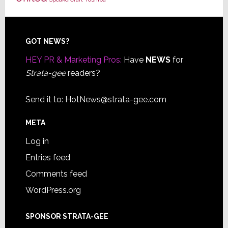
Footer
GOT NEWS?
HEY PR & Marketing Pros:
Have
NEWS
for
Strata-gee
readers?
Send it to:
HotNews@strata-gee.com
META
Log in
Entries feed
Comments feed
WordPress.org
SPONSOR STRATA-GEE