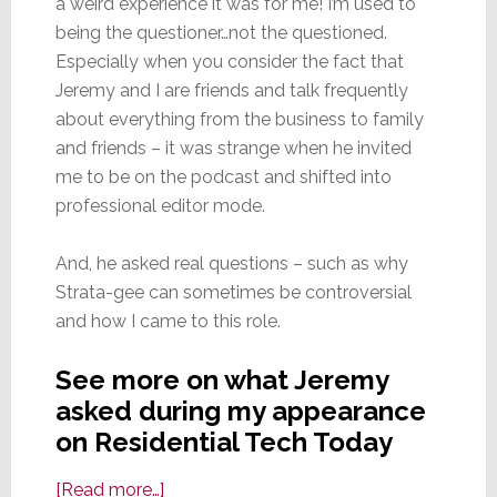
a weird experience it was for me! I’m used to
being the questioner…not the questioned.
Especially when you consider the fact that
Jeremy and I are friends and talk frequently
about everything from the business to family
and friends – it was strange when he invited
me to be on the podcast and shifted into
professional editor mode.
And, he asked real questions – such as why
Strata-gee can sometimes be controversial
and how I came to this role.
See more on what Jeremy
asked during my appearance
on Residential Tech Today
about
[Read more…]