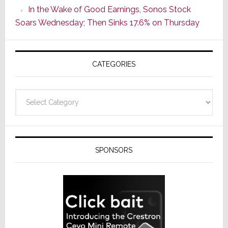
In the Wake of Good Earnings, Sonos Stock
Line
Soars Wednesday; Then Sinks 17.6% on Thursday
of
AV
Receivers
CATEGORIES
Categories
SPONSORS