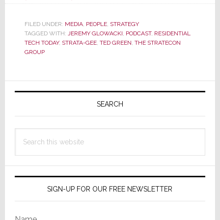
Residential
Tech
FILED UNDER:
MEDIA
,
PEOPLE
,
STRATEGY
TAGGED WITH:
JEREMY GLOWACKI
Today
,
PODCAST
,
RESIDENTIAL
TECH TODAY
,
STRATA-GEE
,
TED GREEN
,
THE STRATECON
Podcast
GROUP
Features…
Ahh…
Primary
Me,
Ted
Sidebar
SEARCH
Green!
Search
this
website
SIGN-UP FOR OUR FREE NEWSLETTER
Name