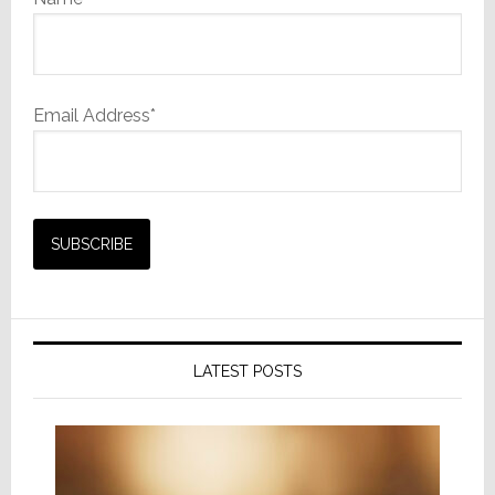
Email Address*
LATEST POSTS