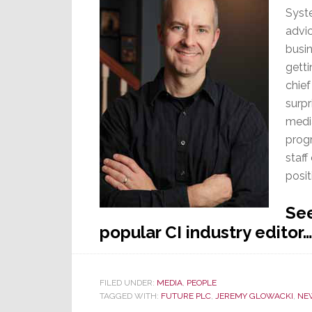
Syst
advi
busin
getti
chief
surpr
medi
progr
staff
posit
See
popular CI industry editor
FILED UNDER:
MEDIA
,
PEOPLE
TAGGED WITH:
FUTURE PLC
,
JEREMY GLOWACKI
,
NE