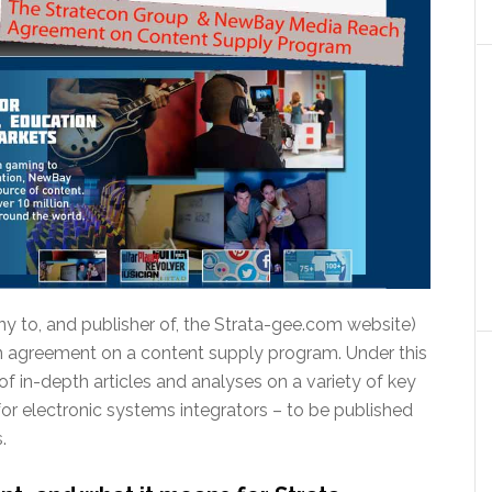
y to, and publisher of, the Strata-gee.com website)
agreement on a content supply program. Under this
of in-depth articles and analyses on a variety of key
for electronic systems integrators – to be published
.