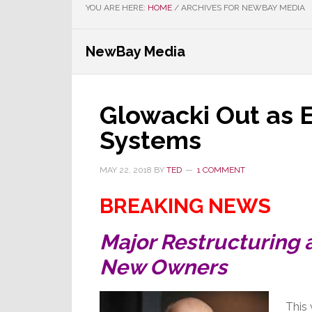
YOU ARE HERE:
HOME
/
ARCHIVES FOR NEWBAY MEDIA
NewBay Media
Glowacki Out as E
Systems
MAY 22, 2018
BY
TED
1 COMMENT
BREAKING NEWS
Major Restructuring 
New Owners
This 