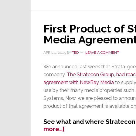
First Product of
Media Agreement
APRIL 1, 2015
BY
TED
LEAVE A COMMENT
We announced last week that Strata-gee
company,
The Stratecon Group, had rea
agreement with NewBay Media
to supply
use by their many media properties such 
Systems. Now, we are pleased to announce
product of that agreement is available onl
See what and where Stratecon
about
more…]