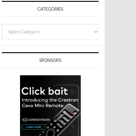
CATEGORIES
Categories
SPONSORS