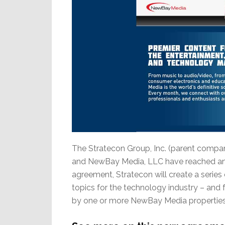
The Stratecon Group, Inc. (parent compan
and NewBay Media, LLC have reached an 
agreement, Stratecon will create a series 
topics for the technology industry – and 
by one or more NewBay Media properties