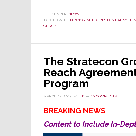
First
Product
of
FILED UNDER:
NEWS
TAGGED WITH:
NEWBAY MEDIA
,
RESIDENTIAL SYSTE
Stratecon/NewBay
GROUP
Media
Agreement
is
Online
Now
The Stratecon G
Reach Agreement
Program
MARCH 24, 2015
BY
TED
10 COMMENTS
BREAKING NEWS
Content to Include In-Dept