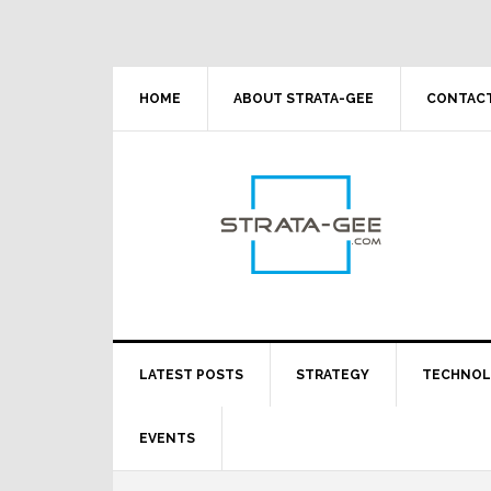
Skip
Skip
Skip
Skip
to
to
to
to
primary
main
primary
footer
navigation
content
sidebar
HOME
ABOUT STRATA-GEE
CONTACT
LATEST POSTS
STRATEGY
TECHNO
EVENTS