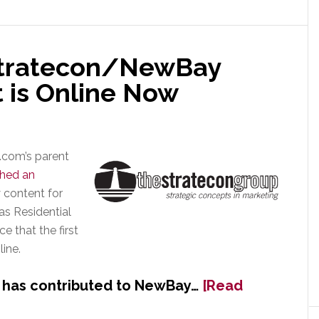
of
Residential
Systems
 Stratecon/NewBay
 is Online Now
.com’s parent
ched an
 content for
as Residential
 that the first
ine.
 has contributed to NewBay…
[Read