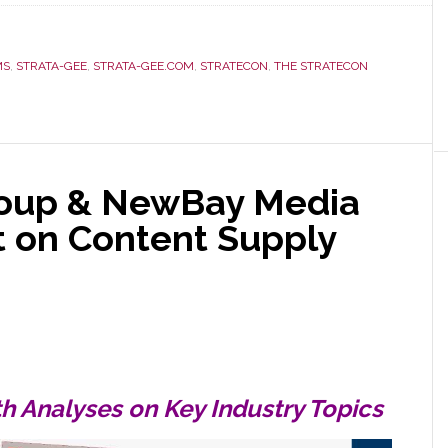
MS
,
STRATA-GEE
,
STRATA-GEE.COM
,
STRATECON
,
THE STRATECON
roup & NewBay Media
 on Content Supply
h Analyses on Key Industry Topics