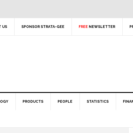
 US
SPONSOR STRATA-GEE
FREE
NEWSLETTER
P
LOGY
PRODUCTS
PEOPLE
STATISTICS
FINA