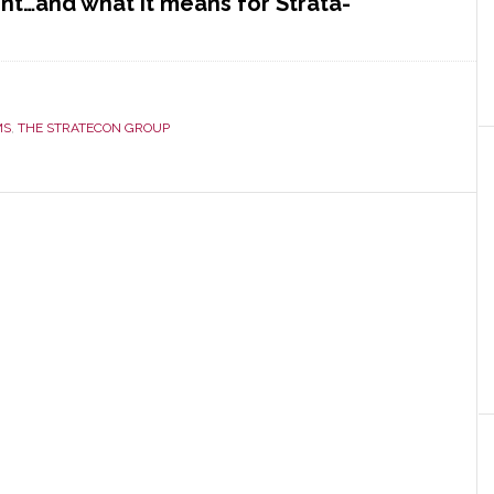
t…and what it means for Strata-
con
MS
,
THE STRATECON GROUP
y
ment
t
m