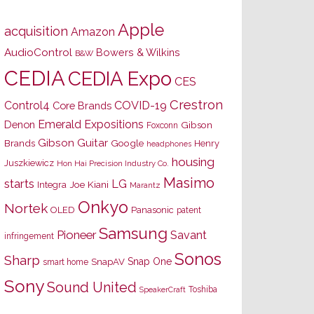
Apple
acquisition
Amazon
AudioControl
Bowers & Wilkins
B&W
CEDIA
CEDIA Expo
CES
Crestron
Control4
COVID-19
Core Brands
Emerald Expositions
Denon
Gibson
Foxconn
Gibson Guitar
Brands
Google
Henry
headphones
housing
Juszkiewicz
Hon Hai Precision Industry Co.
Masimo
starts
LG
Joe Kiani
Integra
Marantz
Onkyo
Nortek
OLED
Panasonic
patent
Samsung
Pioneer
Savant
infringement
Sonos
Sharp
Snap One
SnapAV
smart home
Sony
Sound United
Toshiba
SpeakerCraft