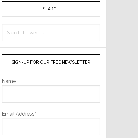
Sidebar
SEARCH
Search
this
website
SIGN-UP FOR OUR FREE NEWSLETTER
Name
Email Address*