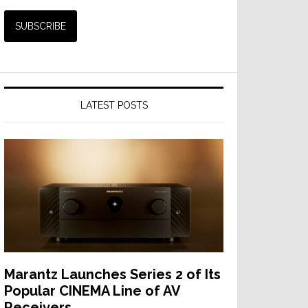
LATEST POSTS
Marantz Launches Series 2 of Its
Popular CINEMA Line of AV
Receivers