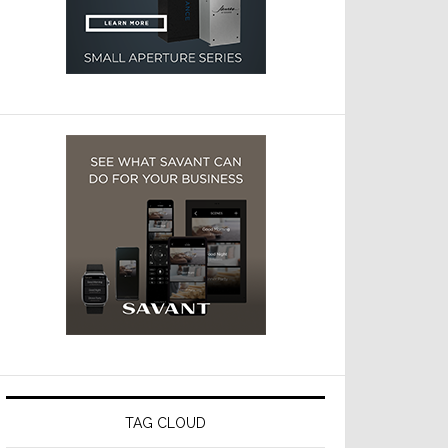
TAG CLOUD