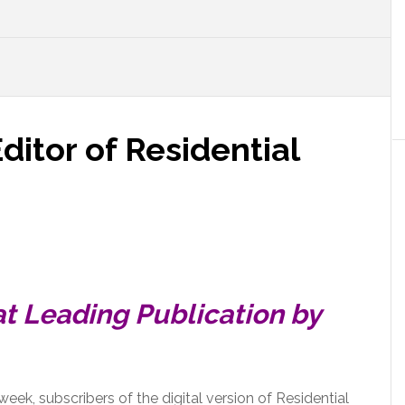
ditor of Residential
at Leading Publication by
week, subscribers of the digital version of Residential