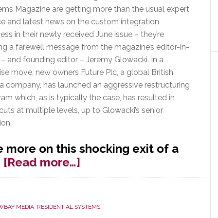
ems Magazine are getting more than the usual expert
ce and latest news on the custom integration
ess in their newly received June issue – they’re
ng a farewell message from the magazine’s editor-in-
 – and founding editor – Jeremy Glowacki. In a
ise move, new owners Future Plc, a global British
a company, has launched an aggressive restructuring
am which, as is typically the case, has resulted in
 cuts at multiple levels, up to Glowacki’s senior
ion.
 more on this shocking exit of a
about
…
[Read more…]
Glowacki
Out
as
WBAY MEDIA
,
RESIDENTIAL SYSTEMS
Editor