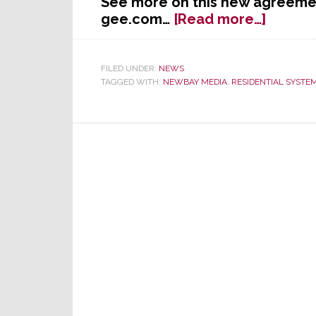
See more on this new agreemen
about
gee.com…
[Read more…]
The
Strate
Group
FILED UNDER:
NEWS
TAGGED WITH:
NEWBAY MEDIA
,
RESIDENTIAL SYSTE
&
NewBa
Media
Reach
Agree
on
Conten
Supply
Progra