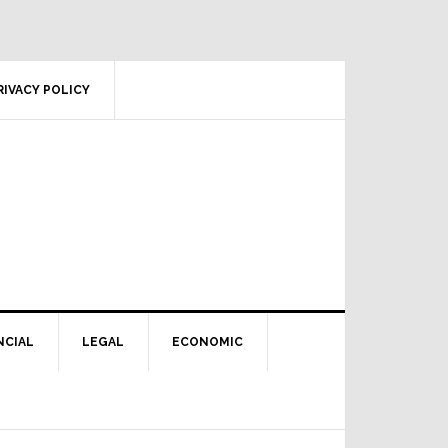
RIVACY POLICY
NCIAL
LEGAL
ECONOMIC
Primary