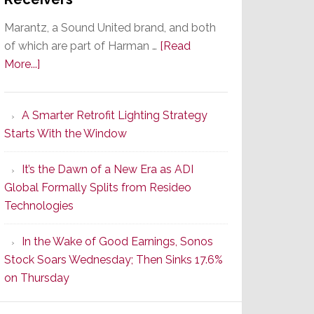
Marantz, a Sound United brand, and both
of which are part of Harman …
[Read
about
More...]
Marantz
Launches
A Smarter Retrofit Lighting Strategy
Series
Starts With the Window
2
of
It’s the Dawn of a New Era as ADI
Its
Global Formally Splits from Resideo
Popular
Technologies
CINEMA
Line
In the Wake of Good Earnings, Sonos
of
Stock Soars Wednesday; Then Sinks 17.6%
AV
on Thursday
Receivers