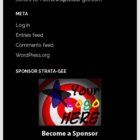
META
Log in
Entries feed
Comments feed
WordPress.org
SPONSOR STRATA-GEE