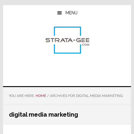
Skip
Skip
Skip
to
to
to
MENU
main
primary
footer
content
sidebar
YOU ARE HERE:
HOME
/
ARCHIVES FOR DIGITAL MEDIA MARKETING
digital media marketing