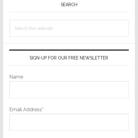
Beli
Sidebar
SEARCH
It!
Search
this
website
SIGN-UP FOR OUR FREE NEWSLETTER
Name
Email Address*