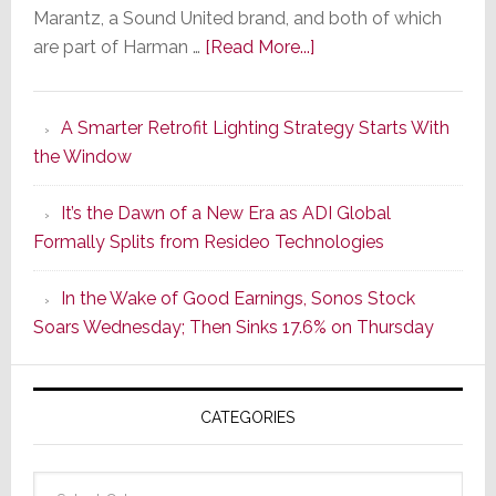
Marantz, a Sound United brand, and both of which
about
are part of Harman …
[Read More...]
Marantz
Launches
A Smarter Retrofit Lighting Strategy Starts With
Series
the Window
2
of
It’s the Dawn of a New Era as ADI Global
Its
Formally Splits from Resideo Technologies
Popular
CINEMA
In the Wake of Good Earnings, Sonos Stock
Line
Soars Wednesday; Then Sinks 17.6% on Thursday
of
AV
Receivers
CATEGORIES
Categories