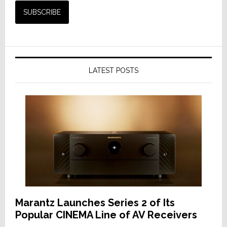
LATEST POSTS
Marantz Launches Series 2 of Its
Popular CINEMA Line of AV Receivers