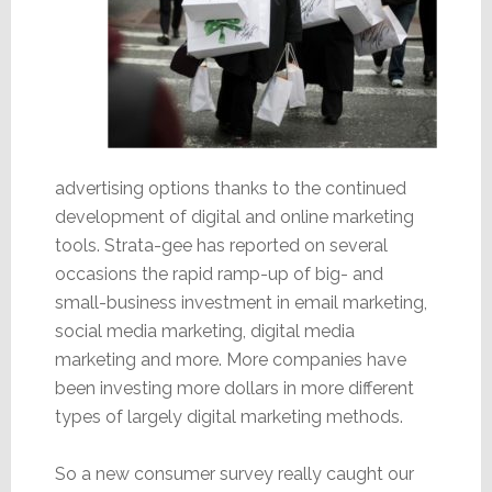
advertising options thanks to the continued
development of digital and online marketing
tools. Strata-gee has reported on several
occasions the rapid ramp-up of big- and
small-business investment in email marketing,
social media marketing, digital media
marketing and more. More companies have
been investing more dollars in more different
types of largely digital marketing methods.
So a new consumer survey really caught our