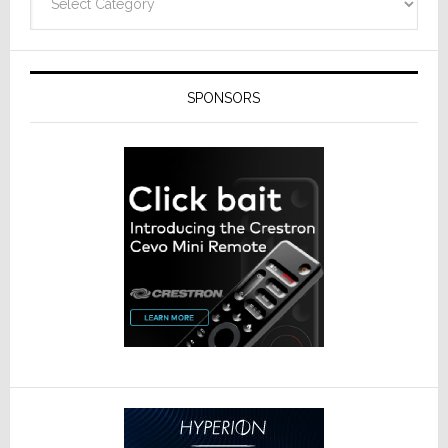
SPONSORS