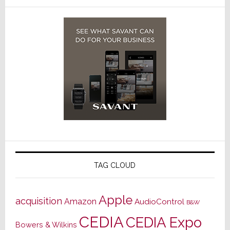
TAG CLOUD
Apple
acquisition
Amazon
AudioControl
B&W
CEDIA
CEDIA Expo
Bowers & Wilkins