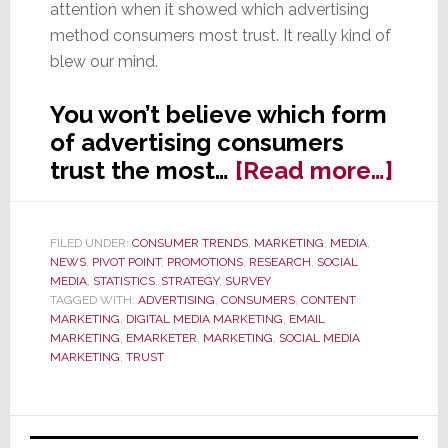
attention when it showed which advertising
method consumers most trust. It really kind of
blew our mind.
You won’t believe which form
of advertising consumers
abou
trust the most…
[Read more…]
Wha
Kind
FILED UNDER:
CONSUMER TRENDS
,
MARKETING
,
MEDIA
,
of
NEWS
,
PIVOT POINT
,
PROMOTIONS
,
RESEARCH
,
SOCIAL
Adve
MEDIA
,
STATISTICS
,
STRATEGY
,
SURVEY
TAGGED WITH:
ADVERTISING
,
CONSUMERS
,
CONTENT
Do
MARKETING
,
DIGITAL MEDIA MARKETING
,
EMAIL
Con
MARKETING
,
EMARKETER
,
MARKETING
,
SOCIAL MEDIA
MARKETING
,
TRUST
Trus
You
Won’
Primary