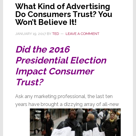
What Kind of Advertising
Do Consumers Trust? You
Won’t Believe It!
JANUARY 19, 2017
BY
TED
LEAVE A COMMENT
Did the 2016
Presidential Election
Impact Consumer
Trust?
Ask any marketing professional, the last ten
years have brought a dizzying array of all-new