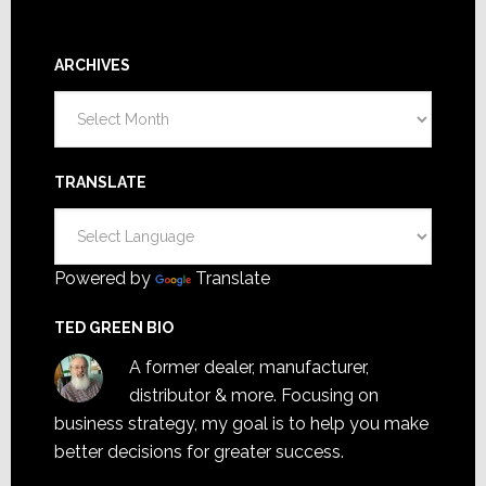
ARCHIVES
Archives
TRANSLATE
Powered by
Translate
TED GREEN BIO
A former dealer, manufacturer,
distributor & more. Focusing on
business strategy, my goal is to help you make
better decisions for greater success.