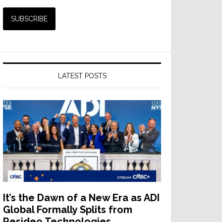
LATEST POSTS
It’s the Dawn of a New Era as ADI
Global Formally Splits from
Resideo Technologies