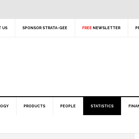
 US
SPONSOR STRATA-GEE
FREE
NEWSLETTER
P
LOGY
PRODUCTS
PEOPLE
STATISTICS
FINA