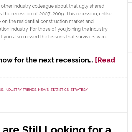
or other industry colleague about that ugly shared
 the recession of 2007-2009. This recession, unlike
do on the residential construction market and
ion industry. For those of you joining the industry
t you also missed the lessons that survivors were
now for the next recession…
[Read
DS
,
INDUSTRY TRENDS
,
NEWS
,
STATISTICS
,
STRATEGY
are Still Looking for a