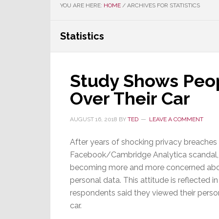
YOU ARE HERE:
HOME
/
ARCHIVES FOR STATISTICS
Statistics
Study Shows Peop
Over Their Car
AUGUST 16, 2018
BY
TED
LEAVE A COMMENT
After years of shocking privacy breaches
Facebook/Cambridge Analytica scandal,
becoming more and more concerned about
personal data. This attitude is reflected 
respondents said they viewed their perso
car.