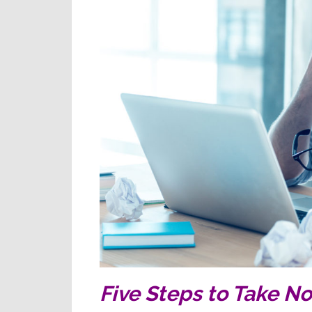
Five Steps to Take N