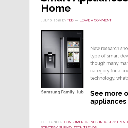
Home
JULY 6, 2018
BY
TED
LEAVE A COMMENT
New research show
type of smart dev
though many manu
category for a co
technology, what’
See more on
Samsung Family Hub
appliances
FILED UNDER:
CONSUMER TRENDS
,
INDUSTRY TREND
STRATEGY
,
SURVEY
,
TECH TRENDS