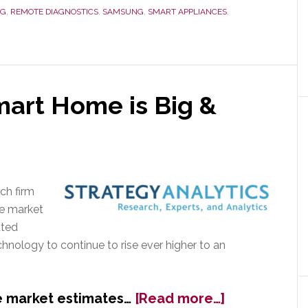
Still
LG
,
REMOTE DIAGNOSTICS
,
SAMSUNG
,
SMART APPLIANCES
,
Looking
for
a
Home
art Home is Big &
ch firm
me market
ated
chnology to continue to rise ever higher to an
about
 market estimates…
[Read more…]