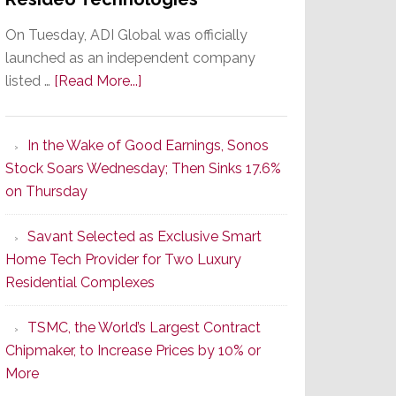
On Tuesday, ADI Global was officially
launched as an independent company
about
listed …
[Read More...]
It’s
the
In the Wake of Good Earnings, Sonos
Dawn
Stock Soars Wednesday; Then Sinks 17.6%
of
on Thursday
a
New
Savant Selected as Exclusive Smart
Era
Home Tech Provider for Two Luxury
as
Residential Complexes
ADI
Global
TSMC, the World’s Largest Contract
Formally
Chipmaker, to Increase Prices by 10% or
Splits
More
from