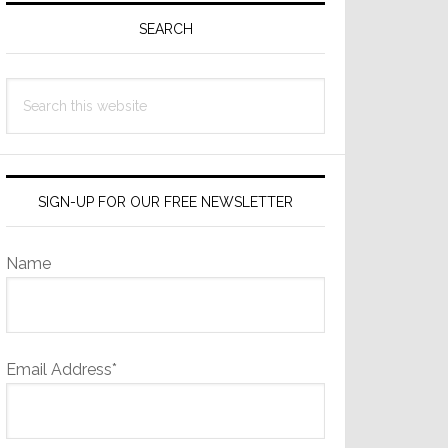
Sidebar
SEARCH
Search
this
website
SIGN-UP FOR OUR FREE NEWSLETTER
Name
Email Address*