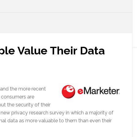
le Value Their Data
 and the more recent
 consumers are
 the security of their
in new privacy research survey in which a majority of
nal data as more valuable to them than even their