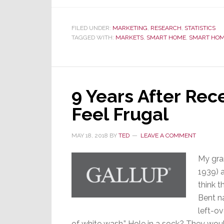
FILED UNDER:
MARKETING
,
RESEARCH
,
STATISTICS
TAGGED WITH:
MARKETS
,
SMART HOME
,
SMART HOM
9 Years After Rece
Feel Frugal
MAY 18, 2018
BY
TED
LEAVE A COMMENT
My gra
1939) a
think 
Bent na
left-ov
of white wash.” Hole in a sock? They would