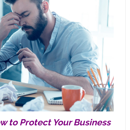
ow to Protect Your Business