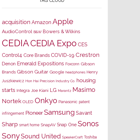
TAG CLOUD
Apple
acquisition
Amazon
AudioControl
Bowers & Wilkins
B&W
CEDIA
CEDIA Expo
CES
Crestron
Control4
COVID-19
Core Brands
Emerald Expositions
Denon
Gibson
Foxconn
Gibson Guitar
Brands
Google
Henry
headphones
housing
Juszkiewicz
Hon Hai Precision Industry Co.
Masimo
starts
LG
Joe Kiani
Integra
Marantz
Onkyo
Nortek
OLED
Panasonic
patent
Samsung
Pioneer
Savant
infringement
Sonos
Sharp
Snap One
SnapAV
smart home
Sony
Sound United
Toshiba
SpeakerCraft