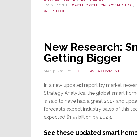
TAGGED WITH:
BOSCH
,
BOSCH HOME CONNECT
,
GE
,
WHIRLPOOL
New Research: Sm
Getting Bigger
MAY 31, 2018
BY
TED
LEAVE A COMMENT
In a new updated report by market resear
Strategy Analytics, the global smart ho
is said to have had a great 2017 and upd
forecasts expect industry sales of this te
expected $155 billion by 2023.
See these updated smart home