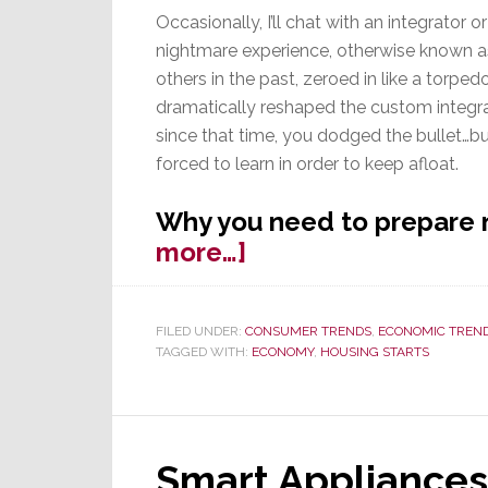
Occasionally, I’ll chat with an integrator 
nightmare experience, otherwise known as
others in the past, zeroed in like a torpe
dramatically reshaped the custom integrat
since that time, you dodged the bullet…bu
forced to learn in order to keep afloat.
Why you need to prepare 
about
more…]
Are
You
FILED UNDER:
CONSUMER TRENDS
,
ECONOMIC TREN
Prepared
TAGGED WITH:
ECONOMY
,
HOUSING STARTS
for
the
Coming
Recession?
Smart Appliances 