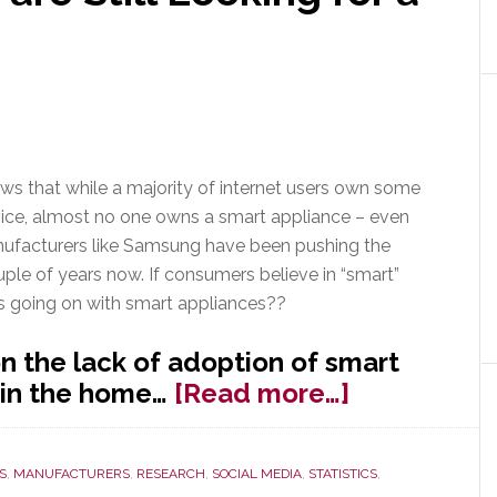
s that while a majority of internet users own some
ice, almost no one owns a smart appliance – even
facturers like Samsung have been pushing the
uple of years now. If consumers believe in “smart”
s going on with smart appliances??
 the lack of adoption of smart
about
 in the home…
[Read more…]
Smart
Appliances
S
,
MANUFACTURERS
,
RESEARCH
,
SOCIAL MEDIA
,
STATISTICS
,
are