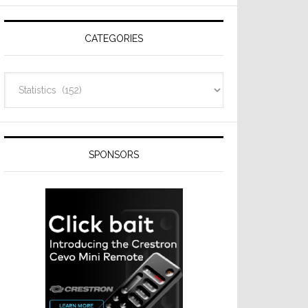
Resideo
Technologies
CATEGORIES
Categories
SPONSORS