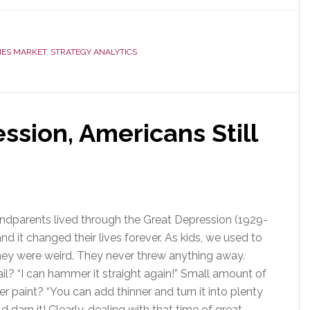
New
Research:
Smart
ES MARKET
,
STRATEGY ANALYTICS
Home
is
Big
&
Getting
ssion, Americans Still
Bigger
ndparents lived through the Great Depression (1929-
nd it changed their lives forever. As kids, we used to
they were weird. They never threw anything away.
il? “I can hammer it straight again!” Small amount of
er paint? “You can add thinner and turn it into plenty
 darn it! Clearly, dealing with that time of great