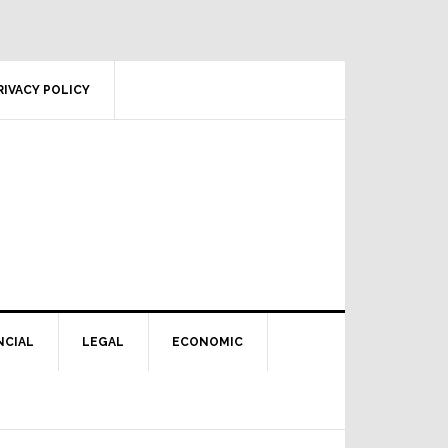
RIVACY POLICY
NCIAL
LEGAL
ECONOMIC
Primary