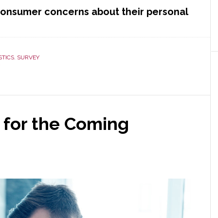
 consumer concerns about their personal
STICS
,
SURVEY
 for the Coming