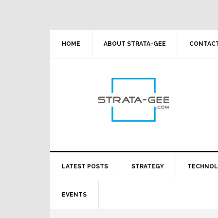
Skip
Skip
Skip
Skip
to
to
to
to
primary
main
primary
footer
navigation
content
sidebar
HOME
ABOUT STRATA-GEE
CONTACT
LATEST POSTS
STRATEGY
TECHNO
EVENTS