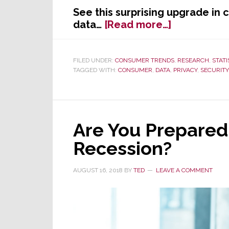
See this surprising upgrade in
about
data…
[Read more…]
Study
Shows
People
FILED UNDER:
CONSUMER TRENDS
,
RESEARCH
,
STATI
TAGGED WITH:
CONSUMER
,
DATA
,
PRIVACY
,
SECURITY
Value
Their
Data
Over
Their
Are You Prepared
Car
Recession?
AUGUST 16, 2018
BY
TED
LEAVE A COMMENT