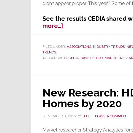
didn’t appear proper. This year? Some of th
See the results CEDIA shared 
about
more…]
New
Size
&
FILED UNDER:
ASSOCIATIONS
,
INDUSTRY TRENDS
,
NE
TRENDS
Scope
TAGGED WITH:
CEDIA
,
DAVE PEDIGO
,
MARKET RESEA
Survey
Results
Released
at
CEDIA
New Research: HD
2016
Homes by 2020
SEPTEMBER 8, 2016
BY
TED
LEAVE A COMMENT
Market researcher Strategy Analytics for