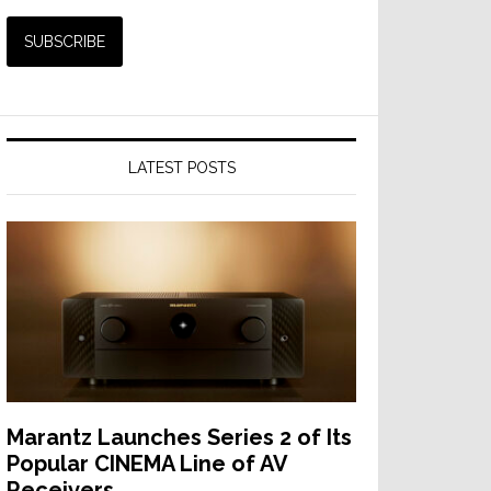
LATEST POSTS
Marantz Launches Series 2 of Its
Popular CINEMA Line of AV
Receivers