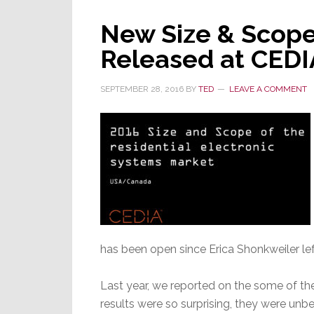
Some
New Size & Scope
Surprises
Released at CEDI
SEPTEMBER 28, 2016
BY
TED
LEAVE A COMMENT
has been open since Erica Shonkweiler le
Last year, we reported on the some of the
results were so surprising, they were un