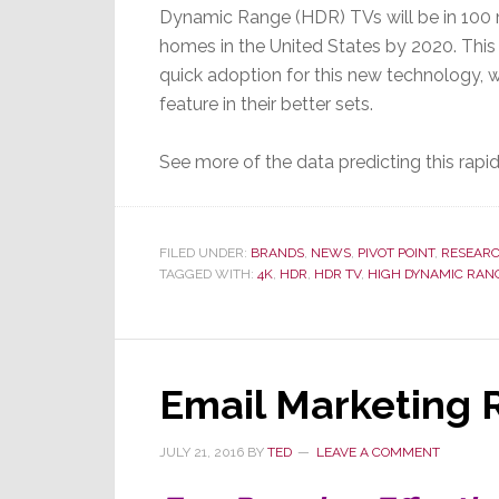
Dynamic Range (HDR) TVs will be in 100 m
homes in the United States by 2020. This i
quick adoption for this new technology,
feature in their better sets.
See more of the data predicting this ra
FILED UNDER:
BRANDS
,
NEWS
,
PIVOT POINT
,
RESEAR
TAGGED WITH:
4K
,
HDR
,
HDR TV
,
HIGH DYNAMIC RAN
Email Marketing 
JULY 21, 2016
BY
TED
LEAVE A COMMENT