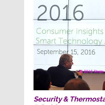
Security & Thermost