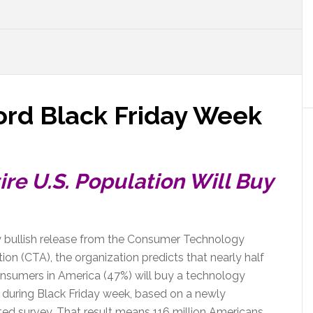
ord Black Friday Week
ire U.S. Population Will Buy
ry bullish release from the Consumer Technology
ion (CTA), the organization predicts that nearly half
onsumers in America (47%) will buy a technology
 during Black Friday week, based on a newly
ed survey. That result means 116 million Americans