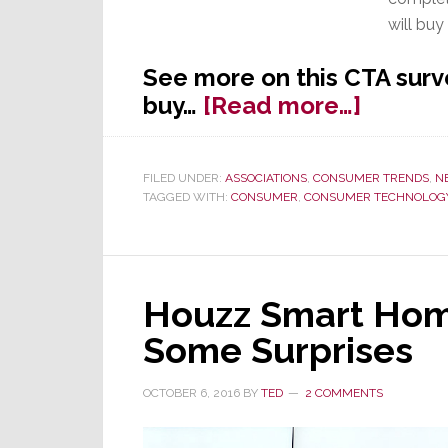
will buy
See more on this CTA surv
about
buy…
[Read more…]
CTA
Predict
FILED UNDER:
ASSOCIATIONS
,
CONSUMER TRENDS
,
N
Record
TAGGED WITH:
CONSUMER
,
CONSUMER TECHNOLOGY
Black
Friday
Week
Houzz Smart Home
Some Surprises
OCTOBER 6, 2016
BY
TED
2 COMMENTS