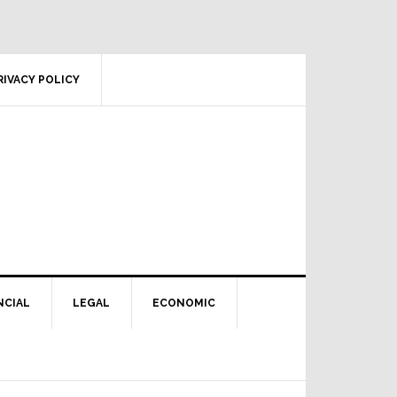
RIVACY POLICY
NCIAL
LEGAL
ECONOMIC
Primary