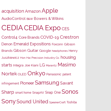
Apple
acquisition
Amazon
AudioControl
Bowers & Wilkins
B&W
CEDIA
CEDIA Expo
CES
Crestron
Control4
COVID-19
Core Brands
Emerald Expositions
Denon
Gibson
Foxconn
Gibson Guitar
Brands
Google
Henry
headphones
housing
Juszkiewicz
Hon Hai Precision Industry Co.
Masimo
starts
LG
Joe Kiani
Integra
Marantz
Onkyo
Nortek
OLED
Panasonic
patent
Samsung
Pioneer
Savant
infringement
Sonos
Sharp
Snap One
SnapAV
smart home
Sony
Sound United
Toshiba
SpeakerCraft