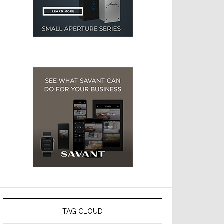
TAG CLOUD