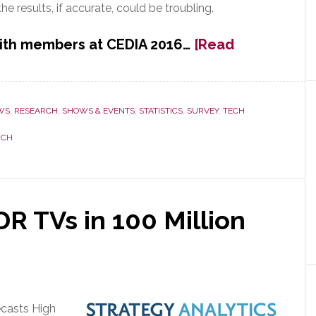
e results, if accurate, could be troubling.
with members at CEDIA 2016…
[Read
WS
,
RESEARCH
,
SHOWS & EVENTS
,
STATISTICS
,
SURVEY
,
TECH
RCH
R TVs in 100 Million
ecasts High