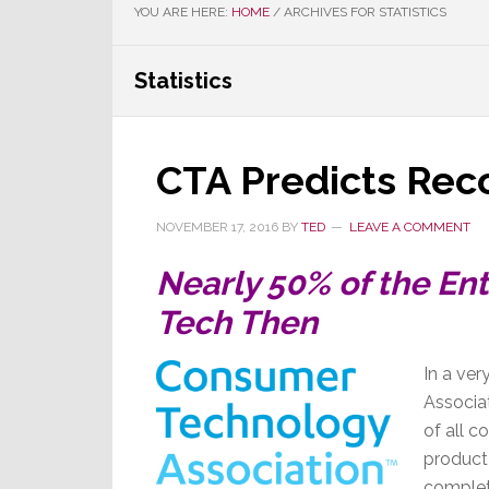
YOU ARE HERE:
HOME
/
ARCHIVES FOR STATISTICS
Statistics
CTA Predicts Rec
NOVEMBER 17, 2016
BY
TED
LEAVE A COMMENT
Nearly 50% of the Ent
Tech Then
In a ve
Associat
of all c
product
complet