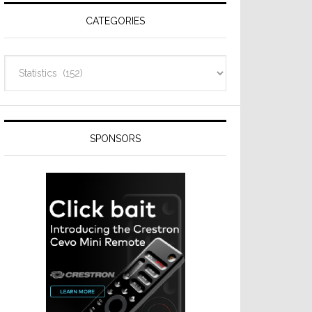
CATEGORIES
Categories
SPONSORS