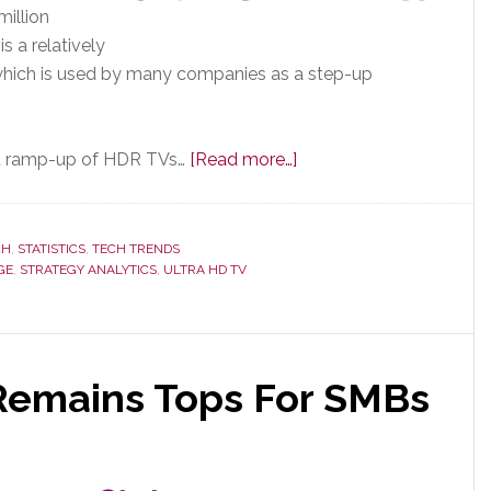
illion
s a relatively
 which is used by many companies as a step-up
about
pid ramp-up of HDR TVs…
[Read more…]
New
Research:
HDR
CH
,
STATISTICS
,
TECH TRENDS
GE
,
STRATEGY ANALYTICS
,
ULTRA HD TV
TVs
in
100
Million
Remains Tops For SMBs
Homes
by
2020