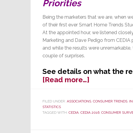
Priorities
Being the marketers that we are, when we
of their first ever Smart Home Trends Stu
At the appointed hour, we listened closel
Marketing and Dave Pedigo from CEDIA pa
and while the results were unremarkable, 
couple of surprises.
See details on what the r
about
[Read more…]
Houzz
Smart
FILED UNDER:
ASSOCIATIONS
,
CONSUMER TRENDS
,
I
Home
STATISTICS
Study
TAGGED WITH:
CEDIA
,
CEDIA 2016
,
CONSUMER SURV
Results
Offer