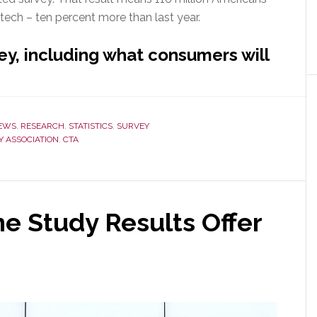
 tech – ten percent more than last year.
ey, including what consumers will
s
EWS
,
RESEARCH
,
STATISTICS
,
SURVEY
 ASSOCIATION
,
CTA
 Study Results Offer