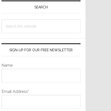
Sidebar
SEARCH
Search
this
website
SIGN-UP FOR OUR FREE NEWSLETTER
Name
Email Address*