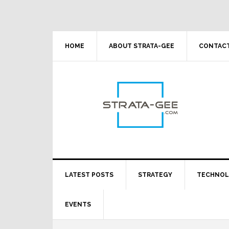
Skip
Skip
Skip
Skip
to
to
to
to
primary
main
primary
footer
navigation
content
sidebar
HOME
ABOUT STRATA-GEE
CONTACT
LATEST POSTS
STRATEGY
TECHNO
EVENTS