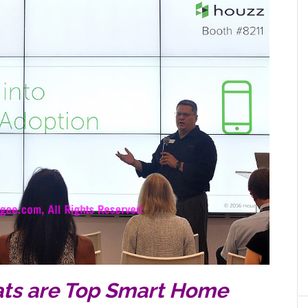
ats are Top Smart Home