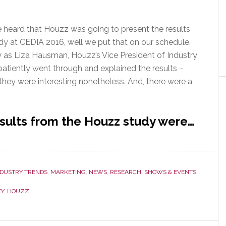
 heard that Houzz was going to present the results
dy at CEDIA 2016, well we put that on our schedule.
y as Liza Hausman, Houzz’s Vice President of Industry
tiently went through and explained the results –
they were interesting nonetheless. And, there were a
esults from the Houzz study were…
NDUSTRY TRENDS
,
MARKETING
,
NEWS
,
RESEARCH
,
SHOWS & EVENTS
,
EY
,
HOUZZ