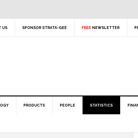
 US
SPONSOR STRATA-GEE
FREE
NEWSLETTER
P
LOGY
PRODUCTS
PEOPLE
STATISTICS
FINA