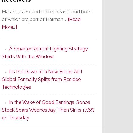
Marantz, a Sound United brand, and both
of which are part of Harman …
[Read
about
More...]
Marantz
Launches
A Smarter Retrofit Lighting Strategy
Series
Starts With the Window
2
of
It’s the Dawn of a New Era as ADI
Its
Global Formally Splits from Resideo
Popular
Technologies
CINEMA
Line
In the Wake of Good Earnings, Sonos
of
Stock Soars Wednesday; Then Sinks 17.6%
AV
on Thursday
Receivers