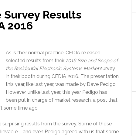
 Survey Results
A 2016
As is their normal practice, CEDIA released
selected results from their
2016 Size and Scope of
the Residential Electronic Systems Market
survey
in their booth during CEDIA 2016. The presentation
this year, like last year, was made by Dave Pedigo.
However, unlike last year, this year Pedigo has
been put in charge of market research, a post that
ft some time ago.
 surprising results from the survey. Some of those
believable – and even Pedigo agreed with us that some