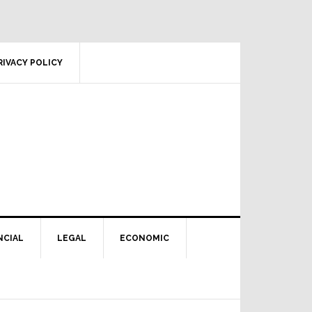
RIVACY POLICY
NCIAL
LEGAL
ECONOMIC
Primary