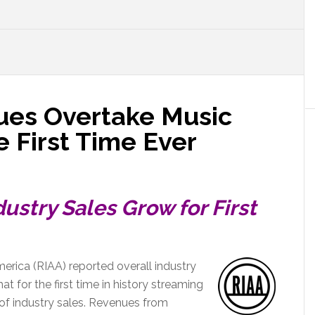
ues Overtake Music
 First Time Ever
ustry Sales Grow for First
erica (RIAA) reported overall industry
at for the first time in history streaming
of industry sales. Revenues from