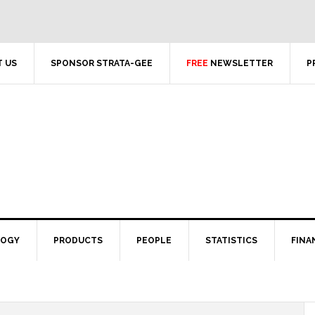
 US
SPONSOR STRATA-GEE
FREE
NEWSLETTER
P
LOGY
PRODUCTS
PEOPLE
STATISTICS
FINA