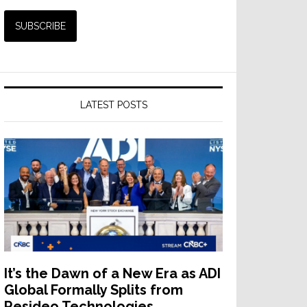
LATEST POSTS
It’s the Dawn of a New Era as ADI
Global Formally Splits from
Resideo Technologies