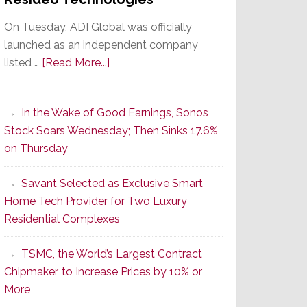
On Tuesday, ADI Global was officially
launched as an independent company
about
listed …
[Read More...]
It’s
the
In the Wake of Good Earnings, Sonos
Dawn
Stock Soars Wednesday; Then Sinks 17.6%
of
on Thursday
a
New
Savant Selected as Exclusive Smart
Era
Home Tech Provider for Two Luxury
as
Residential Complexes
ADI
Global
TSMC, the World’s Largest Contract
Formally
Chipmaker, to Increase Prices by 10% or
Splits
More
from