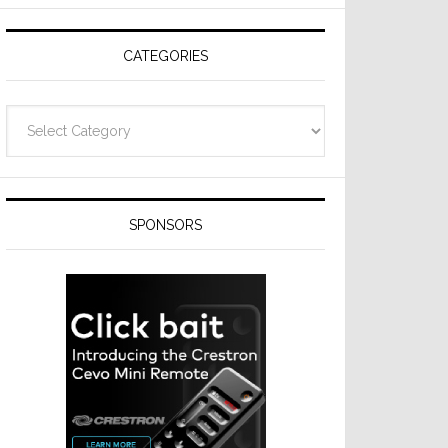
Resideo
Technologies
CATEGORIES
Categories
SPONSORS