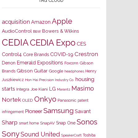
TAG CLOUD
Apple
acquisition
Amazon
AudioControl
Bowers & Wilkins
B&W
CEDIA
CEDIA Expo
CES
Crestron
Control4
COVID-19
Core Brands
Emerald Expositions
Denon
Gibson
Foxconn
Gibson Guitar
Brands
Google
Henry
headphones
housing
Juszkiewicz
Hon Hai Precision Industry Co.
Masimo
starts
LG
Joe Kiani
Integra
Marantz
Onkyo
Nortek
OLED
Panasonic
patent
Samsung
Pioneer
Savant
infringement
Sonos
Sharp
Snap One
SnapAV
smart home
Sony
Sound United
Toshiba
SpeakerCraft