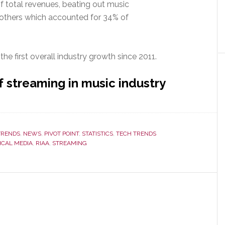
 total revenues, beating out music
 others which accounted for 34% of
 the first overall industry growth since 2011.
 streaming in music industry
ming
nues
TRENDS
,
NEWS
,
PIVOT POINT
,
STATISTICS
,
TECH TRENDS
ake
ICAL MEDIA
,
RIAA
,
STREAMING
loads