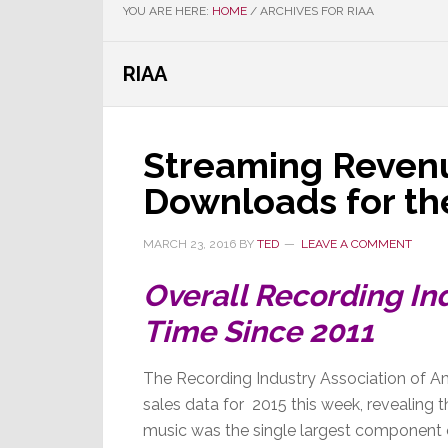
YOU ARE HERE:
HOME
/
ARCHIVES FOR RIAA
RIAA
Streaming Reven
Downloads for the
MARCH 23, 2016
BY
TED
LEAVE A COMMENT
Overall Recording Ind
Time Since 2011
The Recording Industry Association of Am
sales data for 2015 this week, revealing th
music was the single largest component 