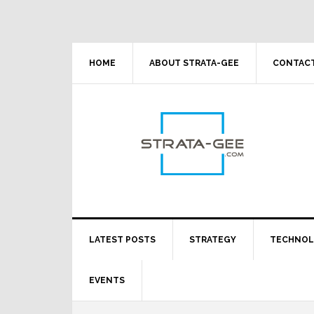
Skip
Skip
Skip
Skip
to
to
to
to
primary
main
primary
footer
navigation
content
sidebar
HOME
ABOUT STRATA-GEE
CONTACT
LATEST POSTS
STRATEGY
TECHNO
EVENTS