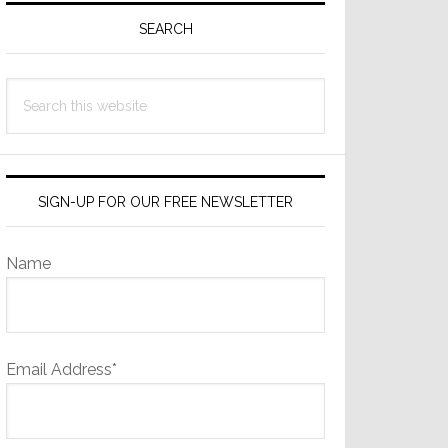
Sidebar
SEARCH
Search
this
website
SIGN-UP FOR OUR FREE NEWSLETTER
Name
Email Address*