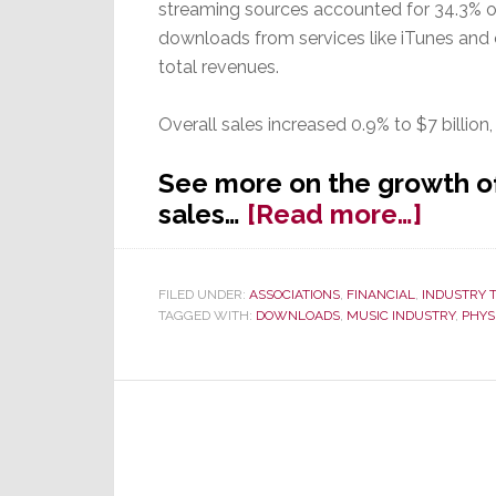
streaming sources accounted for 34.3% of
downloads from services like iTunes and
total revenues.
Overall sales increased 0.9% to $7 billion,
See more on the growth of
about
sales…
[Read more…]
Strea
Reve
FILED UNDER:
ASSOCIATIONS
,
FINANCIAL
,
INDUSTRY 
Overt
TAGGED WITH:
DOWNLOADS
,
MUSIC INDUSTRY
,
PHYS
Music
Down
for
the
First
Time