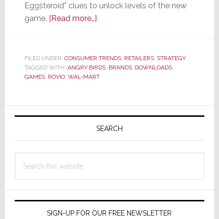
Eggsteroid” clues to unlock levels of the new
about
game.
[Read more…]
Wal-
Mart
Gets
FILED UNDER:
CONSUMER TRENDS
,
RETAILERS
,
STRATEGY
TAGGED WITH:
ANGRY BIRDS
Angry…
,
BRANDS
,
DOWNLOADS
,
GAMES
,
ROVIO
,
WAL-MART
Birds,
That
Is
Primary
Sidebar
SEARCH
Search
this
website
SIGN-UP FOR OUR FREE NEWSLETTER