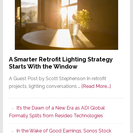
A Smarter Retrofit Lighting Strategy
Starts With the Window
A Guest Post by Scott Stephenson In retrofit
about
projects, lighting conversations …
[Read More...]
A
Smarter
It’s the Dawn of a New Era as ADI Global
Retrofit
Formally Splits from Resideo Technologies
Lighting
Strategy
In the Wake of Good Earnings, Sonos Stock
Starts