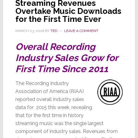
Streaming Revenues
Overtake Music Downloads
for the First Time Ever
MARCH 23, 2016
BY
TED
LEAVE A COMMENT
Overall Recording
Industry Sales Grow for
First Time Since 2011
The Recording Industry
Association of America (RIAA)
reported overall industry sales
data for 2015 this week, revealing
that for the first time in history
streaming music was the single largest
component of industry sales. Revenues from