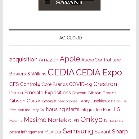
TAG CLOUD
Apple
acquisition
Amazon
AudioControl
B&W
CEDIA
CEDIA Expo
Bowers & Wilkins
Crestron
CES
Control4
COVID-19
Core Brands
Emerald Expositions
Denon
Gibson Brands
Foxconn
Gibson Guitar
Google
Henry Juszkiewicz
Hon Hai
headphones
housing starts
LG
Joe Kiani
Integra
Precision Industry Co.
Onkyo
Masimo
Nortek
OLED
Panasonic
Marantz
Samsung
Sharp
Pioneer
Savant
patent infringement