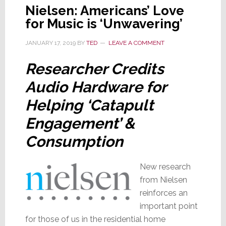
Nielsen: Americans’ Love
for Music is ‘Unwavering’
JANUARY 17, 2019
BY
TED
LEAVE A COMMENT
Researcher Credits
Audio Hardware for
Helping ‘Catapult
Engagement’ &
Consumption
New research
from Nielsen
reinforces an
important point
for those of us in the residential home