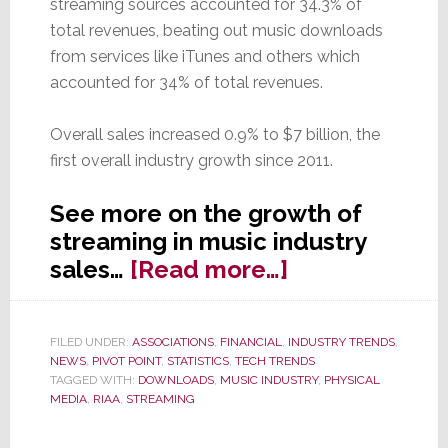
streaming sources accounted for 34.3% of
total revenues, beating out music downloads
from services like iTunes and others which
accounted for 34% of total revenues.
Overall sales increased 0.9% to $7 billion, the
first overall industry growth since 2011.
See more on the growth of
streaming in music industry
about
sales…
[Read more…]
Streaming
Revenues
FILED UNDER:
ASSOCIATIONS
,
FINANCIAL
,
INDUSTRY TRENDS
,
Overtake
NEWS
,
PIVOT POINT
,
STATISTICS
,
TECH TRENDS
Music
TAGGED WITH:
DOWNLOADS
,
MUSIC INDUSTRY
,
PHYSICAL
MEDIA
,
RIAA
,
STREAMING
Downloads
for