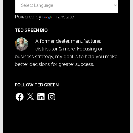
Powered by
Translate
TED GREEN BIO
A former dealer, manufacturer,
distributor & more. Focusing on
business strategy, my goal is to help you make
better decisions for greater success.
FOLLOW TED GREEN
Facebook
X
LinkedIn
Instagram