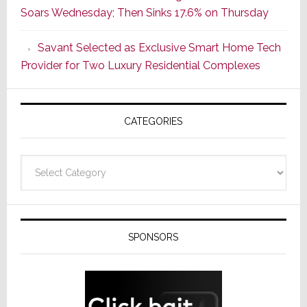
Soars Wednesday; Then Sinks 17.6% on Thursday
With
the
Savant Selected as Exclusive Smart Home Tech
Window
Provider for Two Luxury Residential Complexes
CATEGORIES
Categories
SPONSORS