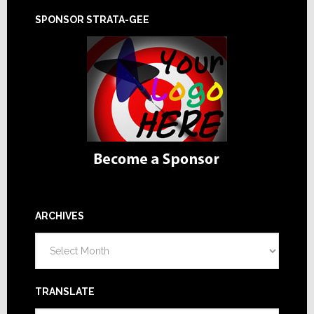
SPONSOR STRATA-GEE
ARCHIVES
Archives
TRANSLATE