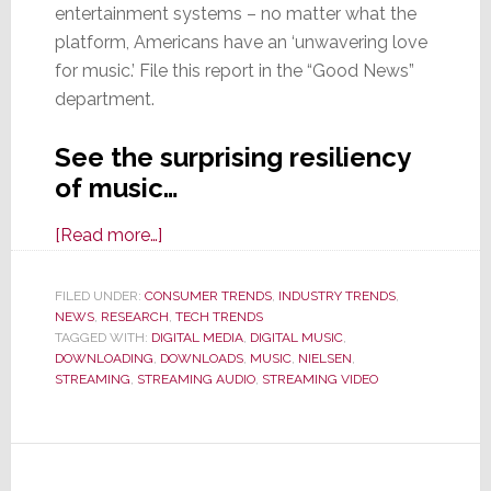
entertainment systems – no matter what the
platform, Americans have an ‘unwavering love
for music.’ File this report in the “Good News”
department.
See the surprising resiliency
of music…
about
[Read more…]
Nielsen:
Americans’
FILED UNDER:
CONSUMER TRENDS
,
INDUSTRY TRENDS
,
NEWS
,
RESEARCH
Love
,
TECH TRENDS
TAGGED WITH:
DIGITAL MEDIA
,
DIGITAL MUSIC
,
for
DOWNLOADING
,
DOWNLOADS
,
MUSIC
,
NIELSEN
,
Music
STREAMING
,
STREAMING AUDIO
,
STREAMING VIDEO
is
‘Unwavering’