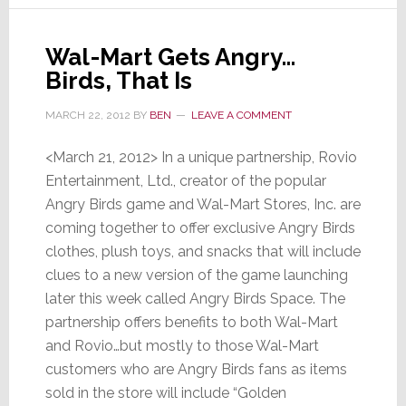
the
First
Wal-Mart Gets Angry…
Time
Birds, That Is
Ever
MARCH 22, 2012
BY
BEN
LEAVE A COMMENT
<March 21, 2012> In a unique partnership, Rovio
Entertainment, Ltd., creator of the popular
Angry Birds game and Wal-Mart Stores, Inc. are
coming together to offer exclusive Angry Birds
clothes, plush toys, and snacks that will include
clues to a new version of the game launching
later this week called Angry Birds Space. The
partnership offers benefits to both Wal-Mart
and Rovio…but mostly to those Wal-Mart
customers who are Angry Birds fans as items
sold in the store will include “Golden