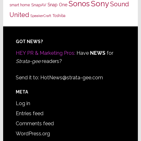
Sony
Sonos
Sound
Snap One
SnapAV
smart home
United
Toshiba
SpeakerCraft
Footer
GOT NEWS?
HEY PR & Marketing Pros:
Have
NEWS
for
Strata-gee
readers?
Send it to:
HotNews@strata-gee.com
META
Log in
Entries feed
Comments feed
WordPress.org