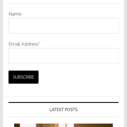
Name
Email Address*
LATEST POSTS