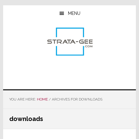
Skip
Skip
Skip
to
to
to
MENU
main
primary
footer
content
sidebar
YOU ARE HERE:
HOME
/
ARCHIVES FOR DOWNLOADS
downloads