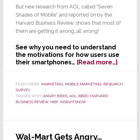
But new research from AOL called “Seven
Shades of Mobile” and reported on by the
Harvard Business Review, shows that most of
them are getting it wrong…all wrong!
See why you need to understand
the motivations for how users use
about
their smartphones…
[Read more…]
Have
You
Mobiliz
FILED UNDER:
MARKETING
,
MOBILE MARKETING
,
RESEARCH
,
SURVEY
Your
TAGGED WITH:
ANGRY BIRDS
,
AOL
,
BBDO
,
HARVARD
Market
BUSINESS REVIEW
,
HBR
,
INSIGHTSNOW
Resear
Shows
How
Users
Wal-Mart Gets Angry…
Interac