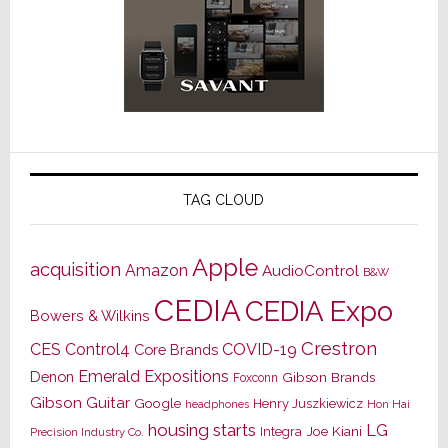
TAG CLOUD
Apple
acquisition
Amazon
AudioControl
B&W
CEDIA
CEDIA Expo
Bowers & Wilkins
Crestron
CES
Control4
COVID-19
Core Brands
Emerald Expositions
Denon
Gibson Brands
Foxconn
Gibson Guitar
Google
Henry Juszkiewicz
Hon Hai
headphones
housing starts
LG
Joe Kiani
Integra
Precision Industry Co.