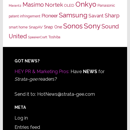
Onkyo
Masimo
Nortek
OLED
Panasonic
Marantz
Samsung
Sharp
Pioneer
Savant
patent infringement
Sony
Sonos
Sound
Snap One
SnapAV
smart home
United
Toshiba
SpeakerCraft
Footer
GOT NEWS?
HEY PR & Marketing Pros:
Have
NEWS
for
Strata-gee
readers?
Send it to:
HotNews@strata-gee.com
META
Log in
Entries feed