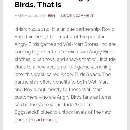
Birds, That Is
with
Smartp
MARCH 22, 2012
BY
BEN
LEAVE A COMMENT
&
Ads
<March 21, 2012> In a unique partnership, Rovio
Entertainment, Ltd., creator of the popular
Angry Birds game and Wal-Mart Stores, Inc. are
coming together to offer exclusive Angry Birds
clothes, plush toys, and snacks that will include
clues to a new version of the game launching
later this week called Angry Birds Space. The
partnership offers benefits to both Wal-Mart
and Rovio…but mostly to those Wal-Mart
customers who are Angry Birds fans as items
sold in the store will include “Golden
Eggsteroid” clues to unlock levels of the new
about
game.
[Read more…]
Wal-