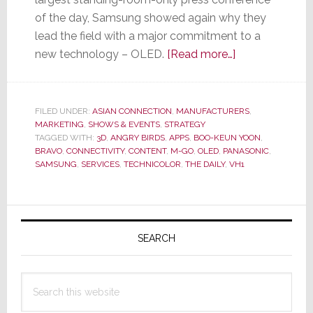
of the day, Samsung showed again why they
lead the field with a major commitment to a
about
new technology – OLED.
[Read more…]
Samsung’s
Big
Story
FILED UNDER:
ASIAN CONNECTION
,
MANUFACTURERS
,
MARKETING
,
SHOWS & EVENTS
,
STRATEGY
from
TAGGED WITH:
3D
,
ANGRY BIRDS
,
APPS
,
BOO-KEUN YOON
,
Big
BRAVO
,
CONNECTIVITY
,
CONTENT
,
M-GO
,
OLED
,
PANASONIC
,
CES
SAMSUNG
,
SERVICES
,
TECHNICOLOR
,
THE DAILY
,
VH1
Press
Conference
Primary
is
OLED
Sidebar
SEARCH
Search
this