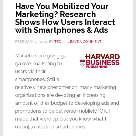
Have You Mobilized Your
Marketing? Research
Shows How Users Interact
with Smartphones & Ads
FEBRUARY 13, 2013
BY
TED
LEAVE A COMMENT
Marketers are going ga-
ga over marketing to
users via their
smartphones. Still a
relatively new phenomenon, many marketing
organizations are devoting an increasing
amount of their budget to developing ads and
promotions to be delivered mobilely [OK, I
made that word up, but you know what I
mean] to users of smartphones.