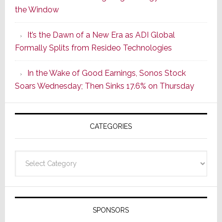
the Window
2
of
It’s the Dawn of a New Era as ADI Global
Its
Formally Splits from Resideo Technologies
Popular
CINEMA
In the Wake of Good Earnings, Sonos Stock
Line
Soars Wednesday; Then Sinks 17.6% on Thursday
of
AV
Receivers
CATEGORIES
Categories
SPONSORS