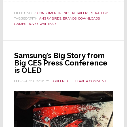
Mart
Gets
FILED UNDER:
CONSUMER TRENDS
,
RETAILERS
,
STRATEGY
TAGGED WITH:
ANGRY BIRDS
Angry…
,
BRANDS
,
DOWNLOADS
,
GAMES
,
ROVIO
,
WAL-MART
Birds,
That
Is
Samsung’s Big Story from
Big CES Press Conference
is OLED
FEBRUARY 2, 2012
BY
TJGREEN82
LEAVE A COMMENT