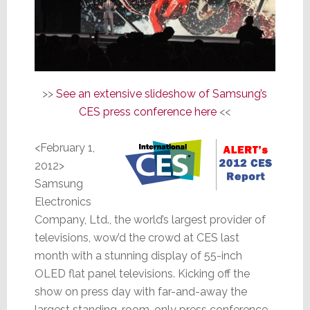
>>
See an extensive slideshow of Samsung’s
CES press conference here
<<
<February 1,
2012>
Samsung
Electronics
Company, Ltd., the world’s largest provider of
televisions, wow’d the crowd at CES last
month with a stunning display of 55-inch
OLED flat panel televisions. Kicking off the
show on press day with far-and-away the
largest standing-room-only press conference