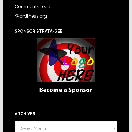
Comments feed
WordPress.org
SPONSOR STRATA-GEE
ARCHIVES
Archives