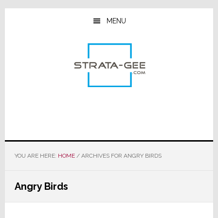
Skip
Skip
Skip
to
to
to
MENU
main
primary
footer
content
sidebar
YOU ARE HERE:
HOME
/
ARCHIVES FOR ANGRY BIRDS
Angry Birds