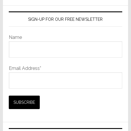
website
SIGN-UP FOR OUR FREE NEWSLETTER
Name
Email Address*