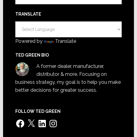
TRANSLATE
Powered by
Translate
TED GREEN BIO
A former dealer, manufacturer,
distributor & more. Focusing on
business strategy, my goal is to help you make
better decisions for greater success.
FOLLOW TED GREEN
Facebook
X
LinkedIn
Instagram