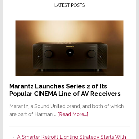
LATEST POSTS
Marantz Launches Series 2 of Its
Popular CINEMA Line of AV Receivers
Marantz, a Sound United brand, and both of which
about
are part of Harman …
[Read More...]
Marantz
Launches
A Smarter Retrofit Lighting Strategy Starts With
Series