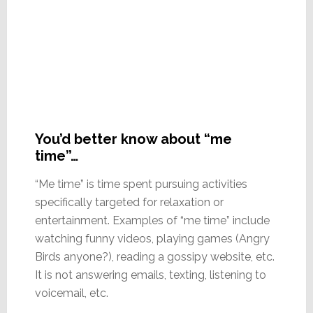
You’d better know about “me
time”…
“Me time” is time spent pursuing activities
specifically targeted for relaxation or
entertainment. Examples of “me time” include
watching funny videos, playing games (Angry
Birds anyone?), reading a gossipy website, etc.
It is not answering emails, texting, listening to
voicemail, etc.