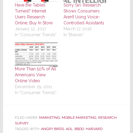
Sorry Siri: Research
Have the Tables
Shows Consumers
Turned? Internet
Aren’t Using Voice-
Users Research
Controlled Assistants
Online, Buy In Store
March 17, 2016
January 12, 2017
In "Brands"
In "Consumer Trends"
More Than 50% of All
Americans View
Online Video
December 29, 2011
In "Consumer Trends"
FILED UNDER:
MARKETING
,
MOBILE MARKETING
,
RESEARCH
,
SURVEY
TAGGED WITH:
ANGRY BIRDS
,
AOL
,
BBDO
,
HARVARD