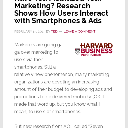
Marketing? Research
Shows How Users Interact
with Smartphones & Ads
FEBRUARY 13, 2013
BY
TED
LEAVE A COMMENT
Marketers are going ga-
ga over marketing to
users via their
smartphones. Still a
relatively new phenomenon, many marketing
organizations are devoting an increasing
amount of their budget to developing ads and
promotions to be delivered mobilely [OK, I
made that word up, but you know what I
mean] to users of smartphones.
But new research from AOL called “Seven