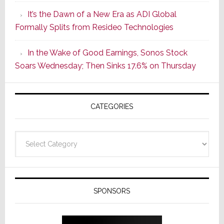
of
It’s the Dawn of a New Era as ADI Global
Its
Formally Splits from Resideo Technologies
Popular
CINEMA
In the Wake of Good Earnings, Sonos Stock
Line
Soars Wednesday; Then Sinks 17.6% on Thursday
of
AV
Receivers
CATEGORIES
Categories
SPONSORS