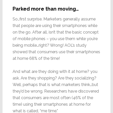
Parked more than moving…
So…first surprise. Marketers generally assume
that people are using their smartphones while
on the go. After all, isn’t that the basic concept
of mobile phones – you use them while you’re
being mobile…right? Wrong! AOL’s study
showed that consumers use their smartphones
at home 68% of the time!
And what are they doing with it at home? you
ask. Are they shopping? Are they socializing?
Well, perhaps that is what marketers think…but
they’d be wrong. Researchers have discovered
that consumers are most often (46% of the
time) using their smartphones at home for
what is called, “me time.”