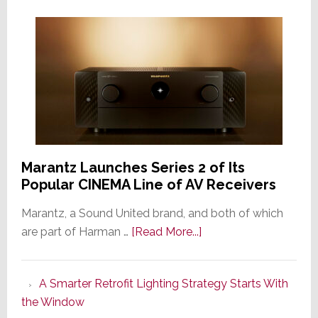
Marantz Launches Series 2 of Its
Popular CINEMA Line of AV Receivers
Marantz, a Sound United brand, and both of which
about
are part of Harman …
[Read More...]
Marantz
Launches
A Smarter Retrofit Lighting Strategy Starts With
Series
the Window
2