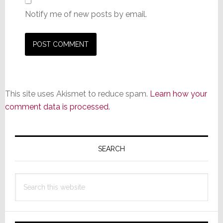
Notify me of new posts by email.
This site uses Akismet to reduce spam.
Learn how your
comment data is processed.
Primary
Sidebar
SEARCH
Search
this
website