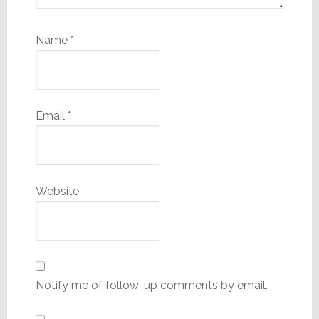
Name
*
Email
*
Website
Notify me of follow-up comments by email.