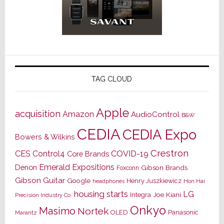
TAG CLOUD
Apple
acquisition
Amazon
AudioControl
B&W
CEDIA
CEDIA Expo
Bowers & Wilkins
Crestron
CES
Control4
COVID-19
Core Brands
Emerald Expositions
Denon
Gibson Brands
Foxconn
Gibson Guitar
Google
Henry Juszkiewicz
Hon Hai
headphones
housing starts
LG
Joe Kiani
Integra
Precision Industry Co.
Onkyo
Masimo
Nortek
OLED
Panasonic
Marantz