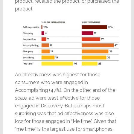
product, recalled the product, or purchased the
product.
Ad effectiveness was highest for those
consumers who were engaged in
Accomplishing (47%). On the other end of the
scale, ad were least effective for those
engaged in Discovery. But perhaps most
surprising was that ad effectiveness was also
low for those engaged in “Me time.” Given that
“me time” is the largest use for smartphones,