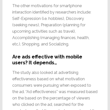
The other motivations for smartphone
interaction identified by researchers include:
Self-Expression (i.e. hobbies), Discovery
(seeking news), Preparation (planning for
upcoming activities such as travel),
Accomplishing (managing finances, health,
etc.), Shopping, and Socializing.
Are ads effective with mobile
users? It depends…
The study also looked at advertising
effectiveness based on what motivation
consumers were pursuing when exposed to
the ad. “Ad effectiveness” was measured based
on the based on the percentage of viewers
who clicked on the ad, searched for the