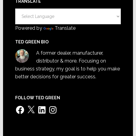
TRANSLATE
Powered by
Translate
TED GREEN BIO
A former dealer, manufacturer,
distributor & more. Focusing on
business strategy, my goal is to help you make
better decisions for greater success.
FOLLOW TED GREEN
Facebook
X
LinkedIn
Instagram