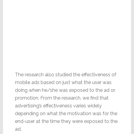
The research also studied the effectiveness of
mobile ads based on just what the user was
doing when he/she was exposed to the ad or
promotion. From the research, we find that
advertising’s effectiveness varies widely
depending on what the motivation was for the
end-user at the time they were exposed to the
ad.