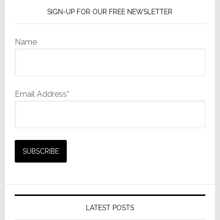
SIGN-UP FOR OUR FREE NEWSLETTER
Name
Email Address*
LATEST POSTS