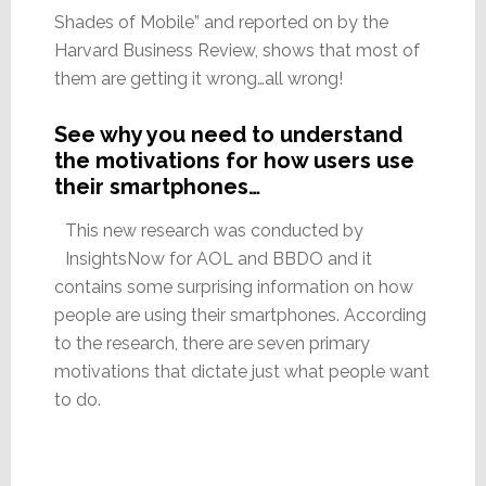
Shades of Mobile” and reported on by the
Harvard Business Review, shows that most of
them are getting it wrong…all wrong!
See why you need to understand
the motivations for how users use
their smartphones…
This new research was conducted by
InsightsNow for AOL and BBDO and it
contains some surprising information on how
people are using their smartphones. According
to the research, there are seven primary
motivations that dictate just what people want
to do.