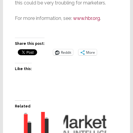
this could be very troubling for marketers.
For more information, see:
www.hbr.org
.
Share this post:
Reddit
More
Like this:
Related