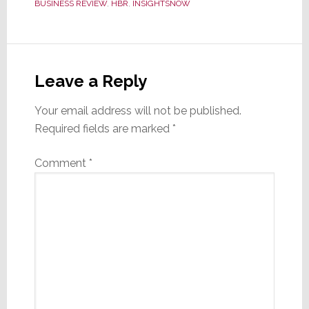
BUSINESS REVIEW
,
HBR
,
INSIGHTSNOW
Reader
Interactions
Leave a Reply
Your email address will not be published.
Required fields are marked
*
Comment
*