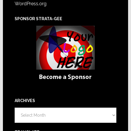
WordPress.org
SPONSOR STRATA-GEE
ARCHIVES
Archives