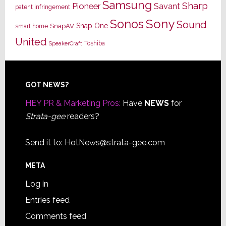
Samsung
Sharp
Pioneer
Savant
patent infringement
Sony
Sonos
Sound
Snap One
SnapAV
smart home
United
Toshiba
SpeakerCraft
Footer
GOT NEWS?
HEY PR & Marketing Pros:
Have
NEWS
for
Strata-gee
readers?
Send it to:
HotNews@strata-gee.com
META
Log in
Entries feed
Comments feed