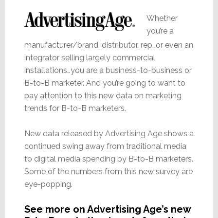
Whether
you’re a
manufacturer/brand, distributor, rep…or even an
integrator selling largely commercial
installations…you are a business-to-business or
B-to-B marketer. And you’re going to want to
pay attention to this new data on marketing
trends for B-to-B marketers.
New data released by Advertising Age shows a
continued swing away from traditional media
to digital media spending by B-to-B marketers.
Some of the numbers from this new survey are
eye-popping.
See more on Advertising Age’s new