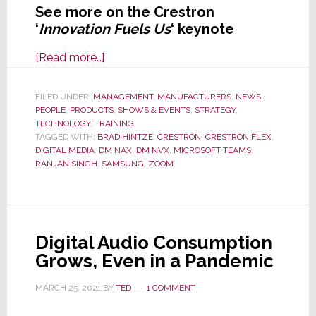
See more on the Crestron
‘
Innovation Fuels Us
‘ keynote
about
[Read more…]
Crestron
Masters
FILED UNDER:
MANAGEMENT
,
MANUFACTURERS
,
NEWS
,
PEOPLE
,
PRODUCTS
Keynote
,
SHOWS & EVENTS
,
STRATEGY
,
TECHNOLOGY
,
TRAINING
Has
TAGGED WITH:
BRAD HINTZE
,
CRESTRON
,
CRESTRON FLEX
,
Us
DIGITAL MEDIA
,
DM NAX
,
DM NVX
,
MICROSOFT TEAMS
,
RANJAN SINGH
,
SAMSUNG
,
ZOOM
Roving
Mars
and
the
Digital Audio Consumption
New
Grows, Even in a Pandemic
World
of
MARCH 25, 2021
BY
TED
1 COMMENT
Hybrid
Work