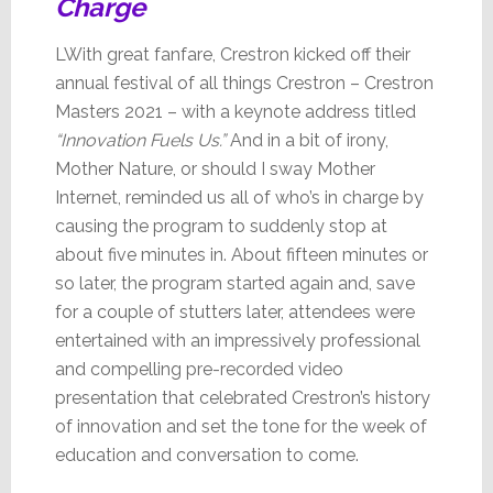
Charge
LWith great fanfare, Crestron kicked off their
annual festival of all things Crestron – Crestron
Masters 2021 – with a keynote address titled
“Innovation Fuels Us.”
And in a bit of irony,
Mother Nature, or should I sway Mother
Internet, reminded us all of who’s in charge by
causing the program to suddenly stop at
about five minutes in. About fifteen minutes or
so later, the program started again and, save
for a couple of stutters later, attendees were
entertained with an impressively professional
and compelling pre-recorded video
presentation that celebrated Crestron’s history
of innovation and set the tone for the week of
education and conversation to come.