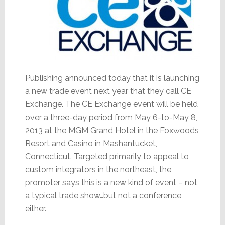
Publishing announced today that it is launching
a new trade event next year that they call CE
Exchange. The CE Exchange event will be held
over a three-day period from May 6-to-May 8,
2013 at the MGM Grand Hotel in the Foxwoods
Resort and Casino in Mashantucket,
Connecticut. Targeted primarily to appeal to
custom integrators in the northeast, the
promoter says this is a new kind of event – not
a typical trade show…but not a conference
either.