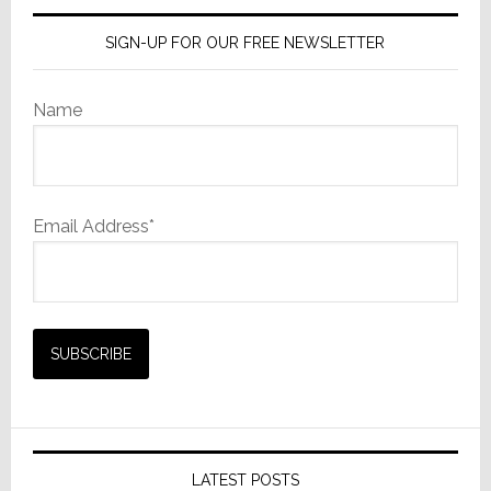
SIGN-UP FOR OUR FREE NEWSLETTER
Name
Email Address*
LATEST POSTS