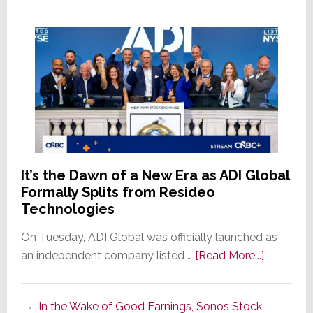
It’s the Dawn of a New Era as ADI Global
Formally Splits from Resideo
Technologies
On Tuesday, ADI Global was officially launched as
about
an independent company listed …
[Read More...]
It’s
the
In the Wake of Good Earnings, Sonos Stock
Dawn