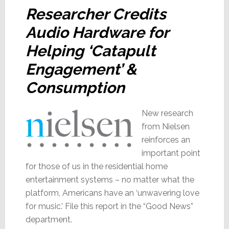
Researcher Credits
Audio Hardware for
Helping ‘Catapult
Engagement’ &
Consumption
New research
from Nielsen
reinforces an
important point
for those of us in the residential home
entertainment systems – no matter what the
platform, Americans have an ‘unwavering love
for music.’ File this report in the “Good News”
department.