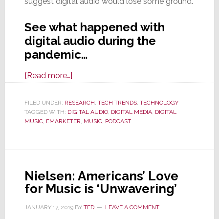
suggest digital audio would lose some ground.
See what happened with
digital audio during the
pandemic…
about
[Read more…]
Digital
Audio
FILED UNDER:
RESEARCH
,
TECH TRENDS
,
TECHNOLOGY
TAGGED WITH:
DIGITAL AUDIO
Consumption
,
DIGITAL MEDIA
,
DIGITAL
MUSIC
,
EMARKETER
,
MUSIC
,
PODCAST
Grows,
Even
in
a
Nielsen: Americans’ Love
Pandemic
for Music is ‘Unwavering’
JANUARY 17, 2019
BY
TED
LEAVE A COMMENT