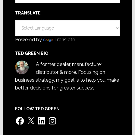
TRANSLATE
Powered by
Translate
TED GREEN BIO
A former dealer, manufacturer,
distributor & more. Focusing on
business strategy, my goal is to help you make
better decisions for greater success.
FOLLOW TED GREEN
Facebook
X
LinkedIn
Instagram