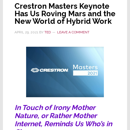
Crestron Masters Keynote
Has Us Roving Mars and the
New World of Hybrid Work
APRIL 29, 2021
BY
TED
LEAVE A COMMENT
In Touch of Irony Mother
Nature, or Rather Mother
Internet, Reminds Us Who’s in