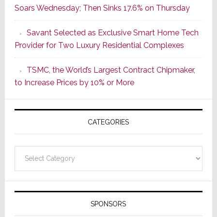
Soars Wednesday; Then Sinks 17.6% on Thursday
of
a
Savant Selected as Exclusive Smart Home Tech
New
Provider for Two Luxury Residential Complexes
Era
as
TSMC, the World’s Largest Contract Chipmaker,
ADI
to Increase Prices by 10% or More
Global
Formally
Splits
CATEGORIES
from
Resideo
Technolo
Categories
SPONSORS