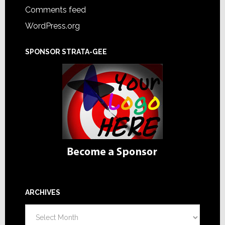
Comments feed
WordPress.org
SPONSOR STRATA-GEE
ARCHIVES
Archives