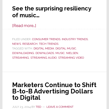
See the surprising resiliency
of music…
about
[Read more…]
Nielsen:
Americans’
FILED UNDER:
CONSUMER TRENDS
,
INDUSTRY TRENDS
,
NEWS
,
RESEARCH
Love
,
TECH TRENDS
TAGGED WITH:
DIGITAL MEDIA
,
DIGITAL MUSIC
,
for
DOWNLOADING
,
DOWNLOADS
,
MUSIC
,
NIELSEN
,
Music
STREAMING
,
STREAMING AUDIO
,
STREAMING VIDEO
is
‘Unwavering’
Marketers Continue to Shift
B-to-B Advertising Dollars
to Digital
JULY 23, 2014
BY
TED
LEAVE A COMMENT