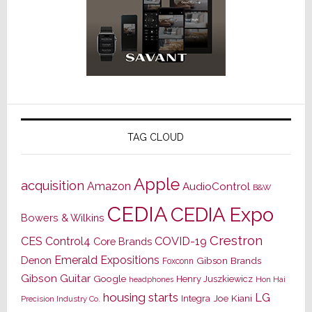
TAG CLOUD
Apple
acquisition
Amazon
AudioControl
B&W
CEDIA
CEDIA Expo
Bowers & Wilkins
Crestron
CES
Control4
COVID-19
Core Brands
Emerald Expositions
Denon
Gibson Brands
Foxconn
Gibson Guitar
Google
Henry Juszkiewicz
Hon Hai
headphones
housing starts
LG
Joe Kiani
Integra
Precision Industry Co.