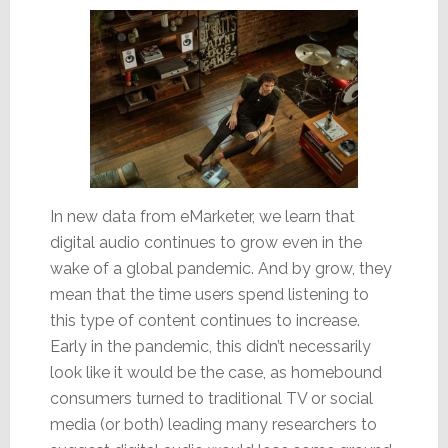
In new data from eMarketer, we learn that
digital audio continues to grow even in the
wake of a global pandemic. And by grow, they
mean that the time users spend listening to
this type of content continues to increase.
Early in the pandemic, this didn’t necessarily
look like it would be the case, as homebound
consumers turned to traditional TV or social
media (or both) leading many researchers to