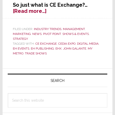
So just what is CE Exchange?…
about
[Read more…]
EHX
2.0?
EH
FILED UNDER:
INDUSTRY TRENDS
,
MANAGEMENT
,
MARKETING
,
NEWS
,
PIVOT POINT
,
SHOWS & EVENTS
,
Publishing
STRATEGY
Gambles
TAGGED WITH:
CE EXCHANGE
,
CEDIA EXPO
,
DIGITAL MEDIA
,
on
EH EVENTS
,
EH PUBLISHING
,
EHX
,
JOHN GALANTE
,
MY
a
METRO
,
TRADE SHOWS
New
Trade
Primary
Event
at
Sidebar
SEARCH
a
Connecticut
Search
Casino
this
website