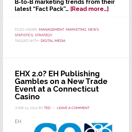
B-to-B marketing trends from their
about
latest “Fact Pack”…
[Read more…]
Markete
Continu
to
FILED UNDER:
MANAGEMENT
,
MARKETING
,
NEWS
,
STATISTICS
,
STRATEGY
Shift
TAGGED WITH:
DIGITAL MEDIA
B-
to-
B
Adverti
Dollars
EHX 2.0? EH Publishing
to
Gambles on a New Trade
Digital
Event at a Connecticut
Casino
JUNE 13, 2012
BY
TED
LEAVE A COMMENT
EH