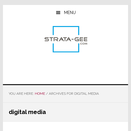
Skip
Skip
Skip
to
to
to
MENU
main
primary
footer
content
sidebar
YOU ARE HERE:
HOME
/
ARCHIVES FOR DIGITAL MEDIA
digital media