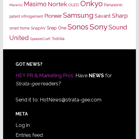
Onkyo
Masimo
Nortek
OLED
Panasonic
Marantz
Samsung
Sharp
Pioneer
Savant
patent infringement
Sony
Sonos
Sound
Snap One
SnapAV
smart home
United
Toshiba
SpeakerCraft
Footer
GOT NEWS?
HEY PR & Marketing Pros:
Have
NEWS
for
Strata-gee
readers?
Send it to:
HotNews@strata-gee.com
META
Log in
Entries feed