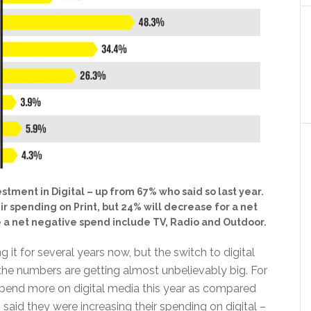
stment in Digital – up from 67% who said so last year.
ir spending on Print, but 24% will decrease for a net
e a net negative spend include TV, Radio and Outdoor.
g it for several years now, but the switch to digital
the numbers are getting almost unbelievably big. For
 spend more on digital media this year as compared
 said they were increasing their spending on digital –