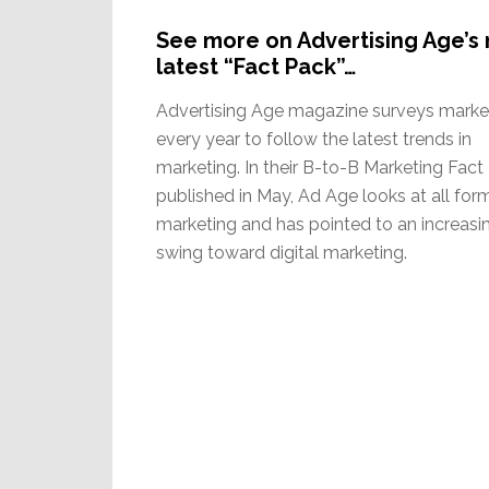
See more on Advertising Age’s 
latest “Fact Pack”…
Advertising Age magazine surveys marke
every year to follow the latest trends in
marketing. In their B-to-B Marketing Fact
published in May, Ad Age looks at all for
marketing and has pointed to an increasi
swing toward digital marketing.