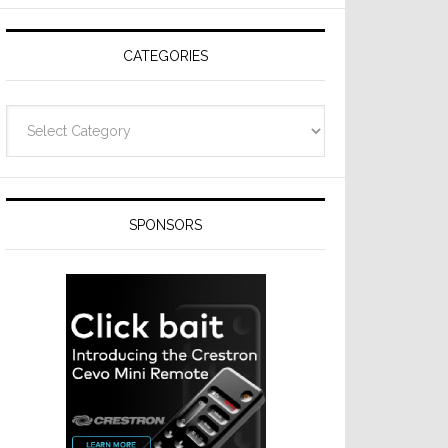
CATEGORIES
Categories
SPONSORS