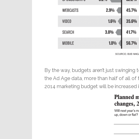
By the way, budgets aren’t just swinging t
the Ad Age data, more than half of all of 
2014 marketing budget will be increased i