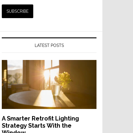
LATEST POSTS
A Smarter Retrofit Lighting
Strategy Starts With the
Window