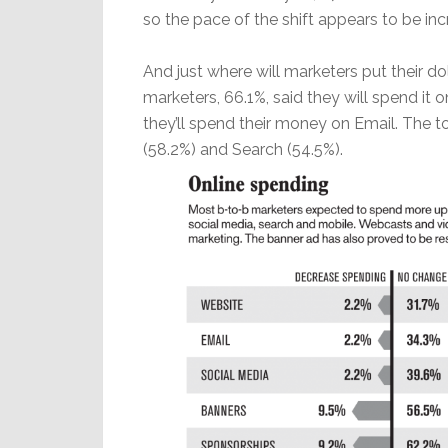
so the pace of the shift appears to be inc
And just where will marketers put their dol
marketers, 66.1%, said they will spend it 
they’ll spend their money on Email. The t
(58.2%) and Search (54.5%).