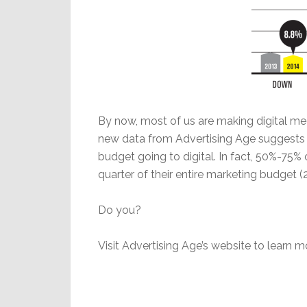
By now, most of us are making digital medi
new data from Advertising Age suggests 
budget going to digital. In fact, 50%-75
quarter of their entire marketing budget (2
Do you?
Visit Advertising Age’s website to learn m