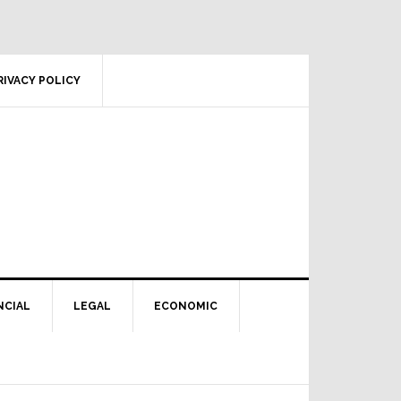
RIVACY POLICY
NCIAL
LEGAL
ECONOMIC
Primary