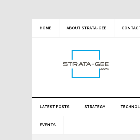
Skip
Skip
Skip
Skip
to
to
to
to
primary
main
primary
footer
navigation
content
sidebar
HOME
ABOUT STRATA-GEE
CONTACT
LATEST POSTS
STRATEGY
TECHNO
EVENTS