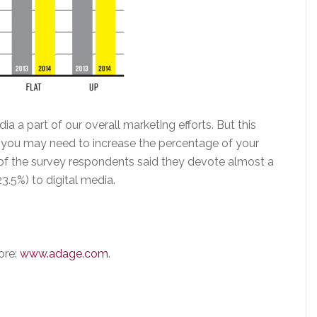
a a part of our overall marketing efforts. But this
you may need to increase the percentage of your
% of the survey respondents said they devote almost a
3.5%) to digital media.
ore:
www.adage.com
.