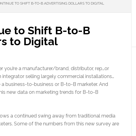
TINUE TO SHIFT B-TO-B ADVERTISING DOLLARS TO DIGITAL
e to Shift B-to-B
s to Digital
 you’re a manufacturer/brand, distributor, rep…or
 integrator selling largely commercial installations…
 a business-to-business or B-to-B marketer. And
this new data on marketing trends for B-to-B
ows a continued swing away from traditional media
keters. Some of the numbers from this new survey are