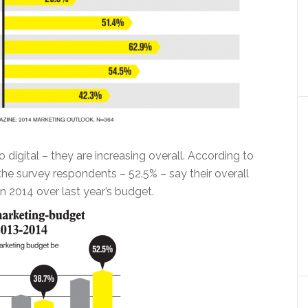
o digital – they are increasing overall. According to
the survey respondents – 52.5% – say their overall
n 2014 over last year’s budget.