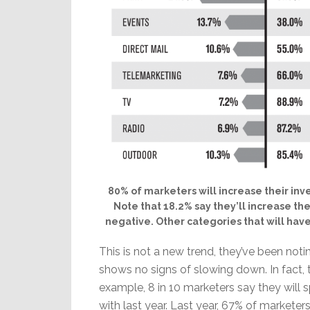
80% of marketers will increase their inve
Note that 18.2% say they’ll increase the
negative. Other categories that will hav
This is not a new trend, they’ve been notin
shows no signs of slowing down. In fact, 
example, 8 in 10 marketers say they will
with last year. Last year, 67% of marketers