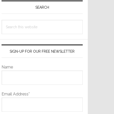
Sidebar
SEARCH
Search
this
website
SIGN-UP FOR OUR FREE NEWSLETTER
Name
Email Address*