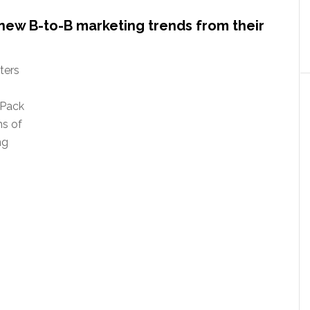
new B-to-B marketing trends from their
ters
 Pack
ms of
ng