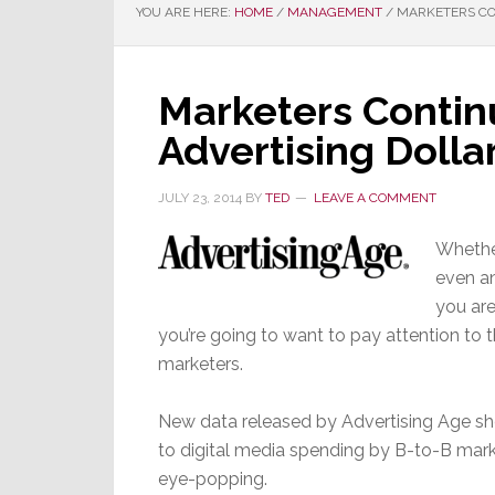
YOU ARE HERE:
HOME
/
MANAGEMENT
/
MARKETERS CON
Marketers Continu
Advertising Dollar
JULY 23, 2014
BY
TED
LEAVE A COMMENT
Whether
even an
you are
you’re going to want to pay attention to 
marketers.
New data released by Advertising Age sh
to digital media spending by B-to-B mar
eye-popping.