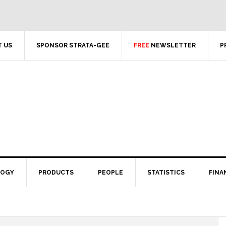
 US
SPONSOR STRATA-GEE
FREE
NEWSLETTER
P
LOGY
PRODUCTS
PEOPLE
STATISTICS
FINA