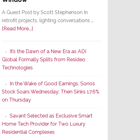
A Guest Post by Scott Stephenson In
retrofit projects, lighting conversations …
about
[Read More...]
A
Smarter
It’s the Dawn of a New Era as ADI
Retrofit
Global Formally Splits from Resideo
Lighting
Technologies
Strategy
Starts
In the Wake of Good Earnings, Sonos
With
Stock Soars Wednesday; Then Sinks 17.6%
the
on Thursday
Window
Savant Selected as Exclusive Smart
Home Tech Provider for Two Luxury
Residential Complexes