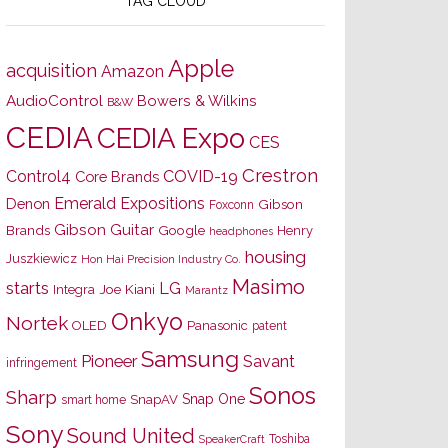
TAG CLOUD
Apple
acquisition
Amazon
AudioControl
Bowers & Wilkins
B&W
CEDIA
CEDIA Expo
CES
Crestron
Control4
COVID-19
Core Brands
Emerald Expositions
Denon
Gibson
Foxconn
Gibson Guitar
Brands
Google
Henry
headphones
housing
Juszkiewicz
Hon Hai Precision Industry Co.
Masimo
starts
LG
Joe Kiani
Integra
Marantz
Onkyo
Nortek
OLED
Panasonic
patent
Samsung
Pioneer
Savant
infringement
Sonos
Sharp
Snap One
SnapAV
smart home
Sony
Sound United
Toshiba
SpeakerCraft