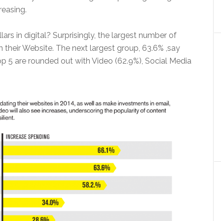
reasing.
lars in digital? Surprisingly, the largest number of
on their Website. The next largest group, 63.6% ,say
op 5 are rounded out with Video (62.9%), Social Media