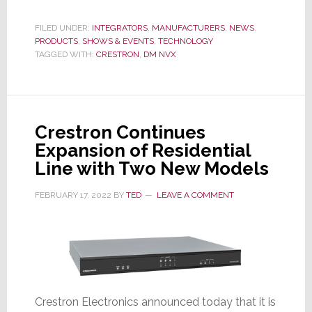
Crestron
DM
FILED UNDER:
INTEGRATORS
,
MANUFACTURERS
,
NEWS
,
PRODUCTS
,
SHOWS & EVENTS
NVX
,
TECHNOLOGY
TAGGED WITH:
CRESTRON
,
DM NVX
to
Hit
a
Million
Crestron Continues
Units
Expansion of Residential
Thanks
Line with Two New Models
to
Integrator
FEBRUARY 17, 2022
BY
TED
LEAVE A COMMENT
Adoption
Crestron Electronics announced today that it is