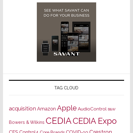
TAG CLOUD
Apple
acquisition
Amazon
AudioControl
B&W
CEDIA
CEDIA Expo
Bowers & Wilkins
Crestron
CES
Control4
COVID-19
Core Brands