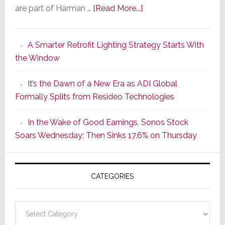
about
are part of Harman …
[Read More...]
Marantz
Launches
A Smarter Retrofit Lighting Strategy Starts With
Series
the Window
2
of
It’s the Dawn of a New Era as ADI Global
Its
Formally Splits from Resideo Technologies
Popular
CINEMA
In the Wake of Good Earnings, Sonos Stock
Line
Soars Wednesday; Then Sinks 17.6% on Thursday
of
AV
Receivers
CATEGORIES
Categories