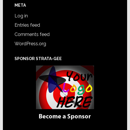
META
Log in
Entries feed
Comments feed
WordPress.org
SPONSOR STRATA-GEE