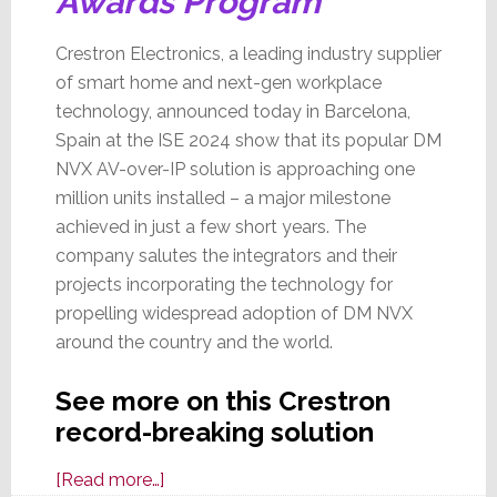
Awards Program
Crestron Electronics, a leading industry supplier
of smart home and next-gen workplace
technology, announced today in Barcelona,
Spain at the ISE 2024 show that its popular DM
NVX AV-over-IP solution is approaching one
million units installed – a major milestone
achieved in just a few short years. The
company salutes the integrators and their
projects incorporating the technology for
propelling widespread adoption of DM NVX
around the country and the world.
See more on this Crestron
record-breaking solution
about
[Read more…]