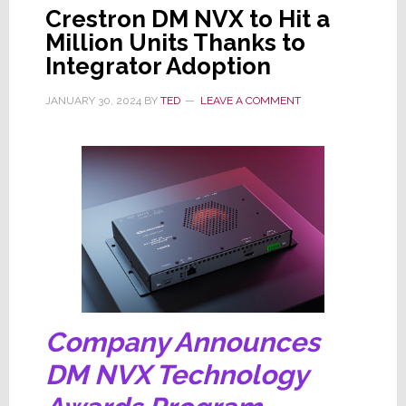
Crestron DM NVX to Hit a
Million Units Thanks to
Integrator Adoption
JANUARY 30, 2024
BY
TED
LEAVE A COMMENT
Company Announces
DM NVX Technology