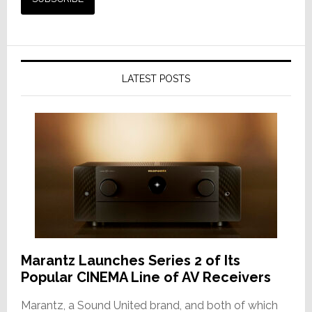
LATEST POSTS
Marantz Launches Series 2 of Its
Popular CINEMA Line of AV Receivers
Marantz, a Sound United brand, and both of which