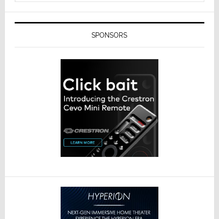
SPONSORS