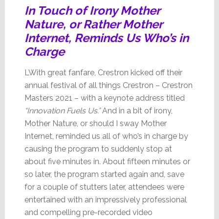
In Touch of Irony Mother
Nature, or Rather Mother
Internet, Reminds Us Who’s in
Charge
LWith great fanfare, Crestron kicked off their
annual festival of all things Crestron – Crestron
Masters 2021 – with a keynote address titled
“Innovation Fuels Us.”
And in a bit of irony,
Mother Nature, or should I sway Mother
Internet, reminded us all of who’s in charge by
causing the program to suddenly stop at
about five minutes in. About fifteen minutes or
so later, the program started again and, save
for a couple of stutters later, attendees were
entertained with an impressively professional
and compelling pre-recorded video