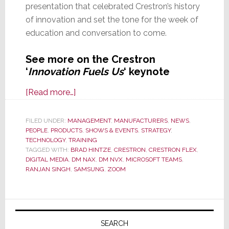
presentation that celebrated Crestron’s history
of innovation and set the tone for the week of
education and conversation to come.
See more on the Crestron
‘
Innovation Fuels Us
‘ keynote
about
[Read more…]
Crestron
Masters
FILED UNDER:
MANAGEMENT
,
MANUFACTURERS
,
NEWS
,
PEOPLE
,
PRODUCTS
Keynote
,
SHOWS & EVENTS
,
STRATEGY
,
TECHNOLOGY
,
TRAINING
Has
TAGGED WITH:
BRAD HINTZE
,
CRESTRON
,
CRESTRON FLEX
,
Us
DIGITAL MEDIA
,
DM NAX
,
DM NVX
,
MICROSOFT TEAMS
,
RANJAN SINGH
,
SAMSUNG
,
ZOOM
Roving
Mars
and
Primary
the
Sidebar
SEARCH
New