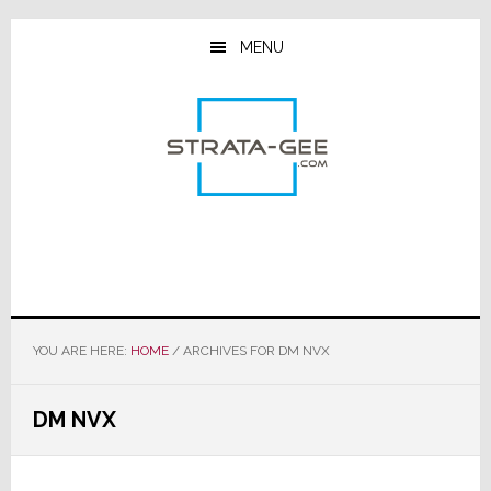
Skip
Skip
Skip
to
to
to
MENU
main
primary
footer
content
sidebar
YOU ARE HERE:
HOME
/
ARCHIVES FOR DM NVX
DM NVX