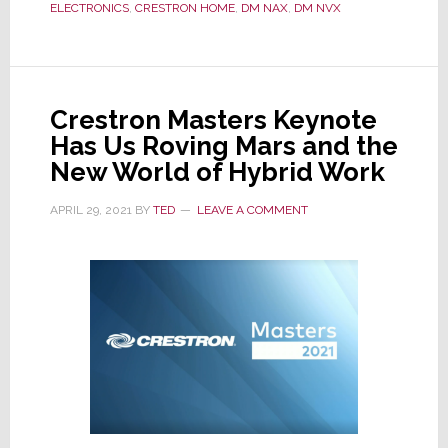
ELECTRONICS
,
CRESTRON HOME
,
DM NAX
,
DM NVX
Residential
Line
with
Two
Crestron Masters Keynote
New
Has Us Roving Mars and the
Models
New World of Hybrid Work
APRIL 29, 2021
BY
TED
LEAVE A COMMENT