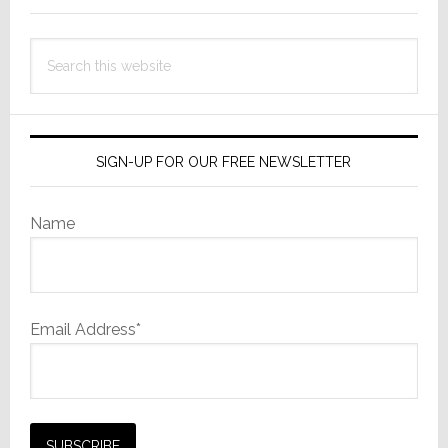
World
of
Search
Hybrid
this
Work
website
SIGN-UP FOR OUR FREE NEWSLETTER
Name
Email Address*