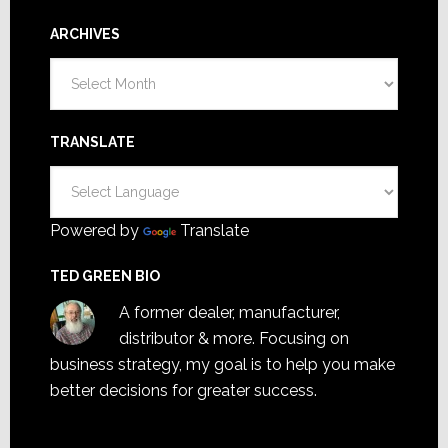
ARCHIVES
Archives
TRANSLATE
Powered by
Translate
TED GREEN BIO
A former dealer, manufacturer,
distributor & more. Focusing on
business strategy, my goal is to help you make
better decisions for greater success.