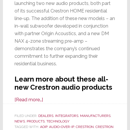
launching two new audio products, both part
of its successful Crestron HOME residential
line-up. The addition of these new models – an
in-wall subwoofer developed in conjunction
with partner Origin Acoustics, and a new DM
NAX 4-zone streaming pre-amp –
demonstrates the company’s continued
commitment to further expanding their
residential business.
Learn more about these all-
new Crestron audio products
about
[Read more…]
Crestron
Continues
FILED UNDER:
DEALERS
,
INTEGRATORS
,
MANUFACTURERS
,
NEWS
,
PRODUCTS
Expansion
,
TECHNOLOGY
TAGGED WITH:
AOIP
,
AUDIO-OVER-IP
,
CRESTRON
,
CRESTRON
of