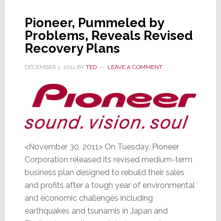
Demand
Slacks
Pioneer, Pummeled by
for
Problems, Reveals Revised
TVs
Recovery Plans
&
PCs
DECEMBER 1, 2011
BY
TED
LEAVE A COMMENT
<November 30, 2011> On Tuesday, Pioneer
Corporation released its revised medium-term
business plan designed to rebuild their sales
and profits after a tough year of environmental
and economic challenges including
earthquakes and tsunamis in Japan and