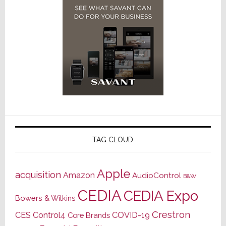
TAG CLOUD
Apple
acquisition
Amazon
AudioControl
B&W
CEDIA
CEDIA Expo
Bowers & Wilkins
Crestron
CES
Control4
COVID-19
Core Brands