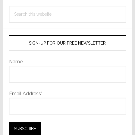
Search
this
website
SIGN-UP FOR OUR FREE NEWSLETTER
Name
Email Address*