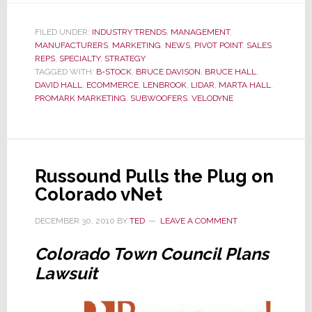
Vaults
into
FILED UNDER:
INDUSTRY TRENDS
,
MANAGEMENT
,
MANUFACTURERS
,
MARKETING
,
NEWS
,
PIVOT POINT
Direct-
,
SALES
REPS
,
SPECIALTY
,
STRATEGY
to-
TAGGED WITH:
B-STOCK
,
BRUCE DAVISON
,
BRUCE HALL
,
Consumer
DAVID HALL
,
ECOMMERCE
,
LENBROOK
,
LIDAR
,
MARTA HALL
,
PROMARK MARKETING
,
SUBWOOFERS
,
VELODYNE
Sales
Leaving
Sales
Reps
Russound Pulls the Plug on
Behind
Colorado vNet
DECEMBER 30, 2010
BY
TED
LEAVE A COMMENT
Colorado Town Council Plans
Lawsuit