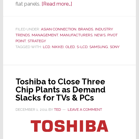
about
flat panels.
[Read more…]
Sony
Decides
to
FILED UNDER:
ASIAN CONNECTION
,
BRANDS
,
INDUSTRY
TRENDS
,
MANAGEMENT
,
MANUFACTURERS
Stop
,
NEWS
,
PIVOT
POINT
,
STRATEGY
Sleeping
TAGGED WITH:
LCD
,
NIKKEI
,
OLED
,
S-LCD
,
SAMSUNG
,
SONY
With
the
Enemy;
Breaks
Toshiba to Close Three
Off
Chip Plants as Demand
Samsung
Slacks for TVs & PCs
Partnership
DECEMBER 1, 2011
BY
TED
LEAVE A COMMENT