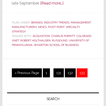
about
late September.
[Read more…]
Russound
Hopes
to
FILED UNDER:
BRANDS
,
INDUSTRY TRENDS
,
MANAGEMENT
,
MANUFACTURERS
,
NEWS
,
PIVOT POINT
Beat
,
SPECIALTY
,
STRATEGY
the
TAGGED WITH:
ACQUISITION
,
CHARLIE PORRITT
,
COLORADO
Odds
VNET
,
ROBERT HOLTHAUSEN
,
RUSSOUND
,
UNIVERSITY OF
PENNSYLVANIA
,
WHARTON SCHOOL OF BUSINESS
with
Acquisition
of
Colorado
vNet;
Interim
Go
Page
Page
Page
Page
«
Previous Page
1
…
131
132
133
pages
But
to
omitted
Some
Question
Primary
Deal
Sidebar
SEARCH