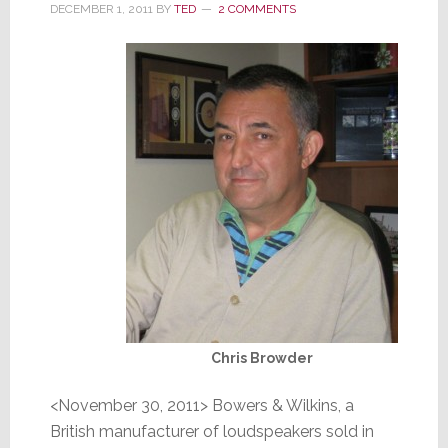
DECEMBER 1, 2011
BY
TED
2 COMMENTS
Chris Browder
<November 30, 2011> Bowers & Wilkins, a
British manufacturer of loudspeakers sold in