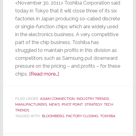
<November 30, 2011> Toshiba Corporation said
today in Tokyo that it will close three of its six
factories in Japan producing so-called discrete
or single-function chips which are widely used
in the electronics business. A very competitive
part of the chip business, Toshiba has
struggled to maintain profits in this division as
competitors such as Samsung put downward
pressure on the pricing – and profits – for these
about
chips.
[Read more…]
Toshiba
to
Close
FILED UNDER:
ASIAN CONNECTION
,
INDUSTRY TRENDS
,
MANUFACTURERS
,
NEWS
Three
,
PIVOT POINT
,
STRATEGY
,
TECH
TRENDS
Chip
TAGGED WITH:
BLOOMBERG
,
FACTORY CLOSING
,
TOSHIBA
Plants
as