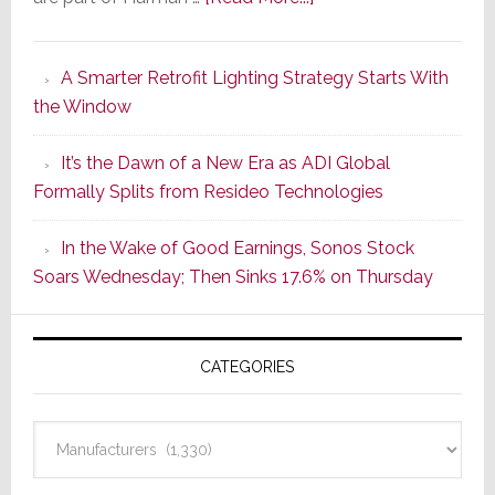
Marantz
Launches
A Smarter Retrofit Lighting Strategy Starts With
Series
the Window
2
of
It’s the Dawn of a New Era as ADI Global
Its
Formally Splits from Resideo Technologies
Popular
CINEMA
In the Wake of Good Earnings, Sonos Stock
Line
Soars Wednesday; Then Sinks 17.6% on Thursday
of
AV
Receivers
CATEGORIES
Categories