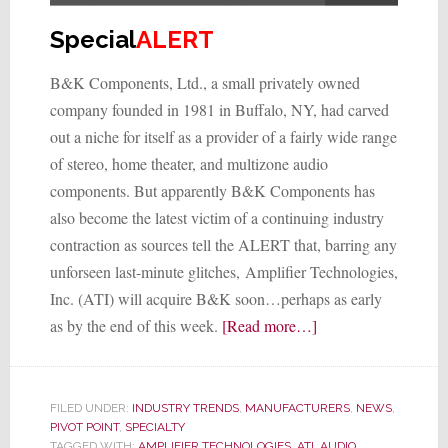
Special
ALERT
B&K Components, Ltd., a small privately owned
company founded in 1981 in Buffalo, NY, had carved
out a niche for itself as a provider of a fairly wide range
of stereo, home theater, and multizone audio
components. But apparently B&K Components has
also become the latest victim of a continuing industry
contraction as sources tell the ALERT that, barring any
unforseen last-minute glitches, Amplifier Technologies,
Inc. (ATI) will acquire B&K soon…perhaps as early
about
as by the end of this week.
[Read more…]
Electronics
Manufacturer
ATI
FILED UNDER:
INDUSTRY TRENDS
,
MANUFACTURERS
,
NEWS
,
to
PIVOT POINT
,
SPECIALTY
TAGGED WITH:
AMPLIFIER TECHNOLOGIES
,
ATI
,
AUDIO