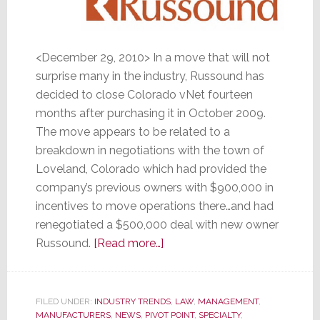
<December 29, 2010> In a move that will not
surprise many in the industry, Russound has
decided to close Colorado vNet fourteen
months after purchasing it in October 2009.
The move appears to be related to a
breakdown in negotiations with the town of
Loveland, Colorado which had provided the
company’s previous owners with $900,000 in
incentives to move operations there…and had
renegotiated a $500,000 deal with new owner
about
Russound.
[Read more…]
Russound
Pulls
the
FILED UNDER:
INDUSTRY TRENDS
,
LAW
,
MANAGEMENT
,
MANUFACTURERS
,
NEWS
,
PIVOT POINT
Plug
,
SPECIALTY
,