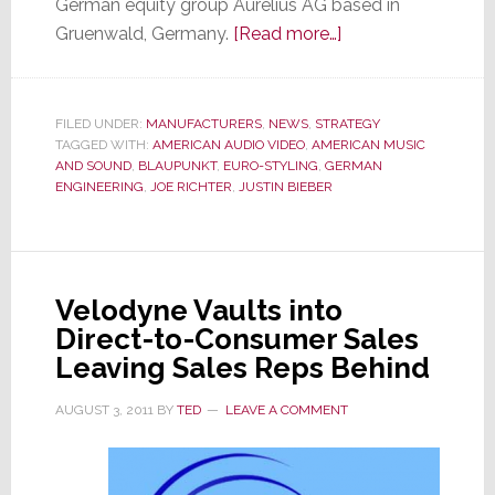
German equity group Aurelius AG based in
about
Gruenwald, Germany.
[Read more…]
Blaupunkt,
Under
New
FILED UNDER:
MANUFACTURERS
,
NEWS
,
STRATEGY
TAGGED WITH:
AMERICAN AUDIO VIDEO
,
AMERICAN MUSIC
Ownership,
AND SOUND
,
BLAUPUNKT
,
EURO-STYLING
,
GERMAN
is
ENGINEERING
,
JOE RICHTER
,
JUSTIN BIEBER
Back
in
the
U.S.
Velodyne Vaults into
with
Direct-to-Consumer Sales
Car
Leaving Sales Reps Behind
Audio
&
AUGUST 3, 2011
BY
TED
LEAVE A COMMENT
Headphones