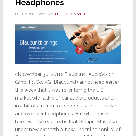
Headphones
DECEMBER 1, 2011
BY
TED
1 COMMENT
<November 30, 2011> Blaupunkt AudioVision
GmbH & Co. KG (Blaupunkt) announced earlier
this week that it was re-entering the U.S.
market with a line of car audio products and –
in a bit of a return to its roots – a line of in-ear
and over-ear headphones. But what has not
been widely reported is that Blaupunkt is also
under new ownership, now under the control of