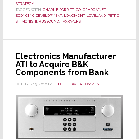
STRATEGY
on
TAGGED WITH:
CHARLIE PORRITT
,
COLORADO VNET
,
Colorado
ECONOMIC DEVELOPMENT
,
LONGMONT
,
LOVELAND
,
PETRO
SHIMONISHI
,
RUSSOUND
,
TAXPAYERS
vNet
Electronics Manufacturer
ATI to Acquire B&K
Components from Bank
OCTOBER 13, 2010
BY
TED
LEAVE A COMMENT