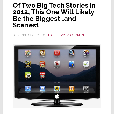
Of Two Big Tech Stories in
2012, This One Will Likely
Be the Biggest…and
Scariest
DECEMBER 29, 2011
BY
TED
LEAVE A COMMENT