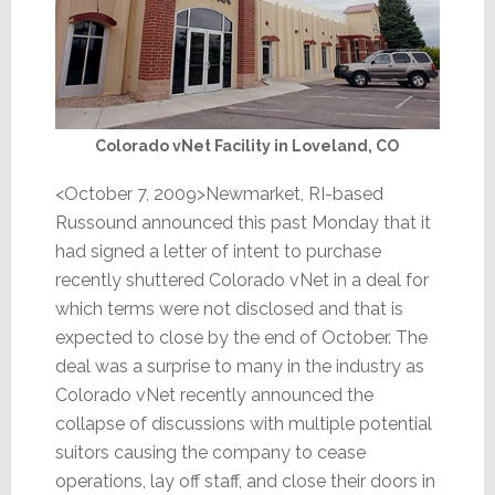
Colorado vNet Facility in Loveland, CO
<October 7, 2009>Newmarket, RI-based
Russound announced this past Monday that it
had signed a letter of intent to purchase
recently shuttered Colorado vNet in a deal for
which terms were not disclosed and that is
expected to close by the end of October. The
deal was a surprise to many in the industry as
Colorado vNet recently announced the
collapse of discussions with multiple potential
suitors causing the company to cease
operations, lay off staff, and close their doors in