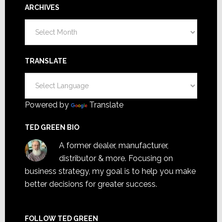
ARCHIVES
Archives
TRANSLATE
Powered by
Translate
TED GREEN BIO
A former dealer, manufacturer,
distributor & more. Focusing on
business strategy, my goal is to help you make
better decisions for greater success.
FOLLOW TED GREEN