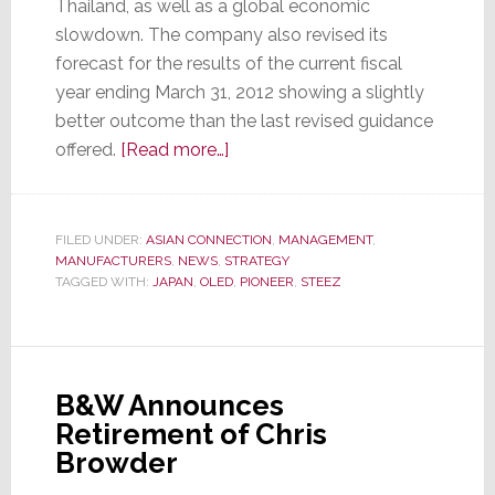
Thailand, as well as a global economic
slowdown. The company also revised its
forecast for the results of the current fiscal
year ending March 31, 2012 showing a slightly
better outcome than the last revised guidance
about
offered.
[Read more…]
Pioneer,
Pummeled
by
FILED UNDER:
ASIAN CONNECTION
,
MANAGEMENT
,
MANUFACTURERS
,
NEWS
,
STRATEGY
Problems,
TAGGED WITH:
JAPAN
,
OLED
,
PIONEER
,
STEEZ
Reveals
Revised
Recovery
Plans
B&W Announces
Retirement of Chris
Browder