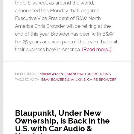
the U.S. as well as around the world,
announced this Monday that longtime
Executive Vice President of B&W North
America Chris Browder will be retiring at the
end of this year. Browder has been with B&W
for 25 years and was part of the team that built
about
their business here in America.
[Read more…]
B&W
Announce
Retiremen
FILED UNDER:
MANAGEMENT
,
MANUFACTURERS
,
NEWS
TAGGED WITH:
B&W
,
BOWERS & WILKINS
,
CHIRS BROWDER
of
Chris
Browder
Blaupunkt, Under New
Ownership, is Back in the
U.S. with Car Audio &