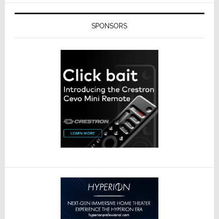
SPONSORS