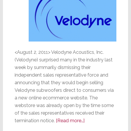
<August 2, 2011> Velodyne Acoustics, Inc.
(Velodyne) surprised many in the industry last
week by summarily dismissing their
independent sales representative force and
announcing that they would begin selling
Velodyne subwoofers direct to consumers via
a new online ecommerce website. The
webstore was already open by the time some
of the sales representatives received their
about
termination notice.
[Read more…]
Velodyne