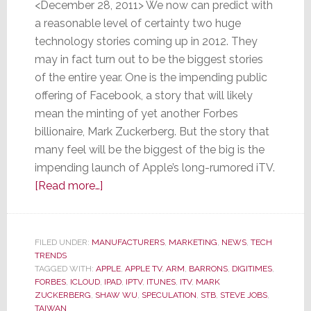
<December 28, 2011> We now can predict with
a reasonable level of certainty two huge
technology stories coming up in 2012. They
may in fact turn out to be the biggest stories
of the entire year. One is the impending public
offering of Facebook, a story that will likely
mean the minting of yet another Forbes
billionaire, Mark Zuckerberg. But the story that
many feel will be the biggest of the big is the
impending launch of Apple’s long-rumored iTV.
about
[Read more…]
Of
Two
Big
FILED UNDER:
MANUFACTURERS
,
MARKETING
,
NEWS
,
TECH
TRENDS
Tech
TAGGED WITH:
APPLE
,
APPLE TV
,
ARM
,
BARRONS
,
DIGITIMES
,
Stories
FORBES
,
ICLOUD
,
IPAD
,
IPTV
,
ITUNES
,
ITV
,
MARK
in
ZUCKERBERG
,
SHAW WU
,
SPECULATION
,
STB
,
STEVE JOBS
,
TAIWAN