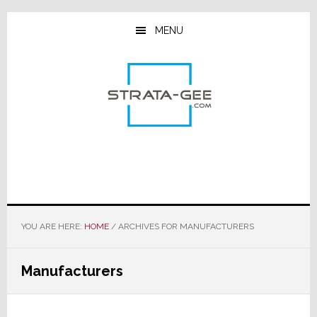
Skip
Skip
Skip
to
to
to
MENU
main
primary
footer
content
sidebar
YOU ARE HERE:
HOME
/
ARCHIVES FOR MANUFACTURERS
Manufacturers