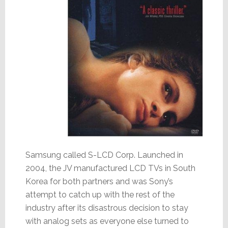
Samsung called S-LCD Corp. Launched in
2004, the JV manufactured LCD TVs in South
Korea for both partners and was Sony’s
attempt to catch up with the rest of the
industry after its disastrous decision to stay
with analog sets as everyone else turned to