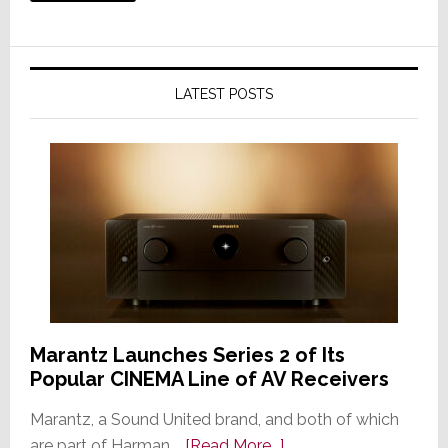
LATEST POSTS
Marantz Launches Series 2 of Its
Popular CINEMA Line of AV Receivers
Marantz, a Sound United brand, and both of which
about
are part of Harman …
[Read More...]