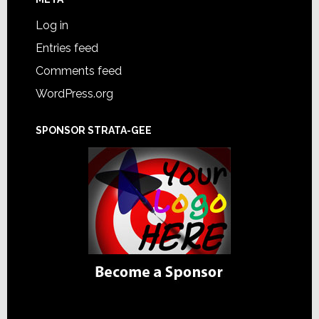
Log in
Entries feed
Comments feed
WordPress.org
SPONSOR STRATA-GEE