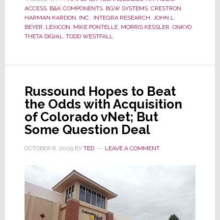
Acquire
ACCESS
,
B&K COMPONENTS
,
BGW SYSTEMS
,
CRESTRON
,
B&K
HARMAN KARDON
,
INC.
,
INTEGRA RESEARCH
,
JOHN L.
BEYER
,
LEXICON
,
MIKE PONTELLE
,
MORRIS KESSLER
Components
,
ONKYO
,
THETA DIGIAL
,
TODD WESTFALL
from
Bank
Russound Hopes to Beat
the Odds with Acquisition
of Colorado vNet; But
Some Question Deal
OCTOBER 8, 2009
BY
TED
LEAVE A COMMENT