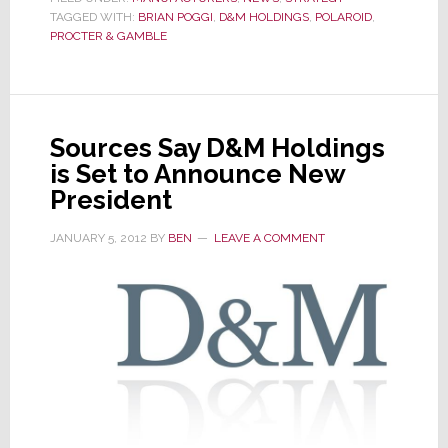
TAGGED WITH:
BRIAN POGGI
Official
,
D&M HOLDINGS
,
POLAROID
,
PROCTER & GAMBLE
–
Brian
Poggi
is
Sources Say D&M Holdings
Appointed
is Set to Announce New
President,
President
Americas
JANUARY 5, 2012
BY
BEN
LEAVE A COMMENT