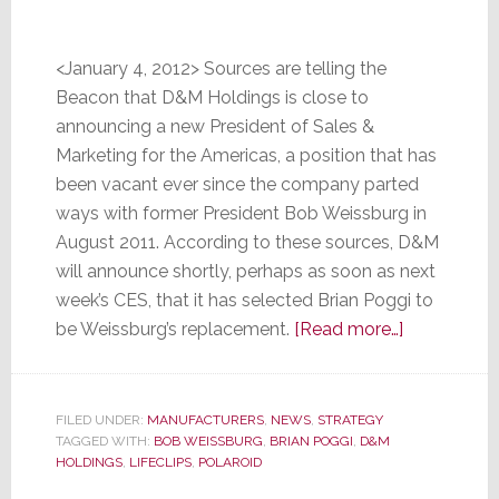
<January 4, 2012> Sources are telling the
Beacon that D&M Holdings is close to
announcing a new President of Sales &
Marketing for the Americas, a position that has
been vacant ever since the company parted
ways with former President Bob Weissburg in
August 2011. According to these sources, D&M
will announce shortly, perhaps as soon as next
week’s CES, that it has selected Brian Poggi to
about
be Weissburg’s replacement.
[Read more…]
Sources
Say
D&M
FILED UNDER:
MANUFACTURERS
,
NEWS
,
STRATEGY
TAGGED WITH:
BOB WEISSBURG
,
BRIAN POGGI
,
D&M
Holdings
HOLDINGS
,
LIFECLIPS
,
POLAROID
is