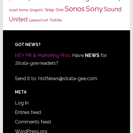
Sony
Sonos
Sound
Snap One
SnapAV
smart home
United
Toshiba
SpeakerCraft
Footer
GOT NEWS?
HEY PR & Marketing Pros:
Have
NEWS
for
Strata-gee
readers?
Send it to:
HotNews@strata-gee.com
META
Log in
Entries feed
Comments feed
WordPress.org