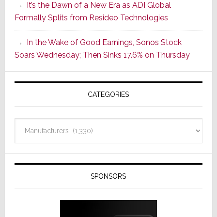
It’s the Dawn of a New Era as ADI Global
Its
Formally Splits from Resideo Technologies
Popular
CINEMA
In the Wake of Good Earnings, Sonos Stock
Line
Soars Wednesday; Then Sinks 17.6% on Thursday
of
AV
Receivers
CATEGORIES
Categories
SPONSORS