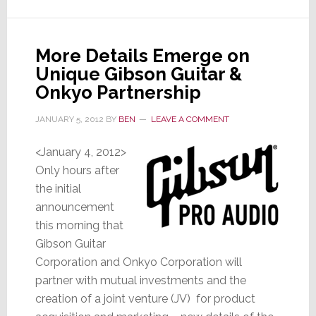
Set
to
Announce
More Details Emerge on
New
Unique Gibson Guitar &
President
Onkyo Partnership
JANUARY 5, 2012
BY
BEN
LEAVE A COMMENT
<January 4, 2012>
Only hours after
the initial
announcement
this morning that
Gibson Guitar
Corporation and Onkyo Corporation will
partner with mutual investments and the
creation of a joint venture (JV) for product