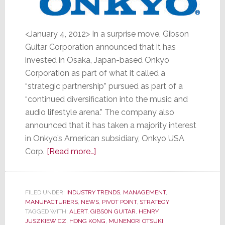
<January 4, 2012> In a surprise move, Gibson
Guitar Corporation announced that it has
invested in Osaka, Japan-based Onkyo
Corporation as part of what it called a
“strategic partnership” pursued as part of a
“continued diversification into the music and
audio lifestyle arena.” The company also
announced that it has taken a majority interest
in Onkyo’s American subsidiary, Onkyo USA
about
Corp.
[Read more…]
Gibson
Guitar
Buys
FILED UNDER:
INDUSTRY TRENDS
,
MANAGEMENT
,
MANUFACTURERS
,
NEWS
Stake
,
PIVOT POINT
,
STRATEGY
TAGGED WITH:
ALERT
,
GIBSON GUITAR
,
HENRY
in
JUSZKIEWICZ
,
HONG KONG
,
MUNENORI OTSUKI
,