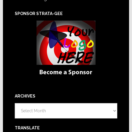
SPONSOR STRATA-GEE
ARCHIVES
Archives
TRANSLATE