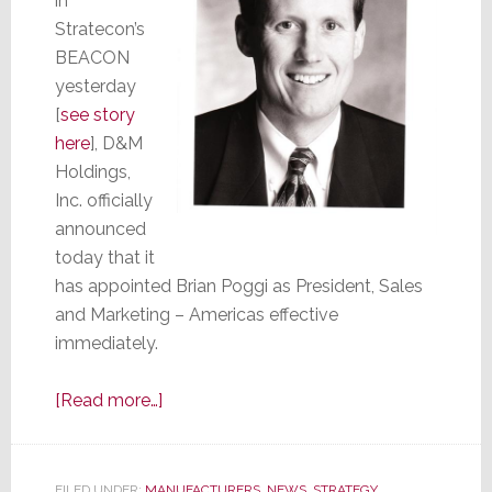
in
Stratecon’s
BEACON
yesterday
[
see story
here
], D&M
Holdings,
Inc. officially
announced
today that it
has appointed Brian Poggi as President, Sales
and Marketing – Americas effective
immediately.
about
[Read more…]
D&M
Makes
it
FILED UNDER:
MANUFACTURERS
,
NEWS
,
STRATEGY