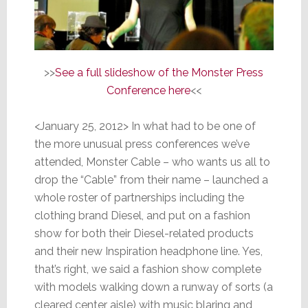
>>
See a full slideshow of the Monster Press
Conference here
<<
<January 25, 2012> In what had to be one of
the more unusual press conferences we’ve
attended, Monster Cable – who wants us all to
drop the “Cable” from their name – launched a
whole roster of partnerships including the
clothing brand Diesel, and put on a fashion
show for both their Diesel-related products
and their new Inspiration headphone line. Yes,
that’s right, we said a fashion show complete
with models walking down a runway of sorts (a
cleared center aisle) with music blaring and