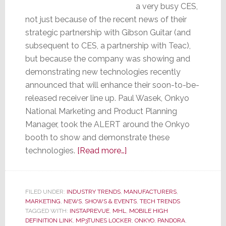
a very busy CES,
not just because of the recent news of their
strategic partnership with Gibson Guitar (and
subsequent to CES, a partnership with Teac),
but because the company was showing and
demonstrating new technologies recently
announced that will enhance their soon-to-be-
released receiver line up. Paul Wasek, Onkyo
National Marketing and Product Planning
Manager, took the ALERT around the Onkyo
booth to show and demonstrate these
about
technologies.
[Read more…]
Onkyo
Demos
New
FILED UNDER:
INDUSTRY TRENDS
,
MANUFACTURERS
,
MARKETING
,
NEWS
,
SHOWS & EVENTS
Technologies
,
TECH TRENDS
TAGGED WITH:
INSTAPREVUE
,
MHL
,
MOBILE HIGH
at
DEFINITION LINK
,
MP3TUNES LOCKER
,
ONKYO
,
PANDORA
,