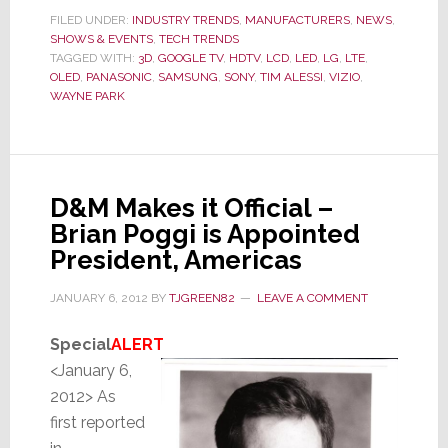
Last
FILED UNDER:
INDUSTRY TRENDS
,
MANUFACTURERS
,
NEWS
,
SHOWS & EVENTS
,
TECH TRENDS
Year
TAGGED WITH:
3D
,
GOOGLE TV
,
HDTV
,
LCD
,
LED
,
LG
,
LTE
,
We
OLED
,
PANASONIC
,
SAMSUNG
,
SONY
,
TIM ALESSI
,
VIZIO
,
Were
WAYNE PARK
Smart,
This
Year
We
D&M Makes it Official –
Are
Brian Poggi is Appointed
Smarter
President, Americas
JANUARY 6, 2012
BY
TJGREEN82
LEAVE A COMMENT
Special
ALERT
<January 6,
2012> As
first reported