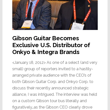
Gibson Guitar Becomes
Exclusive U.S. Distributor of
Onkyo & Integra Brands
<January 18, 2012> As one of a select (and very
small) group of reporters invited to a hastily-
arranged private audience with the CEO’s of
both Gibson Guitar Corp. and Onkyo Corp. to
discuss their recently announced strategic
alliance, I was intrigued. The interview was held
on a custom Gibson tour bus literally and
figuratively…as the Gibson CEO clearly drove