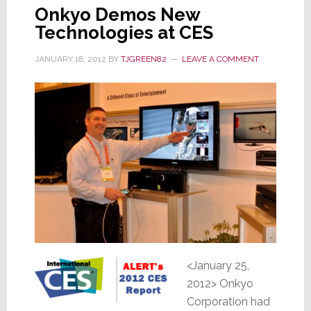
Onkyo Demos New
Technologies at CES
JANUARY 18, 2012
BY
TJGREEN82
LEAVE A COMMENT
<January 25,
2012> Onkyo
Corporation had