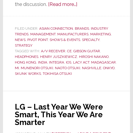
about
the discussion.
[Read more…]
Onkyo
&
Gibson
FILED UNDER:
ASIAN CONNECTION
,
BRANDS
,
INDUSTRY
TRENDS
,
MANAGEMENT
,
MANUFACTURERS
CEO’s
,
MARKETING
,
NEWS
,
PIVOT POINT
,
SHOWS & EVENTS
,
SPECIALTY
,
Give
STRATEGY
the
TAGGED WITH:
A/V RECEIVER
,
CE
,
GIBSON GUITAR
,
HEADPHONES
,
HENRY JUSZKIEWICZ
,
HIROSHI NAKANO
,
ALERT
HONG KONG
,
INDIA
,
INTEGRA
,
IOS
,
LACY ACT
,
MADAGASCAR
,
the
MI
,
MUNENORI OTSUKI
,
NAOTO OTSUKI
,
NASHVILLE
,
ONKYO
,
Inside
SKUNK WORKS
,
TOKIHISA OTSUKI
Scoop
on
their
New
LG – Last Year We Were
Partnership
Smart, This Year We Are
Smarter