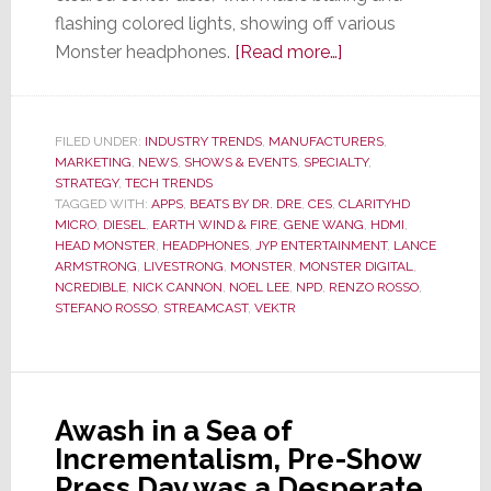
flashing colored lights, showing off various
about
Monster headphones.
[Read more…]
At
CES
–
FILED UNDER:
INDUSTRY TRENDS
,
MANUFACTURERS
,
MARKETING
,
NEWS
,
SHOWS & EVENTS
,
SPECIALTY
Monster
,
STRATEGY
,
TECH TRENDS
Turns
TAGGED WITH:
APPS
,
BEATS BY DR. DRE
,
CES
,
CLARITYHD
from
MICRO
,
DIESEL
,
EARTH WIND & FIRE
,
GENE WANG
,
HDMI
,
HEAD MONSTER
,
HEADPHONES
,
JYP ENTERTAINMENT
,
LANCE
Performance
ARMSTRONG
,
LIVESTRONG
,
MONSTER
,
MONSTER DIGITAL
,
to
NCREDIBLE
,
NICK CANNON
,
NOEL LEE
,
NPD
,
RENZO ROSSO
,
Fashion
STEFANO ROSSO
,
STREAMCAST
,
VEKTR
Model
Runway
to
Sell
Awash in a Sea of
Headphones
Incrementalism, Pre-Show
Press Day was a Desperate