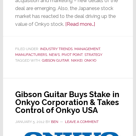
acquisition and marketing – new details of the
deal are emerging. Also, the Japanese stock
market has reacted to the deal driving up the
about
value of Onkyo stock.
[Read more…]
More
Details
Emerge
FILED UNDER:
INDUSTRY TRENDS
,
MANAGEMENT
,
MANUFACTURERS
,
NEWS
,
PIVOT POINT
,
STRATEGY
on
TAGGED WITH:
GIBSON GUITAR
,
NIKKEI
,
ONKYO
Unique
Gibson
Guitar
&
Gibson Guitar Buys Stake in
Onkyo
Onkyo Corporation & Takes
Partnership
Control of Onkyo USA
JANUARY 5, 2012
BY
BEN
LEAVE A COMMENT