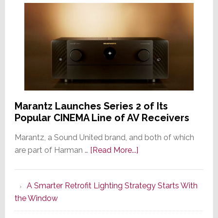
Marantz Launches Series 2 of Its
Popular CINEMA Line of AV Receivers
Marantz, a Sound United brand, and both of which
about
are part of Harman …
[Read More...]
Marantz
Launches
A Smarter Retrofit Lighting Strategy Starts With
Series
the Window
2
of