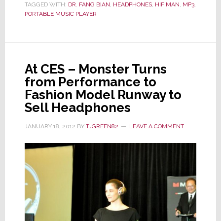
TAGGED WITH:
DR. FANG BIAN
,
HEADPHONES
,
HIFIMAN
,
MP3
,
It’s
PORTABLE MUSIC PLAYER
a
Bird,
It’s
a
At CES – Monster Turns
Plane,
from Performance to
It’s…
Fashion Model Runway to
HiFiMAN
Sell Headphones
JANUARY 18, 2012
BY
TJGREEN82
LEAVE A COMMENT