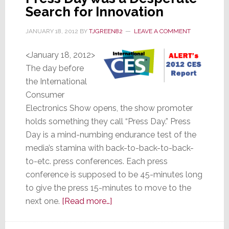
Search for Innovation
JANUARY 18, 2012
BY
TJGREEN82
LEAVE A COMMENT
<January 18, 2012>
The day before
the International
Consumer
Electronics Show opens, the show promoter
holds something they call “Press Day.” Press
Day is a mind-numbing endurance test of the
media’s stamina with back-to-back-to-back-
to-etc. press conferences. Each press
conference is supposed to be 45-minutes long
to give the press 15-minutes to move to the
about
next one.
[Read more…]
Awash
in