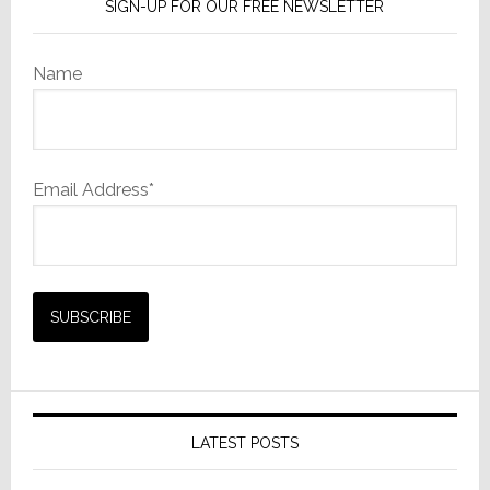
SIGN-UP FOR OUR FREE NEWSLETTER
Name
Email Address*
LATEST POSTS