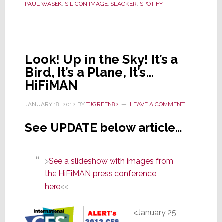
CES
PAUL WASEK
,
SILICON IMAGE
,
SLACKER
,
SPOTIFY
Look! Up in the Sky! It’s a
Bird, It’s a Plane, It’s…
HiFiMAN
JANUARY 18, 2012
BY
TJGREEN82
LEAVE A COMMENT
See UPDATE below article…
>
See a slideshow with images from
the HiFiMAN press conference
here
<<
<January 25,