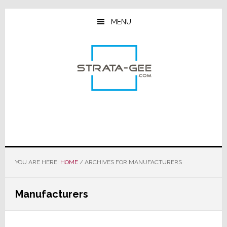
Skip
Skip
Skip
to
to
to
MENU
main
primary
footer
content
sidebar
YOU ARE HERE:
HOME
/
ARCHIVES FOR MANUFACTURERS
Manufacturers