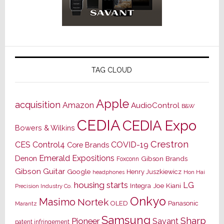
TAG CLOUD
Apple
acquisition
Amazon
AudioControl
B&W
CEDIA
CEDIA Expo
Bowers & Wilkins
Crestron
CES
Control4
COVID-19
Core Brands
Emerald Expositions
Denon
Gibson Brands
Foxconn
Gibson Guitar
Google
Henry Juszkiewicz
Hon Hai
headphones
housing starts
LG
Joe Kiani
Integra
Precision Industry Co.
Onkyo
Masimo
Nortek
OLED
Panasonic
Marantz
Samsung
Sharp
Pioneer
Savant
patent infringement