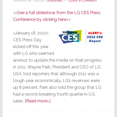
JANUARY 18, 2012
BY
TJGREEN82
LEAVE A COMMENT
>>
See a full slideshow from the LG CES Press
Conference by clicking here
<<
<January 18, 2012>
CES Press Day
kicked off this year
with LG who seemed
anxious to update the media on their progress
in 2011. Wayne Park, President and CEO of LG
USA, told reporters that although 2011 was a
tough year economically, LG’s revenues were
up 8 percent. Park also told the group that LG
had a record-breaking fourth quarter in U.S.
about
sales.
[Read more…]
LG
–