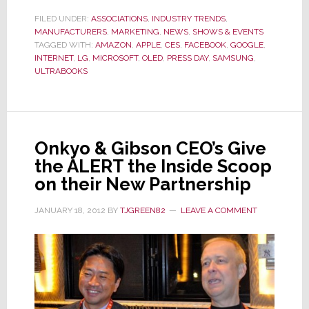
a
FILED UNDER:
ASSOCIATIONS
,
INDUSTRY TRENDS
,
MANUFACTURERS
,
MARKETING
Sea
,
NEWS
,
SHOWS & EVENTS
TAGGED WITH:
AMAZON
,
APPLE
,
CES
,
FACEBOOK
,
GOOGLE
,
of
INTERNET
,
LG
,
MICROSOFT
,
OLED
,
PRESS DAY
,
SAMSUNG
,
Incrementalism,
ULTRABOOKS
Pre-
Show
Press
Day
Onkyo & Gibson CEO’s Give
was
the ALERT the Inside Scoop
a
on their New Partnership
Desperate
JANUARY 18, 2012
BY
TJGREEN82
LEAVE A COMMENT
Search
for
Innovation