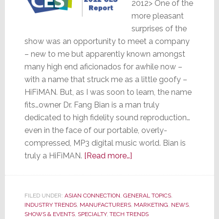
2012> One of the
more pleasant
surprises of the
show was an opportunity to meet a company
– new to me but apparently known amongst
many high end aficionados for awhile now –
with a name that struck me as a little goofy –
HiFiMAN. But, as I was soon to learn, the name
fits…owner Dr. Fang Bian is a man truly
dedicated to high fidelity sound reproduction…
even in the face of our portable, overly-
compressed, MP3 digital music world. Bian is
about
truly a HiFiMAN.
[Read more…]
Look!
Up
in
FILED UNDER:
ASIAN CONNECTION
,
GENERAL TOPICS
,
INDUSTRY TRENDS
,
MANUFACTURERS
,
the
MARKETING
,
NEWS
,
SHOWS & EVENTS
,
SPECIALTY
,
TECH TRENDS
Sky!