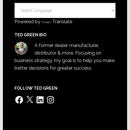
Powered by
Translate
TED GREEN BIO
A former dealer, manufacturer,
distributor & more. Focusing on
business strategy, my goal is to help you make
better decisions for greater success.
FOLLOW TED GREEN
Facebook
X
LinkedIn
Instagram