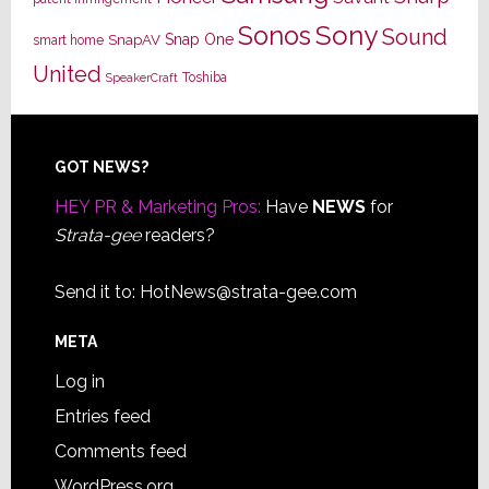
Sony
Sonos
Sound
Snap One
SnapAV
smart home
United
Toshiba
SpeakerCraft
Footer
GOT NEWS?
HEY PR & Marketing Pros:
Have
NEWS
for
Strata-gee
readers?
Send it to:
HotNews@strata-gee.com
META
Log in
Entries feed
Comments feed
WordPress.org