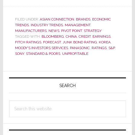
S&P
Cuts
Sony’s
FILED UNDER:
ASIAN CONNECTION
,
BRANDS
,
ECONOMIC
TRENDS
,
INDUSTRY TRENDS
Credit
,
MANAGEMENT
,
MANUFACTURERS
,
NEWS
,
PIVOT POINT
,
STRATEGY
Rating
TAGGED WITH:
BLOOMBERG
,
CHINA
,
CREDIT
,
EARNINGS
,
to
FITCH RATINGS
,
FORECAST
,
JUNK BOND RATING
,
KOREA
,
MOODY'S INVESTORS SERVICES
,
PANASONIC
,
RATINGS
,
S&P
,
Just
SONY
,
STANDARD & POORS
,
UNPROFITABLE
Above
Junk,
Issues
Primary
Negative
Sidebar
SEARCH
Outlook
Search
this
website