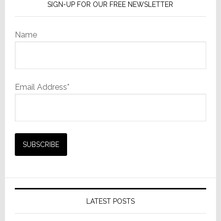
SIGN-UP FOR OUR FREE NEWSLETTER
Name
Email Address*
LATEST POSTS