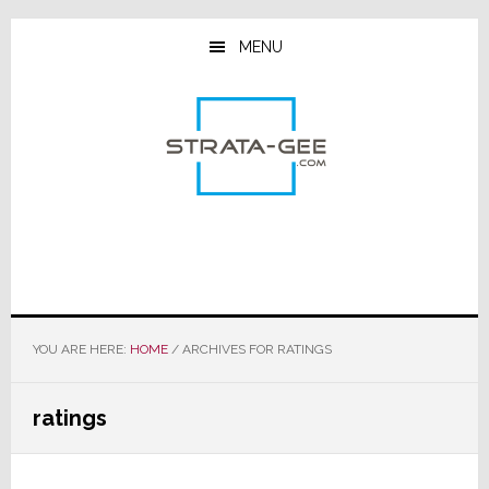
Skip
Skip
Skip
to
to
to
MENU
main
primary
footer
content
sidebar
YOU ARE HERE:
HOME
/
ARCHIVES FOR RATINGS
ratings