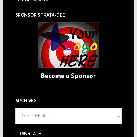
SPONSOR STRATA-GEE
ARCHIVES
Archives
TRANSLATE