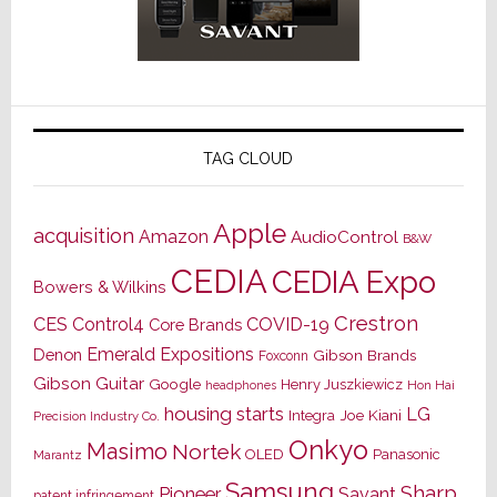
TAG CLOUD
Apple
acquisition
Amazon
AudioControl
B&W
CEDIA
CEDIA Expo
Bowers & Wilkins
Crestron
CES
Control4
COVID-19
Core Brands
Emerald Expositions
Denon
Gibson Brands
Foxconn
Gibson Guitar
Google
Henry Juszkiewicz
Hon Hai
headphones
housing starts
LG
Joe Kiani
Integra
Precision Industry Co.
Onkyo
Masimo
Nortek
OLED
Panasonic
Marantz
Samsung
Sharp
Pioneer
Savant
patent infringement