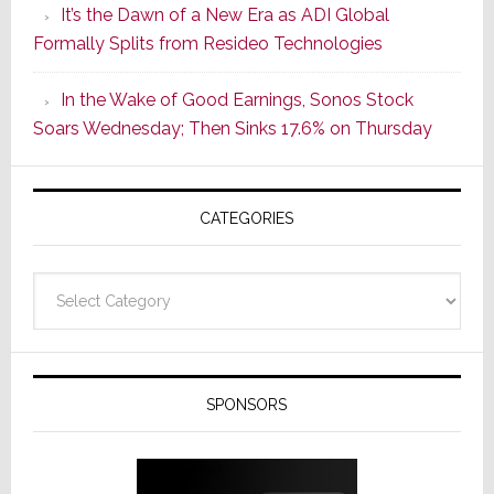
It’s the Dawn of a New Era as ADI Global
Its
Formally Splits from Resideo Technologies
Popular
CINEMA
In the Wake of Good Earnings, Sonos Stock
Line
Soars Wednesday; Then Sinks 17.6% on Thursday
of
AV
Receivers
CATEGORIES
Categories
SPONSORS