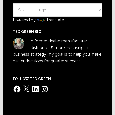
Powered by
Translate
TED GREEN BIO
A former dealer, manufacturer,
distributor & more. Focusing on
business strategy, my goal is to help you make
better decisions for greater success.
FOLLOW TED GREEN
Facebook
X
LinkedIn
Instagram