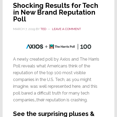
Shocking Results for Tech
in New Brand Reputation
Poll
MARCH 7, 2019
BY
TED
LEAVE A COMMENT
A newly created poll by Axios and The Harris
Poll reveals what Americans think of the
reputation of the top 100 most visible
companies in the U.S. Tech, as you might
imagine, was well represented here, and this
poll bared a difficult truth for many tech
companies…their reputation is crashing.
See the surprising pluses &