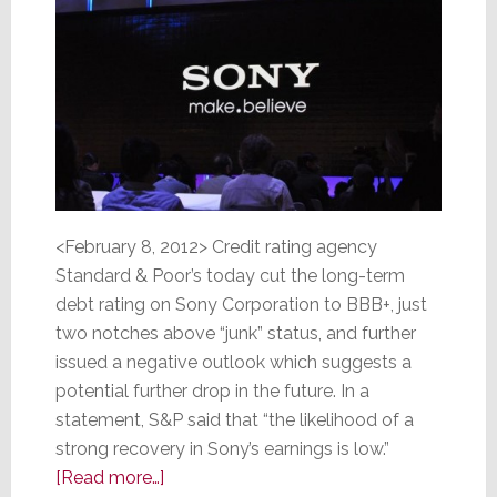
<February 8, 2012> Credit rating agency
Standard & Poor’s today cut the long-term
debt rating on Sony Corporation to BBB+, just
two notches above “junk” status, and further
issued a negative outlook which suggests a
potential further drop in the future. In a
statement, S&P said that “the likelihood of a
strong recovery in Sony’s earnings is low.”
about
[Read more…]