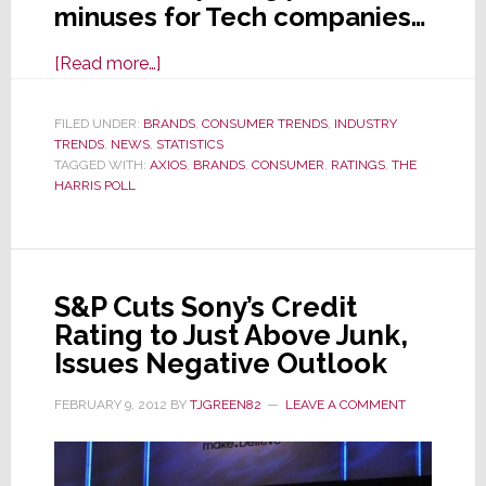
minuses for Tech companies…
about
[Read more…]
Shocking
Results
FILED UNDER:
BRANDS
,
CONSUMER TRENDS
,
INDUSTRY
TRENDS
,
NEWS
,
STATISTICS
for
TAGGED WITH:
AXIOS
,
BRANDS
,
CONSUMER
,
RATINGS
,
THE
Tech
HARRIS POLL
in
New
Brand
Reputation
S&P Cuts Sony’s Credit
Poll
Rating to Just Above Junk,
Issues Negative Outlook
FEBRUARY 9, 2012
BY
TJGREEN82
LEAVE A COMMENT