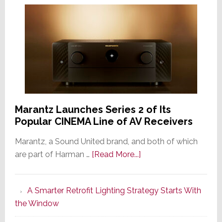
Marantz Launches Series 2 of Its
Popular CINEMA Line of AV Receivers
Marantz, a Sound United brand, and both of which
about
are part of Harman …
[Read More...]
Marantz
Launches
A Smarter Retrofit Lighting Strategy Starts With
Series
the Window
2
of