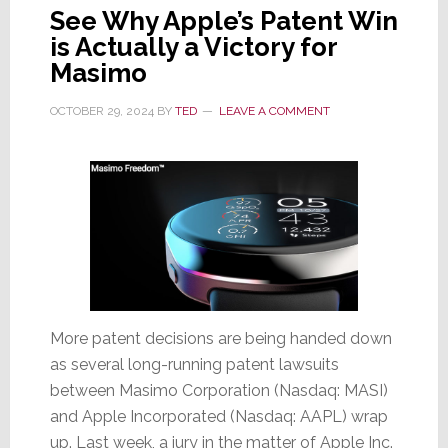
See Why Apple’s Patent Win
is Actually a Victory for
Masimo
OCTOBER 29, 2024
BY
TED
LEAVE A COMMENT
More patent decisions are being handed down
as several long-running patent lawsuits
between Masimo Corporation (Nasdaq: MASI)
and Apple Incorporated (Nasdaq: AAPL) wrap
up. Last week, a jury in the matter of Apple Inc.