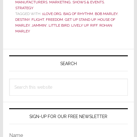
MANUFACTURERS
,
MARKETING
,
SHOWS & EVENTS
,
Stages
STRATEGY
a
TAGGED WITH:
1LOVE.ORG
,
BAG OF RHYTHM
,
BOB MARLEY
,
Not-
DESTINY
,
FLIGHT
,
FREEDOM
,
GET UP STAND UP
,
HOUSE OF
MARLEY
,
JAMMIN'
,
LITTLE BIRD
,
LIVELY UP
,
RIFF
,
ROHAN
So-
MARLEY
Quiet
Revoluti
Primary
Sidebar
SEARCH
Search
this
website
SIGN-UP FOR OUR FREE NEWSLETTER
Name