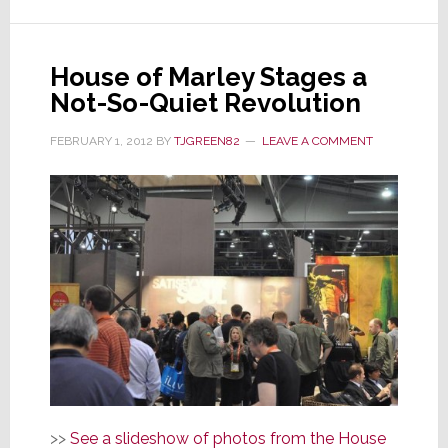
is
Actually
a
House of Marley Stages a
Victory
Not-So-Quiet Revolution
for
Masimo
FEBRUARY 1, 2012
BY
TJGREEN82
LEAVE A COMMENT
>>
See a slideshow of photos from the House