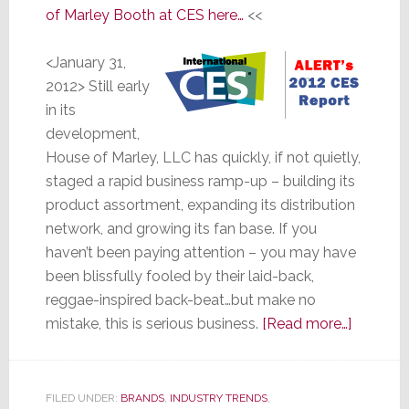
of Marley Booth at CES here…
<<
<January 31,
2012> Still early
in its
development,
House of Marley, LLC has quickly, if not quietly,
staged a rapid business ramp-up – building its
product assortment, expanding its distribution
network, and growing its fan base. If you
haven’t been paying attention – you may have
been blissfully fooled by their laid-back,
reggae-inspired back-beat…but make no
about
mistake, this is serious business.
[Read more…]
House
of
Marley
FILED UNDER:
BRANDS
,
INDUSTRY TRENDS
,