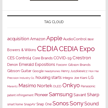
TAG CLOUD
Apple
acquisition
Amazon
AudioControl
B&W
CEDIA
CEDIA Expo
Bowers & Wilkins
Crestron
CES
Control4
COVID-19
Core Brands
Emerald Expositions
Denon
Gibson Brands
Foxconn
Gibson Guitar
Google
Henry Juszkiewicz
Hon Hai
headphones
housing starts
LG
Joe Kiani
Integra
Precision Industry Co.
Onkyo
Masimo
Nortek
OLED
Panasonic
Marantz
Samsung
Sharp
Pioneer
Savant
patent infringement
Sony
Sonos
Sound
Snap One
SnapAV
smart home