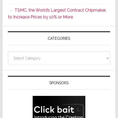
as
TSMC, the World’s Largest Contract Chipmaker,
ADI
to Increase Prices by 10% or More
Global
Formally
Splits
CATEGORIES
from
Resideo
Technolo
Categories
SPONSORS