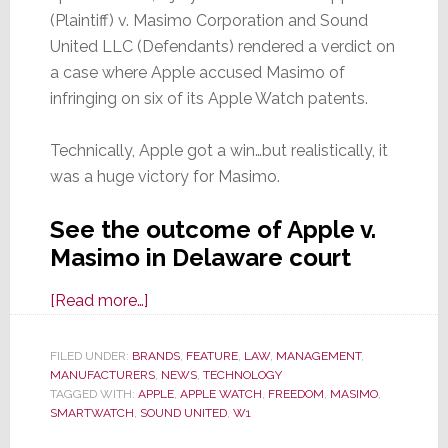
(Plaintiff) v. Masimo Corporation and Sound
United LLC (Defendants) rendered a verdict on
a case where Apple accused Masimo of
infringing on six of its Apple Watch patents.
Technically, Apple got a win…but realistically, it
was a huge victory for Masimo.
See the outcome of Apple v.
Masimo in Delaware court
about
[Read more…]
See
Why
FILED UNDER:
BRANDS
,
FEATURE
,
LAW
,
MANAGEMENT
,
MANUFACTURERS
Apple’s
,
NEWS
,
TECHNOLOGY
TAGGED WITH:
APPLE
,
APPLE WATCH
,
FREEDOM
,
MASIMO
,
Patent
SMARTWATCH
,
SOUND UNITED
,
W1
Win