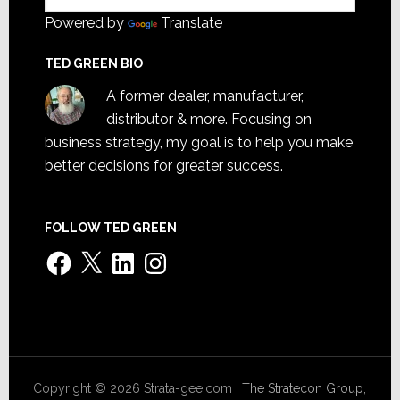
Powered by
Translate
TED GREEN BIO
A former dealer, manufacturer,
distributor & more. Focusing on
business strategy, my goal is to help you make
better decisions for greater success.
FOLLOW TED GREEN
Facebook
X
LinkedIn
Instagram
Copyright © 2026 Strata-gee.com ·
The Stratecon Group,