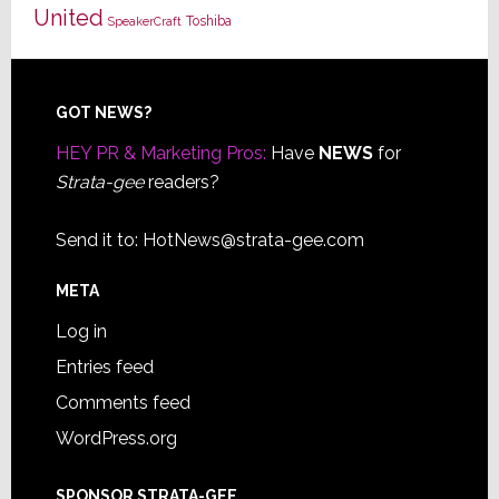
United
Toshiba
SpeakerCraft
Footer
GOT NEWS?
HEY PR & Marketing Pros:
Have
NEWS
for
Strata-gee
readers?
Send it to:
HotNews@strata-gee.com
META
Log in
Entries feed
Comments feed
WordPress.org
SPONSOR STRATA-GEE