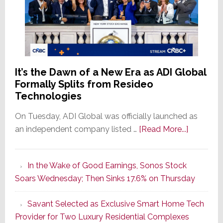
It’s the Dawn of a New Era as ADI Global
Formally Splits from Resideo
Technologies
On Tuesday, ADI Global was officially launched as
about
an independent company listed …
[Read More...]
It’s
the
In the Wake of Good Earnings, Sonos Stock
Dawn
Soars Wednesday; Then Sinks 17.6% on Thursday
of
a
Savant Selected as Exclusive Smart Home Tech
New
Provider for Two Luxury Residential Complexes
Era