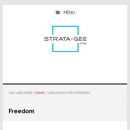
Skip
Skip
Skip
to
to
to
MENU
main
primary
footer
content
sidebar
YOU ARE HERE:
HOME
/
ARCHIVES FOR FREEDOM
Freedom