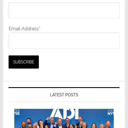
Email Address*
LATEST POSTS