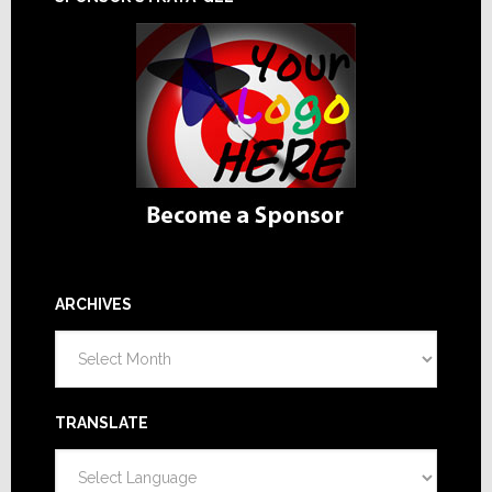
ARCHIVES
Archives
TRANSLATE