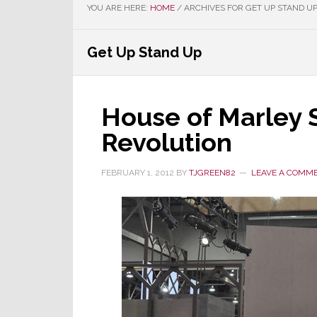
YOU ARE HERE:
HOME
/
ARCHIVES FOR GET UP STAND U
Get Up Stand Up
House of Marley 
Revolution
FEBRUARY 1, 2012
BY
TJGREEN82
LEAVE A COMM