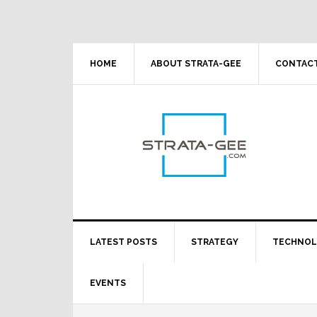
Skip
Skip
Skip
Skip
to
to
to
to
primary
main
primary
footer
navigation
content
sidebar
HOME
ABOUT STRATA-GEE
CONTACT
LATEST POSTS
STRATEGY
TECHNO
EVENTS