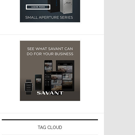
TAG CLOUD