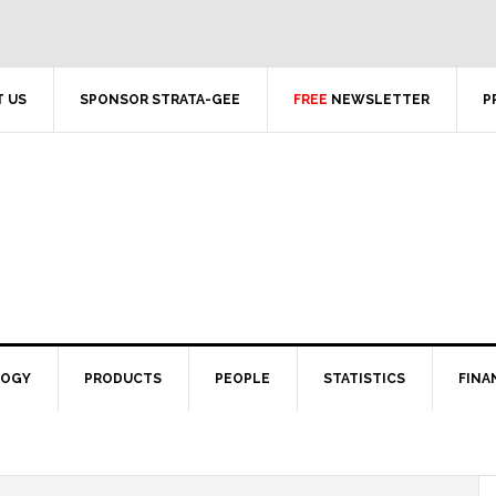
 US
SPONSOR STRATA-GEE
FREE
NEWSLETTER
P
LOGY
PRODUCTS
PEOPLE
STATISTICS
FINA