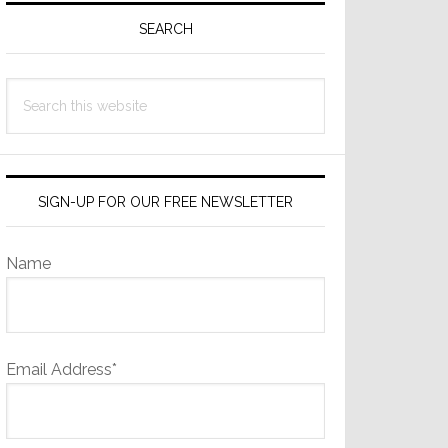
Sidebar
SEARCH
Search
this
website
SIGN-UP FOR OUR FREE NEWSLETTER
Name
Email Address*