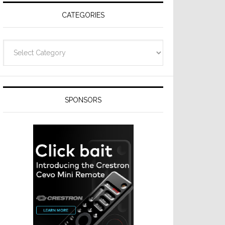
CATEGORIES
Categories
SPONSORS