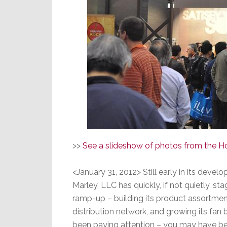
>>
See a slideshow of photos from the H
<January 31, 2012> Still early in its deve
Marley, LLC has quickly, if not quietly, st
ramp-up – building its product assortmen
distribution network, and growing its fan b
been paying attention – you may have been