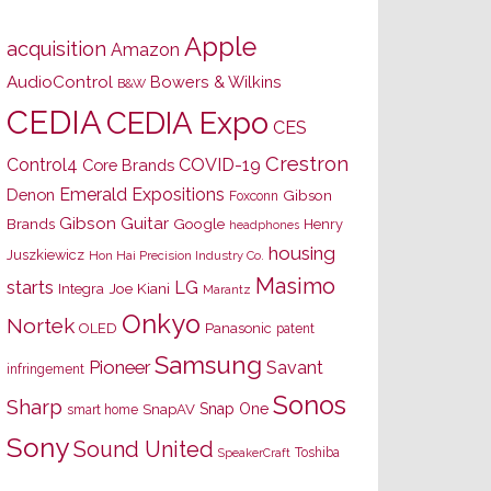
Apple
acquisition
Amazon
AudioControl
Bowers & Wilkins
B&W
CEDIA
CEDIA Expo
CES
Crestron
Control4
COVID-19
Core Brands
Emerald Expositions
Denon
Gibson
Foxconn
Gibson Guitar
Brands
Google
Henry
headphones
housing
Juszkiewicz
Hon Hai Precision Industry Co.
Masimo
starts
LG
Joe Kiani
Integra
Marantz
Onkyo
Nortek
OLED
Panasonic
patent
Samsung
Pioneer
Savant
infringement
Sonos
Sharp
Snap One
SnapAV
smart home
Sony
Sound United
Toshiba
SpeakerCraft