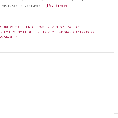
about
his is serious business.
[Read more…]
House
of
Marley
CTURERS
,
MARKETING
,
SHOWS & EVENTS
,
STRATEGY
RLEY
,
DESTINY
,
FLIGHT
,
FREEDOM
,
GET UP STAND UP
Stages
,
HOUSE OF
AN MARLEY
a
Not-
So-
Quiet
Revolution