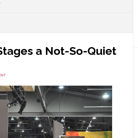
P
Stages a Not-So-Quiet
ENT