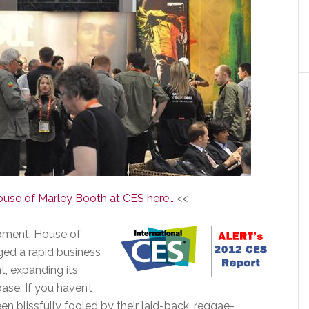
ouse of Marley Booth at CES here…
<<
lopment, House of
aged a rapid business
t, expanding its
ase. If you haven’t
 blissfully fooled by their laid-back, reggae-