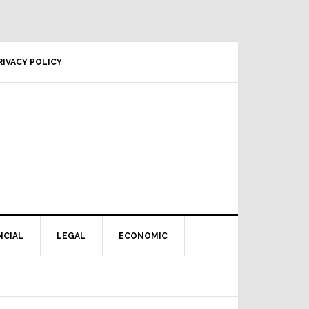
RIVACY POLICY
NCIAL
LEGAL
ECONOMIC
Primary