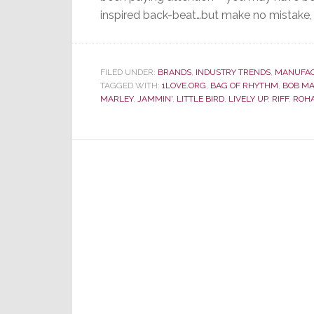
inspired back-beat…but make no mistake, t
FILED UNDER:
BRANDS
,
INDUSTRY TRENDS
,
MANUFA
TAGGED WITH:
1LOVE.ORG
,
BAG OF RHYTHM
,
BOB MA
MARLEY
,
JAMMIN'
,
LITTLE BIRD
,
LIVELY UP
,
RIFF
,
ROH