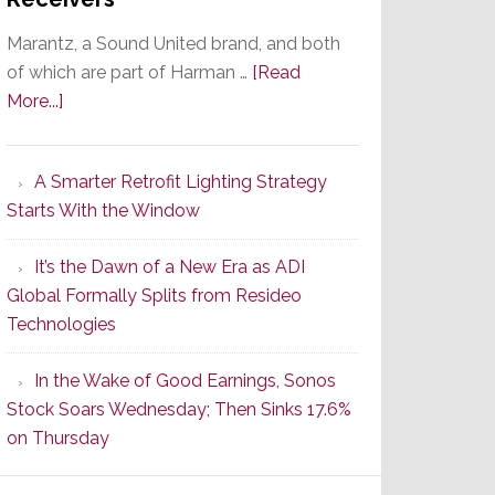
Marantz, a Sound United brand, and both
of which are part of Harman …
[Read
about
More...]
Marantz
Launches
A Smarter Retrofit Lighting Strategy
Series
Starts With the Window
2
of
It’s the Dawn of a New Era as ADI
Its
Global Formally Splits from Resideo
Popular
Technologies
CINEMA
Line
In the Wake of Good Earnings, Sonos
of
Stock Soars Wednesday; Then Sinks 17.6%
AV
on Thursday
Receivers