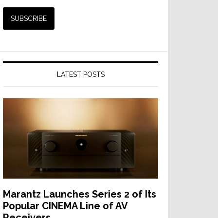
LATEST POSTS
Marantz Launches Series 2 of Its
Popular CINEMA Line of AV
Receivers