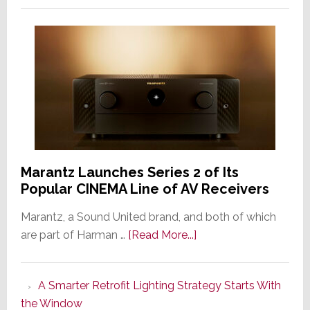
Marantz Launches Series 2 of Its
Popular CINEMA Line of AV Receivers
Marantz, a Sound United brand, and both of which
about
are part of Harman …
[Read More...]
Marantz
Launches
A Smarter Retrofit Lighting Strategy Starts With
Series
the Window
2