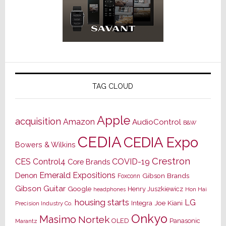
TAG CLOUD
Apple
acquisition
Amazon
AudioControl
B&W
CEDIA
CEDIA Expo
Bowers & Wilkins
Crestron
CES
Control4
COVID-19
Core Brands
Emerald Expositions
Denon
Gibson Brands
Foxconn
Gibson Guitar
Google
Henry Juszkiewicz
Hon Hai
headphones
housing starts
LG
Joe Kiani
Integra
Precision Industry Co.
Onkyo
Masimo
Nortek
OLED
Panasonic
Marantz