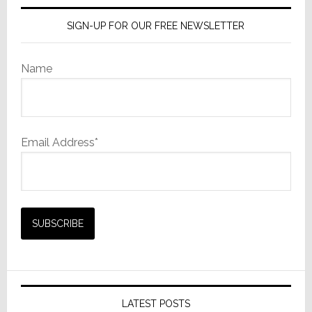
SIGN-UP FOR OUR FREE NEWSLETTER
Name
Email Address*
LATEST POSTS