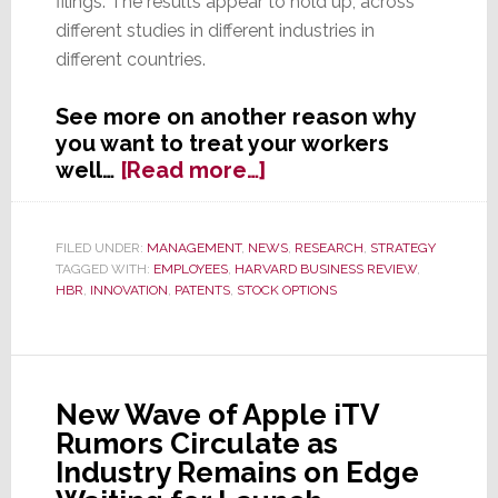
filings. The results appear to hold up, across
different studies in different industries in
different countries.
See more on another reason why
you want to treat your workers
about
well…
[Read more…]
Employees
Treated
Well
FILED UNDER:
MANAGEMENT
,
NEWS
,
RESEARCH
,
STRATEGY
TAGGED WITH:
EMPLOYEES
,
HARVARD BUSINESS REVIEW
,
by
HBR
,
INNOVATION
,
PATENTS
,
STOCK OPTIONS
Their
Companies
are
More
Innovative
New Wave of Apple iTV
Rumors Circulate as
Industry Remains on Edge