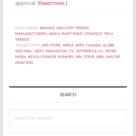
about
approval.
[Read more…]
New
Wave
of
FILED UNDER:
BRANDS
,
INDUSTRY TRENDS
,
MANUFACTURERS
,
NEWS
,
PIVOT POINT
Apple
,
STRATEGY
,
TECH
TRENDS
iTV
TAGGED WITH:
APP STORE
,
APPLE
,
APPS
,
CANADA
,
GLOBE
Rumors
AND MAIL
,
HDTV
,
INNOVATION
,
ITV
,
JEFFERIES & CO.
,
PETER
MISEK
,
REVOLUTIONIZE
,
RUMORS
,
SIRI
,
STEVE JOBS
,
WALTER
Circulate
ISAACSON
as
Industry
Remains
Primary
on
Sidebar
SEARCH
Edge
Waiting
Search
for
this
Launch
website