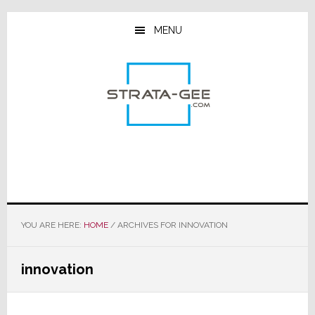
Skip
Skip
Skip
to
to
to
MENU
main
primary
footer
content
sidebar
YOU ARE HERE:
HOME
/
ARCHIVES FOR INNOVATION
innovation