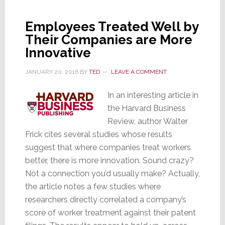
in
America?
Employees Treated Well by
Hint:
Their Companies are More
Not
Innovative
in
the
JANUARY 20, 2016
BY
TED
LEAVE A COMMENT
Heartland
In an interesting article in
the Harvard Business
Review, author Walter
Frick cites several studies whose results
suggest that where companies treat workers
better, there is more innovation. Sound crazy?
Not a connection you’d usually make? Actually,
the article notes a few studies where
researchers directly correlated a company’s
score of worker treatment against their patent