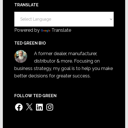
TRANSLATE
Powered by
Translate
TED GREEN BIO
A former dealer, manufacturer,
distributor & more. Focusing on
business strategy, my goal is to help you make
better decisions for greater success.
FOLLOW TED GREEN
Facebook
X
LinkedIn
Instagram