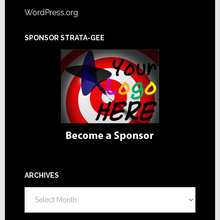
WordPress.org
SPONSOR STRATA-GEE
ARCHIVES
Archives