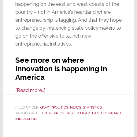
happening on the east and west coasts of the
country – not in America’s heartland where
entrepreneurship is lagging. And that they hope
to change by influencing state policymakers to
go on the offensive to launch new
entrepreneurial initiatives.
See more on where
Innovation is happening in
America
about
[Read more…]
Query:
Where
FILED UNDER:
GOV'T/POLITICS
,
NEWS
,
STATISTICS
TAGGED WITH:
ENTREPRENEURSHIP
is
,
HEARTLAND FORWARD
,
INNOVATION
Innovation
Happening