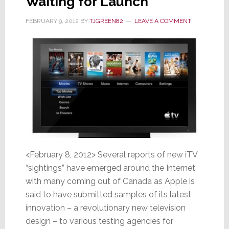
Waiting for Launch
FEBRUARY 9, 2012
BY
TJGREEN82
LEAVE A COMMENT
<February 8, 2012> Several reports of new iTV
“sightings” have emerged around the Internet
with many coming out of Canada as Apple is
said to have submitted samples of its latest
innovation – a revolutionary new television
design – to various testing agencies for