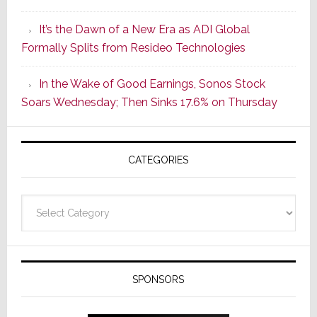
of
It’s the Dawn of a New Era as ADI Global
Its
Formally Splits from Resideo Technologies
Popular
CINEMA
In the Wake of Good Earnings, Sonos Stock
Line
Soars Wednesday; Then Sinks 17.6% on Thursday
of
AV
Receivers
CATEGORIES
Categories
SPONSORS