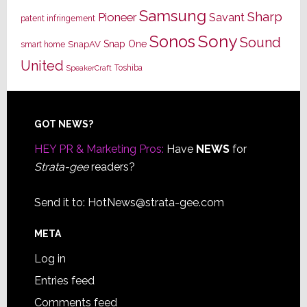
Samsung
Sharp
Pioneer
Savant
patent infringement
Sony
Sonos
Sound
Snap One
SnapAV
smart home
United
Toshiba
SpeakerCraft
Footer
GOT NEWS?
HEY PR & Marketing Pros:
Have
NEWS
for
Strata-gee
readers?
Send it to:
HotNews@strata-gee.com
META
Log in
Entries feed
Comments feed