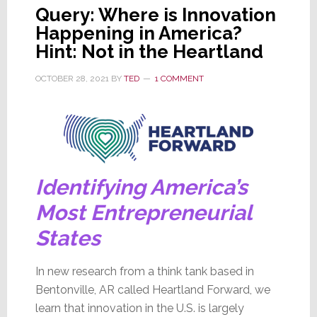
Query: Where is Innovation
Happening in America?
Hint: Not in the Heartland
OCTOBER 28, 2021
BY
TED
1 COMMENT
Identifying America’s
Most Entrepreneurial
States
In new research from a think tank based in
Bentonville, AR called Heartland Forward, we
learn that innovation in the U.S. is largely