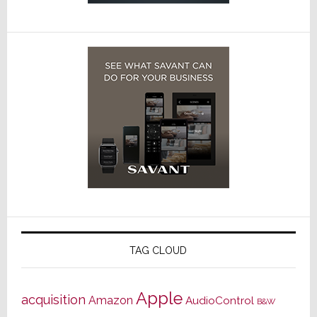
TAG CLOUD
Apple
acquisition
Amazon
AudioControl
B&W