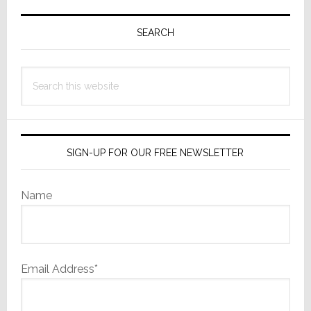
in
Primary
America?
Sidebar
SEARCH
Hint:
Not
in
Search
the
this
Heartland
website
SIGN-UP FOR OUR FREE NEWSLETTER
Name
Email Address*