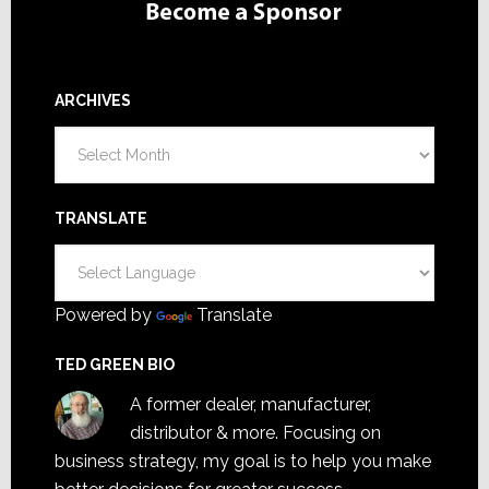
ARCHIVES
Archives
TRANSLATE
Powered by
Translate
TED GREEN BIO
A former dealer, manufacturer,
distributor & more. Focusing on
business strategy, my goal is to help you make