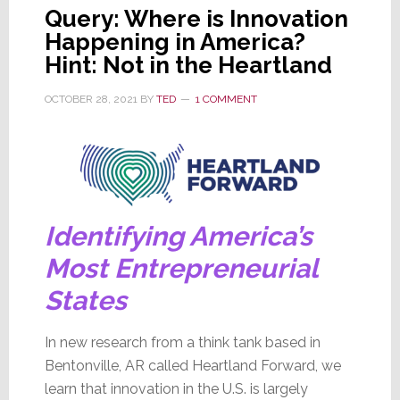
Query: Where is Innovation
Happening in America?
Hint: Not in the Heartland
OCTOBER 28, 2021
BY
TED
1 COMMENT
Identifying America’s
Most Entrepreneurial
States
In new research from a think tank based in
Bentonville, AR called Heartland Forward, we
learn that innovation in the U.S. is largely