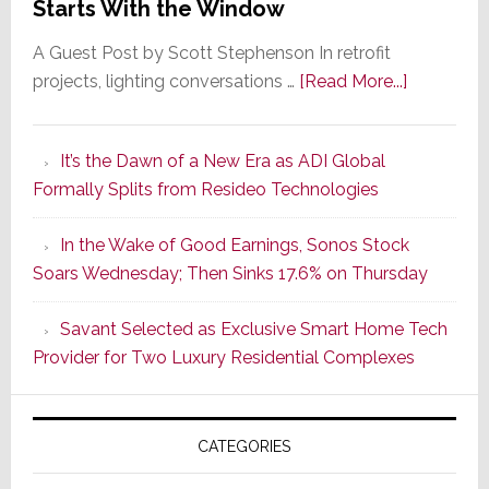
Starts With the Window
A Guest Post by Scott Stephenson In retrofit
about
projects, lighting conversations …
[Read More...]
A
Smarter
It’s the Dawn of a New Era as ADI Global
Retrofit
Formally Splits from Resideo Technologies
Lighting
Strategy
In the Wake of Good Earnings, Sonos Stock
Starts
Soars Wednesday; Then Sinks 17.6% on Thursday
With
the
Savant Selected as Exclusive Smart Home Tech
Window
Provider for Two Luxury Residential Complexes
CATEGORIES