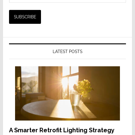
LATEST POSTS
A Smarter Retrofit Lighting Strategy