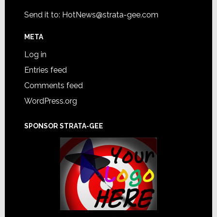
Send it to:
HotNews@strata-gee.com
META
Log in
Entries feed
Comments feed
WordPress.org
SPONSOR STRATA-GEE