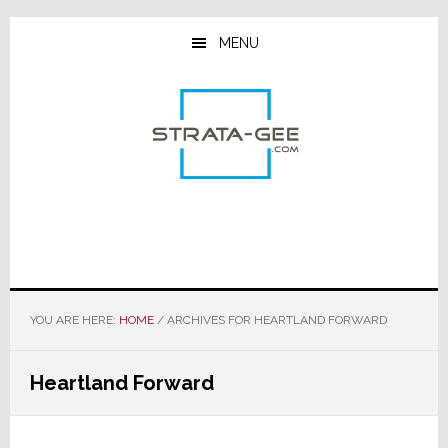
Skip
Skip
Skip
to
to
to
MENU
main
primary
footer
content
sidebar
YOU ARE HERE:
HOME
/
ARCHIVES FOR HEARTLAND FORWARD
Heartland Forward