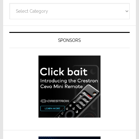
Categories
SPONSORS