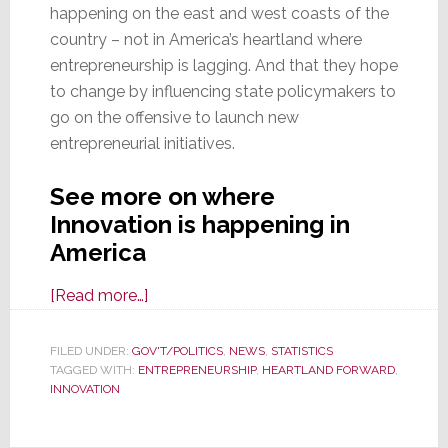
happening on the east and west coasts of the
country – not in America’s heartland where
entrepreneurship is lagging. And that they hope
to change by influencing state policymakers to
go on the offensive to launch new
entrepreneurial initiatives.
See more on where
Innovation is happening in
America
about
[Read more…]
Query:
Where
FILED UNDER:
GOV'T/POLITICS
,
NEWS
,
STATISTICS
TAGGED WITH:
ENTREPRENEURSHIP
is
,
HEARTLAND FORWARD
,
INNOVATION
Innovation
Happening