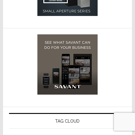
TAG CLOUD