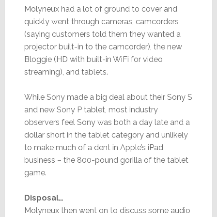
Molyneux had a lot of ground to cover and
quickly went through cameras, camcorders
(saying customers told them they wanted a
projector built-in to the camcorder), the new
Bloggie (HD with built-in WiFi for video
streaming), and tablets.
While Sony made a big deal about their Sony S
and new Sony P tablet, most industry
observers feel Sony was both a day late and a
dollar short in the tablet category and unlikely
to make much of a dent in Apple’s iPad
business – the 800-pound gorilla of the tablet
game.
Disposal…
Molyneux then went on to discuss some audio