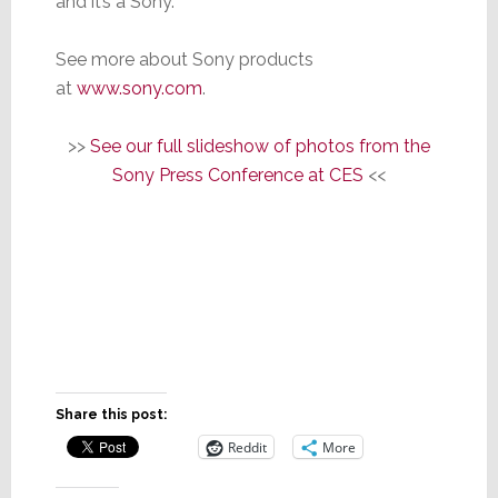
and it’s a Sony.”
See more about Sony products
at
www.sony.com
.
>>
See our full slideshow of photos from the
Sony Press Conference at CES
<<
Share this post:
Reddit
More