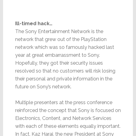
Ill-timed hack…
The Sony Entertainment Network is the
network that grew out of the PlayStation
network which was so famously hacked last
year at great embarrassment to Sony.
Hopefully, they got their security issues
resolved so that no customers will risk losing
their personal and private information in the
future on Sony’s network.
Multiple presenters at the press conference
reinforced the concept that Sony is focused on
Electronics, Content, and Network Services
with each of these elements equally important.
In fact, Kaz Harai, the new President at Sony