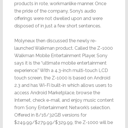
products in rote, workmanlike manner. Once
the pride of the company, Sony’s audio
offerings were not dwelled upon and were
disposed of in just a few short sentences.
Molyneux then discussed the newly re-
launched Walkman product. Called the Z-1000
Walkman Mobile Entertainment Player, Sony
says it is the “ultimate mobile entertainment
experience.” With a 4.3-inch multi-touch LCD
touch screen, the Z-1000 is based on Android
2.3 and has Wi-Fi built-in which allows users to
access Android Marketplace, browse the
Internet, check e-mail, and enjoy music content
from Sony Entertainment Network’s selection.
Offered in 8/16/32GB versions for
$249.99/$279.99/$329.99, the Z-1000 will be