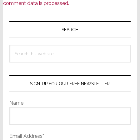
comment data is processed.
Primary
Sidebar
SEARCH
Search
this
website
SIGN-UP FOR OUR FREE NEWSLETTER
Name
Email Address*