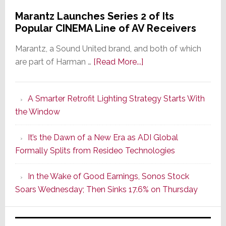
Marantz Launches Series 2 of Its
Popular CINEMA Line of AV Receivers
Marantz, a Sound United brand, and both of which
about
are part of Harman …
[Read More...]
Marantz
Launches
A Smarter Retrofit Lighting Strategy Starts With
Series
the Window
2
of
It’s the Dawn of a New Era as ADI Global
Its
Formally Splits from Resideo Technologies
Popular
CINEMA
In the Wake of Good Earnings, Sonos Stock
Line
Soars Wednesday; Then Sinks 17.6% on Thursday
of
AV
Receivers