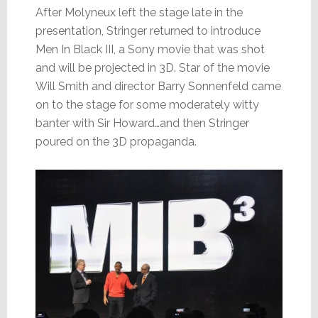
After Molyneux left the stage late in the
presentation, Stringer returned to introduce
Men In Black III, a Sony movie that was shot
and will be projected in 3D. Star of the movie
Will Smith and director Barry Sonnenfeld came
on to the stage for some moderately witty
banter with Sir Howard…and then Stringer
poured on the 3D propaganda.