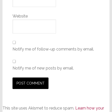
Website
Notify me of follow-up comments by email.
Notify me of new posts by email.
This site uses Akismet to reduce spam.
Learn how your