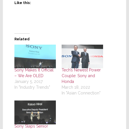
Like this:
Related
Sony Makes It Official
Tech’s Newest Power
– We Are OLED
Couple: Sony and
January 5, 2017
Honda
In "Industry Trends"
March 18, 2022
In "Asian Connection"
Sony Slaps Senior