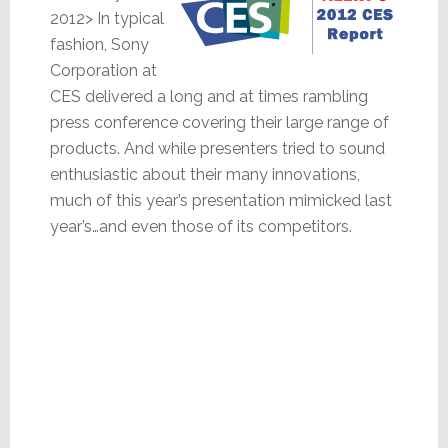
2012> In typical
fashion, Sony
Corporation at
CES delivered a long and at times rambling
press conference covering their large range of
products. And while presenters tried to sound
enthusiastic about their many innovations,
much of this year’s presentation mimicked last
year’s…and even those of its competitors.