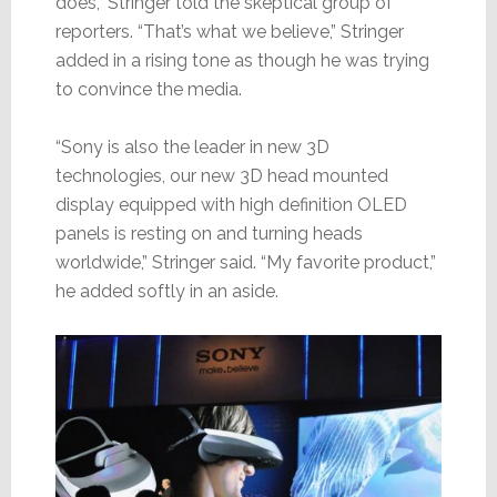
does,” Stringer told the skeptical group of
reporters. “That’s what we believe,” Stringer
added in a rising tone as though he was trying
to convince the media.
“Sony is also the leader in new 3D
technologies, our new 3D head mounted
display equipped with high definition OLED
panels is resting on and turning heads
worldwide,” Stringer said. “My favorite product,”
he added softly in an aside.