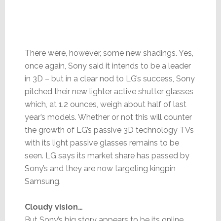
There were, however, some new shadings. Yes,
once again, Sony said it intends to be a leader
in 3D – but in a clear nod to LG’s success, Sony
pitched their new lighter active shutter glasses
which, at 1.2 ounces, weigh about half of last
year’s models. Whether or not this will counter
the growth of LG’s passive 3D technology TVs
with its light passive glasses remains to be
seen. LG says its market share has passed by
Sony’s and they are now targeting kingpin
Samsung.
Cloudy vision…
But Sony’s big story appears to be its online