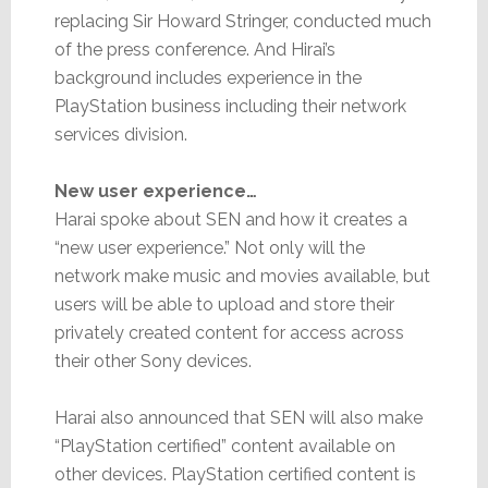
replacing Sir Howard Stringer, conducted much
of the press conference. And Hirai’s
background includes experience in the
PlayStation business including their network
services division.
New user experience…
Harai spoke about SEN and how it creates a
“new user experience.” Not only will the
network make music and movies available, but
users will be able to upload and store their
privately created content for access across
their other Sony devices.
Harai also announced that SEN will also make
“PlayStation certified” content available on
other devices. PlayStation certified content is