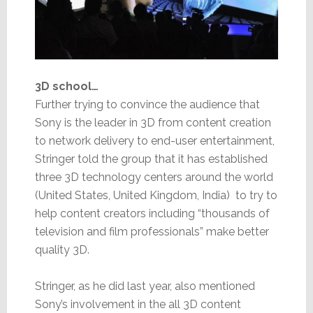
3D school…
Further trying to convince the audience that
Sony is the leader in 3D from content creation
to network delivery to end-user entertainment,
Stringer told the group that it has established
three 3D technology centers around the world
(United States, United Kingdom, India) to try to
help content creators including “thousands of
television and film professionals” make better
quality 3D.
Stringer, as he did last year, also mentioned
Sony’s involvement in the all 3D content