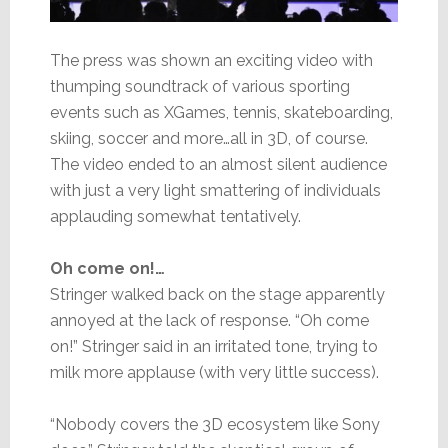
The press was shown an exciting video with
thumping soundtrack of various sporting
events such as XGames, tennis, skateboarding,
skiing, soccer and more…all in 3D, of course.
The video ended to an almost silent audience
with just a very light smattering of individuals
applauding somewhat tentatively.
Oh come on!…
Stringer walked back on the stage apparently
annoyed at the lack of response. “Oh come
on!” Stringer said in an irritated tone, trying to
milk more applause (with very little success).
“Nobody covers the 3D ecosystem like Sony