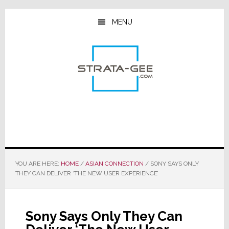
Skip
Skip
Skip
to
to
to
MENU
main
primary
footer
content
sidebar
YOU ARE HERE:
HOME
/
ASIAN CONNECTION
/
SONY SAYS ONLY
THEY CAN DELIVER ‘THE NEW USER EXPERIENCE’
Sony Says Only They Can