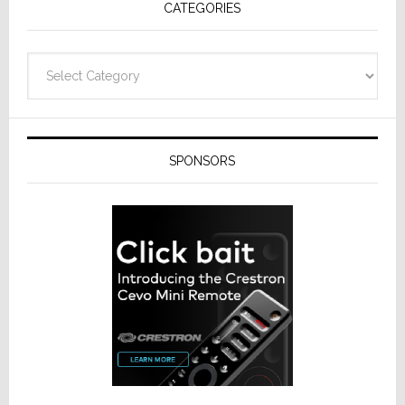
CATEGORIES
Categories
SPONSORS