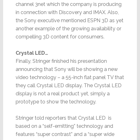
channel 3net which the company is producing
in connection with Discovery and IMAX. Also,
the Sony executive mentioned ESPN 3D as yet
another example of the growing availability or
compelling 3D content for consumers.
Crystal LED…
Finally, Stringer finished his presentation
announcing that Sony will be showing a new
video technology – a 55-inch flat panel TV that
they call Crystal LED display. The Crystal LED
display is not a real product yet, simply a
prototype to show the technology.
Stringer told reporters that Crystal LED is
based on a “self-emitting” technology and
features “super contrast” and a “super wide