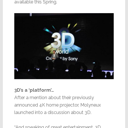
available this Spring.
3D’s a ‘platform’…
After a mention about their previously
announced 4K home projector, Molyneux
launched into a discussion about 3D.
“And speaking of great entertainment, 3D