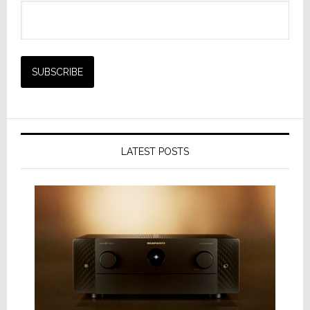
LATEST POSTS