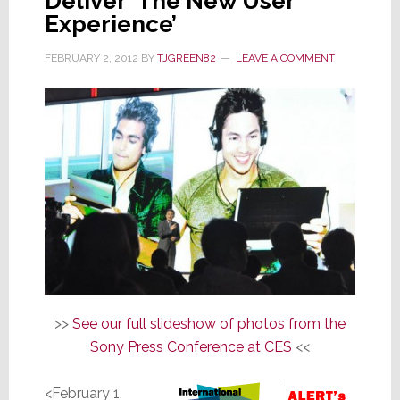
Deliver ‘The New User
Experience’
FEBRUARY 2, 2012
BY
TJGREEN82
LEAVE A COMMENT
>>
See our full slideshow of photos from the
Sony Press Conference at CES
<<
<February 1,