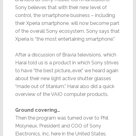
Sony believes that with their new level of
control, the smartphone business – including
their Xperia smartphone, will now become part
of the overall Sony ecosystem. Sony says that
Xperia is “the most entertaining smartphone.”
After a discussion of Bravia televisions, which
Harai told us is a product in which Sony strives
to have “the best picture…ever,” we heard again
about their new light active shutter glasses
“made out of titanium.” Harai also did a quick
overview of the VAIO computer products.
Ground covering…
Then the program was turned over to Phil
Molyneux, President and COO of Sony
Electronics, Inc. here in the United States.