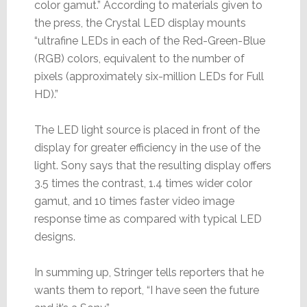
color gamut.” According to materials given to
the press, the Crystal LED display mounts
“ultrafine LEDs in each of the Red-Green-Blue
(RGB) colors, equivalent to the number of
pixels (approximately six-million LEDs for Full
HD).”
The LED light source is placed in front of the
display for greater efficiency in the use of the
light. Sony says that the resulting display offers
3.5 times the contrast, 1.4 times wider color
gamut, and 10 times faster video image
response time as compared with typical LED
designs.
In summing up, Stringer tells reporters that he
wants them to report, “I have seen the future