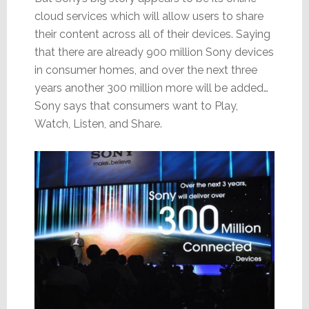
cloud services which will allow users to share
their content across all of their devices. Saying
that there are already 900 million Sony devices
in consumer homes, and over the next three
years another 300 million more will be added…
Sony says that consumers want to Play,
Watch, Listen, and Share.