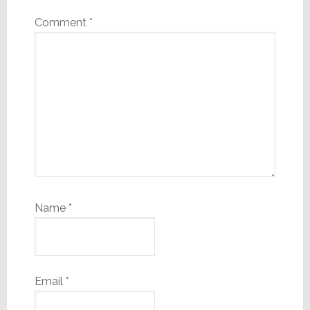
Comment
*
Name
*
Email
*