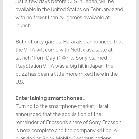
just a few days before CES in Japan, will be
available in the United States on February 22nd
with no fewer than 24 games available at
launch.
But not only games, Harai also announced that
the VITA will come with Netflix available at
launch “from Day 1.” While Sony claimed
PlayStation VITA was a big hit in Japan, the
buzz has been a little more mixed here in the
U.S.
Entertaining smartphones…
Turning to the smartphone market, Harai
announced that the acquisition of the
remainder of Ericsson’s share of Sony Ericsson
is now complete and the company will be re-
branded as Sony Mobile Communications.