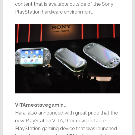
content that is available outside of the Sony
PlayStation hardware environment.
VITAmeatavegamin…
Harai also announced with great pride that the
new PlayStation VITA, their new portable
PlayStation gaming device that was launched