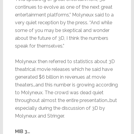
continues to evolve as one of the next great
entertainment platforms,” Molyneux said to a
very quiet reception by the press. “And while
some of you may be skeptical and wonder
about the future of 3D, I think the numbers
speak for themselves.”
Molyneux then referred to statistics about 3D
theatrical movie releases which he said have
generated $6 billion in revenues at movie
theaters…and this number is growing according
to Molyneux. The crowd was dead quiet
throughout almost the entire presentation…but
especially during the discussion of 3D by
Molyneux and Stringer.
MIB 3…