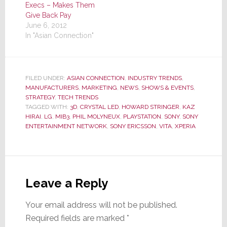
Execs – Makes Them
Give Back Pay
June 6, 2012
In "Asian Connection"
FILED UNDER:
ASIAN CONNECTION
,
INDUSTRY TRENDS
,
MANUFACTURERS
,
MARKETING
,
NEWS
,
SHOWS & EVENTS
,
STRATEGY
,
TECH TRENDS
TAGGED WITH:
3D
,
CRYSTAL LED
,
HOWARD STRINGER
,
KAZ
HIRAI
,
LG
,
MIB3
,
PHIL MOLYNEUX
,
PLAYSTATION
,
SONY
,
SONY
ENTERTAINMENT NETWORK
,
SONY ERICSSON
,
VITA
,
XPERIA
Reader
Interactions
Leave a Reply
Your email address will not be published.
Required fields are marked
*