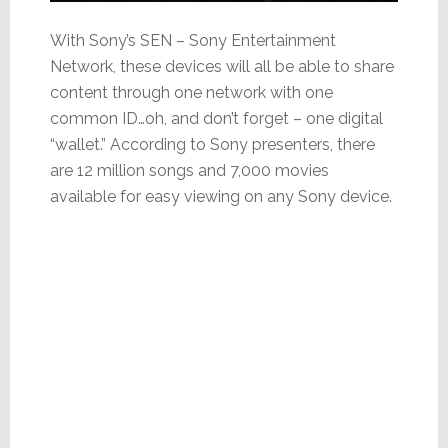
With Sony’s SEN – Sony Entertainment
Network, these devices will all be able to share
content through one network with one
common ID…oh, and don’t forget – one digital
“wallet.” According to Sony presenters, there
are 12 million songs and 7,000 movies
available for easy viewing on any Sony device.