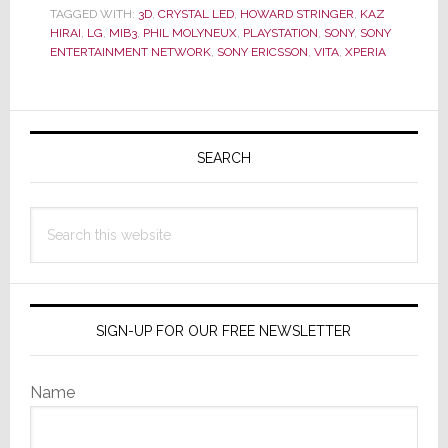
Can
TAGGED WITH:
3D
,
CRYSTAL LED
,
HOWARD STRINGER
,
KAZ
Deliver
HIRAI
,
LG
,
MIB3
,
PHIL MOLYNEUX
,
PLAYSTATION
,
SONY
,
SONY
ENTERTAINMENT NETWORK
,
SONY ERICSSON
,
VITA
,
XPERIA
‘The
New
User
Primary
Experience’
Sidebar
SEARCH
Search
this
website
SIGN-UP FOR OUR FREE NEWSLETTER
Name