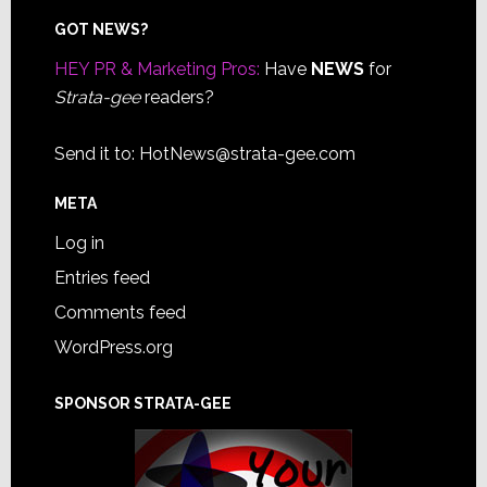
Footer
GOT NEWS?
HEY PR & Marketing Pros:
Have
NEWS
for
Strata-gee
readers?
Send it to:
HotNews@strata-gee.com
META
Log in
Entries feed
Comments feed
WordPress.org
SPONSOR STRATA-GEE