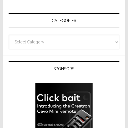
AV
Receivers
CATEGORIES
Categories
SPONSORS