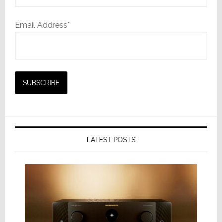
Email Address*
LATEST POSTS