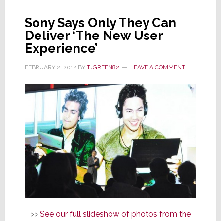
Spider-
Sony Says Only They Can
Man
Deliver ‘The New User
Rescue
Experience’
FEBRUARY 2, 2012
BY
TJGREEN82
LEAVE A COMMENT
>>
See our full slideshow of photos from the