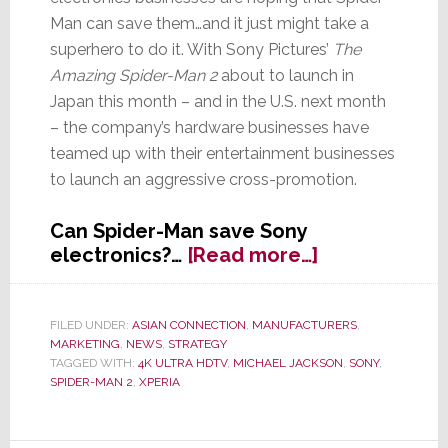
Man can save them…and it just might take a
superhero to do it. With Sony Pictures’
The
Amazing Spider-Man 2
about to launch in
Japan this month – and in the U.S. next month
– the company’s hardware businesses have
teamed up with their entertainment businesses
to launch an aggressive cross-promotion.
Can Spider-Man save Sony
about
electronics?…
[Read more…]
Sony’s
Struggling
Electronics
FILED UNDER:
ASIAN CONNECTION
,
MANUFACTURERS
,
MARKETING
,
NEWS
,
STRATEGY
Division
TAGGED WITH:
4K ULTRA HDTV
,
MICHAEL JACKSON
,
SONY
,
is
SPIDER-MAN 2
,
XPERIA
Hoping
for
a