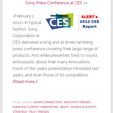
Sony Press Conference at CES
<<
<February 1,
2012> In typical
fashion, Sony
Corporation at
CES delivered a long and at times rambling
press conference covering their large range of
products. And while presenters tried to sound
enthusiastic about their many innovations,
much of this year’s presentation mimicked last
year’s…and even those of its competitors.
about
[Read more…]
Sony
Says
Only
FILED UNDER:
ASIAN CONNECTION
,
INDUSTRY TRENDS
,
MANUFACTURERS
They
,
MARKETING
,
NEWS
,
SHOWS & EVENTS
,
STRATEGY
,
TECH TRENDS