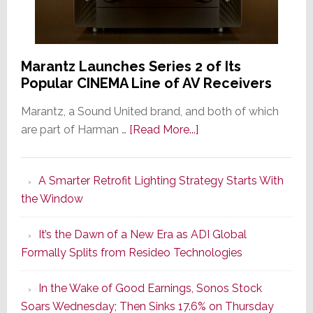
Marantz Launches Series 2 of Its
Popular CINEMA Line of AV Receivers
Marantz, a Sound United brand, and both of which
about
are part of Harman …
[Read More...]
Marantz
Launches
A Smarter Retrofit Lighting Strategy Starts With
Series
the Window
2
of
It’s the Dawn of a New Era as ADI Global
Its
Formally Splits from Resideo Technologies
Popular
CINEMA
In the Wake of Good Earnings, Sonos Stock
Line
Soars Wednesday; Then Sinks 17.6% on Thursday
of