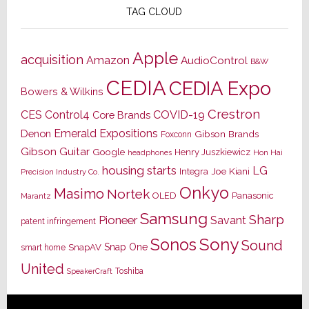
TAG CLOUD
Apple
acquisition
Amazon
AudioControl
B&W
CEDIA
CEDIA Expo
Bowers & Wilkins
Crestron
CES
Control4
COVID-19
Core Brands
Emerald Expositions
Denon
Gibson Brands
Foxconn
Gibson Guitar
Google
Henry Juszkiewicz
Hon Hai
headphones
housing starts
LG
Joe Kiani
Integra
Precision Industry Co.
Onkyo
Masimo
Nortek
OLED
Panasonic
Marantz
Samsung
Sharp
Pioneer
Savant
patent infringement
Sony
Sonos
Sound
Snap One
SnapAV
smart home
United
Toshiba
SpeakerCraft