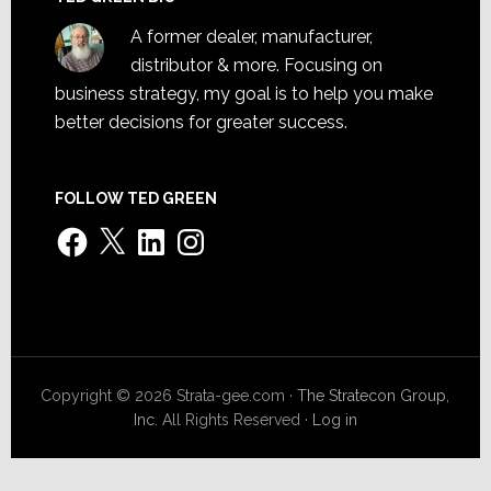
A former dealer, manufacturer,
distributor & more. Focusing on
business strategy, my goal is to help you make
better decisions for greater success.
FOLLOW TED GREEN
Facebook
X
LinkedIn
Instagram
Copyright © 2026 Strata-gee.com ·
The Stratecon Group,
Inc.
All Rights Reserved ·
Log in