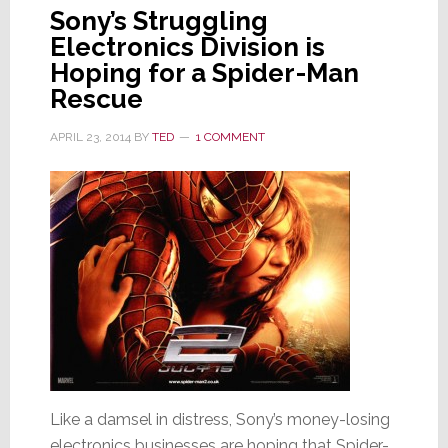
Sony’s Struggling
Electronics Division is
Hoping for a Spider-Man
Rescue
APRIL 23, 2014
BY
TED
1 COMMENT
Like a damsel in distress, Sony’s money-losing
electronics businesses are hoping that Spider-