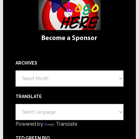
ARCHIVES
Archives
TRANSLATE
Powered by
Translate
TED GREEN BIO