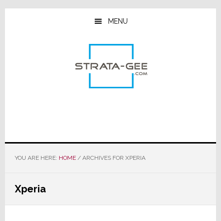
Skip
Skip
Skip
to
to
to
MENU
main
primary
footer
content
sidebar
YOU ARE HERE:
HOME
/
ARCHIVES FOR XPERIA
Xperia