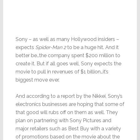
Sony – as well as many Hollywood insiders –
expects
Spider-Man 2
to be a huge hit. And it
better be…the company spent $200 million to
create it. But if all goes well, Sony expects the
movie to pull in revenues of $1 billion…it’s
biggest move ever.
And according to a report by the Nikkei, Sony’s
electronics businesses are hoping that some of
that good will rubs off on them as well. They
plan on partnering with Sony Pictures and
major retailers such as Best Buy with a variety
of promotions based on the movie about the