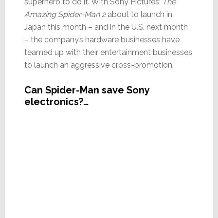
superhero to do it. With Sony Pictures’
The
Amazing Spider-Man 2
about to launch in
Japan this month – and in the U.S. next month
– the company’s hardware businesses have
teamed up with their entertainment businesses
to launch an aggressive cross-promotion.
Can Spider-Man save Sony
electronics?…