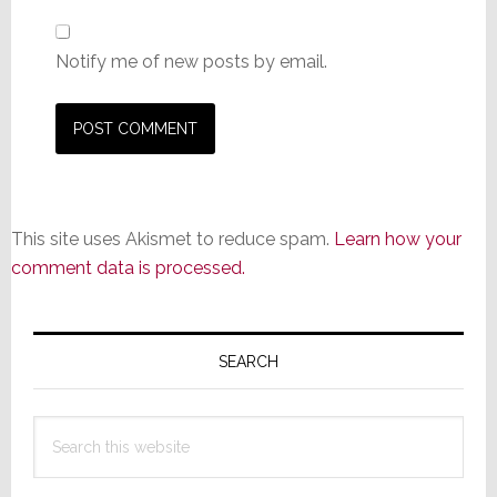
Notify me of new posts by email.
This site uses Akismet to reduce spam.
Learn how your
comment data is processed.
Primary
Sidebar
SEARCH
Search
this
website