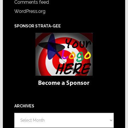
Comments feed
WordPress.org
SPONSOR STRATA-GEE
ARCHIVES
Archives