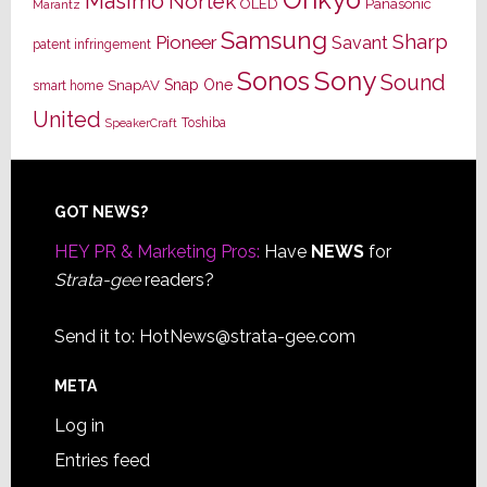
Masimo
Nortek
OLED
Panasonic
Marantz
Samsung
Sharp
Pioneer
Savant
patent infringement
Sony
Sonos
Sound
Snap One
SnapAV
smart home
United
Toshiba
SpeakerCraft
Footer
GOT NEWS?
HEY PR & Marketing Pros:
Have
NEWS
for
Strata-gee
readers?
Send it to:
HotNews@strata-gee.com
META
Log in
Entries feed