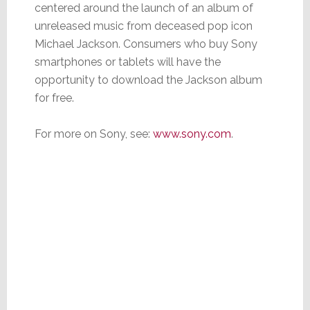
centered around the launch of an album of
unreleased music from deceased pop icon
Michael Jackson. Consumers who buy Sony
smartphones or tablets will have the
opportunity to download the Jackson album
for free.
For more on Sony, see:
www.sony.com
.