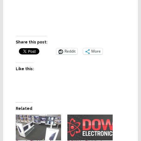
Share this post:
Reddit
More
Like this:
Related