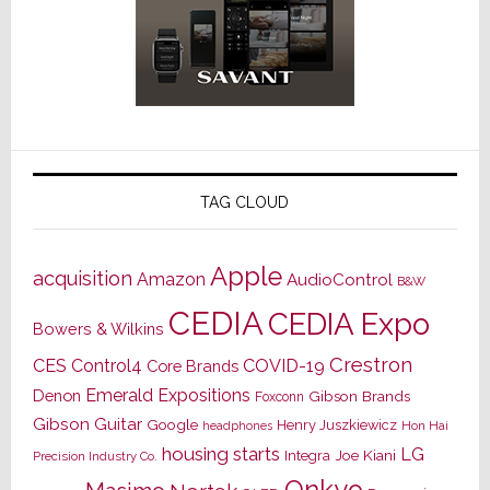
TAG CLOUD
Apple
acquisition
Amazon
AudioControl
B&W
CEDIA
CEDIA Expo
Bowers & Wilkins
Crestron
CES
Control4
COVID-19
Core Brands
Emerald Expositions
Denon
Gibson Brands
Foxconn
Gibson Guitar
Google
Henry Juszkiewicz
Hon Hai
headphones
housing starts
LG
Joe Kiani
Integra
Precision Industry Co.
Onkyo