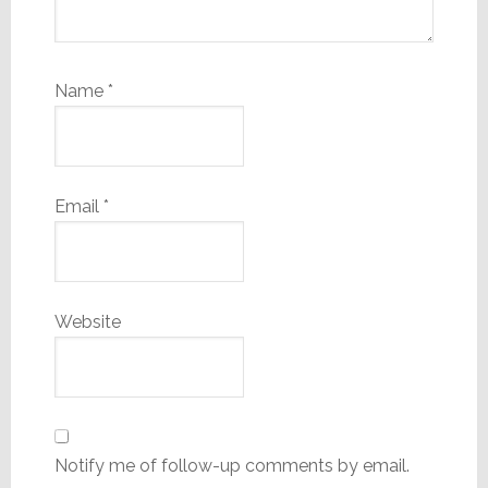
Name
*
Email
*
Website
Notify me of follow-up comments by email.