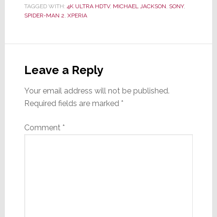
TAGGED WITH:
4K ULTRA HDTV
,
MICHAEL JACKSON
,
SONY
,
SPIDER-MAN 2
,
XPERIA
Reader
Interactions
Leave a Reply
Your email address will not be published.
Required fields are marked
*
Comment
*