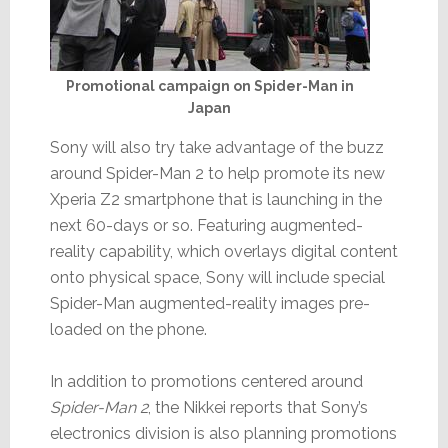
Promotional campaign on Spider-Man in
Japan
Sony will also try take advantage of the buzz
around Spider-Man 2 to help promote its new
Xperia Z2 smartphone that is launching in the
next 60-days or so. Featuring augmented-
reality capability, which overlays digital content
onto physical space, Sony will include special
Spider-Man augmented-reality images pre-
loaded on the phone.
In addition to promotions centered around
Spider-Man 2
, the Nikkei reports that Sony’s
electronics division is also planning promotions