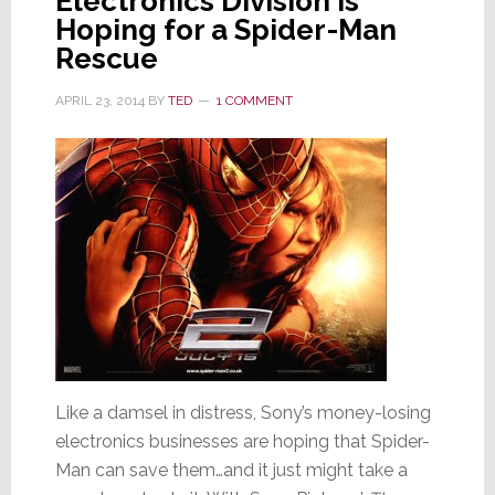
Electronics Division is
Hoping for a Spider-Man
Rescue
APRIL 23, 2014
BY
TED
1 COMMENT
Like a damsel in distress, Sony’s money-losing
electronics businesses are hoping that Spider-
Man can save them…and it just might take a