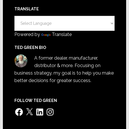
TRANSLATE
Powered by
Translate
TED GREEN BIO
A former dealer, manufacturer,
distributor & more. Focusing on
business strategy, my goal is to help you make
better decisions for greater success.
FOLLOW TED GREEN
Facebook
X
LinkedIn
Instagram