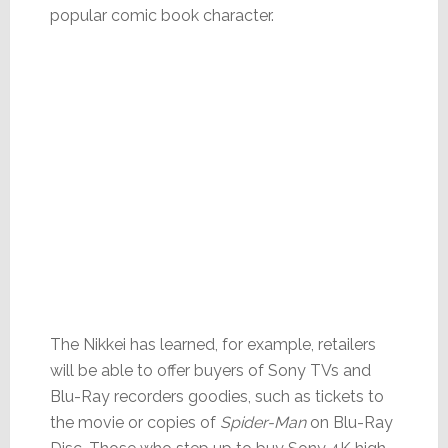
popular comic book character.
The Nikkei has learned, for example, retailers
will be able to offer buyers of Sony TVs and
Blu-Ray recorders goodies, such as tickets to
the movie or copies of
Spider-Man
on Blu-Ray