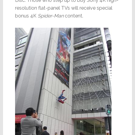
Disc. Those who step up to buy Sony 4K high-
resolution flat-panel TVs will receive special
bonus 4K
Spider-Man
content.