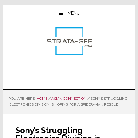
Skip
Skip
Skip
to
to
to
MENU
main
primary
footer
content
sidebar
YOU ARE HERE:
HOME
/
ASIAN CONNECTION
/
SONY’S STRUGGLING
ELECTRONICS DIVISION IS HOPING FOR A SPIDER-MAN RESCUE
Sony’s Struggling