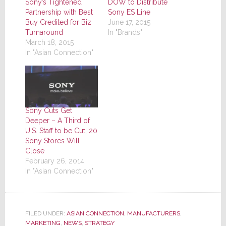
Sony’s Tightened
DOW to Distribute
Partnership with Best
Sony ES Line
Buy Credited for Biz
June 17, 2015
Turnaround
In "Brands"
March 18, 2015
In "Asian Connection"
Sony Cuts Get
Deeper – A Third of
U.S. Staff to be Cut; 20
Sony Stores Will
Close
February 26, 2014
In "Asian Connection"
FILED UNDER:
ASIAN CONNECTION
,
MANUFACTURERS
,
MARKETING
,
NEWS
,
STRATEGY