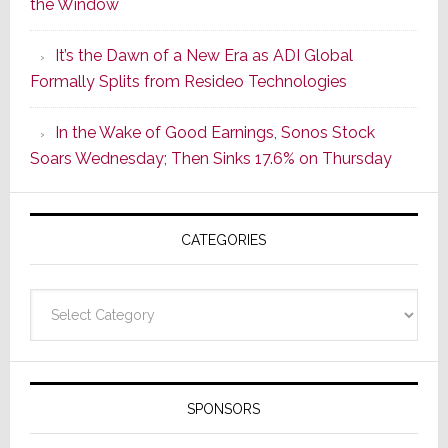
the Window
2
of
It’s the Dawn of a New Era as ADI Global
Its
Formally Splits from Resideo Technologies
Popular
CINEMA
In the Wake of Good Earnings, Sonos Stock
Line
Soars Wednesday; Then Sinks 17.6% on Thursday
of
AV
Receivers
CATEGORIES
Categories
SPONSORS