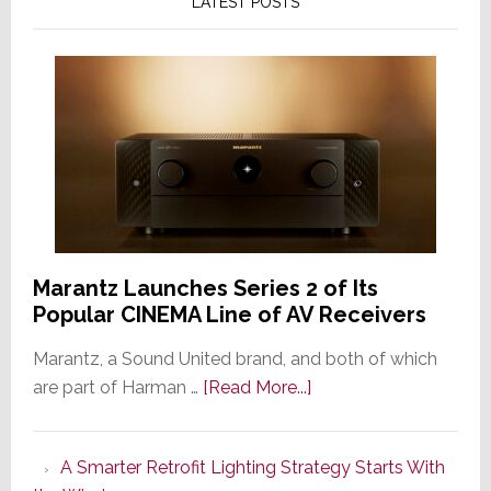
LATEST POSTS
Marantz Launches Series 2 of Its
Popular CINEMA Line of AV Receivers
Marantz, a Sound United brand, and both of which
about
are part of Harman …
[Read More...]
Marantz
Launches
A Smarter Retrofit Lighting Strategy Starts With
Series