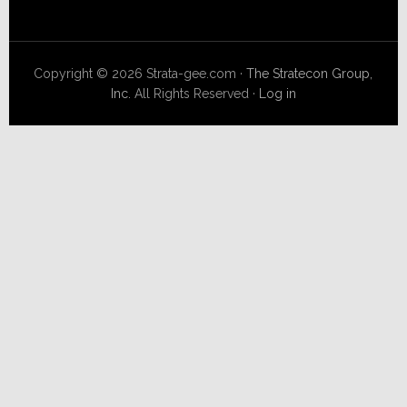
Copyright © 2026 Strata-gee.com ·
The Stratecon Group,
Inc.
All Rights Reserved ·
Log in