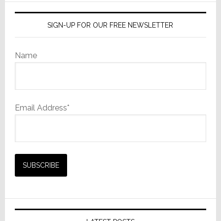
SIGN-UP FOR OUR FREE NEWSLETTER
Name
Email Address*