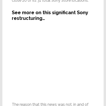
close 20 of its 31 total Sony Store locations.
See more on this significant Sony
restructuring…
The reason that this news was not, in and of