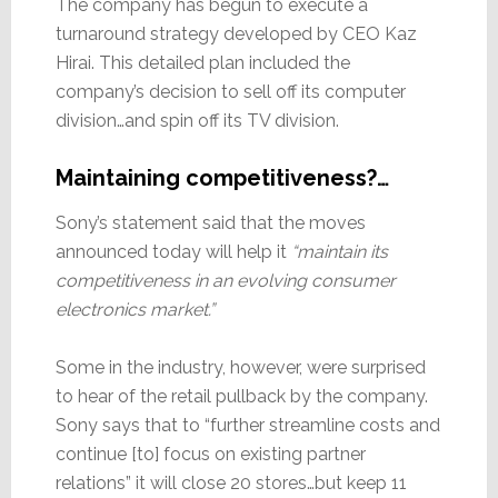
The company has begun to execute a
turnaround strategy developed by CEO Kaz
Hirai. This detailed plan included the
company’s decision to sell off its computer
division…and spin off its TV division.
Maintaining competitiveness?…
Sony’s statement said that the moves
announced today will help it
“maintain its
competitiveness in an evolving consumer
electronics market.”
Some in the industry, however, were surprised
to hear of the retail pullback by the company.
Sony says that to “further streamline costs and
continue [to] focus on existing partner
relations” it will close 20 stores…but keep 11