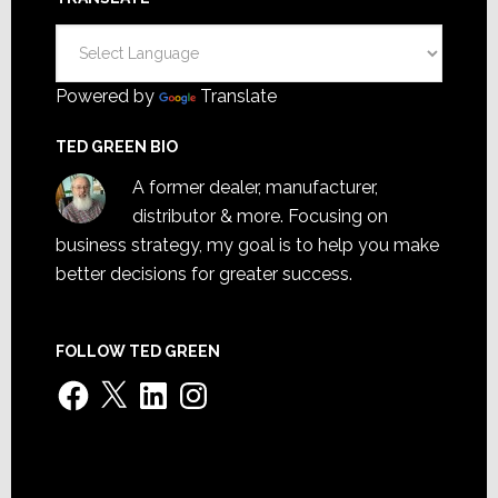
Powered by
Translate
TED GREEN BIO
A former dealer, manufacturer,
distributor & more. Focusing on
business strategy, my goal is to help you make
better decisions for greater success.
FOLLOW TED GREEN
Facebook
X
LinkedIn
Instagram