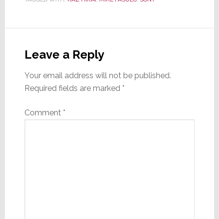
Reader
Interactions
Leave a Reply
Your email address will not be published.
Required fields are marked
*
Comment
*