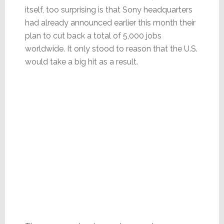
itself, too surprising is that Sony headquarters
had already announced earlier this month their
plan to cut back a total of 5,000 jobs
worldwide. It only stood to reason that the U.S.
would take a big hit as a result.