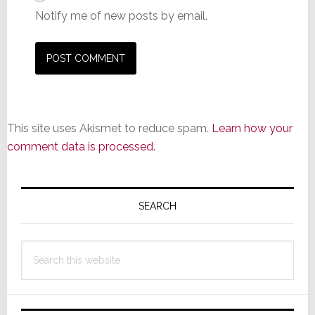
Notify me of new posts by email.
This site uses Akismet to reduce spam.
Learn how your
comment data is processed.
Primary
Sidebar
SEARCH
Search
this
website