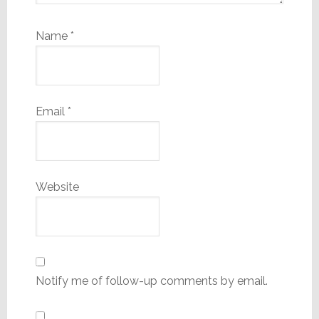
Name
*
Email
*
Website
Notify me of follow-up comments by email.