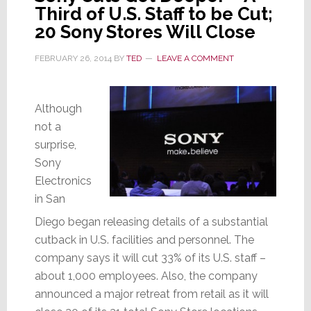
Third of U.S. Staff to be Cut;
20 Sony Stores Will Close
FEBRUARY 26, 2014
BY
TED
LEAVE A COMMENT
Although
not a
surprise,
Sony
Electronics
in San
Diego
began releasing details of a substantial
cutback in U.S. facilities and personnel. The
company says it will cut 33% of its U.S. staff –
about 1,000 employees. Also, the company
announced a major retreat from retail as it will