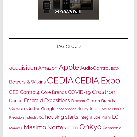
TAG CLOUD
Apple
acquisition
Amazon
AudioControl
B&W
CEDIA
CEDIA Expo
Bowers & Wilkins
Crestron
CES
Control4
COVID-19
Core Brands
Emerald Expositions
Denon
Gibson Brands
Foxconn
Gibson Guitar
Google
Henry Juszkiewicz
Hon Hai
headphones
housing starts
LG
Joe Kiani
Integra
Precision Industry Co.
Onkyo
Masimo
Nortek
OLED
Panasonic
Marantz