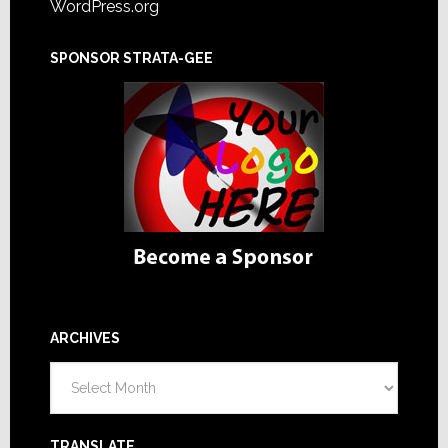
WordPress.org
SPONSOR STRATA-GEE
ARCHIVES
Archives
TRANSLATE