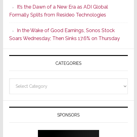
of
It’s the Dawn of a New Era as ADI Global
Its
Formally Splits from Resideo Technologies
Popular
CINEMA
In the Wake of Good Earnings, Sonos Stock
Line
Soars Wednesday; Then Sinks 17.6% on Thursday
of
AV
Receivers
CATEGORIES
Categories
SPONSORS