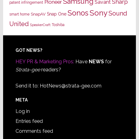
Samsung
Sharp
Pioneer
Savant
patent infringement
Sony
Sonos
Sound
Snap One
SnapAV
smart home
United
Toshiba
SpeakerCraft
Footer
GOT NEWS?
HEY PR & Marketing Pros:
Have
NEWS
for
Strata-gee
readers?
Send it to:
HotNews@strata-gee.com
META
Log in
Entries feed
Comments feed