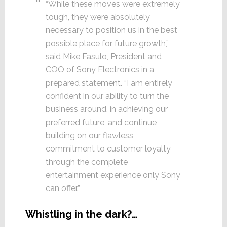
“While these moves were extremely
tough, they were absolutely
necessary to position us in the best
possible place for future growth,”
said Mike Fasulo, President and
COO of Sony Electronics in a
prepared statement. “I am entirely
confident in our ability to turn the
business around, in achieving our
preferred future, and continue
building on our flawless
commitment to customer loyalty
through the complete
entertainment experience only Sony
can offer.”
Whistling in the dark?…