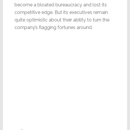
become a bloated bureaucracy and lost its
competitive edge. But its executives remain
quite optimistic about their ability to turn the
company’s flagging fortunes around.