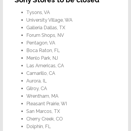
Tysons, VA
University Village, WA
Galleria Dallas, TX
Forum Shops, NV
Pentagon, VA
Boca Raton, FL
Menlo Park, NJ
Las Americas, CA
Camarillo, CA
Aurora, IL
Gilroy, CA
Wrentham, MA
Pleasant Prairie, WI
San Marcos, TX
Cherry Creek, CO
Dolphin, FL