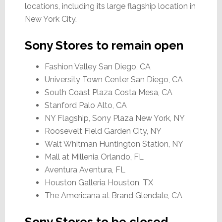
locations, including its large flagship location in
New York City.
Sony Stores to remain open
Fashion Valley San Diego, CA
University Town Center San Diego, CA
South Coast Plaza Costa Mesa, CA
Stanford Palo Alto, CA
NY Flagship, Sony Plaza New York, NY
Roosevelt Field Garden City, NY
Walt Whitman Huntington Station, NY
Mall at Millenia Orlando, FL
Aventura Aventura, FL
Houston Galleria Houston, TX
The Americana at Brand Glendale, CA
Sony Stores to be closed