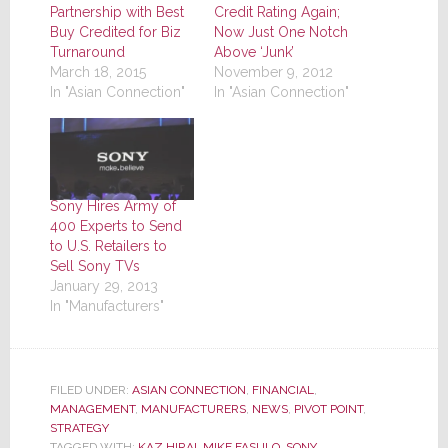
Partnership with Best
Credit Rating Again;
Buy Credited for Biz
Now Just One Notch
Turnaround
Above ‘Junk’
March 18, 2015
November 9, 2012
In "Asian Connection"
In "Asian Connection"
Sony Hires Army of
400 Experts to Send
to U.S. Retailers to
Sell Sony TVs
January 29, 2013
In "Manufacturers"
FILED UNDER:
ASIAN CONNECTION
,
FINANCIAL
,
MANAGEMENT
,
MANUFACTURERS
,
NEWS
,
PIVOT POINT
,
STRATEGY
TAGGED WITH:
KAZ HIRAI
,
MIKE FASULO
,
SONY