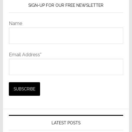
SIGN-UP FOR OUR FREE NEWSLETTER
Name
Email Address*
LATEST POSTS