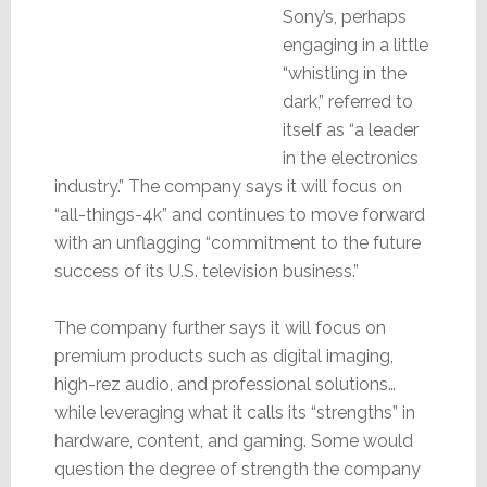
Sony’s, perhaps
engaging in a little
“whistling in the
dark,” referred to
itself as “a leader
in the electronics
industry.” The company says it will focus on
“all-things-4k” and continues to move forward
with an unflagging “commitment to the future
success of its U.S. television business.”
The company further says it will focus on
premium products such as digital imaging,
high-rez audio, and professional solutions…
while leveraging what it calls its “strengths” in
hardware, content, and gaming. Some would
question the degree of strength the company