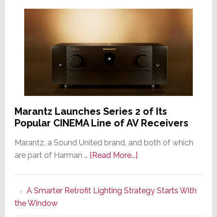
Marantz Launches Series 2 of Its
Popular CINEMA Line of AV Receivers
Marantz, a Sound United brand, and both of which
about
are part of Harman …
[Read More...]
Marantz
Launches
A Smarter Retrofit Lighting Strategy Starts With
Series
the Window
2