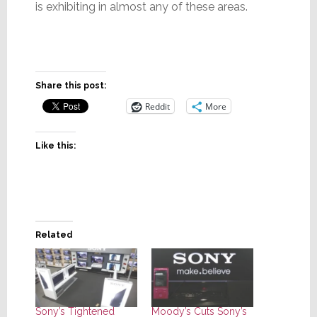
is exhibiting in almost any of these areas.
Share this post:
Reddit
More
Like this:
Related
Sony’s Tightened
Moody’s Cuts Sony’s