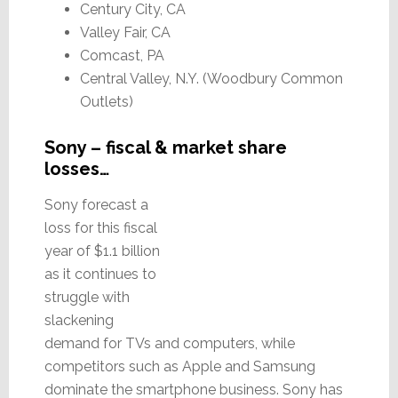
Century City, CA
Valley Fair, CA
Comcast, PA
Central Valley, N.Y. (Woodbury Common
Outlets)
Sony – fiscal & market share
losses…
Sony forecast a
loss for this fiscal
year of $1.1 billion
as it continues to
struggle with
slackening
demand for TVs and computers, while
competitors such as Apple and Samsung
dominate the smartphone business. Sony has