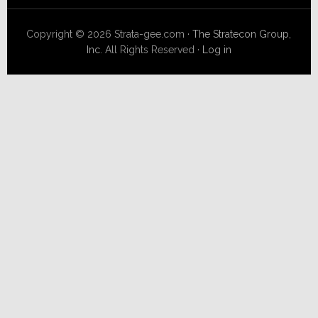
Copyright © 2026 Strata-gee.com ·
The Stratecon Group,
Inc.
All Rights Reserved ·
Log in