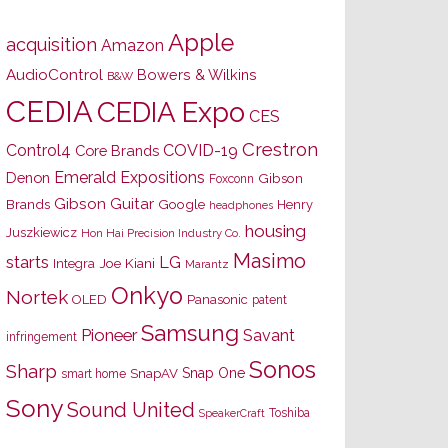
Apple
acquisition
Amazon
AudioControl
Bowers & Wilkins
B&W
CEDIA
CEDIA Expo
CES
Crestron
Control4
COVID-19
Core Brands
Emerald Expositions
Denon
Gibson
Foxconn
Gibson Guitar
Brands
Google
Henry
headphones
housing
Juszkiewicz
Hon Hai Precision Industry Co.
Masimo
starts
LG
Joe Kiani
Integra
Marantz
Onkyo
Nortek
OLED
Panasonic
patent
Samsung
Pioneer
Savant
infringement
Sonos
Sharp
Snap One
SnapAV
smart home
Sony
Sound United
Toshiba
SpeakerCraft