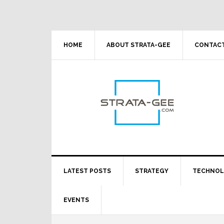
Skip
Skip
Skip
Skip
to
to
to
to
primary
main
primary
footer
navigation
content
sidebar
HOME
ABOUT STRATA-GEE
CONTACT
LATEST POSTS
STRATEGY
TECHNO
EVENTS