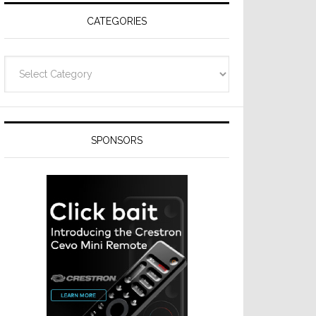
CATEGORIES
Categories
SPONSORS