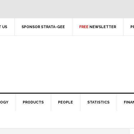
 US
SPONSOR STRATA-GEE
FREE
NEWSLETTER
P
LOGY
PRODUCTS
PEOPLE
STATISTICS
FINA