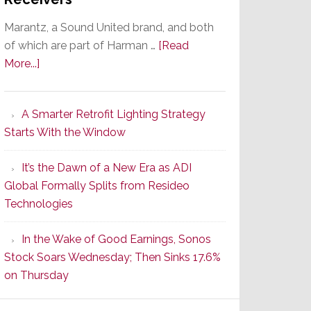
Marantz, a Sound United brand, and both
of which are part of Harman …
[Read
about
More...]
Marantz
Launches
A Smarter Retrofit Lighting Strategy
Series
Starts With the Window
2
of
It’s the Dawn of a New Era as ADI
Its
Global Formally Splits from Resideo
Popular
Technologies
CINEMA
Line
In the Wake of Good Earnings, Sonos
of
Stock Soars Wednesday; Then Sinks 17.6%
AV
on Thursday
Receivers