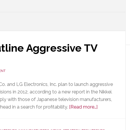
line Aggressive TV
ENT
o. and LG Electronics, Inc. plan to launch aggressive
isions in 2012, according to a new report in the Nikkei.
ply with those of Japanese television manufacturers,
about
ead in a search for profitability.
[Read more…]
Samsung
&
LG