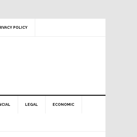
RIVACY POLICY
NCIAL
LEGAL
ECONOMIC
Primary