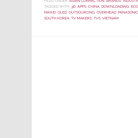
FILED UNDER:
ASIAN CONNECTION
,
BRANDS
,
INDUST
TAGGED WITH:
3D
,
APPS
,
CHINA
,
DOWNLOADING
,
ECO
NIKKEI
,
OLED
,
OUTSOURCING
,
OVERHEAD
,
PANASONI
SOUTH KOREA
,
TV MAKERS
,
TVS
,
VIETNAM