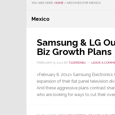
YOU ARE HERE:
HOME
/
ARCHIVES FOR MEXICO
Mexico
Samsung & LG Out
Biz Growth Plans
FEBRUARY 9, 2012
BY
TJGREEN82
LEAVE A COMM
<February 8, 2012> Samsung Electronics C
expansion of their flat panel television div
And these aggressive plans contrast shar
who are looking for ways to cut their overh