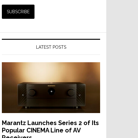
LATEST POSTS
Marantz Launches Series 2 of Its
Popular CINEMA Line of AV
Receivers