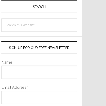
Sidebar
SEARCH
Search
this
website
SIGN-UP FOR OUR FREE NEWSLETTER
Name
Email Address*