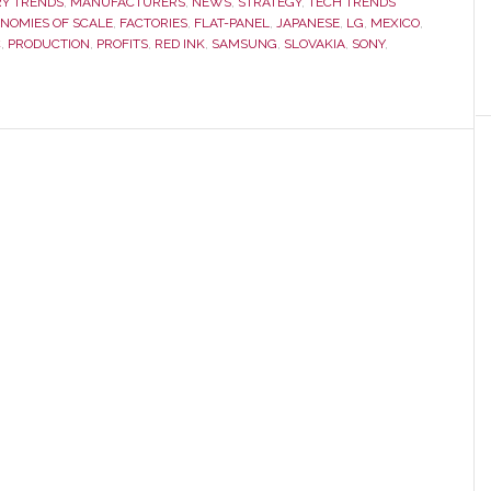
RY TRENDS
,
MANUFACTURERS
,
NEWS
,
STRATEGY
,
TECH TRENDS
NOMIES OF SCALE
,
FACTORIES
,
FLAT-PANEL
,
JAPANESE
,
LG
,
Outline
MEXICO
,
C
,
PRODUCTION
,
PROFITS
,
RED INK
,
SAMSUNG
,
SLOVAKIA
,
SONY
,
Aggressive
TV
Biz
Growth
Plans