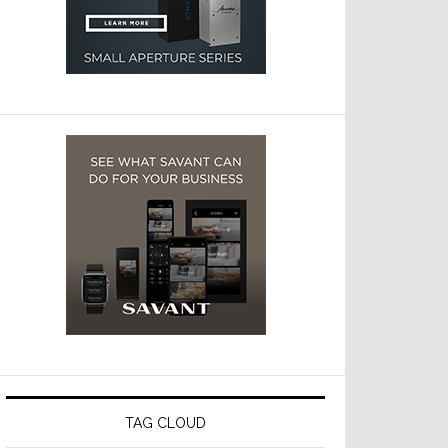
TAG CLOUD