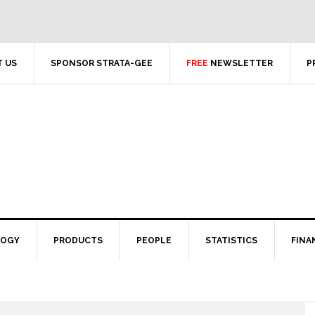
 US
SPONSOR STRATA-GEE
FREE
NEWSLETTER
P
LOGY
PRODUCTS
PEOPLE
STATISTICS
FINA