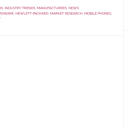
nsumer
DS
,
INDUSTRY TRENDS
,
MANUFACTURERS
,
NEWS
ctronics
RDWARE
,
HEWLETT-PACKARD
,
MARKET RESEARCH
,
MOBILE PHONES
,
T
es
11
44
lion
e
wn