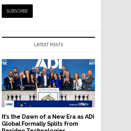
LATEST POSTS
It’s the Dawn of a New Era as ADI
Global Formally Splits from
Resideo Technologies