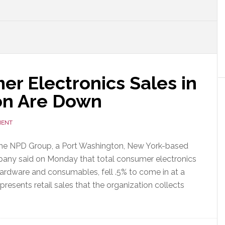
r Electronics Sales in
ion Are Down
MENT
The NPD Group, a Port Washington, New York-based
any said on Monday that total consumer electronics
hardware and consumables, fell .5% to come in at a
presents retail sales that the organization collects
out
D
ys