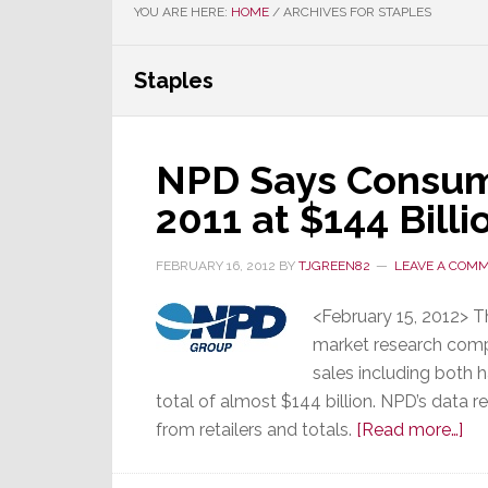
YOU ARE HERE:
HOME
/
ARCHIVES FOR STAPLES
Staples
NPD Says Consume
2011 at $144 Bill
FEBRUARY 16, 2012
BY
TJGREEN82
LEAVE A COM
<February 15, 2012> 
market research comp
sales including both 
total of almost $144 billion. NPD’s data re
ab
from retailers and totals.
[Read more…]
NP
Sa