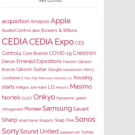
TAG CLOUD
Apple
acquisition
Amazon
AudioControl
Bowers & Wilkins
B&W
CEDIA
CEDIA Expo
CES
Crestron
Control4
COVID-19
Core Brands
Emerald Expositions
Denon
Gibson
Foxconn
Gibson Guitar
Brands
Google
Henry
headphones
housing
Juszkiewicz
Hon Hai Precision Industry Co.
Masimo
starts
LG
Joe Kiani
Integra
Marantz
Onkyo
Nortek
OLED
Panasonic
patent
Samsung
Pioneer
Savant
infringement
Sonos
Sharp
Snap One
SnapAV
smart home
Sony
Sound United
Toshiba
SpeakerCraft