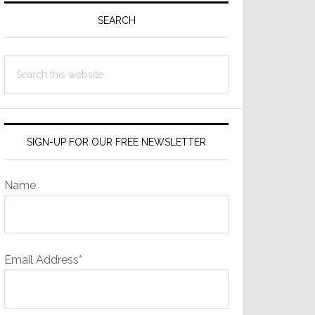
Sidebar
SEARCH
Search
this
website
SIGN-UP FOR OUR FREE NEWSLETTER
Name
Email Address*