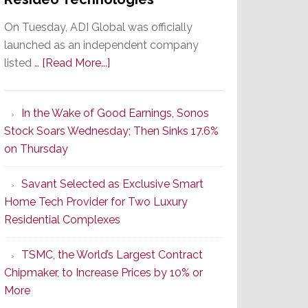
On Tuesday, ADI Global was officially
launched as an independent company
about
listed …
[Read More...]
It’s
the
In the Wake of Good Earnings, Sonos
Dawn
Stock Soars Wednesday; Then Sinks 17.6%
of
on Thursday
a
New
Savant Selected as Exclusive Smart
Era
Home Tech Provider for Two Luxury
as
Residential Complexes
ADI
Global
TSMC, the World’s Largest Contract
Formally
Chipmaker, to Increase Prices by 10% or
Splits
More
from