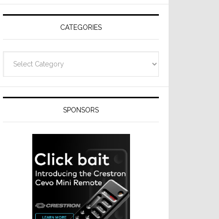
Resideo
Technologies
CATEGORIES
Categories
SPONSORS