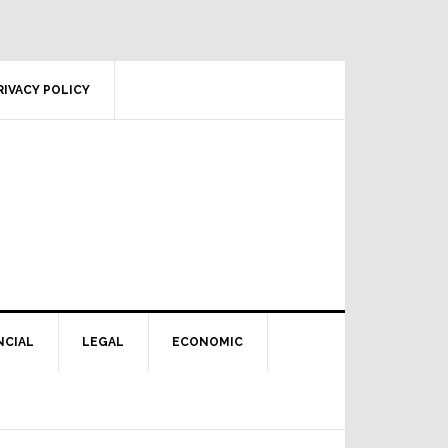
RIVACY POLICY
NCIAL
LEGAL
ECONOMIC
Primary