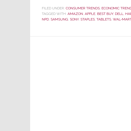
Co
FILED UNDER:
CONSUMER TRENDS
,
ECONOMIC TREN
TAGGED WITH:
AMAZON
,
APPLE
,
BEST BUY
,
DELL
,
Ele
HA
NPD
,
SAMSUNG
,
SONY
,
STAPLES
,
TABLETS
,
WAL-MAR
Sal
in
20
at
$1
Bil
Ar
Do