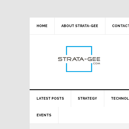
Skip
Skip
Skip
Skip
to
to
to
to
primary
main
primary
footer
navigation
content
sidebar
HOME
ABOUT STRATA-GEE
CONTACT
LATEST POSTS
STRATEGY
TECHNO
EVENTS