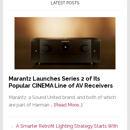
LATEST POSTS
Marantz Launches Series 2 of Its
Popular CINEMA Line of AV Receivers
Marantz, a Sound United brand, and both of which
about
are part of Harman …
[Read More...]
Marantz
Launches
A Smarter Retrofit Lighting Strategy Starts With
Series