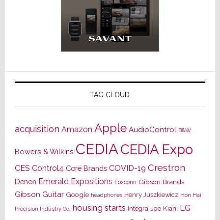
TAG CLOUD
Apple
acquisition
Amazon
AudioControl
B&W
CEDIA
CEDIA Expo
Bowers & Wilkins
Crestron
CES
Control4
COVID-19
Core Brands
Emerald Expositions
Denon
Gibson Brands
Foxconn
Gibson Guitar
Google
Henry Juszkiewicz
Hon Hai
headphones
housing starts
LG
Joe Kiani
Integra
Precision Industry Co.