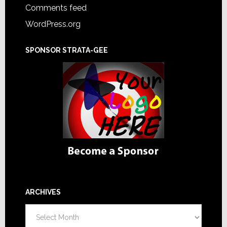
Comments feed
WordPress.org
SPONSOR STRATA-GEE
ARCHIVES
Archives