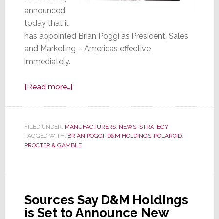
announced
today that it
has appointed Brian Poggi as President, Sales
and Marketing – Americas effective
immediately.
about
[Read more…]
D&M
Makes
it
FILED UNDER:
MANUFACTURERS
,
NEWS
,
STRATEGY
TAGGED WITH:
BRIAN POGGI
Official
,
D&M HOLDINGS
,
POLAROID
,
PROCTER & GAMBLE
–
Brian
Poggi
is
Sources Say D&M Holdings
Appointed
is Set to Announce New
President,