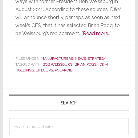
ways with former President Bob Weissburg in
August 2011. According to these sources, D&M
will announce shortly, perhaps as soon as next
week’s CES, that it has selected Brian Poggi to
about
be Weissburg’s replacement.
[Read more…]
Sources
Say
D&M
FILED UNDER:
MANUFACTURERS
,
NEWS
,
STRATEGY
TAGGED WITH:
BOB WEISSBURG
,
BRIAN POGGI
,
D&M
Holdings
HOLDINGS
,
LIFECLIPS
,
POLAROID
is
Set
to
Primary
Announce
Sidebar
SEARCH
New
President
Search
this
website