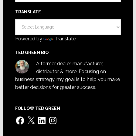
TRANSLATE
Powered by
Translate
TED GREEN BIO
A former dealer, manufacturer,
distributor & more. Focusing on
business strategy, my goal is to help you make
better decisions for greater success.
FOLLOW TED GREEN
Facebook
X
LinkedIn
Instagram