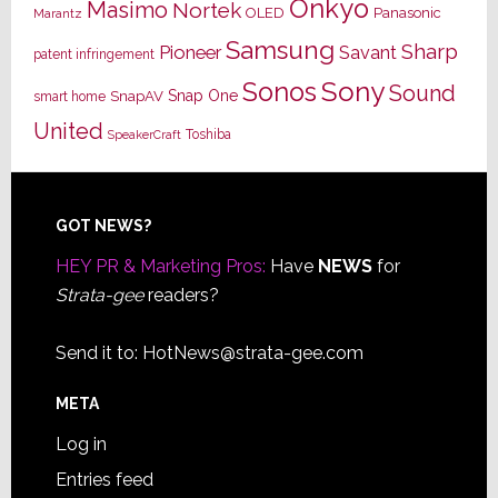
Onkyo
Masimo
Nortek
OLED
Panasonic
Marantz
Samsung
Sharp
Pioneer
Savant
patent infringement
Sony
Sonos
Sound
Snap One
SnapAV
smart home
United
Toshiba
SpeakerCraft
Footer
GOT NEWS?
HEY PR & Marketing Pros:
Have
NEWS
for
Strata-gee
readers?
Send it to:
HotNews@strata-gee.com
META
Log in
Entries feed