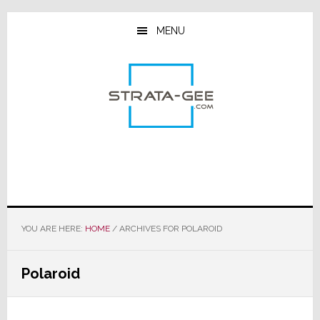
Skip
Skip
Skip
to
to
to
MENU
main
primary
footer
content
sidebar
YOU ARE HERE:
HOME
/
ARCHIVES FOR POLAROID
Polaroid