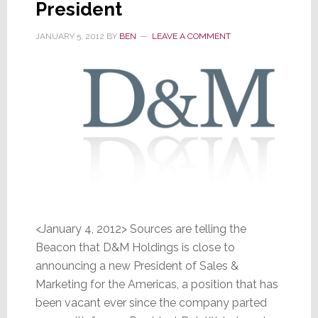
President
Americas
JANUARY 5, 2012
BY
BEN
LEAVE A COMMENT
<January 4, 2012> Sources are telling the
Beacon that D&M Holdings is close to
announcing a new President of Sales &
Marketing for the Americas, a position that has
been vacant ever since the company parted