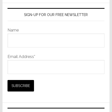
SIGN-UP FOR OUR FREE NEWSLETTER
Name
Email Address*