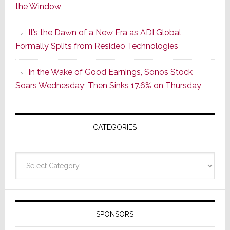
the Window
2
of
It’s the Dawn of a New Era as ADI Global
Its
Formally Splits from Resideo Technologies
Popular
CINEMA
In the Wake of Good Earnings, Sonos Stock
Line
Soars Wednesday; Then Sinks 17.6% on Thursday
of
AV
Receivers
CATEGORIES
Categories
SPONSORS