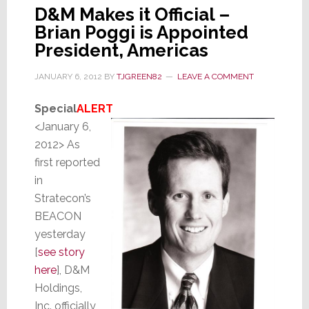
D&M Makes it Official –
Brian Poggi is Appointed
President, Americas
JANUARY 6, 2012
BY
TJGREEN82
LEAVE A COMMENT
Special
ALERT
<January 6,
2012> As
first reported
in
Stratecon’s
BEACON
yesterday
[
see story
here
], D&M
Holdings,
Inc. officially