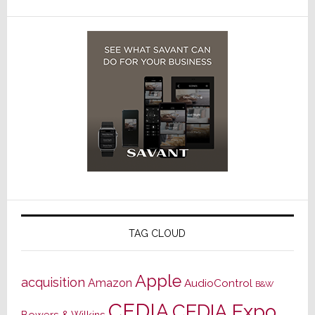
TAG CLOUD
Apple
acquisition
Amazon
AudioControl
B&W
CEDIA
CEDIA Expo
Bowers & Wilkins