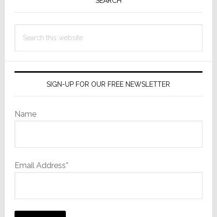
Sidebar
SEARCH
Search
this
website
SIGN-UP FOR OUR FREE NEWSLETTER
Name
Email Address*