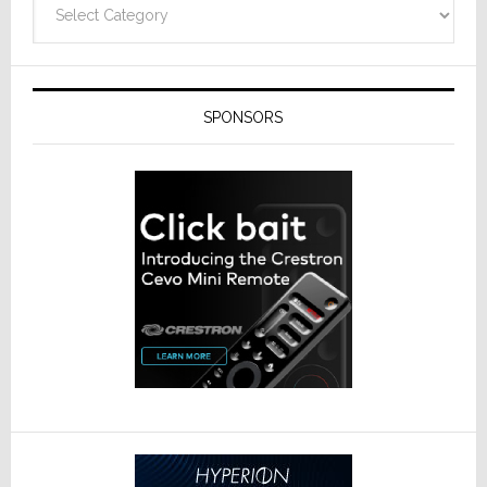
SPONSORS