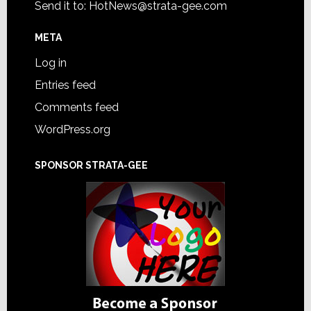
Send it to:
HotNews@strata-gee.com
META
Log in
Entries feed
Comments feed
WordPress.org
SPONSOR STRATA-GEE