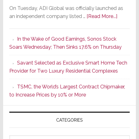
On Tuesday, ADI Global was officially launched as
about
an independent company listed …
[Read More...]
It’s
the
In the Wake of Good Earnings, Sonos Stock
Dawn
Soars Wednesday; Then Sinks 17.6% on Thursday
of
a
Savant Selected as Exclusive Smart Home Tech
New
Provider for Two Luxury Residential Complexes
Era
as
TSMC, the World’s Largest Contract Chipmaker,
ADI
to Increase Prices by 10% or More
Global
Formally
Splits
CATEGORIES
from
Resideo
Technolo
Categories