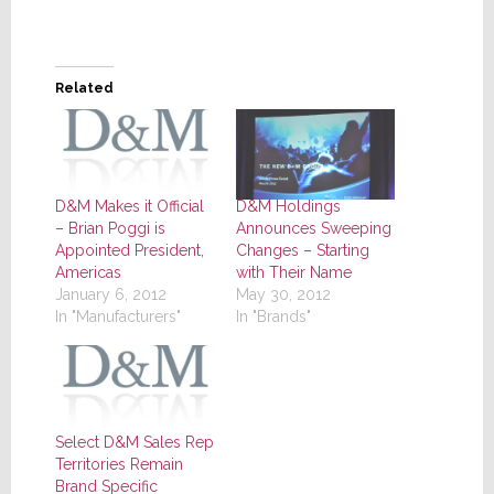
Related
D&M Makes it Official
D&M Holdings
– Brian Poggi is
Announces Sweeping
Appointed President,
Changes – Starting
Americas
with Their Name
January 6, 2012
May 30, 2012
In "Manufacturers"
In "Brands"
Select D&M Sales Rep
Territories Remain
Brand Specific