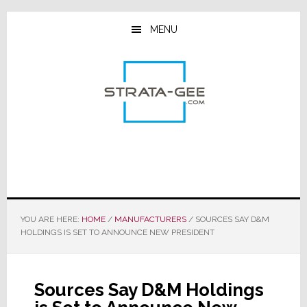
Skip
Skip
Skip
to
to
to
MENU
main
primary
footer
content
sidebar
YOU ARE HERE:
HOME
/
MANUFACTURERS
/
SOURCES SAY D&M
HOLDINGS IS SET TO ANNOUNCE NEW PRESIDENT
Sources Say D&M Holdings