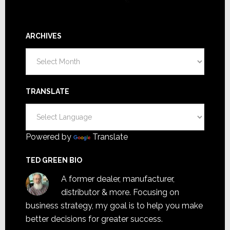
ARCHIVES
Archives
TRANSLATE
Powered by
Translate
TED GREEN BIO
A former dealer, manufacturer,
distributor & more. Focusing on
business strategy, my goal is to help you make
better decisions for greater success.