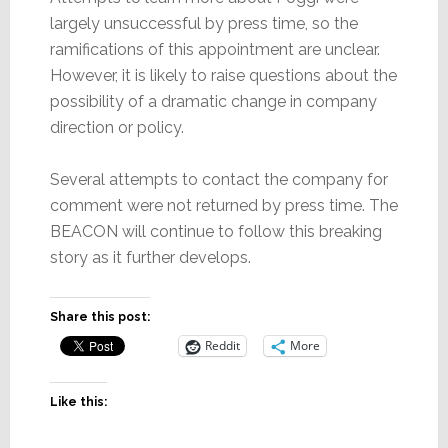
largely unsuccessful by press time, so the
ramifications of this appointment are unclear.
However, it is likely to raise questions about the
possibility of a dramatic change in company
direction or policy.
Several attempts to contact the company for
comment were not returned by press time. The
BEACON will continue to follow this breaking
story as it further develops.
Share this post:
Reddit
More
Like this: