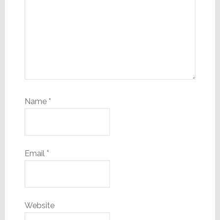
Name
*
Email
*
Website