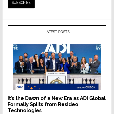
LATEST POSTS
It’s the Dawn of a New Era as ADI Global
Formally Splits from Resideo
Technologies