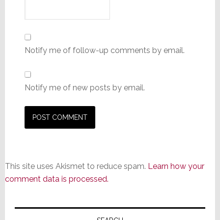
Notify me of follow-up comments by email.
Notify me of new posts by email.
This site uses Akismet to reduce spam.
Learn how your
comment data is processed.
Primary