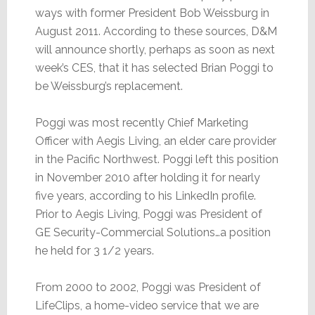
ways with former President Bob Weissburg in
August 2011. According to these sources, D&M
will announce shortly, perhaps as soon as next
week’s CES, that it has selected Brian Poggi to
be Weissburg’s replacement.
Poggi was most recently Chief Marketing
Officer with Aegis Living, an elder care provider
in the Pacific Northwest. Poggi left this position
in November 2010 after holding it for nearly
five years, according to his LinkedIn profile.
Prior to Aegis Living, Poggi was President of
GE Security-Commercial Solutions…a position
he held for 3 1/2 years.
From 2000 to 2002, Poggi was President of
LifeClips, a home-video service that we are