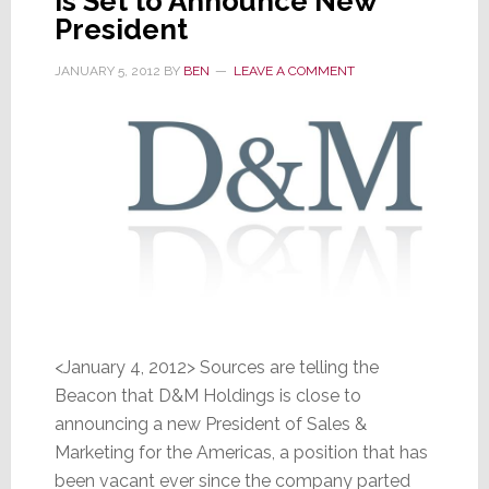
is Set to Announce New
President
JANUARY 5, 2012
BY
BEN
LEAVE A COMMENT
<January 4, 2012> Sources are telling the
Beacon that D&M Holdings is close to
announcing a new President of Sales &
Marketing for the Americas, a position that has
been vacant ever since the company parted