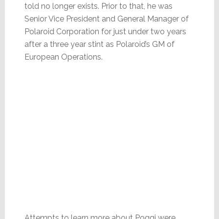
told no longer exists. Prior to that, he was
Senior Vice President and General Manager of
Polaroid Corporation for just under two years
after a three year stint as Polaroid’s GM of
European Operations.
Attempts to learn more about Poggi were