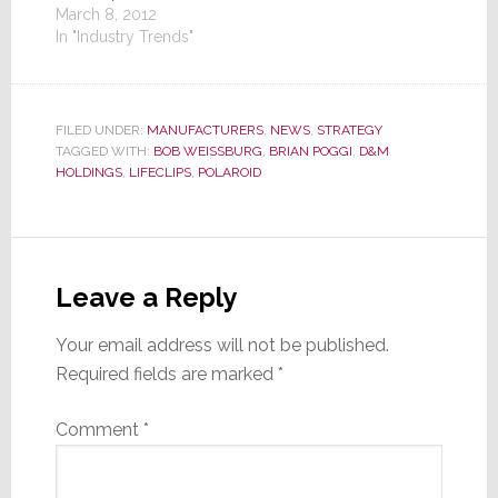
March 8, 2012
In "Industry Trends"
FILED UNDER:
MANUFACTURERS
,
NEWS
,
STRATEGY
TAGGED WITH:
BOB WEISSBURG
,
BRIAN POGGI
,
D&M
HOLDINGS
,
LIFECLIPS
,
POLAROID
Reader
Interactions
Leave a Reply
Your email address will not be published.
Required fields are marked
*
Comment
*