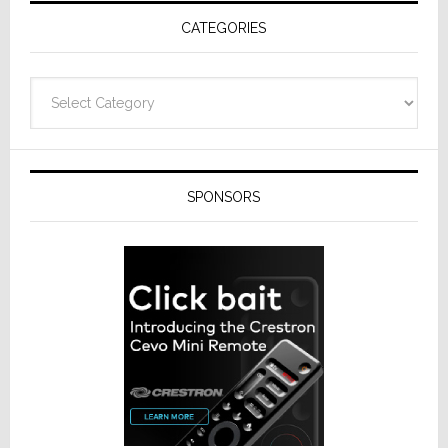
Receivers
CATEGORIES
Categories
SPONSORS