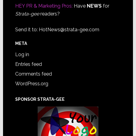
HEY PR & Marketing Pros:
Have
NEWS
for
Strata-gee
readers?
Send it to:
HotNews@strata-gee.com
META
Log in
Entries feed
Comments feed
WordPress.org
SPONSOR STRATA-GEE