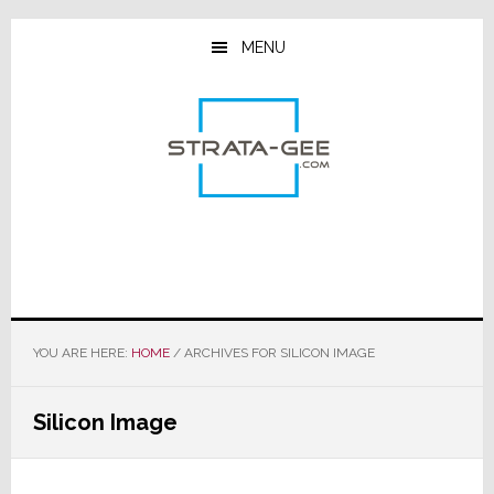
Skip
Skip
Skip
to
to
to
MENU
main
primary
footer
content
sidebar
YOU ARE HERE:
HOME
/
ARCHIVES FOR SILICON IMAGE
Silicon Image