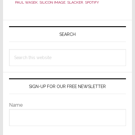
CES
PAUL WASEK
,
SILICON IMAGE
,
SLACKER
,
SPOTIFY
Primary
Sidebar
SEARCH
Search
this
website
SIGN-UP FOR OUR FREE NEWSLETTER
Name