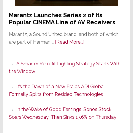
Marantz Launches Series 2 of Its
Popular CINEMA Line of AV Receivers
Marantz, a Sound United brand, and both of which
about
are part of Harman …
[Read More...]
Marantz
Launches
A Smarter Retrofit Lighting Strategy Starts With
Series
the Window
2
of
It’s the Dawn of a New Era as ADI Global
Its
Formally Splits from Resideo Technologies
Popular
CINEMA
In the Wake of Good Earnings, Sonos Stock
Line
Soars Wednesday; Then Sinks 17.6% on Thursday
of
AV