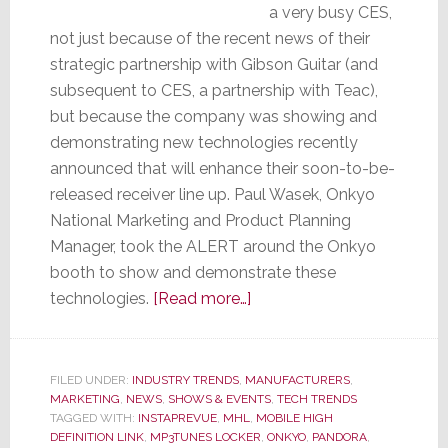
a very busy CES,
not just because of the recent news of their
strategic partnership with Gibson Guitar (and
subsequent to CES, a partnership with Teac),
but because the company was showing and
demonstrating new technologies recently
announced that will enhance their soon-to-be-
released receiver line up. Paul Wasek, Onkyo
National Marketing and Product Planning
Manager, took the ALERT around the Onkyo
booth to show and demonstrate these
about
technologies.
[Read more…]
Onkyo
Demos
New
FILED UNDER:
INDUSTRY TRENDS
,
MANUFACTURERS
,
MARKETING
,
NEWS
,
SHOWS & EVENTS
Technologies
,
TECH TRENDS
TAGGED WITH:
INSTAPREVUE
,
MHL
,
MOBILE HIGH
at
DEFINITION LINK
,
MP3TUNES LOCKER
,
ONKYO
,
PANDORA
,