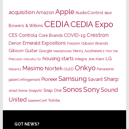
Apple
acquisition
Amazon
AudioControl
B&W
CEDIA
CEDIA Expo
Bowers & Wilkins
Crestron
CES
Control4
COVID-19
Core Brands
Emerald Expositions
Denon
Gibson Brands
Foxconn
Gibson Guitar
Google
Henry Juszkiewicz
Hon Hai
headphones
housing starts
LG
Joe Kiani
Integra
Precision Industry Co.
Onkyo
Masimo
Nortek
OLED
Panasonic
Marantz
Samsung
Sharp
Pioneer
Savant
patent infringement
Sony
Sonos
Sound
Snap One
SnapAV
smart home
United
Toshiba
SpeakerCraft
Footer
GOT NEWS?