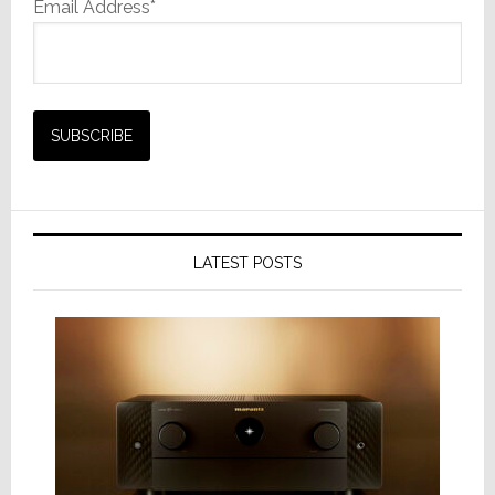
Email Address*
LATEST POSTS