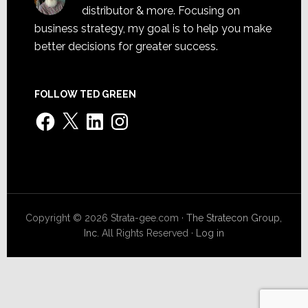
distributor & more. Focusing on
business strategy, my goal is to help you make
better decisions for greater success.
FOLLOW TED GREEN
Facebook
X
LinkedIn
Instagram
Copyright © 2026 Strata-gee.com ·
The Stratecon Group,
Inc.
All Rights Reserved ·
Log in