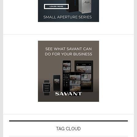
TAG CLOUD