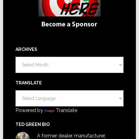
ARCHIVES
Archives
TRANSLATE
Powered by
Translate
TED GREEN BIO
A former dealer, manufacturer,