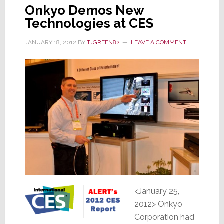
Onkyo Demos New
Technologies at CES
JANUARY 18, 2012
BY
TJGREEN82
LEAVE A COMMENT
<January 25,
2012> Onkyo
Corporation had