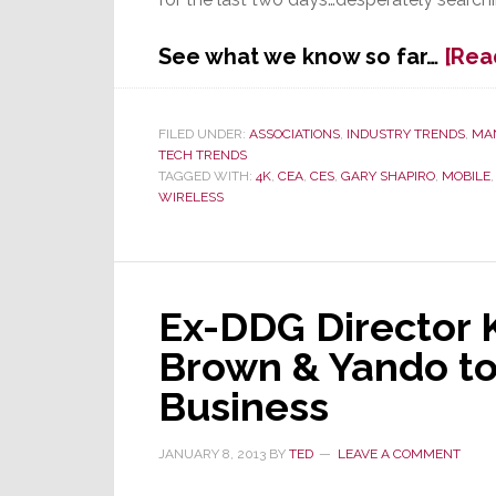
See what we know so far…
[Rea
FILED UNDER:
ASSOCIATIONS
,
INDUSTRY TRENDS
,
MA
TECH TRENDS
TAGGED WITH:
4K
,
CEA
,
CES
,
GARY SHAPIRO
,
MOBILE
WIRELESS
Ex-DDG Director K
Brown & Yando to
Business
JANUARY 8, 2013
BY
TED
LEAVE A COMMENT