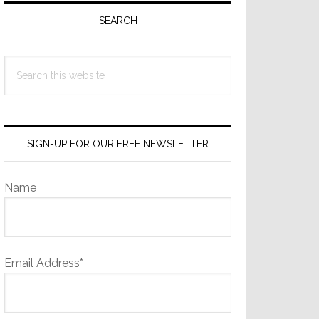
Sidebar
SEARCH
Search
this
website
SIGN-UP FOR OUR FREE NEWSLETTER
Name
Email Address*