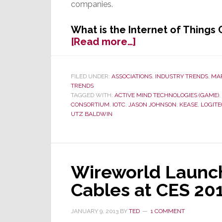
companies.
What is the Internet of Things
about
[Read more…]
10
Connected
Technology
FILED UNDER:
ASSOCIATIONS
,
INDUSTRY TRENDS
,
MA
TRENDS
Companies
TAGGED WITH:
ACTIVE MIND TECHNOLOGIES (GAME)
,
Debut
CONSORTIUM
,
IOTC
,
JASON JOHNSON
,
KEASE
,
LOGIT
The
UTZ BALDWIN
Internet
of
Things
Consortium
Wireworld Launc
at
CES
Cables at CES 20
2013
JANUARY 9, 2013
BY
TED
1 COMMENT