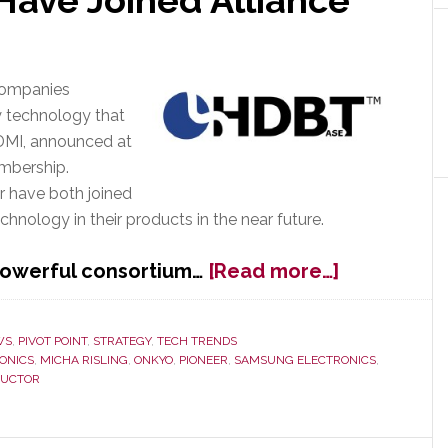
Have Joined Alliance
companies
y technology that
HDMI, announced at
embership.
 have both joined
hnology in their products in the near future.
about
 powerful consortium…
[Read more…]
HDBaseT
Announces
at
WS
,
PIVOT POINT
,
STRATEGY
,
TECH TRENDS
ONICS
,
MICHA RISLING
,
ONKYO
,
PIONEER
,
SAMSUNG ELECTRONICS
,
CES
DUCTOR
2013
That
Onkyo