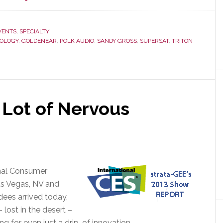
GoldenEar
Continues
Line
VENTS
,
SPECIALTY
NOLOGY
,
GOLDENEAR
,
POLK AUDIO
,
SANDY GROSS
,
SUPERSAT
,
TRITON
Extension,
Announces
Two
New
Systems
at
 Lot of Nervous
CES
2013
onal Consumer
as Vegas, NV and
dees arrived today,
lost in the desert –
ng for even just a drip…of innovation…