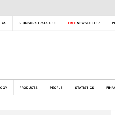
 US
SPONSOR STRATA-GEE
FREE
NEWSLETTER
P
LOGY
PRODUCTS
PEOPLE
STATISTICS
FINA