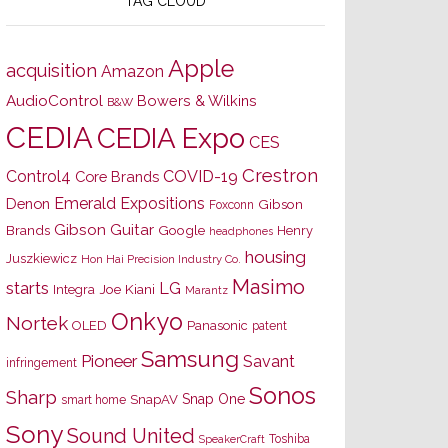
TAG CLOUD
Apple
acquisition
Amazon
AudioControl
Bowers & Wilkins
B&W
CEDIA
CEDIA Expo
CES
Crestron
Control4
COVID-19
Core Brands
Emerald Expositions
Denon
Gibson
Foxconn
Gibson Guitar
Brands
Google
Henry
headphones
housing
Juszkiewicz
Hon Hai Precision Industry Co.
Masimo
starts
LG
Joe Kiani
Integra
Marantz
Onkyo
Nortek
OLED
Panasonic
patent
Samsung
Pioneer
Savant
infringement
Sonos
Sharp
Snap One
SnapAV
smart home
Sony
Sound United
Toshiba
SpeakerCraft