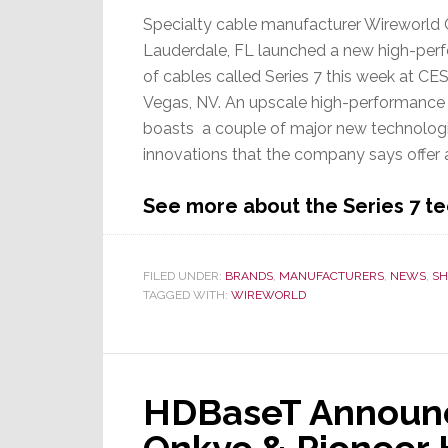
Specialty cable manufacturer Wireworld 
Lauderdale, FL launched a new high-perf
of cables called Series 7 this week at CES
Vegas, NV. An upscale high-performance l
boasts a couple of major new technolog
innovations that the company says offer 
See more about the Series 7 
FILED UNDER:
BRANDS
,
MANUFACTURERS
,
NEWS
,
SH
TAGGED WITH:
WIREWORLD
HDBaseT Announc