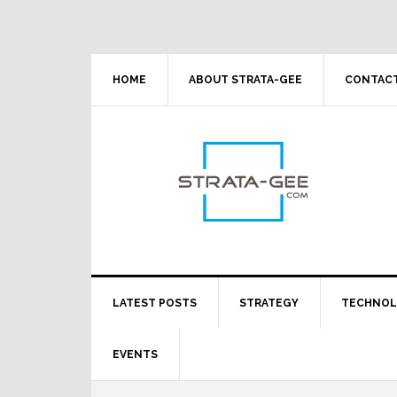
Skip
Skip
Skip
Skip
to
to
to
to
primary
main
primary
footer
navigation
content
sidebar
HOME
ABOUT STRATA-GEE
CONTACT
LATEST POSTS
STRATEGY
TECHNO
EVENTS