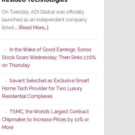
On Tuesday, ADI Global was officially
launched as an independent company
about
listed …
[Read More...]
It’s
the
In the Wake of Good Earnings, Sonos
Dawn
Stock Soars Wednesday; Then Sinks 17.6%
of
on Thursday
a
orld
New
hes
Savant Selected as Exclusive Smart
Era
Home Tech Provider for Two Luxury
as
Residential Complexes
ADI
s
Global
TSMC, the World’s Largest Contract
Formally
Chipmaker, to Increase Prices by 10% or
Splits
More
from