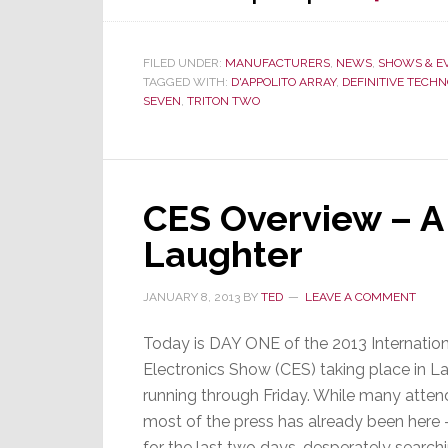
FILED UNDER:
MANUFACTURERS
,
NEWS
,
SHOWS & E
TAGGED WITH:
D'APPOLITO ARRAY
,
DEFINITIVE TECH
SEVEN
,
TRITON TWO
CES Overview – A
Laughter
JANUARY 8, 2013
BY
TED
LEAVE A COMMENT
Today is DAY ONE of the 2013 Internati
Electronics Show (CES) taking place in L
running through Friday. While many atten
most of the press has already been here – 
for the last two days…desperately searchi