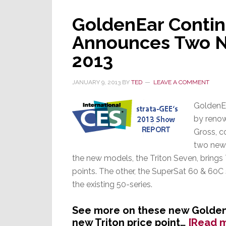
GoldenEar Contin
Announces Two N
2013
JANUARY 9, 2013
BY
TED
LEAVE A COMMENT
GoldenE
by reno
Gross, c
two new 
the new models, the Triton Seven, brings
points. The other, the SuperSat 60 & 60C 
the existing 50-series.
See more on these new GoldenE
new Triton price point…
[Read 