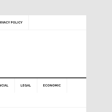
RIVACY POLICY
NCIAL
LEGAL
ECONOMIC
Primary