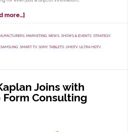
about
d more…]
CES
Overview
–
NUFACTURERS
,
MARKETING
,
NEWS
,
SHOWS & EVENTS
,
STRATEGY
,
A
,
SAMSUNG
,
SMART TV
,
SONY
,
TABLETS
,
UHDTV
,
ULTRA HDTV
,
Lot
of
Nervous
Laughter
aplan Joins with
 Form Consulting