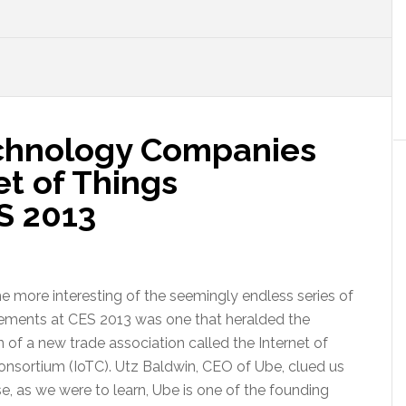
chnology Companies
t of Things
S 2013
e more interesting of the seemingly endless series of
ments at CES 2013 was one that heralded the
 of a new trade association called the Internet of
onsortium (IoTC). Utz Baldwin, CEO of Ube, clued us
e, as we were to learn, Ube is one of the founding