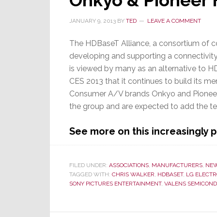
Onkyo & Pioneer 
JANUARY 9, 2013
BY
TED
LEAVE A COMMENT
The HDBaseT Alliance, a consortium of 
developing and supporting a connectivit
is viewed by many as an alternative to 
CES 2013 that it continues to build its m
Consumer A/V brands Onkyo and Pioneer
the group and are expected to add the tec
See more on this increasingly
FILED UNDER:
ASSOCIATIONS
,
MANUFACTURERS
,
NE
TAGGED WITH:
CHRIS WALKER
,
HDBASET
,
LG ELECTR
SONY PICTURES ENTERTAINMENT
,
VALENS SEMICON