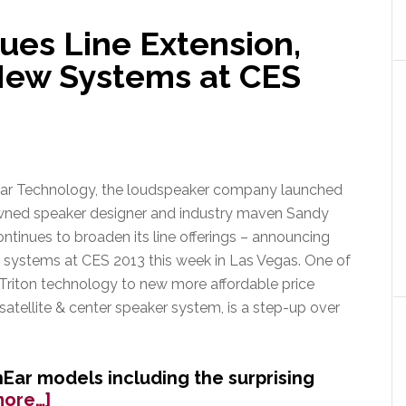
&
Pioneer
ues Line Extension,
Have
ew Systems at CES
Joined
Alliance
ar Technology, the loudspeaker company launched
wned speaker designer and industry maven Sandy
ontinues to broaden its line offerings – announcing
systems at CES 2013 this week in Las Vegas. One of
 Triton technology to new more affordable price
satellite & center speaker system, is a step-up over
ar models including the surprising
about
more…]