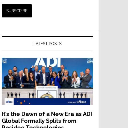
LATEST POSTS
It’s the Dawn of a New Era as ADI
Global Formally Splits from
Resideo Technologies