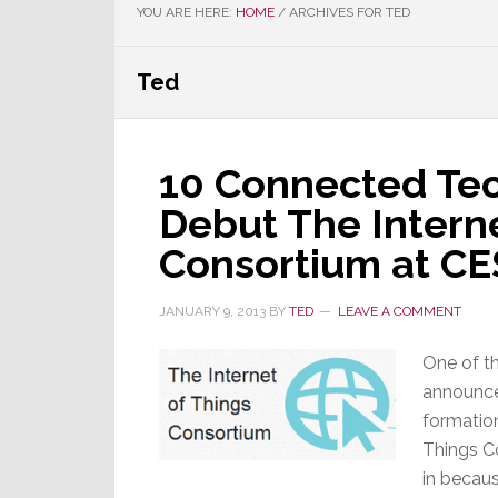
YOU ARE HERE:
HOME
/
ARCHIVES FOR TED
Ted
10 Connected Te
Debut The Interne
Consortium at CE
JANUARY 9, 2013
BY
TED
LEAVE A COMMENT
One of th
announce
formation
Things C
in becaus