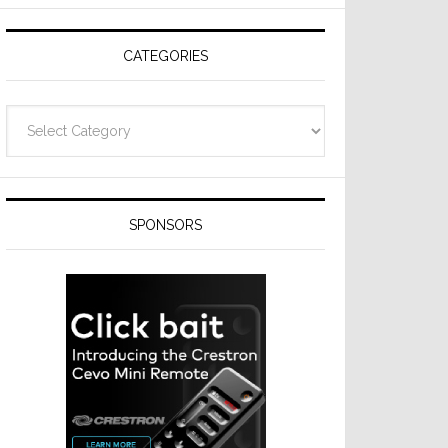
Resideo
Technologies
CATEGORIES
Categories
SPONSORS