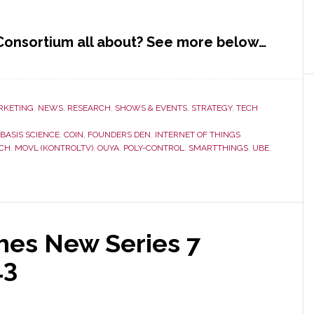
 Consortium all about? See more below…
RKETING
,
NEWS
,
RESEARCH
,
SHOWS & EVENTS
,
STRATEGY
,
TECH
BASIS SCIENCE
,
COIN
,
FOUNDERS DEN
,
INTERNET OF THINGS
ECH
,
MOVL (KONTROLTV)
,
OUYA
,
POLY-CONTROL
,
SMARTTHINGS
,
UBE
,
hes New Series 7
13