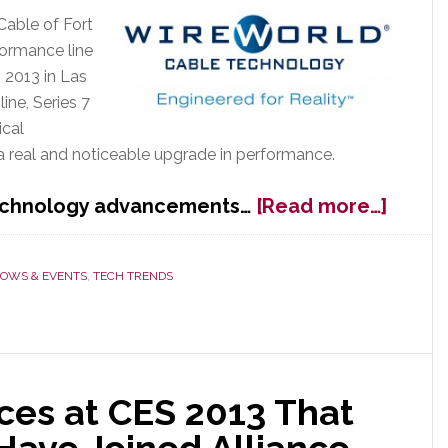
Cable of Fort
ormance line
 2013 in Las
ine, Series 7
ical
a real and noticeable upgrade in performance.
about
technology advancements…
[Read more…]
Wirew
Launc
New
OWS & EVENTS
,
TECH TRENDS
Series
7
Cable
at
CES
es at CES 2013 That
2013