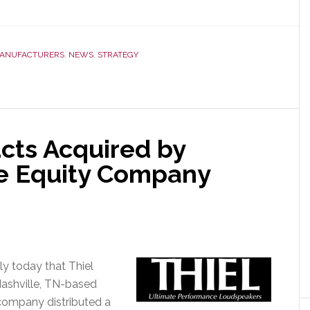
about
JVC
Kenwood
Says
ANUFACTURERS
,
NEWS
,
STRATEGY
It
Will
Double
Net
Profits
cts Acquired by
by
e Equity Company
Fiscal
2015
y today that Thiel
Nashville, TN-based
company distributed a