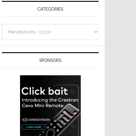
CATEGORIES
Categories
SPONSORS