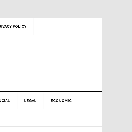
RIVACY POLICY
NCIAL
LEGAL
ECONOMIC
Primary