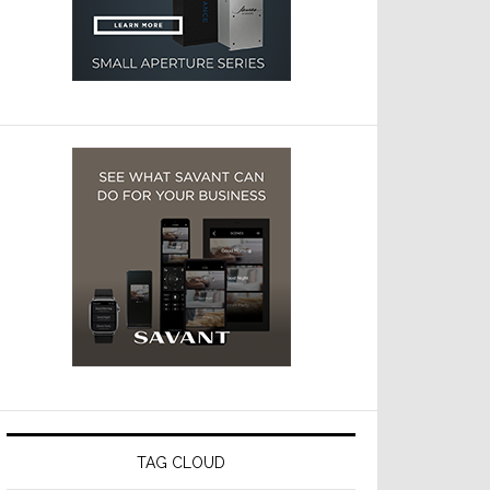
TAG CLOUD