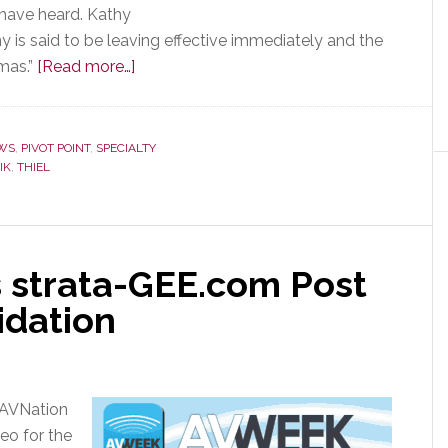
 have heard. Kathy
 is said to be leaving effective immediately and the
about
mas.”
[Read more…]
Thiel
Audio
Products
WS
,
PIVOT POINT
,
SPECIALTY
IK
,
THIEL
Acquired
by
Tennessee
Private
 strata-GEE.com Post
Equity
Company
idation
 AVNation
eo for the