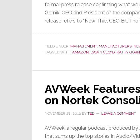
formal press release confirming what we
Gornik, CEO and President of the company
release refers to “New Thiel CEO Bill Tho
FILED UNDER:
MANAGEMENT
,
MANUFACTURERS
,
NE
TAGGED WITH:
AMAZON
,
DAWN CLOYD
,
KATHY GORN
AVWeek Features
on Nortek Consol
NOVEMBER 28, 2012
BY
TED
LEAVE A COMMENT
AVWeek, a regular podcast produced by
that sums up the top stories in Audio/Vid