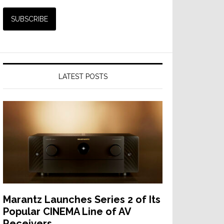
LATEST POSTS
Marantz Launches Series 2 of Its
Popular CINEMA Line of AV
Receivers