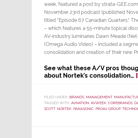
week, featured a post by strata-GEE.com 
November 23rd podcast (published Nov
titled “Episode 67 Canadian Quarters.” T
– which features a 55-minute topical dis
AV-industry luminaries Dawn Meade (Net-
(Omega Audio Video) – included a segme
consolidation and creation of their new 
See what these A/V pros thoug
about Nortek’s consolidation…
FILED UNDER:
BRANDS
,
MANAGEMENT
,
MANUFACTU
TAGGED WITH:
AVNATION
,
AVWEEK
,
COREBRANDS
,
D
SCOTT
,
NORTEK
,
PANASONIC
,
PROAV GROUP
,
TECHNO