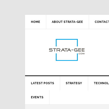
Skip
Skip
Skip
Skip
to
to
to
to
primary
main
primary
footer
navigation
content
sidebar
HOME
ABOUT STRATA-GEE
CONTACT
LATEST POSTS
STRATEGY
TECHNO
EVENTS