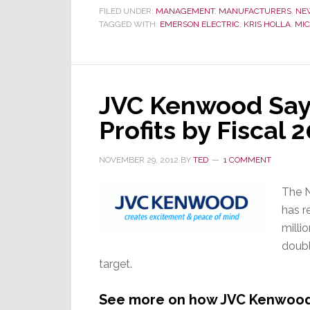
FILED UNDER:
MANAGEMENT
,
MANUFACTURERS
,
NE
TAGGED WITH:
EMERSON ELECTRIC
,
KRIS HOLLA
,
MIC
JVC Kenwood Says
Profits by Fiscal 
NOVEMBER 29, 2012
BY
TED
1 COMMENT
The N
has r
millio
doubl
target.
See more on how JVC Kenwood e