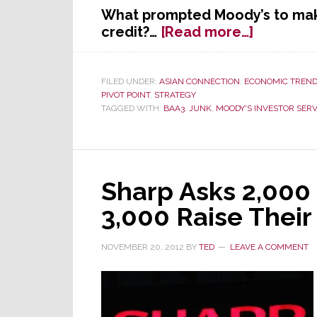
What prompted Moody’s to mak
about
credit?…
[Read more…]
Moody’s
Cuts
Panasoni
FILED UNDER:
ASIAN CONNECTION
,
ECONOMIC TREN
PIVOT POINT
,
STRATEGY
Credit
TAGGED WITH:
BAA3
,
JUNK
,
MOODY'S INVESTOR SERV
Rating
for
the
Third
Time
Sharp Asks 2,000
This
3,000 Raise Thei
Year
–
NOVEMBER 20, 2012
BY
TED
LEAVE A COMMENT
Now
Near
Junk