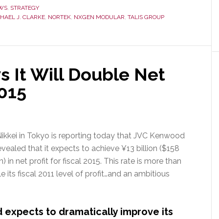
New
WS
,
STRATEGY
HAEL J. CLARKE
,
NORTEK
,
NXGEN MODULAR
,
TALIS GROUP
Chief
Sales
Officer
for
Data
 It Will Double Net
Center
2015
Products
ikkei in Tokyo is reporting today that JVC Kenwood
evealed that it expects to achieve ¥13 billion ($158
n) in net profit for fiscal 2015. This rate is more than
e its fiscal 2011 level of profit…and an ambitious
xpects to dramatically improve its