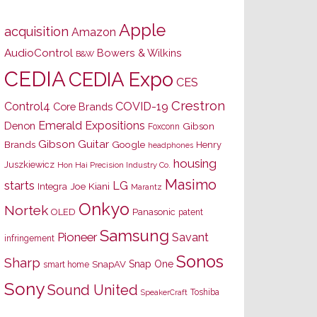
Apple
acquisition
Amazon
AudioControl
Bowers & Wilkins
B&W
CEDIA
CEDIA Expo
CES
Crestron
Control4
COVID-19
Core Brands
Emerald Expositions
Denon
Gibson
Foxconn
Gibson Guitar
Brands
Google
Henry
headphones
housing
Juszkiewicz
Hon Hai Precision Industry Co.
Masimo
starts
LG
Joe Kiani
Integra
Marantz
Onkyo
Nortek
OLED
Panasonic
patent
Samsung
Pioneer
Savant
infringement
Sonos
Sharp
Snap One
SnapAV
smart home
Sony
Sound United
Toshiba
SpeakerCraft