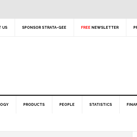
 US
SPONSOR STRATA-GEE
FREE
NEWSLETTER
P
LOGY
PRODUCTS
PEOPLE
STATISTICS
FINA