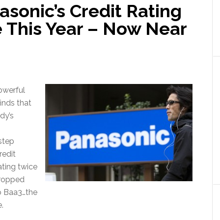
sonic’s Credit Rating
e This Year – Now Near
owerful
inds that
dy’s
step
redit
ating twice
 dropped
o Baa3…the
.