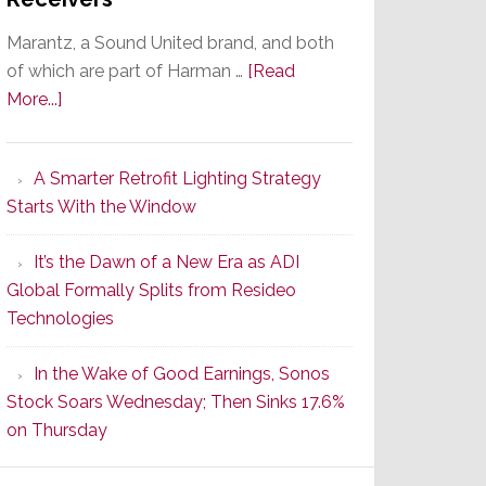
Marantz, a Sound United brand, and both
of which are part of Harman …
[Read
about
More...]
Marantz
Launches
A Smarter Retrofit Lighting Strategy
Series
Starts With the Window
2
of
It’s the Dawn of a New Era as ADI
Its
Global Formally Splits from Resideo
Popular
Technologies
CINEMA
Line
In the Wake of Good Earnings, Sonos
of
Stock Soars Wednesday; Then Sinks 17.6%
AV
on Thursday
Receivers