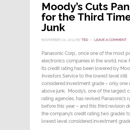
Moody’s Cuts Pana
for the Third Tim
Junk
NOVEMBER 20, 2012
BY
TED
LEAVE A COMMENT
Panasonic Corp., once one of the most p
electronics companies in the world, now f
its credit rating has been lowered by Moo
Investors Service to the lowest level still
considered investment grade – only one 
above junk. Moody’s, one of the largest c
rating agencies, has revised Panasonic’s r
before this year – and this third revision
the company’s credit rating two grades t
lowest level considered investment grade