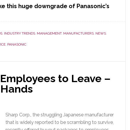
e this huge downgrade of Panasonic’s
c’s
DS
,
INDUSTRY TRENDS
,
MANAGEMENT
,
MANUFACTURERS
,
NEWS
,
ICE
,
PANASONIC
 Employees to Leave –
r Hands
Sharp Corp., the struggling Japanese manufacturer
that is widely reported to be scrambling to survive,
recently offered buyout packages to employees