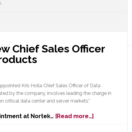
S
 Chief Sales Officer
Products
ppointed Kris Holla Chief Sales Officer of Data
ated by the company, involves leading the charge in
n critical data center and server markets.”
about
intment at Nortek…
[Read more…]
Nortek
Names