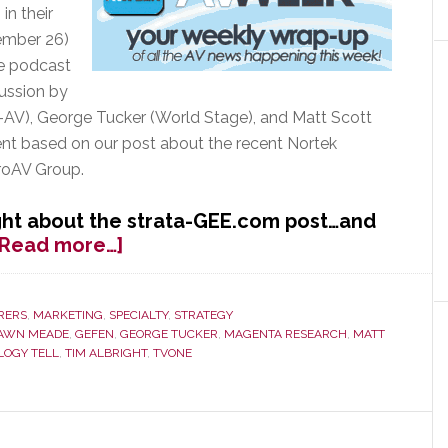
in their
ember 26)
he podcast
cussion by
AV), George Tucker (World Stage), and Matt Scott
nt based on our post about the recent Nortek
ProAV Group.
ht about the strata-GEE.com post…and
about
[Read more…]
AVWeek
Features
strata-
RERS
,
MARKETING
,
SPECIALTY
,
STRATEGY
AWN MEADE
,
GEFEN
,
GEORGE TUCKER
,
MAGENTA RESEARCH
,
MATT
GEE.com
LOGY TELL
,
TIM ALBRIGHT
,
TVONE
Post
on
Nortek
Consolidation