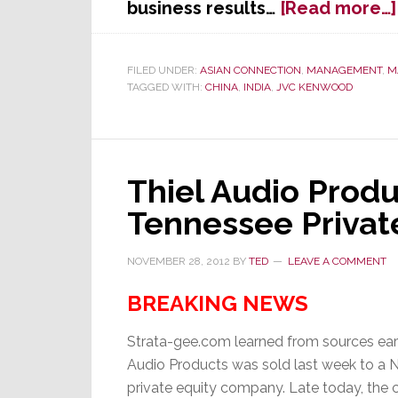
business results…
[Read more…]
FILED UNDER:
ASIAN CONNECTION
,
MANAGEMENT
,
M
TAGGED WITH:
CHINA
,
INDIA
,
JVC KENWOOD
Thiel Audio Produ
Tennessee Privat
NOVEMBER 28, 2012
BY
TED
LEAVE A COMMENT
BREAKING NEWS
Strata-gee.com learned from sources earl
Audio Products was sold last week to a 
private equity company. Late today, the 