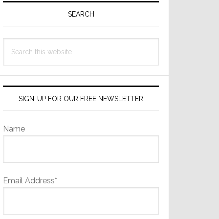
Sidebar
SEARCH
Search
this
website
SIGN-UP FOR OUR FREE NEWSLETTER
Name
Email Address*