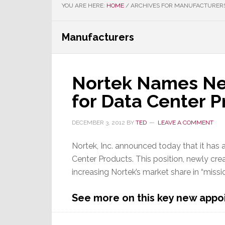
YOU ARE HERE:
HOME
/
ARCHIVES FOR MANUFACTURER
Manufacturers
Nortek Names New
for Data Center 
DECEMBER 3, 2012
BY
TED
LEAVE A COMMENT
Nortek, Inc. announced today that it has a
Center Products. This position, newly cre
increasing Nortek’s market share in “missio
See more on this key new appo